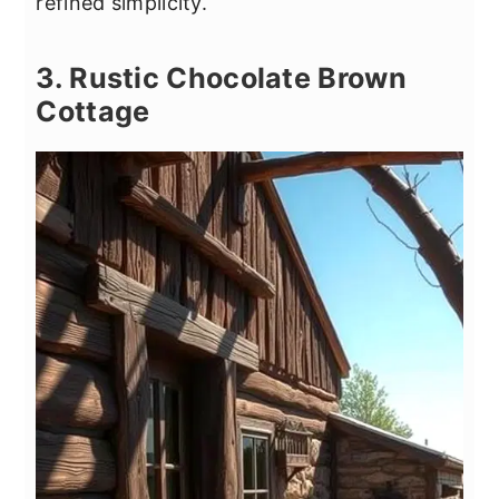
refined simplicity.
3. Rustic Chocolate Brown
Cottage