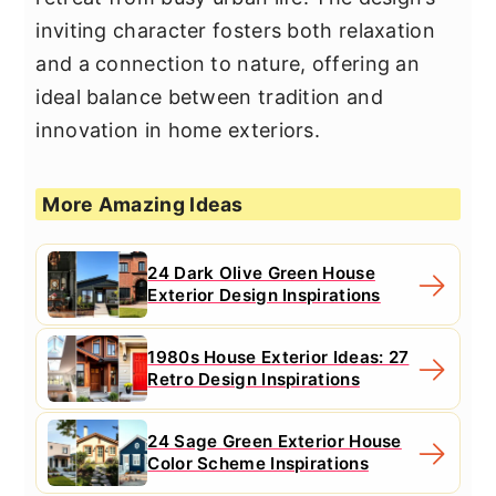
inviting character fosters both relaxation
and a connection to nature, offering an
ideal balance between tradition and
innovation in home exteriors.
More Amazing Ideas
24 Dark Olive Green House
Exterior Design Inspirations
1980s House Exterior Ideas: 27
Retro Design Inspirations
24 Sage Green Exterior House
Color Scheme Inspirations