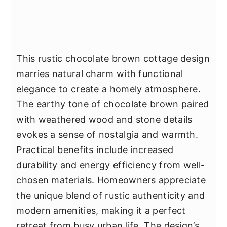
This rustic chocolate brown cottage design
marries natural charm with functional
elegance to create a homely atmosphere.
The earthy tone of chocolate brown paired
with weathered wood and stone details
evokes a sense of nostalgia and warmth.
Practical benefits include increased
durability and energy efficiency from well-
chosen materials. Homeowners appreciate
the unique blend of rustic authenticity and
modern amenities, making it a perfect
retreat from busy urban life. The design’s