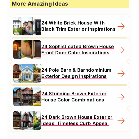
More Amazing Ideas
24 White Brick House With
Black Trim Exterior Inspirations
24 Sophisticated Brown House
Front Door Color Inspirations
24 Pole Barn & Barndominium
Exterior Design Inspirations
24 Stunning Brown Exterior
House Color Combinations
24 Dark Brown House Exterior
Ideas: Timeless Curb Appeal