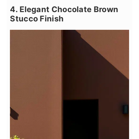
4. Elegant Chocolate Brown
Stucco Finish