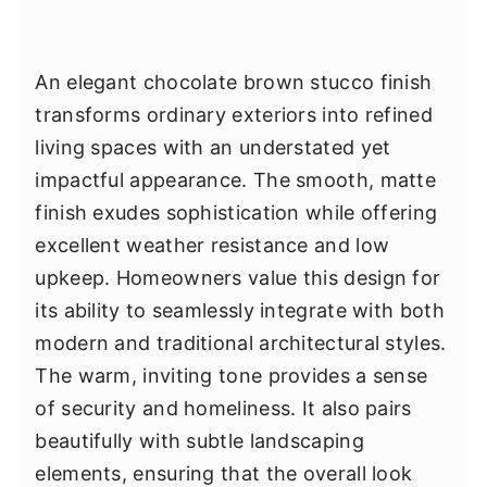
An elegant chocolate brown stucco finish
transforms ordinary exteriors into refined
living spaces with an understated yet
impactful appearance. The smooth, matte
finish exudes sophistication while offering
excellent weather resistance and low
upkeep. Homeowners value this design for
its ability to seamlessly integrate with both
modern and traditional architectural styles.
The warm, inviting tone provides a sense
of security and homeliness. It also pairs
beautifully with subtle landscaping
elements, ensuring that the overall look