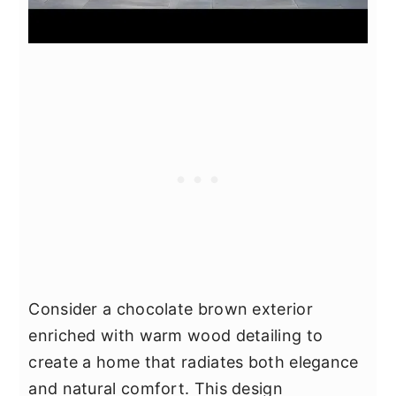
Consider a chocolate brown exterior
enriched with warm wood detailing to
create a home that radiates both elegance
and natural comfort. This design