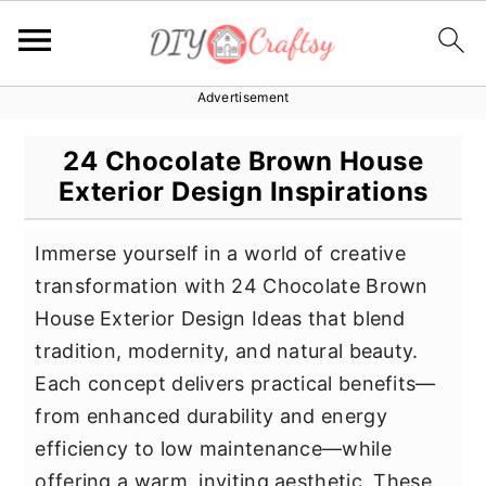
Advertisement
S
S
S
k
k
k
24 Chocolate Brown House
i
i
i
Exterior Design Inspirations
p
p
p
t
t
t
Immerse yourself in a world of creative
o
o
o
transformation with 24 Chocolate Brown
p
m
p
House Exterior Design Ideas that blend
r
a
r
tradition, modernity, and natural beauty.
i
i
i
Each concept delivers practical benefits—
m
n
m
from enhanced durability and energy
a
c
a
efficiency to low maintenance—while
r
o
r
offering a warm, inviting aesthetic. These