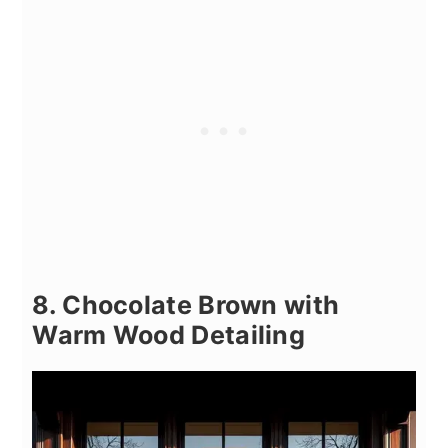
8. Chocolate Brown with
Warm Wood Detailing