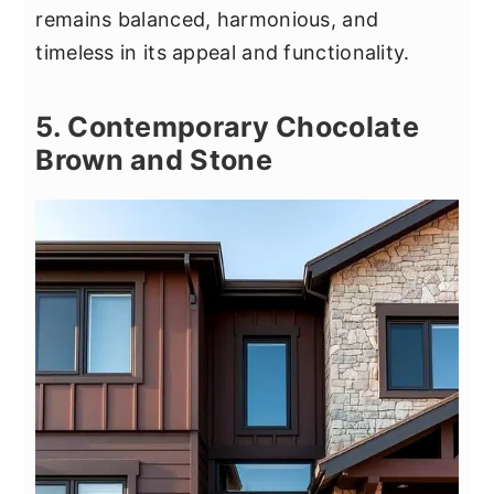
remains balanced, harmonious, and
timeless in its appeal and functionality.
5. Contemporary Chocolate
Brown and Stone