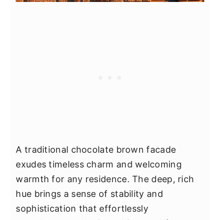
A traditional chocolate brown facade
exudes timeless charm and welcoming
warmth for any residence. The deep, rich
hue brings a sense of stability and
sophistication that effortlessly