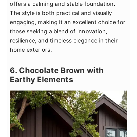
offers a calming and stable foundation.
The style is both practical and visually
engaging, making it an excellent choice for
those seeking a blend of innovation,
resilience, and timeless elegance in their
home exteriors.
6. Chocolate Brown with
Earthy Elements