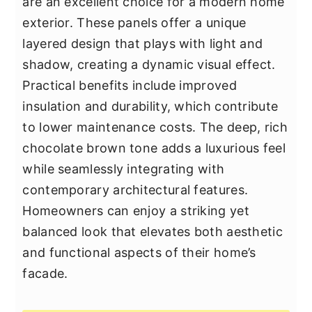
are an excellent choice for a modern home
exterior. These panels offer a unique
layered design that plays with light and
shadow, creating a dynamic visual effect.
Practical benefits include improved
insulation and durability, which contribute
to lower maintenance costs. The deep, rich
chocolate brown tone adds a luxurious feel
while seamlessly integrating with
contemporary architectural features.
Homeowners can enjoy a striking yet
balanced look that elevates both aesthetic
and functional aspects of their home’s
facade.