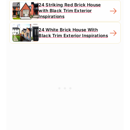
24 Striking Red Brick House
with Black Trim Exterior
Inspirations
24 White Brick House With
Black Trim Exterior Inspirations