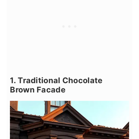
1. Traditional Chocolate
Brown Facade