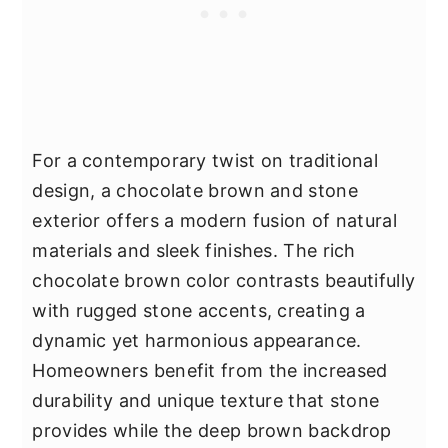
For a contemporary twist on traditional
design, a chocolate brown and stone
exterior offers a modern fusion of natural
materials and sleek finishes. The rich
chocolate brown color contrasts beautifully
with rugged stone accents, creating a
dynamic yet harmonious appearance.
Homeowners benefit from the increased
durability and unique texture that stone
provides while the deep brown backdrop