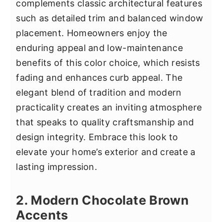
complements classic architectural features
such as detailed trim and balanced window
placement. Homeowners enjoy the
enduring appeal and low-maintenance
benefits of this color choice, which resists
fading and enhances curb appeal. The
elegant blend of tradition and modern
practicality creates an inviting atmosphere
that speaks to quality craftsmanship and
design integrity. Embrace this look to
elevate your home’s exterior and create a
lasting impression.
2. Modern Chocolate Brown
Accents