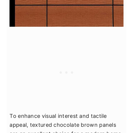
To enhance visual interest and tactile
appeal, textured chocolate brown panels