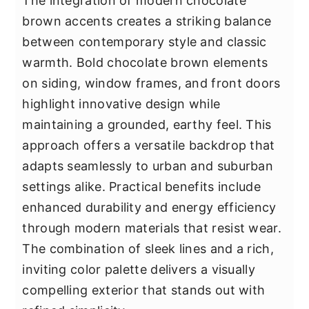
The integration of modern chocolate
brown accents creates a striking balance
between contemporary style and classic
warmth. Bold chocolate brown elements
on siding, window frames, and front doors
highlight innovative design while
maintaining a grounded, earthy feel. This
approach offers a versatile backdrop that
adapts seamlessly to urban and suburban
settings alike. Practical benefits include
enhanced durability and energy efficiency
through modern materials that resist wear.
The combination of sleek lines and a rich,
inviting color palette delivers a visually
compelling exterior that stands out with