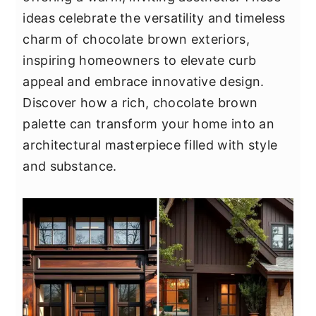
y
n
y
ideas celebrate the versatility and timeless
n
t
s
charm of chocolate brown exteriors,
a
e
i
inspiring homeowners to elevate curb
v
n
d
appeal and embrace innovative design.
i
t
e
Discover how a rich, chocolate brown
g
b
palette can transform your home into an
a
a
architectural masterpiece filled with style
t
r
and substance.
i
o
n