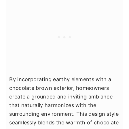
By incorporating earthy elements with a
chocolate brown exterior, homeowners
create a grounded and inviting ambiance
that naturally harmonizes with the
surrounding environment. This design style
seamlessly blends the warmth of chocolate