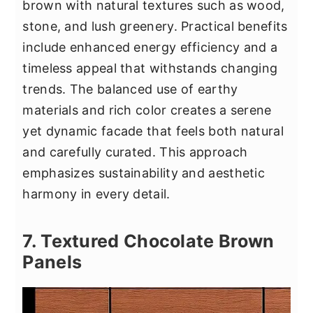
brown with natural textures such as wood,
stone, and lush greenery. Practical benefits
include enhanced energy efficiency and a
timeless appeal that withstands changing
trends. The balanced use of earthy
materials and rich color creates a serene
yet dynamic facade that feels both natural
and carefully curated. This approach
emphasizes sustainability and aesthetic
harmony in every detail.
7. Textured Chocolate Brown
Panels