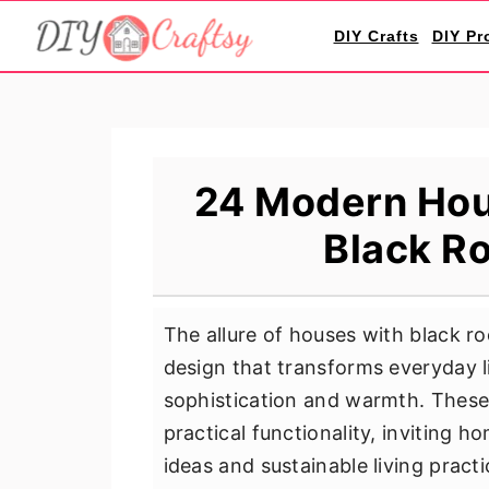
S
S
S
DIY Crafts
DIY Pr
k
k
k
i
i
i
p
p
p
t
t
t
o
o
o
24 Modern Hou
p
m
p
Black Ro
r
a
r
i
i
i
m
n
m
The allure of houses with black roo
a
c
a
design that transforms everyday l
r
o
r
sophistication and warmth. These
y
n
y
practical functionality, inviting 
n
t
s
ideas and sustainable living prac
a
e
i