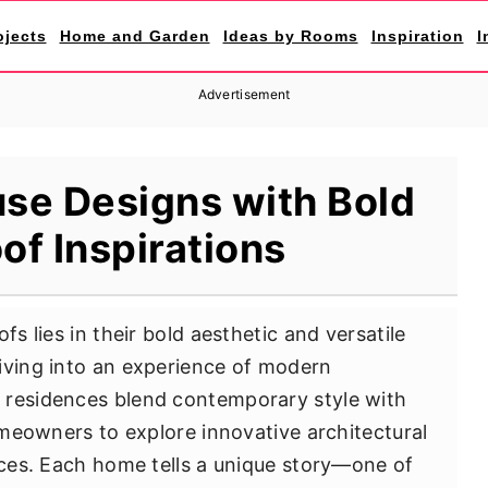
ojects
Home and Garden
Ideas by Rooms
Inspiration
I
Advertisement
se Designs with Bold
of Inspirations
fs lies in their bold aesthetic and versatile
iving into an experience of modern
 residences blend contemporary style with
homeowners to explore innovative architectural
tices. Each home tells a unique story—one of