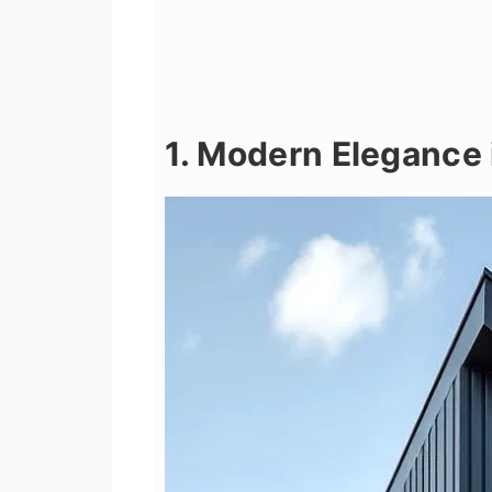
1. Modern Elegance