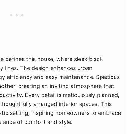
e defines this house, where sleek black
y lines. The design enhances urban
rgy efficiency and easy maintenance. Spacious
other, creating an inviting atmosphere that
ctivity. Every detail is meticulously planned,
thoughtfully arranged interior spaces. This
istic setting, inspiring homeowners to embrace
lance of comfort and style.