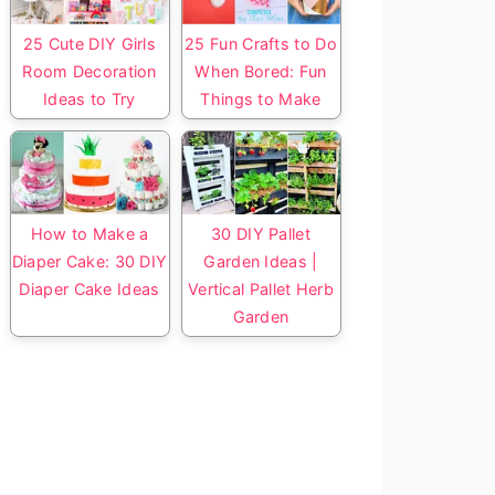
25 Cute DIY Girls
25 Fun Crafts to Do
Room Decoration
When Bored: Fun
Ideas to Try
Things to Make
How to Make a
30 DIY Pallet
Diaper Cake: 30 DIY
Garden Ideas |
Diaper Cake Ideas
Vertical Pallet Herb
Garden