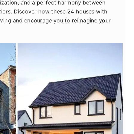
tilization, and a perfect harmony between
teriors. Discover how these 24 houses with
 living and encourage you to reimagine your
.