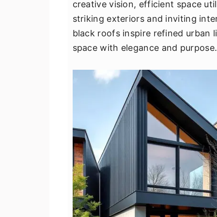
creative vision, efficient space u
v
n
d
striking exteriors and inviting in
i
t
e
black roofs inspire refined urban
g
b
space with elegance and purpose
a
a
t
r
i
o
n