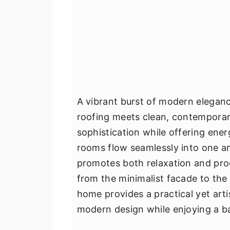
A vibrant burst of modern eleganc
roofing meets clean, contemporar
sophistication while offering ene
rooms flow seamlessly into one an
promotes both relaxation and produ
from the minimalist facade to the 
home provides a practical yet art
modern design while enjoying a ba