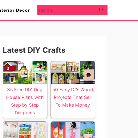
search...
nterior Decor
Primary
Latest DIY Crafts
Sidebar
35 Free DIY Dog
50 Easy DIY Wood
House Plans with
Projects That Sell
Step by Step
To Make Money
Diagrams