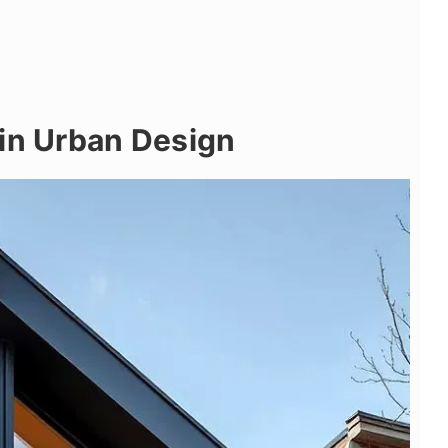
 in Urban Design