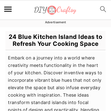
Advertisement
S
S
S
k
k
k
24 Blue Kitchen Island Ideas to
i
i
i
Refresh Your Cooking Space
p
p
p
t
t
t
Embark on a journey into a world where
o
o
o
creativity meets functionality in the heart
p
m
p
of your kitchen. Discover inventive ways to
r
a
r
incorporate vibrant blue hues that not only
i
i
i
elevate the space but also infuse everyday
m
n
m
cooking with inspiration. These ideas
a
c
a
transform standard islands into focal
r
o
r
points of design and practicality, blending