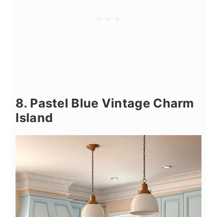
8. Pastel Blue Vintage Charm
Island