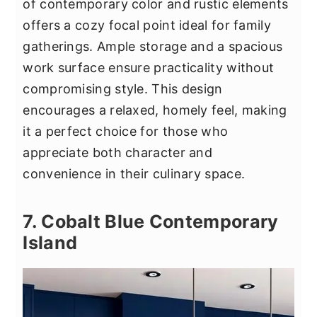
of contemporary color and rustic elements
offers a cozy focal point ideal for family
gatherings. Ample storage and a spacious
work surface ensure practicality without
compromising style. This design
encourages a relaxed, homely feel, making
it a perfect choice for those who
appreciate both character and
convenience in their culinary space.
7. Cobalt Blue Contemporary
Island