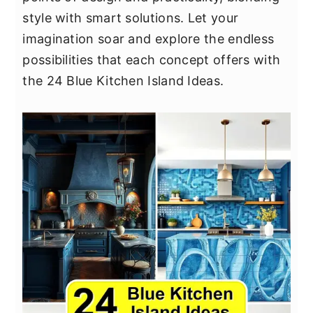
y
n
y
style with smart solutions. Let your
n
t
s
imagination soar and explore the endless
a
e
i
possibilities that each concept offers with
v
n
d
the 24 Blue Kitchen Island Ideas.
i
t
e
g
b
a
a
t
r
i
o
n