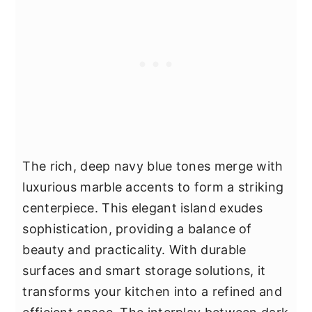
The rich, deep navy blue tones merge with
luxurious marble accents to form a striking
centerpiece. This elegant island exudes
sophistication, providing a balance of
beauty and practicality. With durable
surfaces and smart storage solutions, it
transforms your kitchen into a refined and