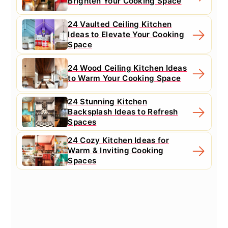
Brighten Your Cooking Space
24 Vaulted Ceiling Kitchen
Ideas to Elevate Your Cooking
Space
24 Wood Ceiling Kitchen Ideas
to Warm Your Cooking Space
24 Stunning Kitchen
Backsplash Ideas to Refresh
Spaces
24 Cozy Kitchen Ideas for
Warm & Inviting Cooking
Spaces