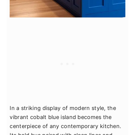
In a striking display of modern style, the
vibrant cobalt blue island becomes the
centerpiece of any contemporary kitchen.