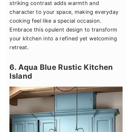
striking contrast adds warmth and
character to your space, making everyday
cooking feel like a special occasion.
Embrace this opulent design to transform
your kitchen into a refined yet welcoming
retreat.
6. Aqua Blue Rustic Kitchen
Island