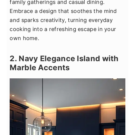
family gatherings and casual dining.
Embrace a design that soothes the mind
and sparks creativity, turning everyday
cooking into a refreshing escape in your
own home.
2. Navy Elegance Island with
Marble Accents