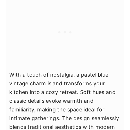
With a touch of nostalgia, a pastel blue
vintage charm island transforms your
kitchen into a cozy retreat. Soft hues and
classic details evoke warmth and
familiarity, making the space ideal for
intimate gatherings. The design seamlessly
blends traditional aesthetics with modern