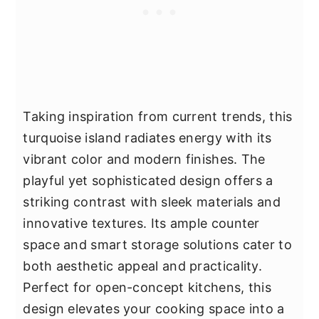
Taking inspiration from current trends, this
turquoise island radiates energy with its
vibrant color and modern finishes. The
playful yet sophisticated design offers a
striking contrast with sleek materials and
innovative textures. Its ample counter
space and smart storage solutions cater to
both aesthetic appeal and practicality.
Perfect for open-concept kitchens, this
design elevates your cooking space into a