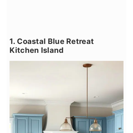
1. Coastal Blue Retreat
Kitchen Island