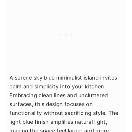
A serene sky blue minimalist island invites
calm and simplicity into your kitchen.
Embracing clean lines and uncluttered
surfaces, this design focuses on
functionality without sacrificing style. The
light blue finish amplifies natural light,
making the space feel larger and more