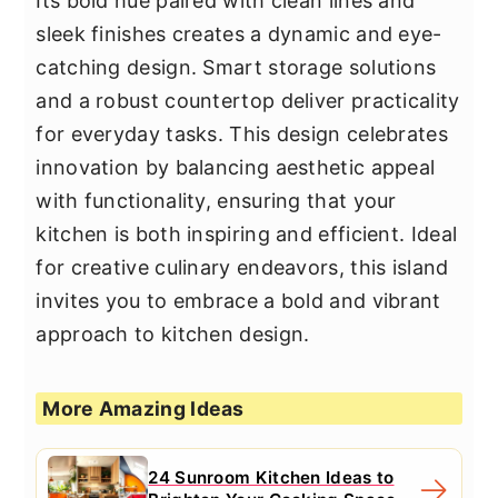
Its bold hue paired with clean lines and
sleek finishes creates a dynamic and eye-
catching design. Smart storage solutions
and a robust countertop deliver practicality
for everyday tasks. This design celebrates
innovation by balancing aesthetic appeal
with functionality, ensuring that your
kitchen is both inspiring and efficient. Ideal
for creative culinary endeavors, this island
invites you to embrace a bold and vibrant
approach to kitchen design.
More Amazing Ideas
24 Sunroom Kitchen Ideas to