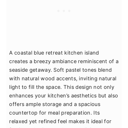
A coastal blue retreat kitchen island
creates a breezy ambiance reminiscent of a
seaside getaway. Soft pastel tones blend
with natural wood accents, inviting natural
light to fill the space. This design not only
enhances your kitchen’s aesthetics but also
offers ample storage and a spacious
countertop for meal preparation. Its
relaxed yet refined feel makes it ideal for