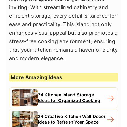
inviting. With streamlined cabinetry and
efficient storage, every detail is tailored for
ease and practicality. This island not only
enhances visual appeal but also promotes a
stress-free cooking environment, ensuring
that your kitchen remains a haven of clarity
and modern elegance.
More Amazing Ideas
24 Kitchen Island Storage
Ideas for Organized Cooking
24 Creative Kitchen Wall Decor
Ideas to Refresh Your Space