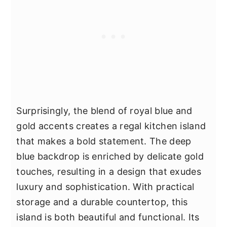
Surprisingly, the blend of royal blue and
gold accents creates a regal kitchen island
that makes a bold statement. The deep
blue backdrop is enriched by delicate gold
touches, resulting in a design that exudes
luxury and sophistication. With practical
storage and a durable countertop, this
island is both beautiful and functional. Its