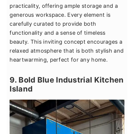
practicality, offering ample storage and a
generous workspace. Every element is
carefully curated to provide both
functionality and a sense of timeless
beauty. This inviting concept encourages a
relaxed atmosphere that is both stylish and
heartwarming, perfect for any home.
9. Bold Blue Industrial Kitchen
Island