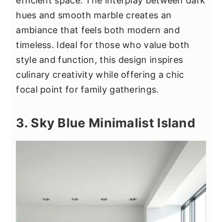
efficient space. The interplay between dark
hues and smooth marble creates an
ambiance that feels both modern and
timeless. Ideal for those who value both
style and function, this design inspires
culinary creativity while offering a chic
focal point for family gatherings.
3. Sky Blue Minimalist Island