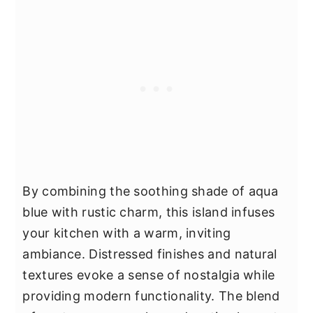
By combining the soothing shade of aqua
blue with rustic charm, this island infuses
your kitchen with a warm, inviting
ambiance. Distressed finishes and natural
textures evoke a sense of nostalgia while
providing modern functionality. The blend