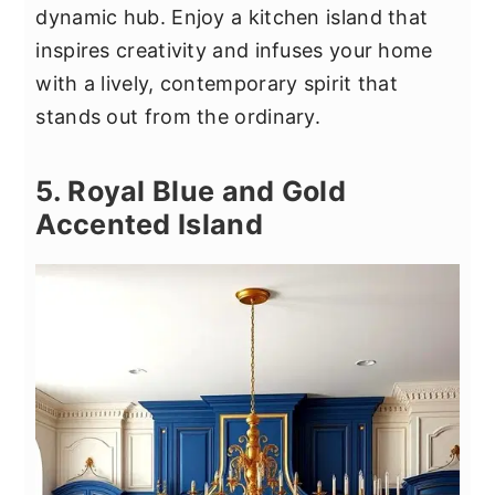
dynamic hub. Enjoy a kitchen island that
inspires creativity and infuses your home
with a lively, contemporary spirit that
stands out from the ordinary.
5. Royal Blue and Gold
Accented Island