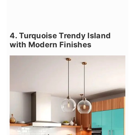
4. Turquoise Trendy Island
with Modern Finishes