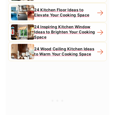
24 Kitchen Floor Ideas to
Elevate Your Cooking Space
24 Inspiring Kitchen Window
Ideas to Brighten Your Cooking
Space
24 Wood Ceiling Kitchen Ideas
to Warm Your Cooking Space