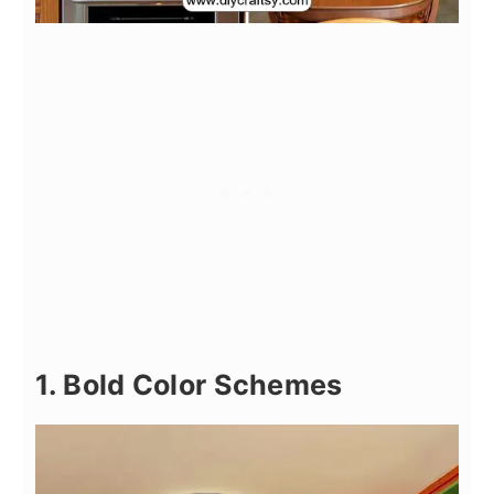
1. Bold Color Schemes