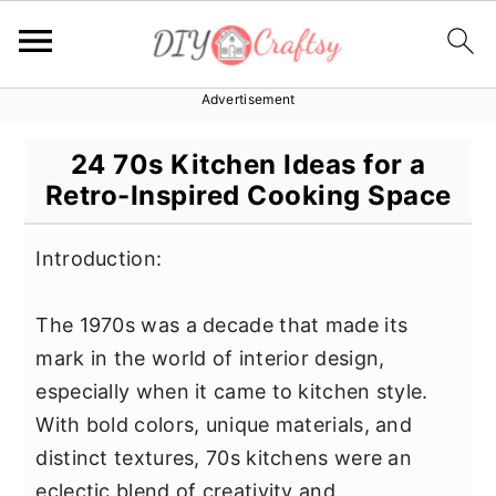
Advertisement
S
S
S
k
k
k
24 70s Kitchen Ideas for a
i
i
i
Retro-Inspired Cooking Space
p
p
p
t
t
t
Introduction:
o
o
o
p
m
p
The 1970s was a decade that made its
r
a
r
mark in the world of interior design,
i
i
i
especially when it came to kitchen style.
m
n
m
With bold colors, unique materials, and
a
c
a
distinct textures, 70s kitchens were an
r
o
r
eclectic blend of creativity and