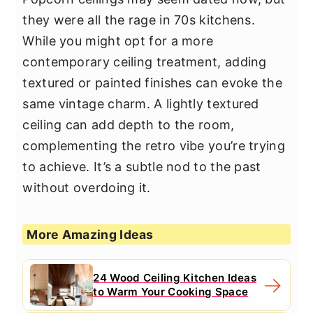
they were all the rage in 70s kitchens.
While you might opt for a more
contemporary ceiling treatment, adding
textured or painted finishes can evoke the
same vintage charm. A lightly textured
ceiling can add depth to the room,
complementing the retro vibe you’re trying
to achieve. It’s a subtle nod to the past
without overdoing it.
More Amazing Ideas
24 Wood Ceiling Kitchen Ideas
to Warm Your Cooking Space