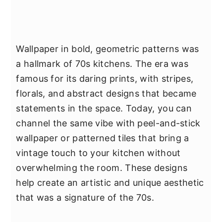
Wallpaper in bold, geometric patterns was
a hallmark of 70s kitchens. The era was
famous for its daring prints, with stripes,
florals, and abstract designs that became
statements in the space. Today, you can
channel the same vibe with peel-and-stick
wallpaper or patterned tiles that bring a
vintage touch to your kitchen without
overwhelming the room. These designs
help create an artistic and unique aesthetic
that was a signature of the 70s.