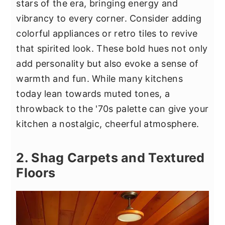
stars of the era, bringing energy and
vibrancy to every corner. Consider adding
colorful appliances or retro tiles to revive
that spirited look. These bold hues not only
add personality but also evoke a sense of
warmth and fun. While many kitchens
today lean towards muted tones, a
throwback to the '70s palette can give your
kitchen a nostalgic, cheerful atmosphere.
2. Shag Carpets and Textured
Floors