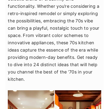
y
n
y
functionality. Whether you’re considering a
n
t
s
retro-inspired remodel or simply exploring
a
e
i
the possibilities, embracing the 70s vibe
v
n
d
can bring a playful, nostalgic touch to your
i
t
e
space. From vibrant color schemes to
g
b
innovative appliances, these 70s kitchen
a
a
ideas capture the essence of the era while
t
r
providing modern-day benefits. Get ready
i
to dive into 24 distinct ideas that will help
o
you channel the best of the ‘70s in your
n
kitchen.