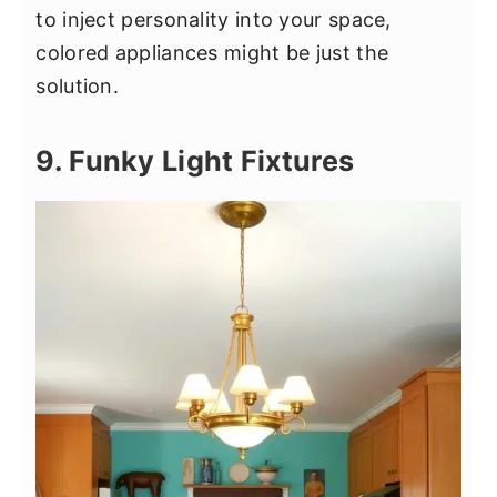
to inject personality into your space,
colored appliances might be just the
solution.
9. Funky Light Fixtures