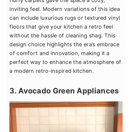
fluffy carpets gave the space a cozy,
inviting feel. Modern variations of this idea
can include luxurious rugs or textured vinyl
floors that give your kitchen a retro feel
without the hassle of cleaning shag. This
design choice highlights the era’s embrace
of comfort and innovation, making it a
perfect way to enhance the atmosphere of
a modern retro-inspired kitchen.
3. Avocado Green Appliances