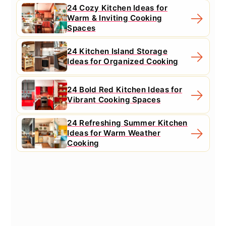
24 Cozy Kitchen Ideas for
Warm & Inviting Cooking
Spaces
24 Kitchen Island Storage
Ideas for Organized Cooking
24 Bold Red Kitchen Ideas for
Vibrant Cooking Spaces
24 Refreshing Summer Kitchen
Ideas for Warm Weather
Cooking