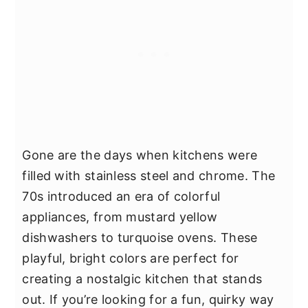
Gone are the days when kitchens were
filled with stainless steel and chrome. The
70s introduced an era of colorful
appliances, from mustard yellow
dishwashers to turquoise ovens. These
playful, bright colors are perfect for
creating a nostalgic kitchen that stands
out. If you’re looking for a fun, quirky way