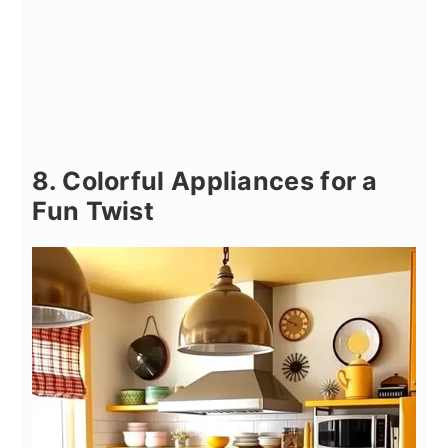
8. Colorful Appliances for a
Fun Twist