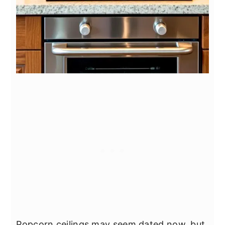
Popcorn ceilings may seem dated now, but