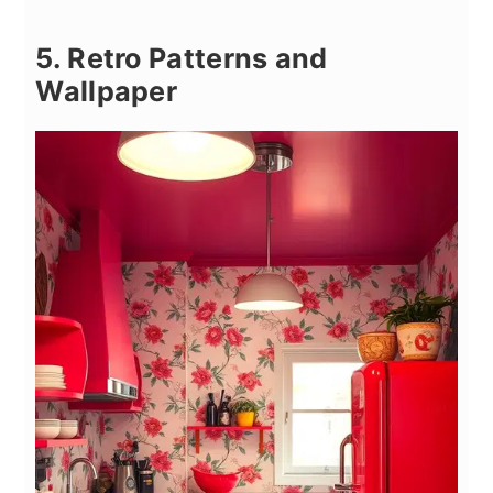
5. Retro Patterns and
Wallpaper