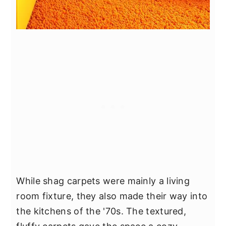
While shag carpets were mainly a living
room fixture, they also made their way into
the kitchens of the '70s. The textured,