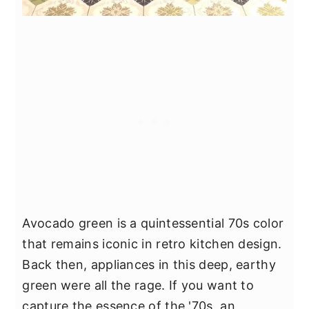
Avocado green is a quintessential 70s color
that remains iconic in retro kitchen design.
Back then, appliances in this deep, earthy
green were all the rage. If you want to
capture the essence of the '70s, an