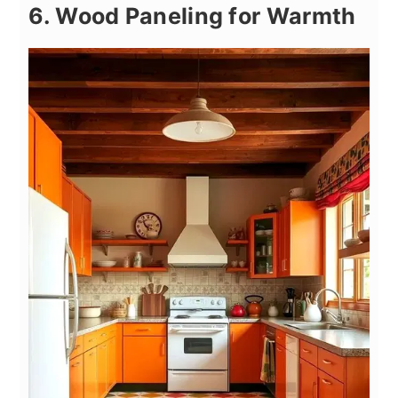
6. Wood Paneling for Warmth