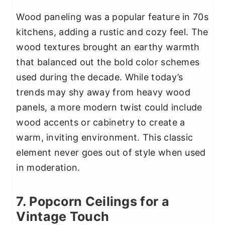
Wood paneling was a popular feature in 70s
kitchens, adding a rustic and cozy feel. The
wood textures brought an earthy warmth
that balanced out the bold color schemes
used during the decade. While today’s
trends may shy away from heavy wood
panels, a more modern twist could include
wood accents or cabinetry to create a
warm, inviting environment. This classic
element never goes out of style when used
in moderation.
7. Popcorn Ceilings for a
Vintage Touch