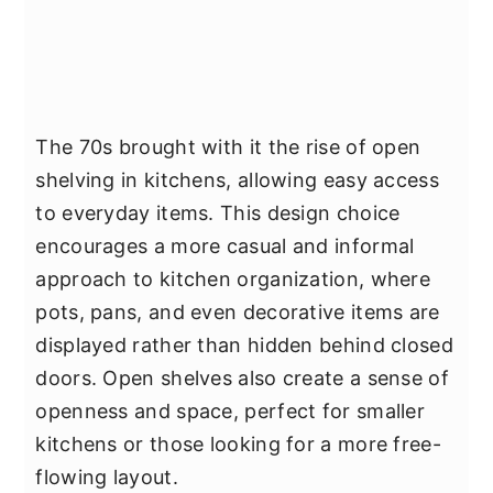
The 70s brought with it the rise of open
shelving in kitchens, allowing easy access
to everyday items. This design choice
encourages a more casual and informal
approach to kitchen organization, where
pots, pans, and even decorative items are
displayed rather than hidden behind closed
doors. Open shelves also create a sense of
openness and space, perfect for smaller
kitchens or those looking for a more free-
flowing layout.