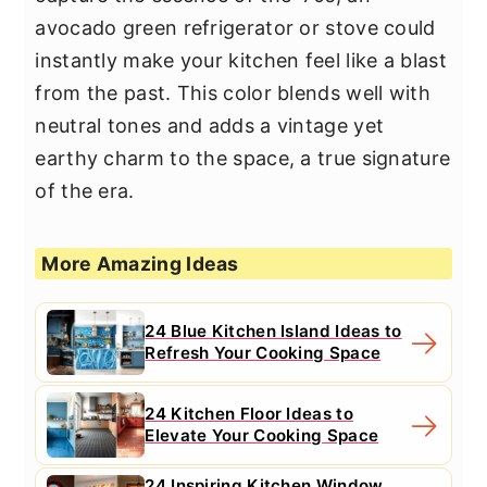
avocado green refrigerator or stove could
instantly make your kitchen feel like a blast
from the past. This color blends well with
neutral tones and adds a vintage yet
earthy charm to the space, a true signature
of the era.
More Amazing Ideas
24 Blue Kitchen Island Ideas to
Refresh Your Cooking Space
24 Kitchen Floor Ideas to
Elevate Your Cooking Space
24 Inspiring Kitchen Window