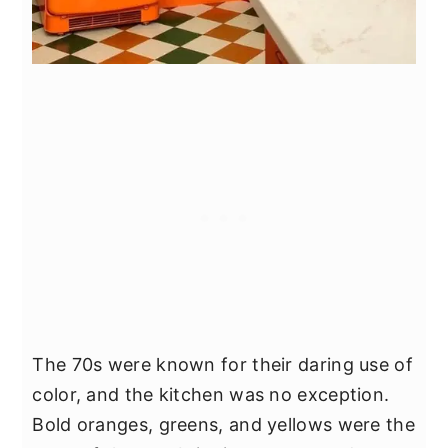
The 70s were known for their daring use of
color, and the kitchen was no exception.
Bold oranges, greens, and yellows were the