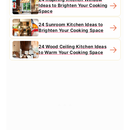
Ideas to Brighten Your Cooking
Space
24 Sunroom Kitchen Ideas to
Brighten Your Cooking Space
24 Wood Ceiling Kitchen Ideas
to Warm Your Cooking Space