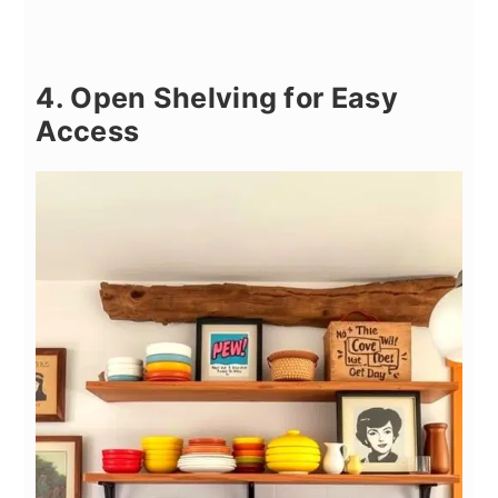
4. Open Shelving for Easy
Access