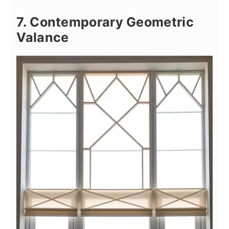
7. Contemporary Geometric
Valance