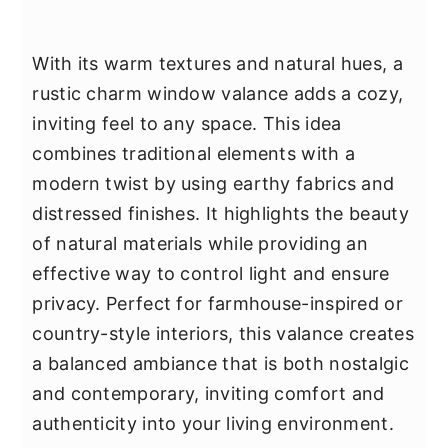
With its warm textures and natural hues, a
rustic charm window valance adds a cozy,
inviting feel to any space. This idea
combines traditional elements with a
modern twist by using earthy fabrics and
distressed finishes. It highlights the beauty
of natural materials while providing an
effective way to control light and ensure
privacy. Perfect for farmhouse-inspired or
country-style interiors, this valance creates
a balanced ambiance that is both nostalgic
and contemporary, inviting comfort and
authenticity into your living environment.