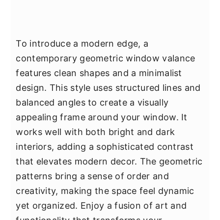
To introduce a modern edge, a
contemporary geometric window valance
features clean shapes and a minimalist
design. This style uses structured lines and
balanced angles to create a visually
appealing frame around your window. It
works well with both bright and dark
interiors, adding a sophisticated contrast
that elevates modern decor. The geometric
patterns bring a sense of order and
creativity, making the space feel dynamic
yet organized. Enjoy a fusion of art and