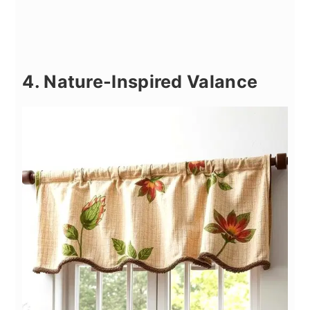
4. Nature-Inspired Valance