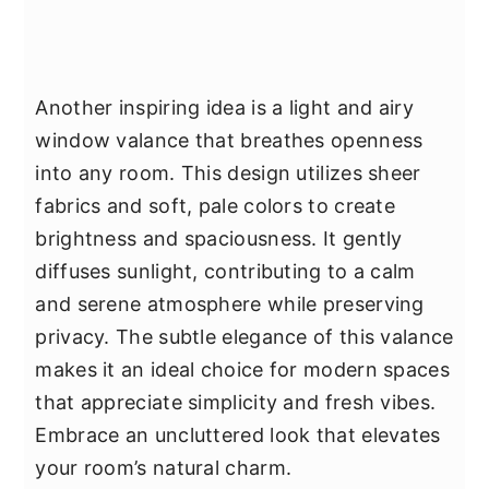
Another inspiring idea is a light and airy
window valance that breathes openness
into any room. This design utilizes sheer
fabrics and soft, pale colors to create
brightness and spaciousness. It gently
diffuses sunlight, contributing to a calm
and serene atmosphere while preserving
privacy. The subtle elegance of this valance
makes it an ideal choice for modern spaces
that appreciate simplicity and fresh vibes.
Embrace an uncluttered look that elevates
your room’s natural charm.