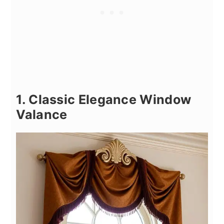
1. Classic Elegance Window
Valance