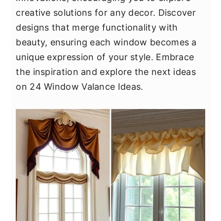
y
n
y
creative solutions for any decor. Discover
n
t
s
designs that merge functionality with
a
e
i
beauty, ensuring each window becomes a
v
n
d
unique expression of your style. Embrace
i
t
e
the inspiration and explore the next ideas
g
b
on 24 Window Valance Ideas.
a
a
t
r
i
o
n