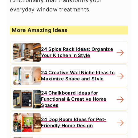
functionality that transforms your
everyday window treatments.
More Amazing Ideas
24 Spice Rack Ideas: Organize
Your Kitchen in Style
24 Creative Wall Niche Ideas to
Maximize Space and Style
24 Chalkboard Ideas for
Functional & Creative Home
Spaces
24 Dog Room Ideas for Pet-
Friendly Home Design