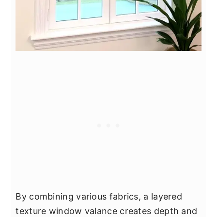
By combining various fabrics, a layered
texture window valance creates depth and