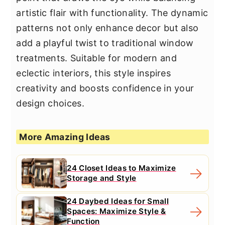
artistic flair with functionality. The dynamic
patterns not only enhance decor but also
add a playful twist to traditional window
treatments. Suitable for modern and
eclectic interiors, this style inspires
creativity and boosts confidence in your
design choices.
More Amazing Ideas
24 Closet Ideas to Maximize
Storage and Style
24 Daybed Ideas for Small
Spaces: Maximize Style &
Function