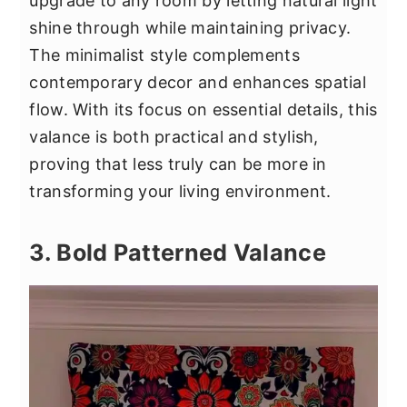
upgrade to any room by letting natural light
shine through while maintaining privacy.
The minimalist style complements
contemporary decor and enhances spatial
flow. With its focus on essential details, this
valance is both practical and stylish,
proving that less truly can be more in
transforming your living environment.
3. Bold Patterned Valance