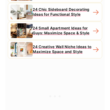
24 Chic Sideboard Decorating
Ideas for Functional Style
24 Small Apartment Ideas for
Guys: Maximize Space & Style
24 Creative Wall Niche Ideas to
Maximize Space and Style