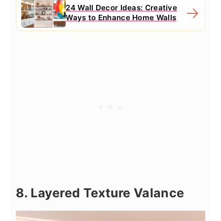
24 Wall Decor Ideas: Creative
Ways to Enhance Home Walls
8. Layered Texture Valance