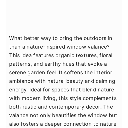
What better way to bring the outdoors in
than a nature-inspired window valance?
This idea features organic textures, floral
patterns, and earthy hues that evoke a
serene garden feel. It softens the interior
ambiance with natural beauty and calming
energy. Ideal for spaces that blend nature
with modern living, this style complements
both rustic and contemporary decor. The
valance not only beautifies the window but
also fosters a deeper connection to nature