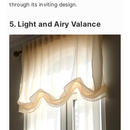
through its inviting design.
5. Light and Airy Valance