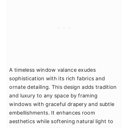
A timeless window valance exudes
sophistication with its rich fabrics and
ornate detailing. This design adds tradition
and luxury to any space by framing
windows with graceful drapery and subtle
embellishments. It enhances room
aesthetics while softening natural light to