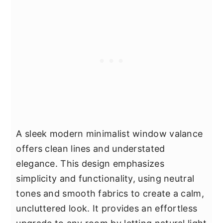
A sleek modern minimalist window valance
offers clean lines and understated
elegance. This design emphasizes
simplicity and functionality, using neutral
tones and smooth fabrics to create a calm,
uncluttered look. It provides an effortless