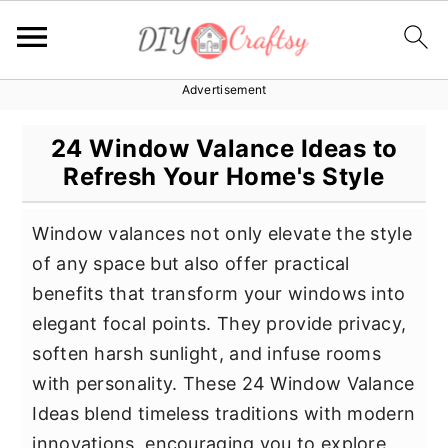
Advertisement
S
S
S
k
k
k
24 Window Valance Ideas to
i
i
i
Refresh Your Home's Style
p
p
p
t
t
t
Window valances not only elevate the style
o
o
o
of any space but also offer practical
p
m
p
benefits that transform your windows into
r
a
r
elegant focal points. They provide privacy,
i
i
i
soften harsh sunlight, and infuse rooms
m
n
m
with personality. These 24 Window Valance
a
c
a
Ideas blend timeless traditions with modern
r
o
r
innovations, encouraging you to explore