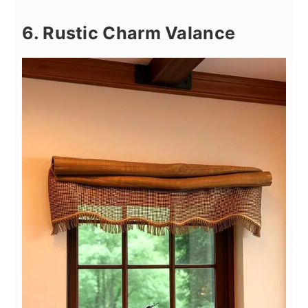
6. Rustic Charm Valance