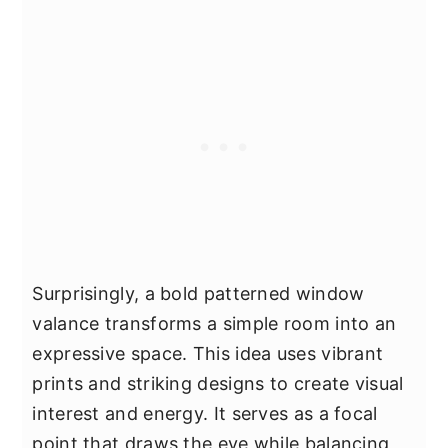
Surprisingly, a bold patterned window
valance transforms a simple room into an
expressive space. This idea uses vibrant
prints and striking designs to create visual
interest and energy. It serves as a focal
point that draws the eye while balancing