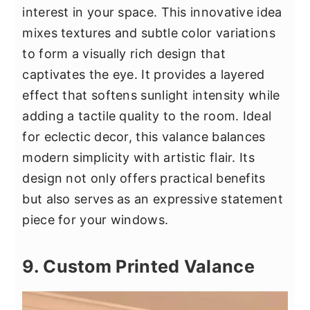
interest in your space. This innovative idea
mixes textures and subtle color variations
to form a visually rich design that
captivates the eye. It provides a layered
effect that softens sunlight intensity while
adding a tactile quality to the room. Ideal
for eclectic decor, this valance balances
modern simplicity with artistic flair. Its
design not only offers practical benefits
but also serves as an expressive statement
piece for your windows.
9. Custom Printed Valance