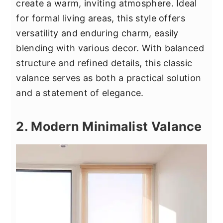
create a warm, inviting atmosphere. Ideal
for formal living areas, this style offers
versatility and enduring charm, easily
blending with various decor. With balanced
structure and refined details, this classic
valance serves as both a practical solution
and a statement of elegance.
2. Modern Minimalist Valance