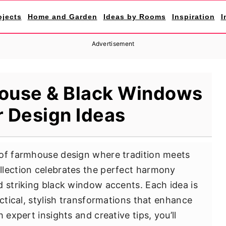
ojects
Home and Garden
Ideas by Rooms
Inspiration
I
Advertisement
ouse & Black Windows
r Design Ideas
 of farmhouse design where tradition meets
llection celebrates the perfect harmony
d striking black window accents. Each idea is
actical, stylish transformations that enhance
 expert insights and creative tips, you’ll