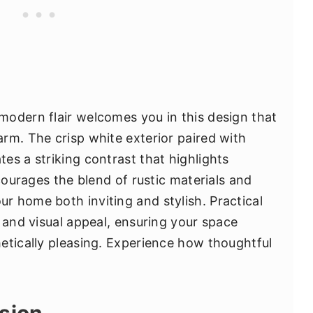
odern flair welcomes you in this design that
rm. The crisp white exterior paired with
es a striking contrast that highlights
ncourages the blend of rustic materials and
 home both inviting and stylish. Practical
 and visual appeal, ensuring your space
etically pleasing. Experience how thoughtful
sion