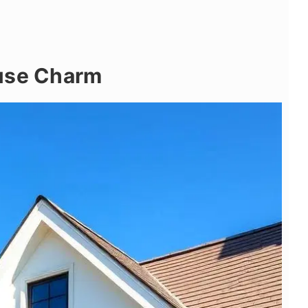
use Charm