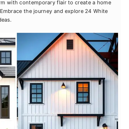
rm with contemporary flair to create a home
t. Embrace the journey and explore 24 White
deas.