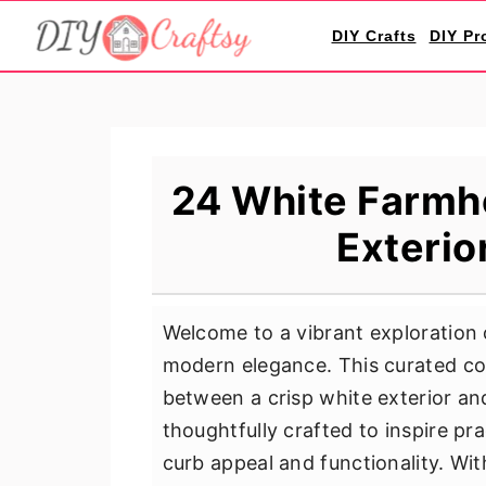
S
S
S
DIY Crafts
DIY Pr
k
k
k
i
i
i
p
p
p
t
t
t
o
o
o
24 White Farmh
p
m
p
Exterio
r
a
r
i
i
i
m
n
m
Welcome to a vibrant exploration
a
c
a
modern elegance. This curated co
r
o
r
between a crisp white exterior an
y
n
y
thoughtfully crafted to inspire pr
n
t
s
curb appeal and functionality. With
a
e
i