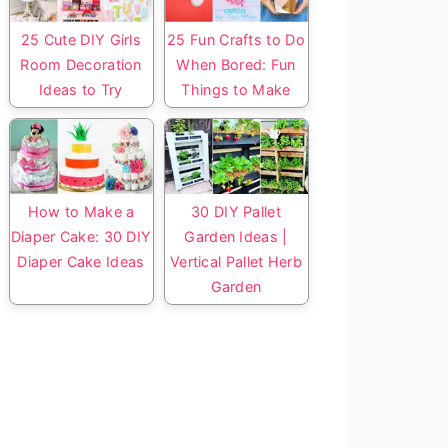
25 Cute DIY Girls
25 Fun Crafts to Do
Room Decoration
When Bored: Fun
Ideas to Try
Things to Make
How to Make a
30 DIY Pallet
Diaper Cake: 30 DIY
Garden Ideas |
Diaper Cake Ideas
Vertical Pallet Herb
Garden