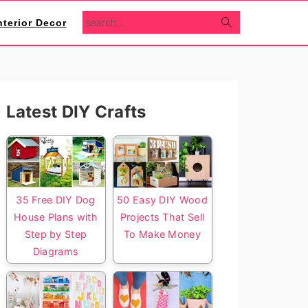
search...
nterior Decor
Primary
Latest DIY Crafts
Sidebar
35 Free DIY Dog
50 Easy DIY Wood
House Plans with
Projects That Sell
Step by Step
To Make Money
Diagrams