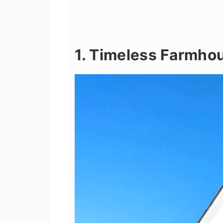
1. Timeless Farmho