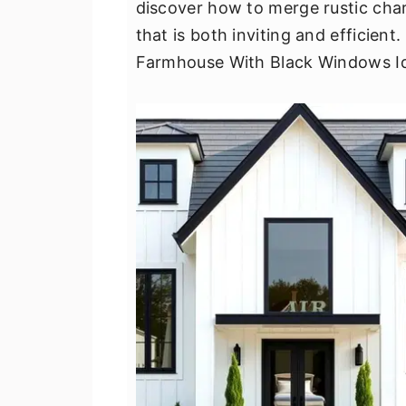
discover how to merge rustic cha
v
n
d
that is both inviting and efficien
i
t
e
Farmhouse With Black Windows I
g
b
a
a
t
r
i
o
n