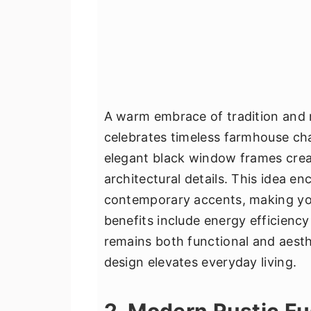
A warm embrace of tradition and m
celebrates timeless farmhouse cha
elegant black window frames creat
architectural details. This idea e
contemporary accents, making your
benefits include energy efficiency
remains both functional and aesth
design elevates everyday living.
2. Modern Rustic Fu