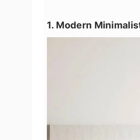
1. Modern Minimalis