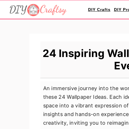
S
S
S
DIY Crafts
DIY Pr
k
k
k
i
i
i
p
p
p
t
t
t
o
o
o
24 Inspiring Wal
p
m
p
Ev
r
a
r
i
i
i
m
n
m
An immersive journey into the worl
a
c
a
these 24 Wallpaper Ideas. Each id
r
o
r
space into a vibrant expression o
y
n
y
insights and hands-on experience,
n
t
s
creativity, inviting you to reimagi
a
e
i