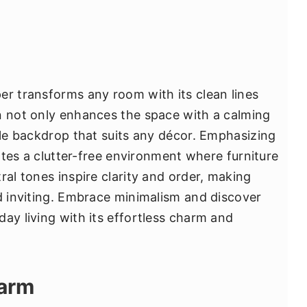
er transforms any room with its clean lines
n not only enhances the space with a calming
ile backdrop that suits any décor. Emphasizing
eates a clutter-free environment where furniture
ral tones inspire clarity and order, making
nd inviting. Embrace minimalism and discover
ay living with its effortless charm and
harm