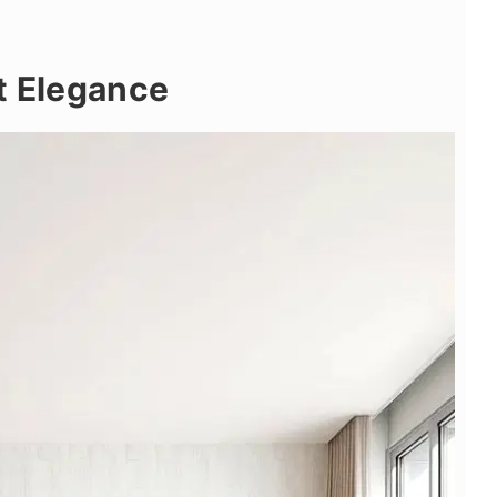
t Elegance