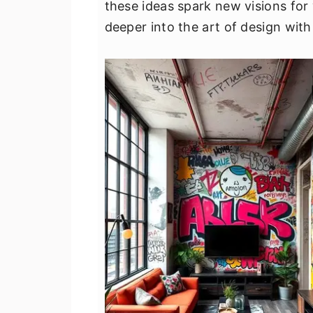
these ideas spark new visions for
v
n
d
deeper into the art of design with
i
t
e
g
b
a
a
t
r
i
o
n