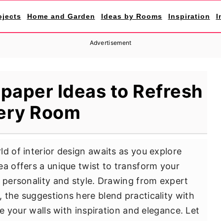
ojects
Home and Garden
Ideas by Rooms
Inspiration
I
Advertisement
lpaper Ideas to Refresh
ery Room
d of interior design awaits as you explore
ea offers a unique twist to transform your
f personality and style. Drawing from expert
 the suggestions here blend practicality with
ne your walls with inspiration and elegance. Let