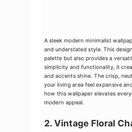
A sleek modern minimalist wallpap
and understated style. This desig
palette but also provides a versat
simplicity and functionality, it cr
and accents shine. The crisp, neut
your living area feel expansive a
how this wallpaper elevates everyd
modern appeal.
2. Vintage Floral C