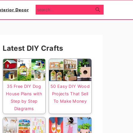
search...
nterior Decor
Primary
Latest DIY Crafts
Sidebar
35 Free DIY Dog
50 Easy DIY Wood
House Plans with
Projects That Sell
Step by Step
To Make Money
Diagrams