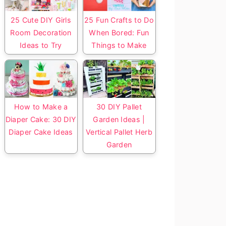
25 Cute DIY Girls
25 Fun Crafts to Do
Room Decoration
When Bored: Fun
Ideas to Try
Things to Make
How to Make a
30 DIY Pallet
Diaper Cake: 30 DIY
Garden Ideas |
Diaper Cake Ideas
Vertical Pallet Herb
Garden