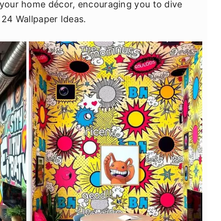
 your home décor, encouraging you to dive
 24 Wallpaper Ideas.