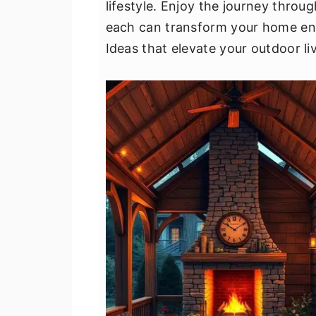
lifestyle. Enjoy the journey thro
v
n
d
each can transform your home env
i
t
e
Ideas that elevate your outdoor li
g
b
a
a
t
r
i
o
n