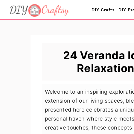
S
S
S
DIY Crafts
DIY Pr
k
k
k
i
i
i
p
p
p
t
t
t
o
o
o
24 Veranda I
p
m
p
Relaxation
r
a
r
i
i
i
m
n
m
Welcome to an inspiring explorati
a
c
a
extension of our living spaces, bl
r
o
r
presented here celebrates a unique
y
n
y
personal haven where style meets 
n
t
s
creative touches, these concepts h
a
e
i