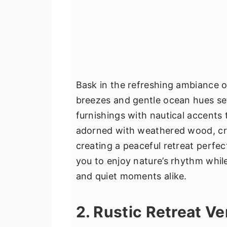
Bask in the refreshing ambiance 
breezes and gentle ocean hues set 
furnishings with nautical accents 
adorned with weathered wood, cris
creating a peaceful retreat perfect 
you to enjoy nature’s rhythm whil
and quiet moments alike.
2. Rustic Retreat V