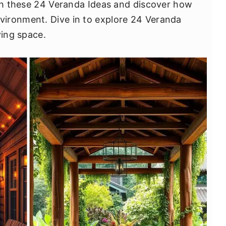
ugh these 24 Veranda Ideas and discover how
ironment. Dive in to explore 24 Veranda
ving space.