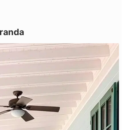
eranda