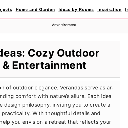
ojects
Home and Garden
Ideas by Rooms
Inspiration
I
Advertisement
deas: Cozy Outdoor
 & Entertainment
on of outdoor elegance. Verandas serve as an
ending comfort with nature’s allure. Each idea
 design philosophy, inviting you to create a
practicality. With thoughtful details and
elp you envision a retreat that reflects your