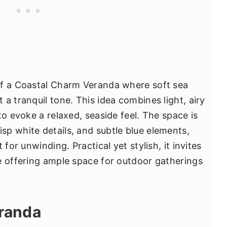
of a Coastal Charm Veranda where soft sea
a tranquil tone. This idea combines light, airy
to evoke a relaxed, seaside feel. The space is
p white details, and subtle blue elements,
for unwinding. Practical yet stylish, it invites
e offering ample space for outdoor gatherings
eranda