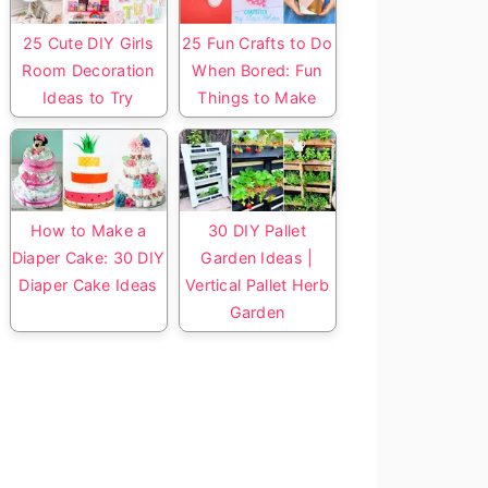
25 Cute DIY Girls
25 Fun Crafts to Do
Room Decoration
When Bored: Fun
Ideas to Try
Things to Make
How to Make a
30 DIY Pallet
Diaper Cake: 30 DIY
Garden Ideas |
Diaper Cake Ideas
Vertical Pallet Herb
Garden