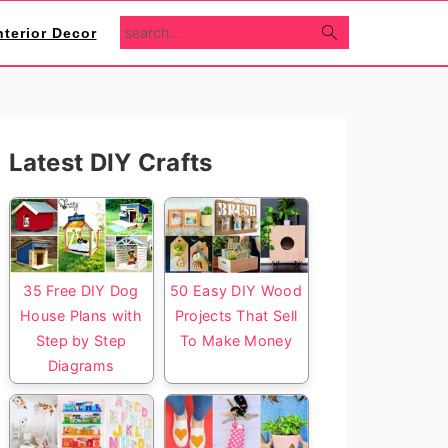
search...
nterior Decor
Primary
Latest DIY Crafts
Sidebar
35 Free DIY Dog
50 Easy DIY Wood
House Plans with
Projects That Sell
Step by Step
To Make Money
Diagrams