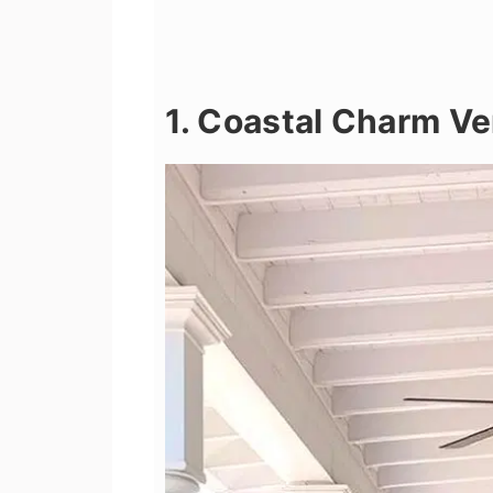
1. Coastal Charm V