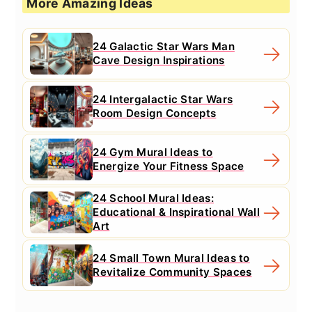
More Amazing Ideas
24 Galactic Star Wars Man
Cave Design Inspirations
24 Intergalactic Star Wars
Room Design Concepts
24 Gym Mural Ideas to
Energize Your Fitness Space
24 School Mural Ideas:
Educational & Inspirational Wall
Art
24 Small Town Mural Ideas to
Revitalize Community Spaces