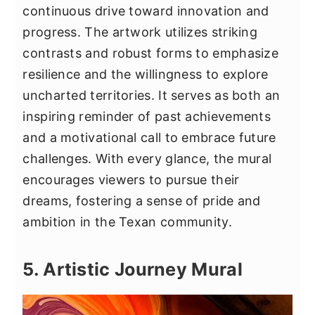
continuous drive toward innovation and
progress. The artwork utilizes striking
contrasts and robust forms to emphasize
resilience and the willingness to explore
uncharted territories. It serves as both an
inspiring reminder of past achievements
and a motivational call to embrace future
challenges. With every glance, the mural
encourages viewers to pursue their
dreams, fostering a sense of pride and
ambition in the Texan community.
5. Artistic Journey Mural