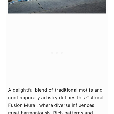
A delightful blend of traditional motifs and
contemporary artistry defines this Cultural
Fusion Mural, where diverse influences
meet harmoniously. Rich patterns and