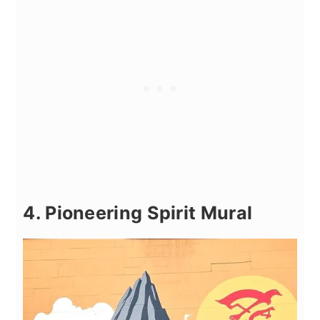
4. Pioneering Spirit Mural