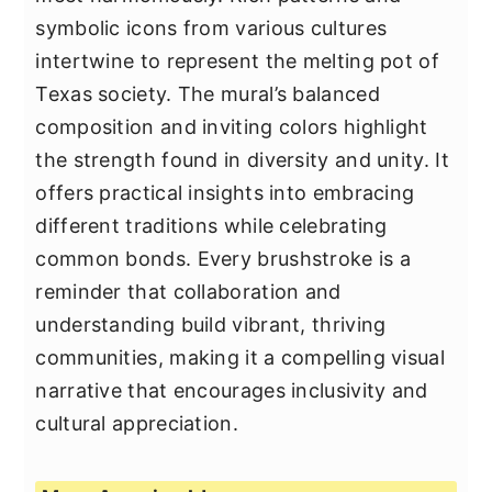
symbolic icons from various cultures
intertwine to represent the melting pot of
Texas society. The mural’s balanced
composition and inviting colors highlight
the strength found in diversity and unity. It
offers practical insights into embracing
different traditions while celebrating
common bonds. Every brushstroke is a
reminder that collaboration and
understanding build vibrant, thriving
communities, making it a compelling visual
narrative that encourages inclusivity and
cultural appreciation.