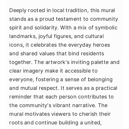
Deeply rooted in local tradition, this mural
stands as a proud testament to community
spirit and solidarity. With a mix of symbolic
landmarks, joyful figures, and cultural
icons, it celebrates the everyday heroes
and shared values that bind residents
together. The artwork's inviting palette and
clear imagery make it accessible to
everyone, fostering a sense of belonging
and mutual respect. It serves as a practical
reminder that each person contributes to
the community's vibrant narrative. The
mural motivates viewers to cherish their
roots and continue building a united,