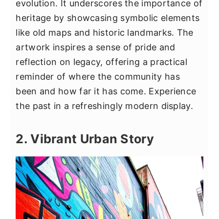
evolution. It underscores the importance of
heritage by showcasing symbolic elements
like old maps and historic landmarks. The
artwork inspires a sense of pride and
reflection on legacy, offering a practical
reminder of where the community has
been and how far it has come. Experience
the past in a refreshingly modern display.
2. Vibrant Urban Story