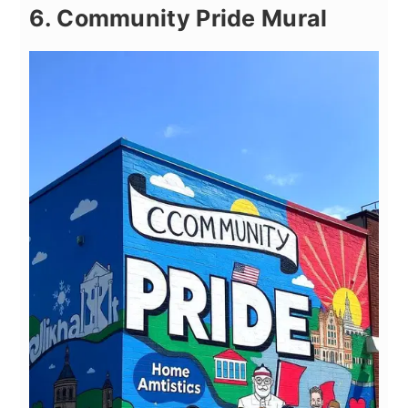
6. Community Pride Mural