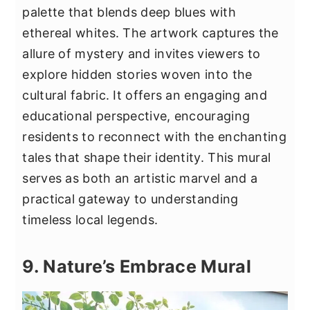
palette that blends deep blues with
ethereal whites. The artwork captures the
allure of mystery and invites viewers to
explore hidden stories woven into the
cultural fabric. It offers an engaging and
educational perspective, encouraging
residents to reconnect with the enchanting
tales that shape their identity. This mural
serves as both an artistic marvel and a
practical gateway to understanding
timeless local legends.
9. Nature’s Embrace Mural