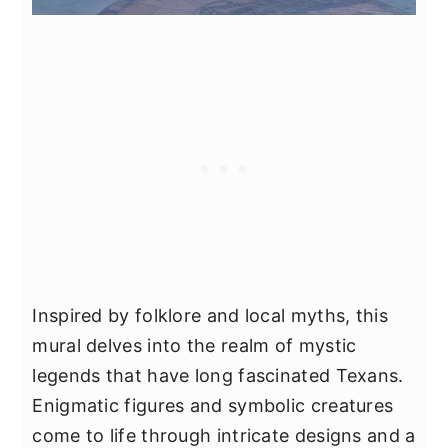
Inspired by folklore and local myths, this
mural delves into the realm of mystic
legends that have long fascinated Texans.
Enigmatic figures and symbolic creatures
come to life through intricate designs and a