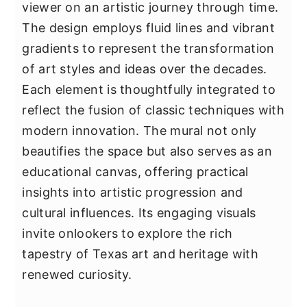
viewer on an artistic journey through time.
The design employs fluid lines and vibrant
gradients to represent the transformation
of art styles and ideas over the decades.
Each element is thoughtfully integrated to
reflect the fusion of classic techniques with
modern innovation. The mural not only
beautifies the space but also serves as an
educational canvas, offering practical
insights into artistic progression and
cultural influences. Its engaging visuals
invite onlookers to explore the rich
tapestry of Texas art and heritage with
renewed curiosity.