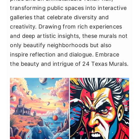
y
n
y
transforming public spaces into interactive
n
t
s
galleries that celebrate diversity and
a
e
i
creativity. Drawing from rich experiences
v
n
d
and deep artistic insights, these murals not
i
t
e
only beautify neighborhoods but also
g
b
inspire reflection and dialogue. Embrace
a
a
the beauty and intrigue of 24 Texas Murals.
t
r
i
o
n