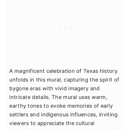
A magnificent celebration of Texas history
unfolds in this mural, capturing the spirit of
bygone eras with vivid imagery and
intricate details. The mural uses warm,
earthy tones to evoke memories of early
settlers and indigenous influences, inviting
viewers to appreciate the cultural