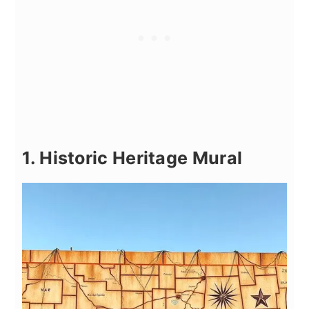
1. Historic Heritage Mural