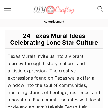
Advertisement
S
S
S
k
k
k
24 Texas Mural Ideas
i
i
i
Celebrating Lone Star Culture
p
p
p
t
t
t
Texas Murals invite us into a vibrant
o
o
o
journey through history, culture, and
p
m
p
artistic expression. The creative
r
a
r
expressions found on Texas walls offer a
i
i
i
window into the soul of communities,
m
n
m
narrating stories of heritage, resilience, and
a
c
a
innovation. Each mural resonates with local
r
o
r
pride and an unmistakable Texan flair,