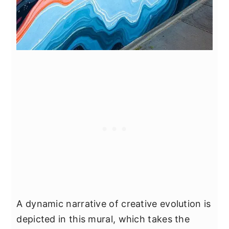
A dynamic narrative of creative evolution is
depicted in this mural, which takes the