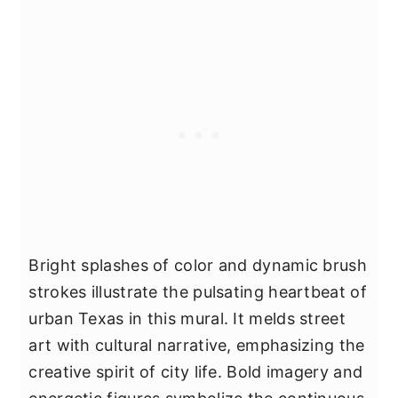
Bright splashes of color and dynamic brush
strokes illustrate the pulsating heartbeat of
urban Texas in this mural. It melds street
art with cultural narrative, emphasizing the
creative spirit of city life. Bold imagery and