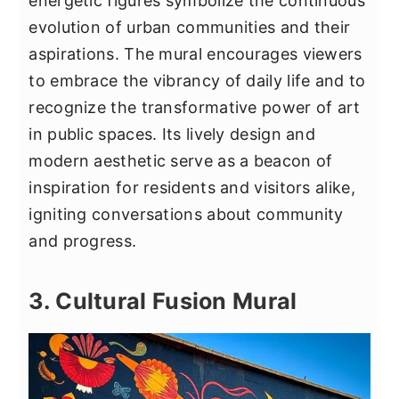
energetic figures symbolize the continuous
evolution of urban communities and their
aspirations. The mural encourages viewers
to embrace the vibrancy of daily life and to
recognize the transformative power of art
in public spaces. Its lively design and
modern aesthetic serve as a beacon of
inspiration for residents and visitors alike,
igniting conversations about community
and progress.
3. Cultural Fusion Mural