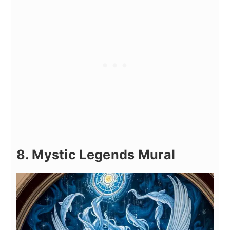
8. Mystic Legends Mural