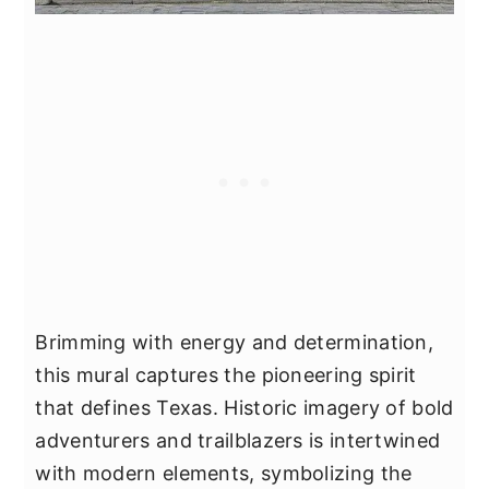
Brimming with energy and determination,
this mural captures the pioneering spirit
that defines Texas. Historic imagery of bold
adventurers and trailblazers is intertwined
with modern elements, symbolizing the