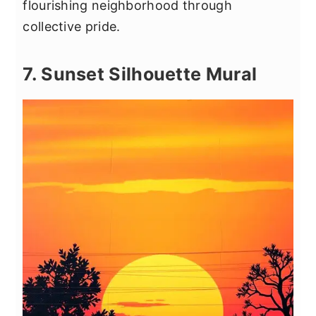
flourishing neighborhood through
collective pride.
7. Sunset Silhouette Mural