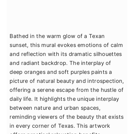
Bathed in the warm glow of a Texan
sunset, this mural evokes emotions of calm
and reflection with its dramatic silhouettes
and radiant backdrop. The interplay of
deep oranges and soft purples paints a
picture of natural beauty and introspection,
offering a serene escape from the hustle of
daily life. It highlights the unique interplay
between nature and urban spaces,
reminding viewers of the beauty that exists
in every corner of Texas. This artwork