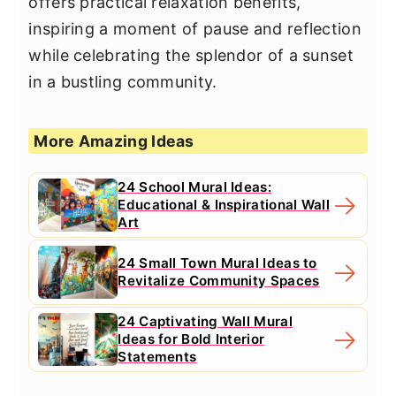
offers practical relaxation benefits,
inspiring a moment of pause and reflection
while celebrating the splendor of a sunset
in a bustling community.
More Amazing Ideas
24 School Mural Ideas:
Educational & Inspirational Wall
Art
24 Small Town Mural Ideas to
Revitalize Community Spaces
24 Captivating Wall Mural
Ideas for Bold Interior
Statements