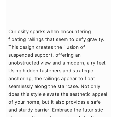
Curiosity sparks when encountering
floating railings that seem to defy gravity.
This design creates the illusion of
suspended support, offering an
unobstructed view and a modern, airy feel.
Using hidden fasteners and strategic
anchoring, the railings appear to float
seamlessly along the staircase. Not only
does this style elevate the aesthetic appeal
of your home, but it also provides a safe
and sturdy barrier. Embrace the futuristic