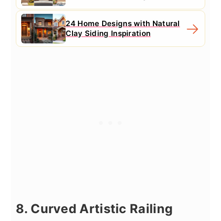
24 Home Designs with Natural
Clay Siding Inspiration
8. Curved Artistic Railing