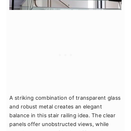
A striking combination of transparent glass
and robust metal creates an elegant
balance in this stair railing idea. The clear
panels offer unobstructed views, while