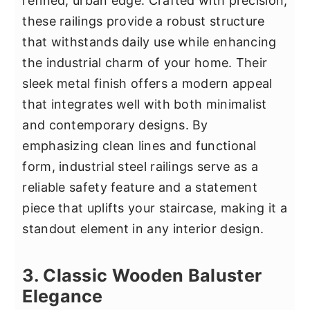
refined, urban edge. Crafted with precision,
these railings provide a robust structure
that withstands daily use while enhancing
the industrial charm of your home. Their
sleek metal finish offers a modern appeal
that integrates well with both minimalist
and contemporary designs. By
emphasizing clean lines and functional
form, industrial steel railings serve as a
reliable safety feature and a statement
piece that uplifts your staircase, making it a
standout element in any interior design.
3. Classic Wooden Baluster
Elegance