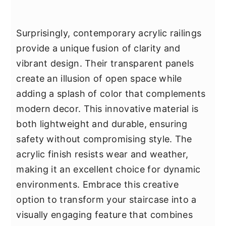
Surprisingly, contemporary acrylic railings
provide a unique fusion of clarity and
vibrant design. Their transparent panels
create an illusion of open space while
adding a splash of color that complements
modern decor. This innovative material is
both lightweight and durable, ensuring
safety without compromising style. The
acrylic finish resists wear and weather,
making it an excellent choice for dynamic
environments. Embrace this creative
option to transform your staircase into a
visually engaging feature that combines