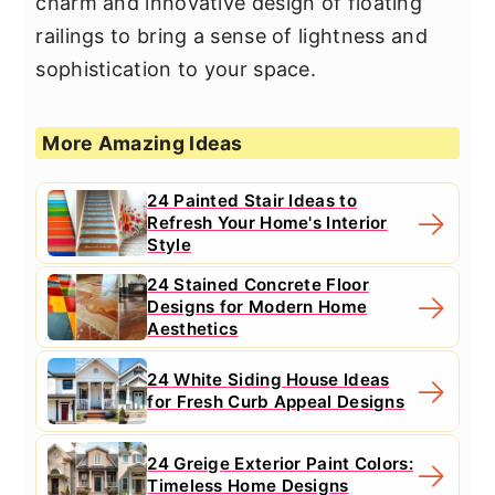
charm and innovative design of floating
railings to bring a sense of lightness and
sophistication to your space.
More Amazing Ideas
24 Painted Stair Ideas to
Refresh Your Home's Interior
Style
24 Stained Concrete Floor
Designs for Modern Home
Aesthetics
24 White Siding House Ideas
for Fresh Curb Appeal Designs
24 Greige Exterior Paint Colors:
Timeless Home Designs