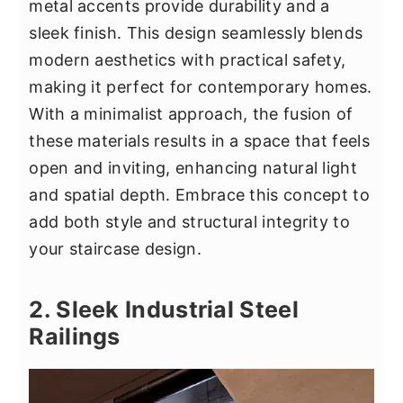
metal accents provide durability and a
sleek finish. This design seamlessly blends
modern aesthetics with practical safety,
making it perfect for contemporary homes.
With a minimalist approach, the fusion of
these materials results in a space that feels
open and inviting, enhancing natural light
and spatial depth. Embrace this concept to
add both style and structural integrity to
your staircase design.
2. Sleek Industrial Steel
Railings