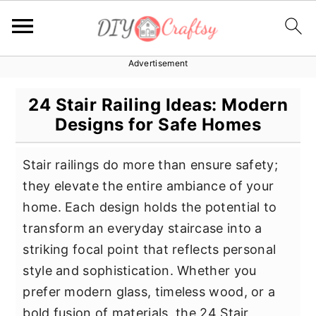
Advertisement
S
S
S
k
k
k
24 Stair Railing Ideas: Modern
i
i
i
Designs for Safe Homes
p
p
p
t
t
t
Stair railings do more than ensure safety;
o
o
o
they elevate the entire ambiance of your
p
m
p
home. Each design holds the potential to
r
a
r
transform an everyday staircase into a
i
i
i
striking focal point that reflects personal
m
n
m
style and sophistication. Whether you
a
c
a
prefer modern glass, timeless wood, or a
r
o
r
bold fusion of materials, the 24 Stair