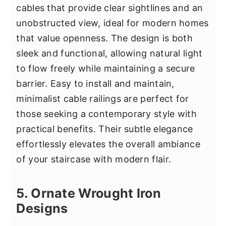
cables that provide clear sightlines and an
unobstructed view, ideal for modern homes
that value openness. The design is both
sleek and functional, allowing natural light
to flow freely while maintaining a secure
barrier. Easy to install and maintain,
minimalist cable railings are perfect for
those seeking a contemporary style with
practical benefits. Their subtle elegance
effortlessly elevates the overall ambiance
of your staircase with modern flair.
5. Ornate Wrought Iron
Designs