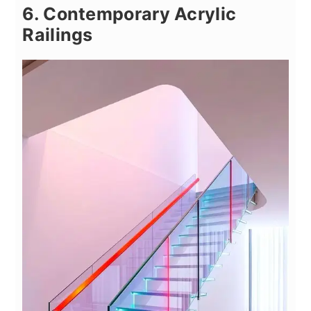
6. Contemporary Acrylic
Railings