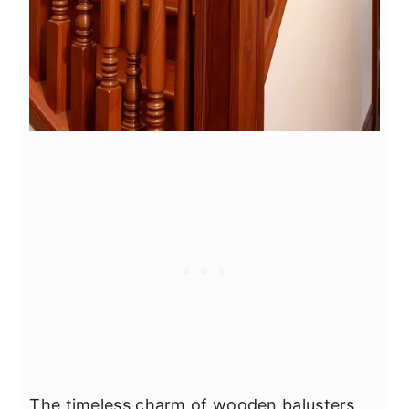
The timeless charm of wooden balusters