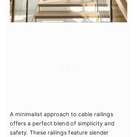
A minimalist approach to cable railings
offers a perfect blend of simplicity and
safety. These railings feature slender