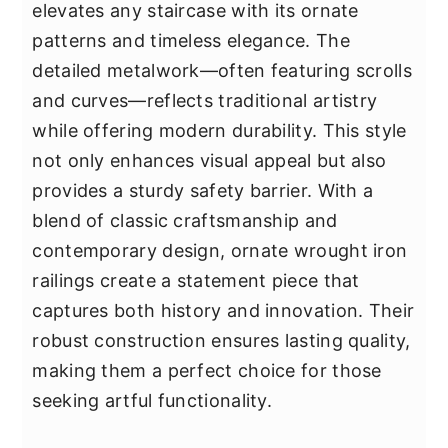
elevates any staircase with its ornate
patterns and timeless elegance. The
detailed metalwork—often featuring scrolls
and curves—reflects traditional artistry
while offering modern durability. This style
not only enhances visual appeal but also
provides a sturdy safety barrier. With a
blend of classic craftsmanship and
contemporary design, ornate wrought iron
railings create a statement piece that
captures both history and innovation. Their
robust construction ensures lasting quality,
making them a perfect choice for those
seeking artful functionality.