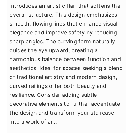
introduces an artistic flair that softens the
overall structure. This design emphasizes
smooth, flowing lines that enhance visual
elegance and improve safety by reducing
sharp angles. The curving form naturally
guides the eye upward, creating a
harmonious balance between function and
aesthetics. Ideal for spaces seeking a blend
of traditional artistry and modern design,
curved railings offer both beauty and
resilience. Consider adding subtle
decorative elements to further accentuate
the design and transform your staircase
into a work of art.