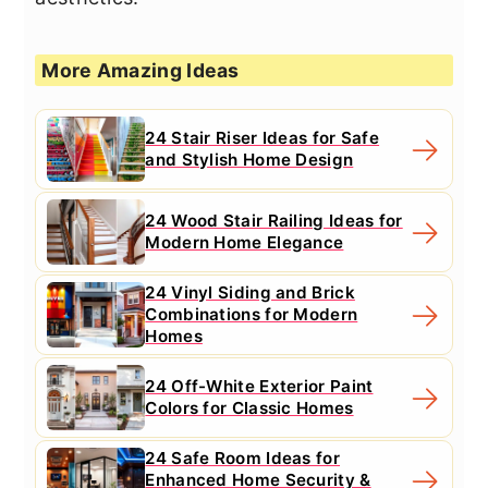
More Amazing Ideas
24 Stair Riser Ideas for Safe
and Stylish Home Design
24 Wood Stair Railing Ideas for
Modern Home Elegance
24 Vinyl Siding and Brick
Combinations for Modern
Homes
24 Off-White Exterior Paint
Colors for Classic Homes
24 Safe Room Ideas for
Enhanced Home Security &