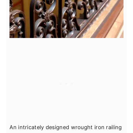
An intricately designed wrought iron railing