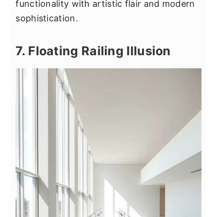
functionality with artistic flair and modern
sophistication.
7. Floating Railing Illusion