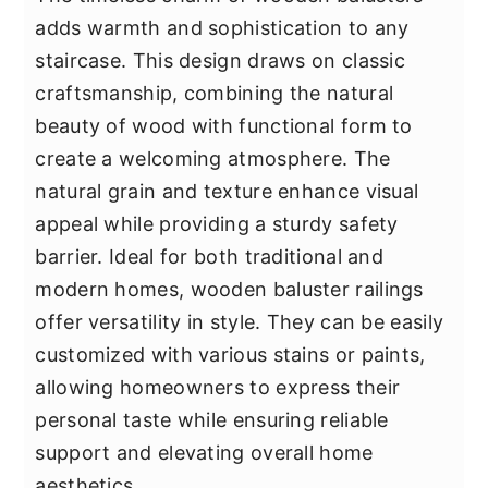
adds warmth and sophistication to any
staircase. This design draws on classic
craftsmanship, combining the natural
beauty of wood with functional form to
create a welcoming atmosphere. The
natural grain and texture enhance visual
appeal while providing a sturdy safety
barrier. Ideal for both traditional and
modern homes, wooden baluster railings
offer versatility in style. They can be easily
customized with various stains or paints,
allowing homeowners to express their
personal taste while ensuring reliable
support and elevating overall home
aesthetics.