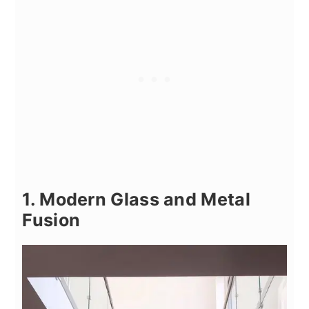
1. Modern Glass and Metal
Fusion