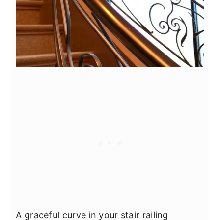
A graceful curve in your stair railing