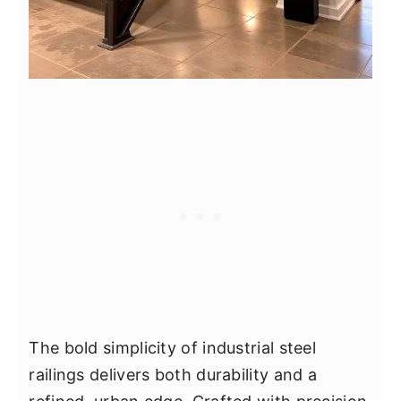
The bold simplicity of industrial steel
railings delivers both durability and a