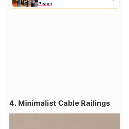
Peace
4. Minimalist Cable Railings