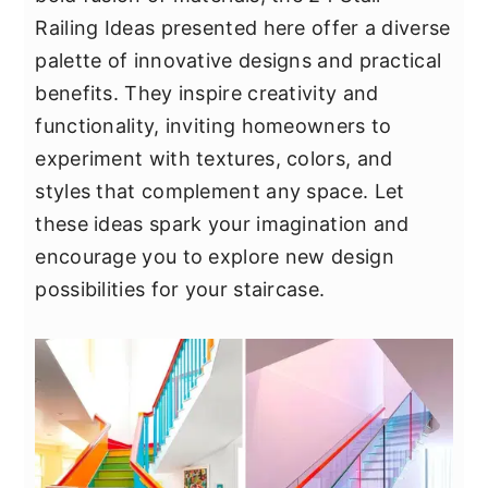
y
n
y
Railing Ideas presented here offer a diverse
n
t
s
palette of innovative designs and practical
a
e
i
benefits. They inspire creativity and
v
n
d
functionality, inviting homeowners to
i
t
e
experiment with textures, colors, and
g
b
styles that complement any space. Let
a
a
these ideas spark your imagination and
t
r
encourage you to explore new design
i
possibilities for your staircase.
o
n