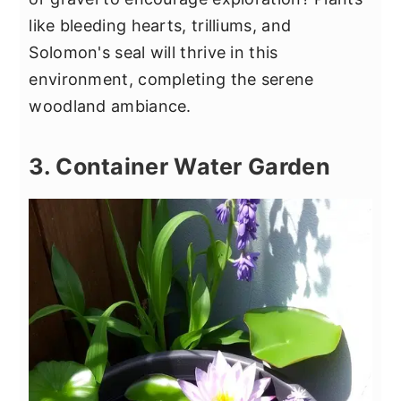
like bleeding hearts, trilliums, and
Solomon's seal will thrive in this
environment, completing the serene
woodland ambiance.
3. Container Water Garden