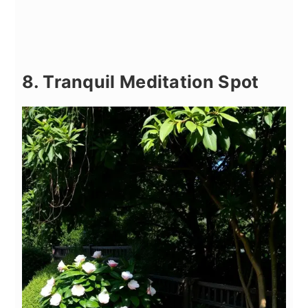
8. Tranquil Meditation Spot