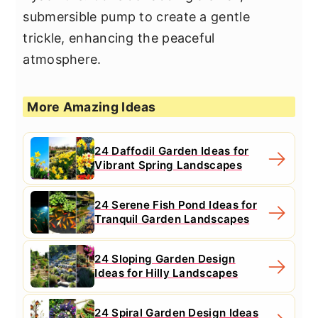
submersible pump to create a gentle
trickle, enhancing the peaceful
atmosphere.
More Amazing Ideas
24 Daffodil Garden Ideas for
Vibrant Spring Landscapes
24 Serene Fish Pond Ideas for
Tranquil Garden Landscapes
24 Sloping Garden Design
Ideas for Hilly Landscapes
24 Spiral Garden Design Ideas