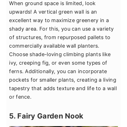
When ground space is limited, look
upwards! A vertical green wall is an
excellent way to maximize greenery in a
shady area. For this, you can use a variety
of structures, from repurposed pallets to
commercially available wall planters.
Choose shade-loving climbing plants like
ivy, creeping fig, or even some types of
ferns. Additionally, you can incorporate
pockets for smaller plants, creating a living
tapestry that adds texture and life to a wall
or fence.
5. Fairy Garden Nook