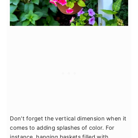
Don't forget the vertical dimension when it
comes to adding splashes of color. For
instance, hanging baskets filled with