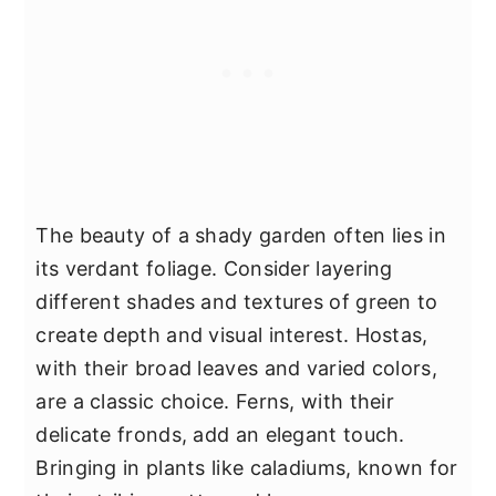
The beauty of a shady garden often lies in
its verdant foliage. Consider layering
different shades and textures of green to
create depth and visual interest. Hostas,
with their broad leaves and varied colors,
are a classic choice. Ferns, with their
delicate fronds, add an elegant touch.
Bringing in plants like caladiums, known for