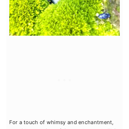
For a touch of whimsy and enchantment,