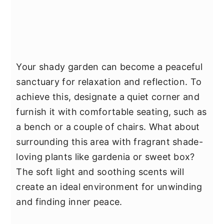
Your shady garden can become a peaceful
sanctuary for relaxation and reflection. To
achieve this, designate a quiet corner and
furnish it with comfortable seating, such as
a bench or a couple of chairs. What about
surrounding this area with fragrant shade-
loving plants like gardenia or sweet box?
The soft light and soothing scents will
create an ideal environment for unwinding
and finding inner peace.