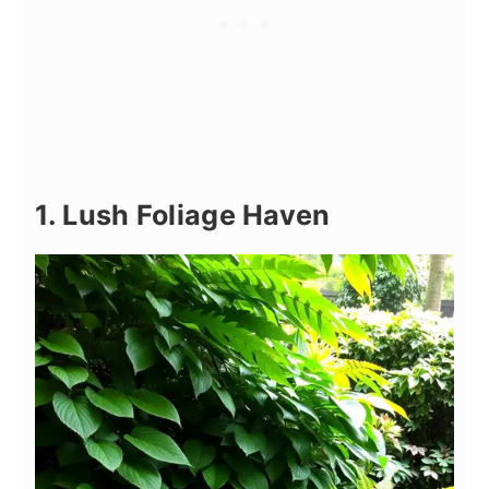
1. Lush Foliage Haven