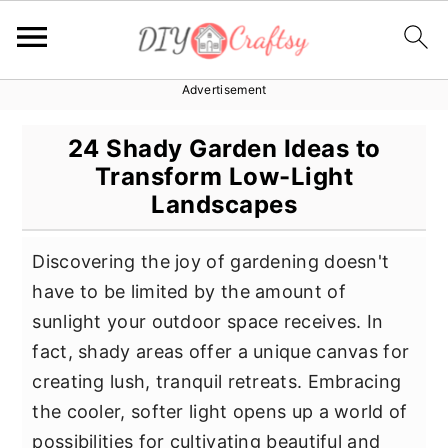
Advertisement
S
S
S
k
k
k
24 Shady Garden Ideas to
i
i
i
Transform Low-Light
p
p
p
Landscapes
t
t
t
o
o
o
Discovering the joy of gardening doesn't
p
m
p
have to be limited by the amount of
r
a
r
sunlight your outdoor space receives. In
i
i
i
fact, shady areas offer a unique canvas for
m
n
m
creating lush, tranquil retreats. Embracing
a
c
a
the cooler, softer light opens up a world of
r
o
r
possibilities for cultivating beautiful and