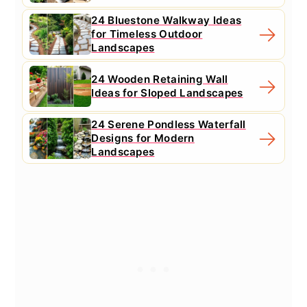
24 Bluestone Walkway Ideas
for Timeless Outdoor
Landscapes
24 Wooden Retaining Wall
Ideas for Sloped Landscapes
24 Serene Pondless Waterfall
Designs for Modern
Landscapes