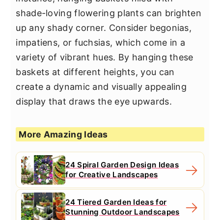
shade-loving flowering plants can brighten
up any shady corner. Consider begonias,
impatiens, or fuchsias, which come in a
variety of vibrant hues. By hanging these
baskets at different heights, you can
create a dynamic and visually appealing
display that draws the eye upwards.
More Amazing Ideas
24 Spiral Garden Design Ideas
for Creative Landscapes
24 Tiered Garden Ideas for
Stunning Outdoor Landscapes