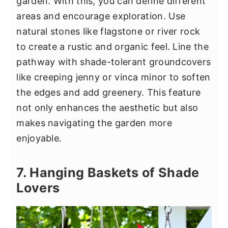
garden. With this, you can define different
areas and encourage exploration. Use
natural stones like flagstone or river rock
to create a rustic and organic feel. Line the
pathway with shade-tolerant groundcovers
like creeping jenny or vinca minor to soften
the edges and add greenery. This feature
not only enhances the aesthetic but also
makes navigating the garden more
enjoyable.
7. Hanging Baskets of Shade
Lovers