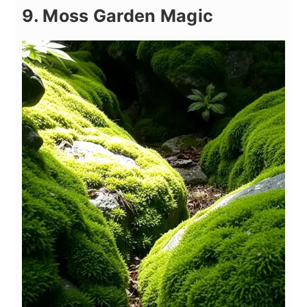
9. Moss Garden Magic