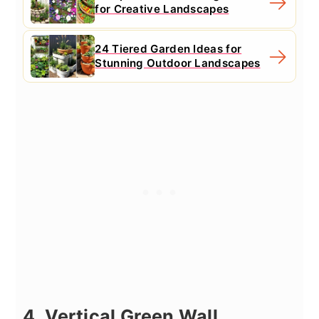
for Creative Landscapes
24 Tiered Garden Ideas for
Stunning Outdoor Landscapes
4. Vertical Green Wall