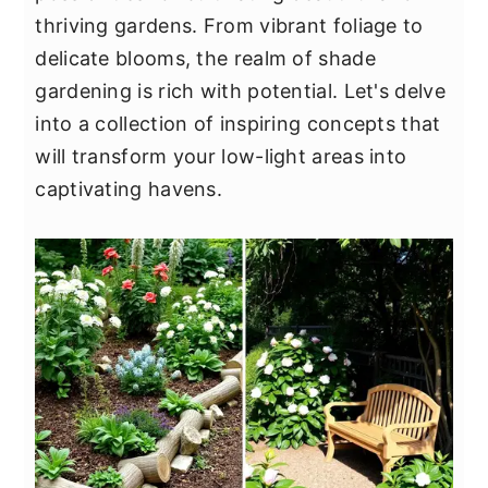
y
n
y
thriving gardens. From vibrant foliage to
n
t
s
delicate blooms, the realm of shade
a
e
i
gardening is rich with potential. Let's delve
v
n
d
into a collection of inspiring concepts that
i
t
e
will transform your low-light areas into
g
b
captivating havens.
a
a
t
r
i
o
n