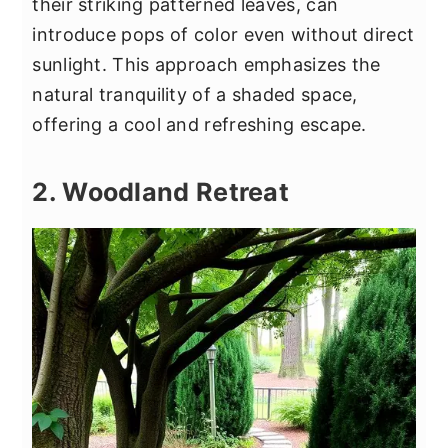
their striking patterned leaves, can
introduce pops of color even without direct
sunlight. This approach emphasizes the
natural tranquility of a shaded space,
offering a cool and refreshing escape.
2. Woodland Retreat