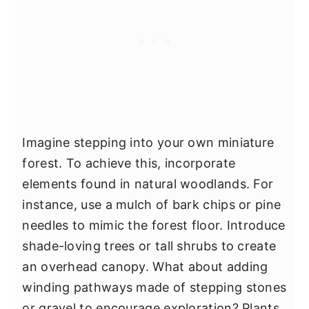
Imagine stepping into your own miniature
forest. To achieve this, incorporate
elements found in natural woodlands. For
instance, use a mulch of bark chips or pine
needles to mimic the forest floor. Introduce
shade-loving trees or tall shrubs to create
an overhead canopy. What about adding
winding pathways made of stepping stones
or gravel to encourage exploration? Plants