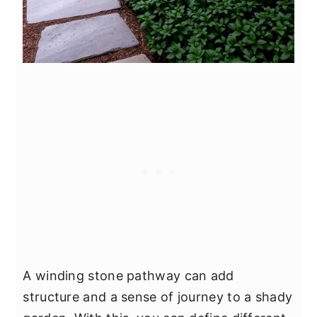
A winding stone pathway can add
structure and a sense of journey to a shady