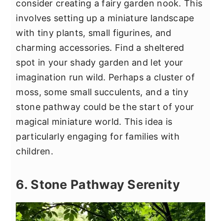
consider creating a fairy garden nook. This
involves setting up a miniature landscape
with tiny plants, small figurines, and
charming accessories. Find a sheltered
spot in your shady garden and let your
imagination run wild. Perhaps a cluster of
moss, some small succulents, and a tiny
stone pathway could be the start of your
magical miniature world. This idea is
particularly engaging for families with
children.
6. Stone Pathway Serenity