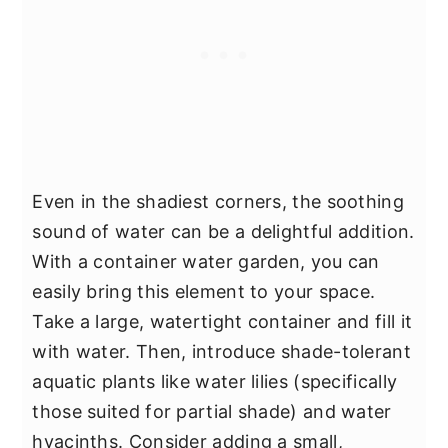
Even in the shadiest corners, the soothing
sound of water can be a delightful addition.
With a container water garden, you can
easily bring this element to your space.
Take a large, watertight container and fill it
with water. Then, introduce shade-tolerant
aquatic plants like water lilies (specifically
those suited for partial shade) and water
hyacinths. Consider adding a small,