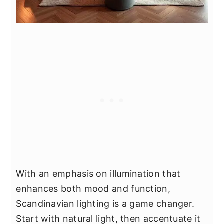
With an emphasis on illumination that
enhances both mood and function,
Scandinavian lighting is a game changer.
Start with natural light, then accentuate it