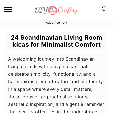
Advertisement
S
S
S
k
k
k
24 Scandinavian Living Room
i
i
i
Ideas for Minimalist Comfort
p
p
p
t
t
t
A welcoming journey into Scandinavian
o
o
o
living unfolds with design ideas that
p
m
p
celebrate simplicity, functionality, and a
r
a
r
harmonious blend of nature and modernity.
i
i
i
In a space where every detail matters,
m
n
m
these ideas offer practical solutions,
a
c
a
aesthetic inspiration, and a gentle reminder
r
o
r
that beauty often lies in the understated.