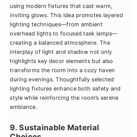
using modern fixtures that cast warm,
inviting glows. This idea promotes layered
lighting techniques—from ambient
overhead lights to focused task lamps—
creating a balanced atmosphere. The
interplay of light and shadow not only
highlights key decor elements but also
transforms the room into a cozy haven
during evenings. Thoughtfully selected
lighting fixtures enhance both safety and
style while reinforcing the room’s serene
ambiance.
9. Sustainable Material
Choices