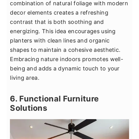
combination of natural foliage with modern
decor elements creates a refreshing
contrast that is both soothing and
energizing. This idea encourages using
planters with clean lines and organic
shapes to maintain a cohesive aesthetic.
Embracing nature indoors promotes well-
being and adds a dynamic touch to your
living area.
6. Functional Furniture
Solutions