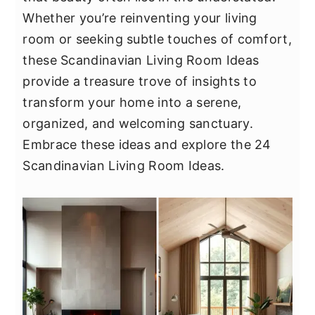
y
n
y
Whether you’re reinventing your living
n
t
s
room or seeking subtle touches of comfort,
a
e
i
these Scandinavian Living Room Ideas
v
n
d
provide a treasure trove of insights to
i
t
e
transform your home into a serene,
g
b
organized, and welcoming sanctuary.
a
a
Embrace these ideas and explore the 24
t
r
Scandinavian Living Room Ideas.
i
o
n