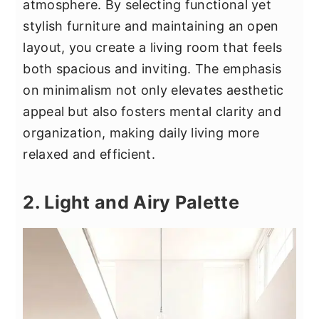
atmosphere. By selecting functional yet
stylish furniture and maintaining an open
layout, you create a living room that feels
both spacious and inviting. The emphasis
on minimalism not only elevates aesthetic
appeal but also fosters mental clarity and
organization, making daily living more
relaxed and efficient.
2. Light and Airy Palette