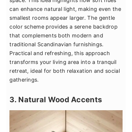
space. This idea highlights how soft hues
can enhance natural light, making even the
smallest rooms appear larger. The gentle
color scheme provides a serene backdrop
that complements both modern and
traditional Scandinavian furnishings.
Practical and refreshing, this approach
transforms your living area into a tranquil
retreat, ideal for both relaxation and social
gatherings.
3. Natural Wood Accents