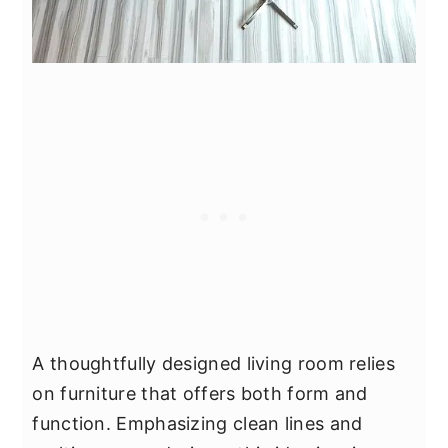
A thoughtfully designed living room relies
on furniture that offers both form and
function. Emphasizing clean lines and