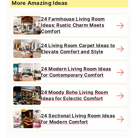
More Amazing Ideas
24 Farmhouse Living Room
Ideas: Rustic Charm Meets
Comfort
24 Living Room Carpet Ideas to
Elevate Comfort and Style
24 Modern Living Room Ideas
for Contemporary Comfort
24 Moody Boho Living Room
Ideas for Eclectic Comfort
24 Sectional Living Room Ideas
for Modern Comfort