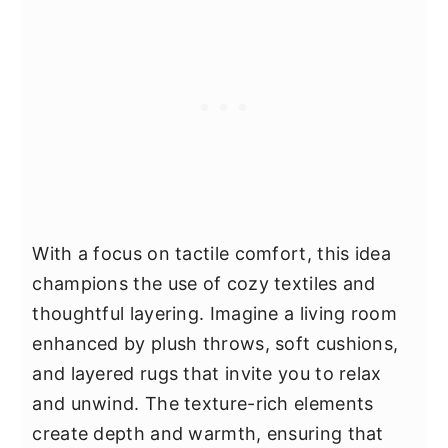
With a focus on tactile comfort, this idea
champions the use of cozy textiles and
thoughtful layering. Imagine a living room
enhanced by plush throws, soft cushions,
and layered rugs that invite you to relax
and unwind. The texture-rich elements
create depth and warmth, ensuring that