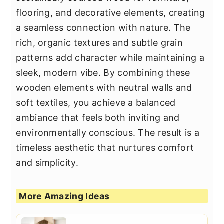
flooring, and decorative elements, creating
a seamless connection with nature. The
rich, organic textures and subtle grain
patterns add character while maintaining a
sleek, modern vibe. By combining these
wooden elements with neutral walls and
soft textiles, you achieve a balanced
ambiance that feels both inviting and
environmentally conscious. The result is a
timeless aesthetic that nurtures comfort
and simplicity.
More Amazing Ideas