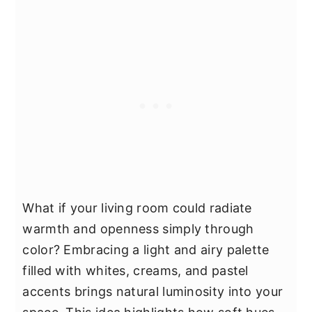
What if your living room could radiate
warmth and openness simply through
color? Embracing a light and airy palette
filled with whites, creams, and pastel
accents brings natural luminosity into your