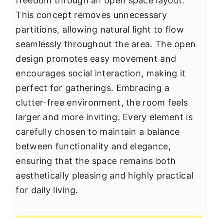
freedom through an open space layout.
This concept removes unnecessary
partitions, allowing natural light to flow
seamlessly throughout the area. The open
design promotes easy movement and
encourages social interaction, making it
perfect for gatherings. Embracing a
clutter-free environment, the room feels
larger and more inviting. Every element is
carefully chosen to maintain a balance
between functionality and elegance,
ensuring that the space remains both
aesthetically pleasing and highly practical
for daily living.