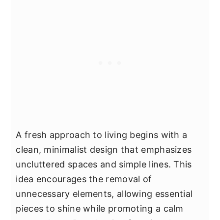
A fresh approach to living begins with a
clean, minimalist design that emphasizes
uncluttered spaces and simple lines. This
idea encourages the removal of
unnecessary elements, allowing essential
pieces to shine while promoting a calm