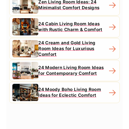
Zen Living Room Ideas: 24
Minimalist Comfort Designs
24 Cabin Living Room Ideas
with Rustic Charm & Comfort
24 Cream and Gold Living
Room Ideas for Luxurious
Comfort
24 Modern Living Room Ideas
for Contemporary Comfort
24 Moody Boho Living Room
Ideas for Eclectic Comfort