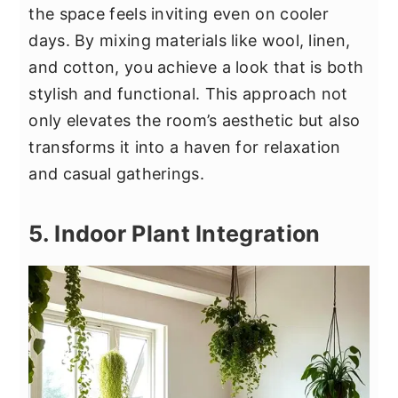
the space feels inviting even on cooler
days. By mixing materials like wool, linen,
and cotton, you achieve a look that is both
stylish and functional. This approach not
only elevates the room’s aesthetic but also
transforms it into a haven for relaxation
and casual gatherings.
5. Indoor Plant Integration