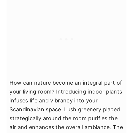
How can nature become an integral part of
your living room? Introducing indoor plants
infuses life and vibrancy into your
Scandinavian space. Lush greenery placed
strategically around the room purifies the
air and enhances the overall ambiance. The