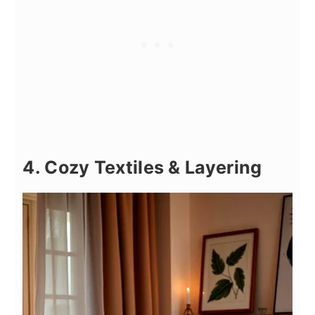
4. Cozy Textiles & Layering