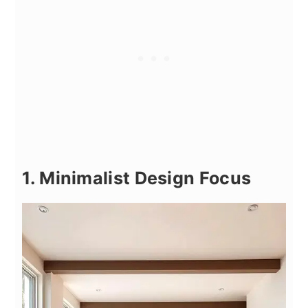
1. Minimalist Design Focus