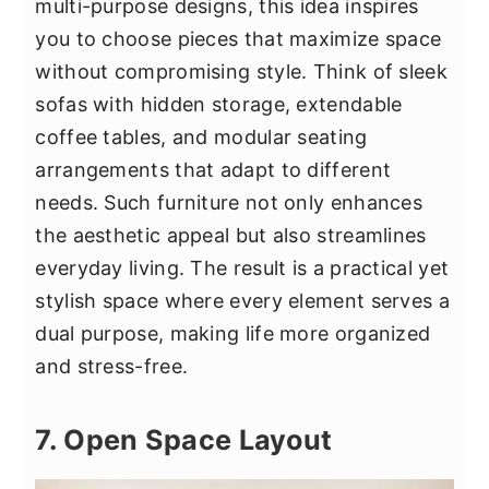
multi-purpose designs, this idea inspires
you to choose pieces that maximize space
without compromising style. Think of sleek
sofas with hidden storage, extendable
coffee tables, and modular seating
arrangements that adapt to different
needs. Such furniture not only enhances
the aesthetic appeal but also streamlines
everyday living. The result is a practical yet
stylish space where every element serves a
dual purpose, making life more organized
and stress-free.
7. Open Space Layout