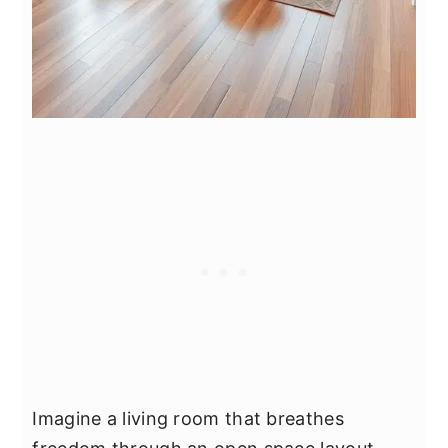
Imagine a living room that breathes