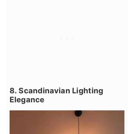
8. Scandinavian Lighting
Elegance