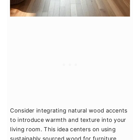
Consider integrating natural wood accents
to introduce warmth and texture into your
living room. This idea centers on using
sustainably sourced wood for furniture,