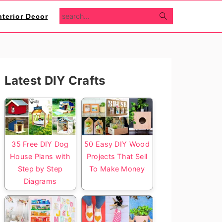
search...
nterior Decor
Primary
Latest DIY Crafts
Sidebar
35 Free DIY Dog
50 Easy DIY Wood
House Plans with
Projects That Sell
Step by Step
To Make Money
Diagrams