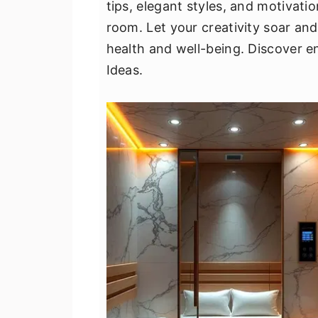
tips, elegant styles, and motivati
v
n
d
room. Let your creativity soar an
i
t
e
health and well-being. Discover e
g
b
Ideas.
a
a
t
r
i
o
n