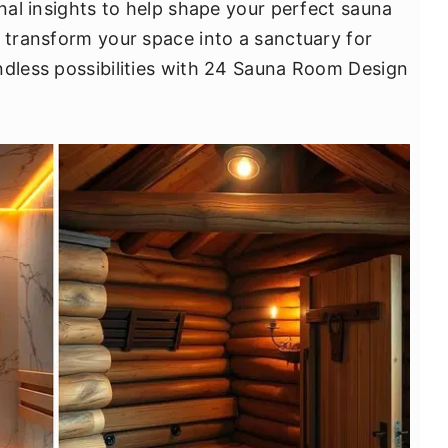
onal insights to help shape your perfect sauna
d transform your space into a sanctuary for
ndless possibilities with 24 Sauna Room Design