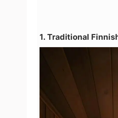
1. Traditional Finni