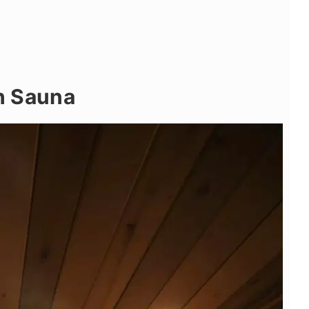
sh Sauna