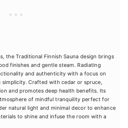
, the Traditional Finnish Sauna design brings
ood finishes and gentle steam. Radiating
ctionality and authenticity with a focus on
simplicity. Crafted with cedar or spruce,
on and promotes deep health benefits. Its
atmosphere of mindful tranquility perfect for
der natural light and minimal decor to enhance
terials to shine and infuse the room with a