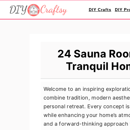
S
S
S
DIY Crafts
DIY Pr
k
k
k
i
i
i
p
p
p
t
t
t
o
o
o
24 Sauna Room
p
m
p
Tranquil Ho
r
a
r
i
i
i
m
n
m
Welcome to an inspiring explorati
a
c
a
combine tradition, modern aesthet
r
o
r
personal retreat. Every concept is
y
n
y
while enhancing your home’s atmos
n
t
s
and a forward-thinking approach t
a
e
i