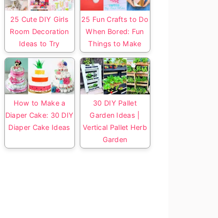
25 Cute DIY Girls
25 Fun Crafts to Do
Room Decoration
When Bored: Fun
Ideas to Try
Things to Make
How to Make a
30 DIY Pallet
Diaper Cake: 30 DIY
Garden Ideas |
Diaper Cake Ideas
Vertical Pallet Herb
Garden