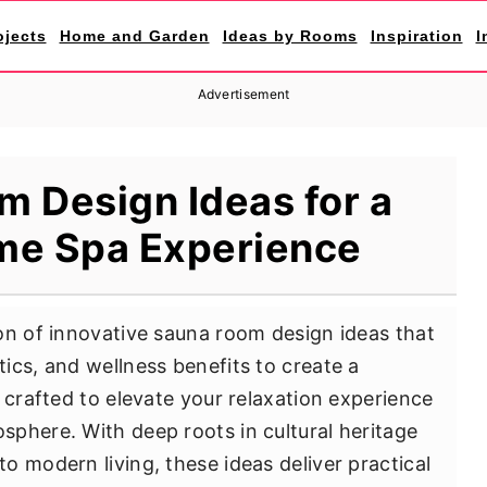
ojects
Home and Garden
Ideas by Rooms
Inspiration
I
Advertisement
 Design Ideas for a
me Spa Experience
on of innovative sauna room design ideas that
ics, and wellness benefits to create a
 crafted to elevate your relaxation experience
phere. With deep roots in cultural heritage
o modern living, these ideas deliver practical