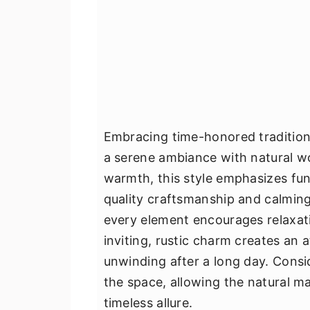
Embracing time-honored traditions
a serene ambiance with natural w
warmth, this style emphasizes fun
quality craftsmanship and calming 
every element encourages relaxati
inviting, rustic charm creates an 
unwinding after a long day. Consi
the space, allowing the natural ma
timeless allure.