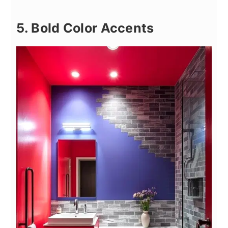
5. Bold Color Accents