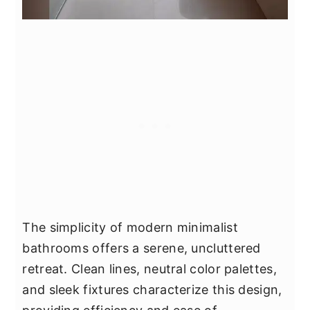
The simplicity of modern minimalist
bathrooms offers a serene, uncluttered
retreat. Clean lines, neutral color palettes,
and sleek fixtures characterize this design,