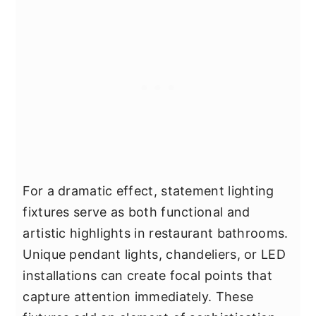
For a dramatic effect, statement lighting
fixtures serve as both functional and
artistic highlights in restaurant bathrooms.
Unique pendant lights, chandeliers, or LED
installations can create focal points that
capture attention immediately. These