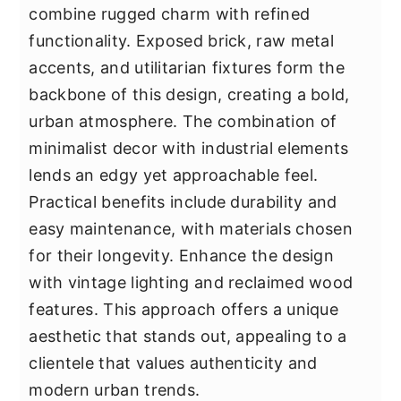
combine rugged charm with refined
functionality. Exposed brick, raw metal
accents, and utilitarian fixtures form the
backbone of this design, creating a bold,
urban atmosphere. The combination of
minimalist decor with industrial elements
lends an edgy yet approachable feel.
Practical benefits include durability and
easy maintenance, with materials chosen
for their longevity. Enhance the design
with vintage lighting and reclaimed wood
features. This approach offers a unique
aesthetic that stands out, appealing to a
clientele that values authenticity and
modern urban trends.