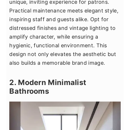
unique, inviting experience for patrons.
Practical maintenance meets elegant style,
inspiring staff and guests alike. Opt for
distressed finishes and vintage lighting to
amplify character, while ensuring a
hygienic, functional environment. This
design not only elevates the aesthetic but
also builds a memorable brand image.
2. Modern Minimalist
Bathrooms