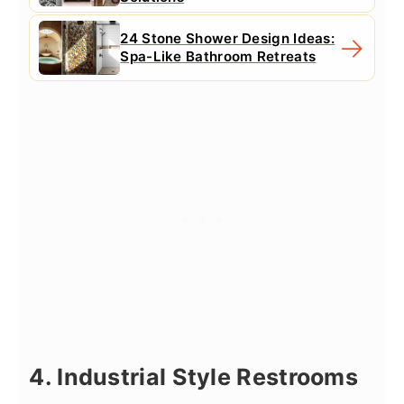
24 Stone Shower Design Ideas:
Spa-Like Bathroom Retreats
4. Industrial Style Restrooms