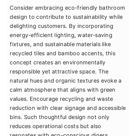
Consider embracing eco-friendly bathroom
design to contribute to sustainability while
delighting customers. By incorporating
energy-efficient lighting, water-saving
fixtures, and sustainable materials like
recycled tiles and bamboo accents, this
concept creates an environmentally
responsible yet attractive space. The
natural hues and organic textures evoke a
calm atmosphere that aligns with green
values. Encourage recycling and waste
reduction with clear signage and accessible
bins. Such thoughtful design not only
reduces operational costs but also
resonates with eco-conscious diners,