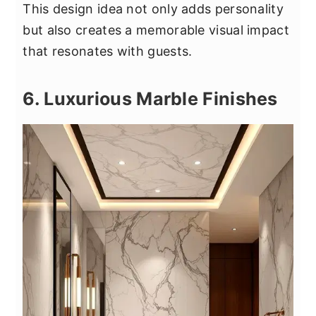
This design idea not only adds personality
but also creates a memorable visual impact
that resonates with guests.
6. Luxurious Marble Finishes