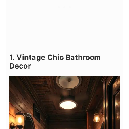
1. Vintage Chic Bathroom
Decor