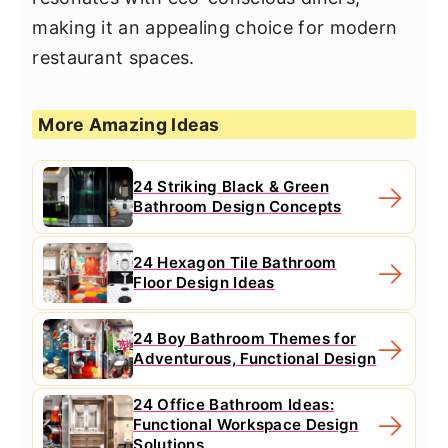
making it an appealing choice for modern
restaurant spaces.
More Amazing Ideas
24 Striking Black & Green
Bathroom Design Concepts
24 Hexagon Tile Bathroom
Floor Design Ideas
24 Boy Bathroom Themes for
Adventurous, Functional Design
24 Office Bathroom Ideas:
Functional Workspace Design
Solutions