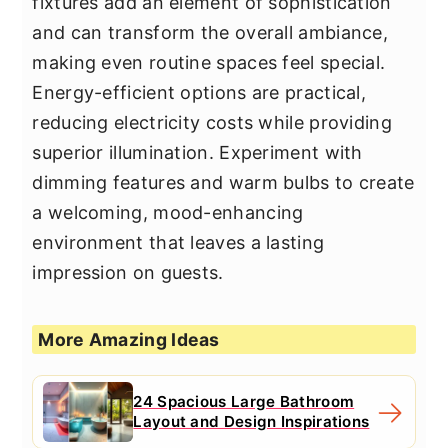
fixtures add an element of sophistication
and can transform the overall ambiance,
making even routine spaces feel special.
Energy-efficient options are practical,
reducing electricity costs while providing
superior illumination. Experiment with
dimming features and warm bulbs to create
a welcoming, mood-enhancing
environment that leaves a lasting
impression on guests.
More Amazing Ideas
24 Spacious Large Bathroom
Layout and Design Inspirations