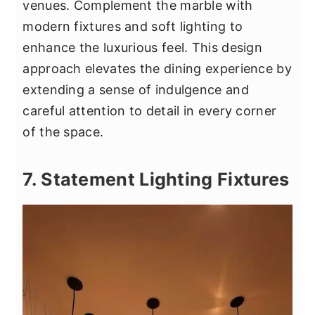
venues. Complement the marble with
modern fixtures and soft lighting to
enhance the luxurious feel. This design
approach elevates the dining experience by
extending a sense of indulgence and
careful attention to detail in every corner
of the space.
7. Statement Lighting Fixtures