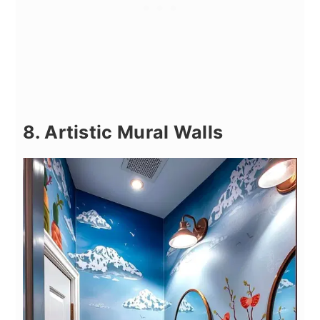
8. Artistic Mural Walls