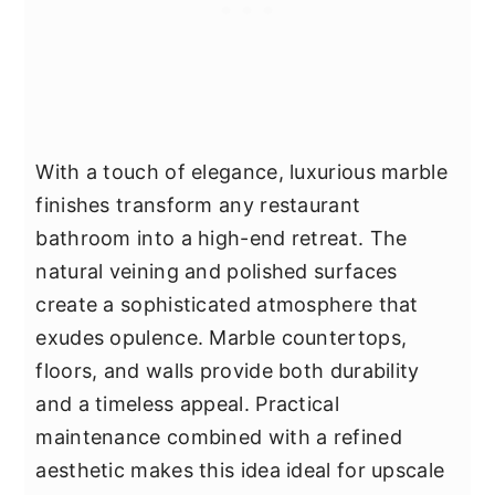
With a touch of elegance, luxurious marble
finishes transform any restaurant
bathroom into a high-end retreat. The
natural veining and polished surfaces
create a sophisticated atmosphere that
exudes opulence. Marble countertops,
floors, and walls provide both durability
and a timeless appeal. Practical
maintenance combined with a refined
aesthetic makes this idea ideal for upscale