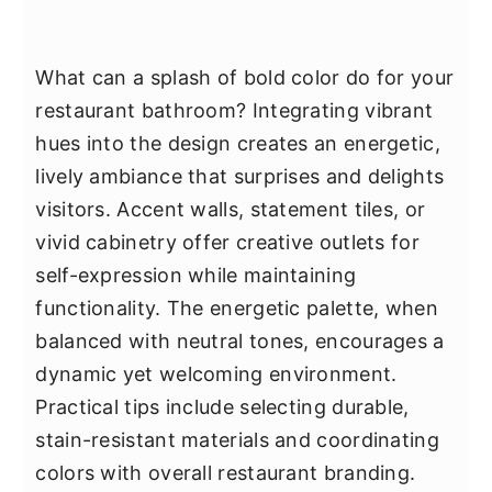
What can a splash of bold color do for your
restaurant bathroom? Integrating vibrant
hues into the design creates an energetic,
lively ambiance that surprises and delights
visitors. Accent walls, statement tiles, or
vivid cabinetry offer creative outlets for
self-expression while maintaining
functionality. The energetic palette, when
balanced with neutral tones, encourages a
dynamic yet welcoming environment.
Practical tips include selecting durable,
stain-resistant materials and coordinating
colors with overall restaurant branding.