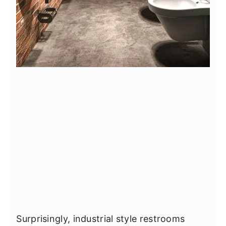
Surprisingly, industrial style restrooms