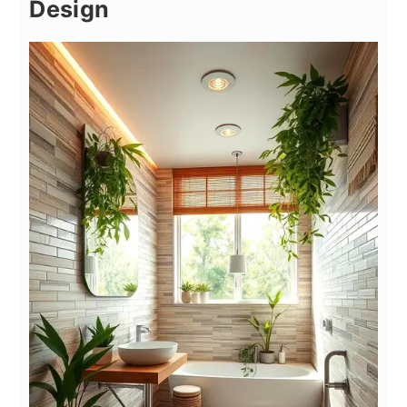
Design