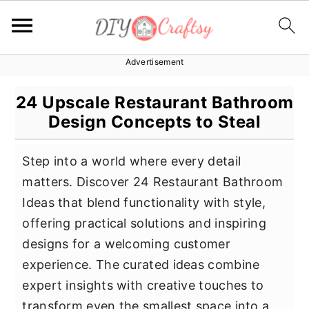
Advertisement
S
S
S
k
k
k
24 Upscale Restaurant Bathroom
i
i
i
Design Concepts to Steal
p
p
p
t
t
t
Step into a world where every detail
o
o
o
matters. Discover 24 Restaurant Bathroom
p
m
p
Ideas that blend functionality with style,
r
a
r
offering practical solutions and inspiring
i
i
i
designs for a welcoming customer
m
n
m
experience. The curated ideas combine
a
c
a
expert insights with creative touches to
r
o
r
transform even the smallest space into a