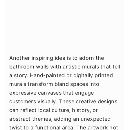
Another inspiring idea is to adorn the
bathroom walls with artistic murals that tell
a story. Hand-painted or digitally printed
murals transform bland spaces into
expressive canvases that engage
customers visually. These creative designs
can reflect local culture, history, or
abstract themes, adding an unexpected
twist to a functional area. The artwork not