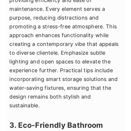
providing efficiency and ease of
maintenance. Every element serves a
purpose, reducing distractions and
promoting a stress-free atmosphere. This
approach enhances functionality while
creating a contemporary vibe that appeals
to diverse clientele. Emphasize subtle
lighting and open spaces to elevate the
experience further. Practical tips include
incorporating smart storage solutions and
water-saving fixtures, ensuring that the
design remains both stylish and
sustainable.
3. Eco-Friendly Bathroom