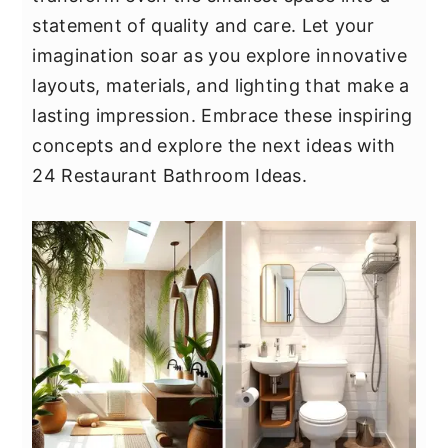
y
n
y
statement of quality and care. Let your
n
t
s
imagination soar as you explore innovative
a
e
i
layouts, materials, and lighting that make a
v
n
d
lasting impression. Embrace these inspiring
i
t
e
concepts and explore the next ideas with
g
b
24 Restaurant Bathroom Ideas.
a
a
t
r
i
o
n