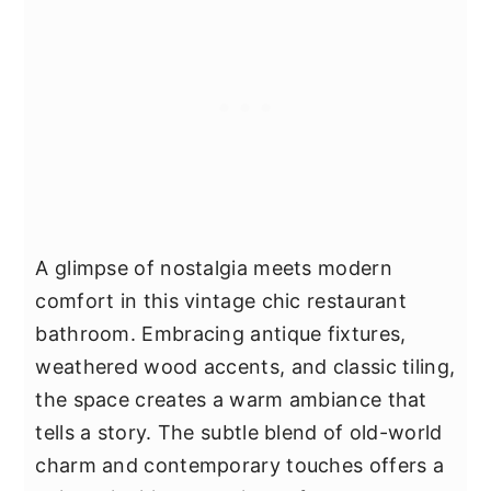
A glimpse of nostalgia meets modern
comfort in this vintage chic restaurant
bathroom. Embracing antique fixtures,
weathered wood accents, and classic tiling,
the space creates a warm ambiance that
tells a story. The subtle blend of old-world
charm and contemporary touches offers a