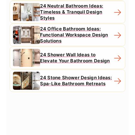
24 Neutral Bathroom Ideas:
Timeless & Tranquil Design
Styles
24 Office Bathroom Ideas:
Functional Workspace Design
Solutions
24 Shower Wall Ideas to
Elevate Your Bathroom Design
24 Stone Shower Design Ideas:
Spa-Like Bathroom Retreats