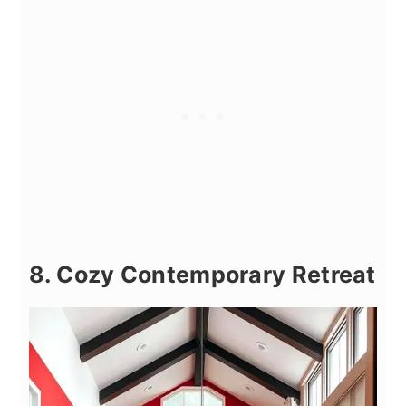
8. Cozy Contemporary Retreat