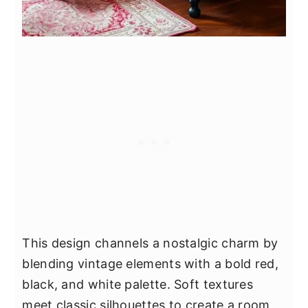
This design channels a nostalgic charm by
blending vintage elements with a bold red,
black, and white palette. Soft textures
meet classic silhouettes to create a room