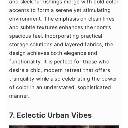
and sleek furnishings merge with bold color
accents to form a serene yet stimulating
environment. The emphasis on clean lines
and subtle textures enhances the room’s
spacious feel. Incorporating practical
storage solutions and layered fabrics, the
design achieves both elegance and
functionality. It is perfect for those who
desire a chic, modern retreat that offers
tranquility while also celebrating the power
of color in an understated, sophisticated
manner.
7. Eclectic Urban Vibes