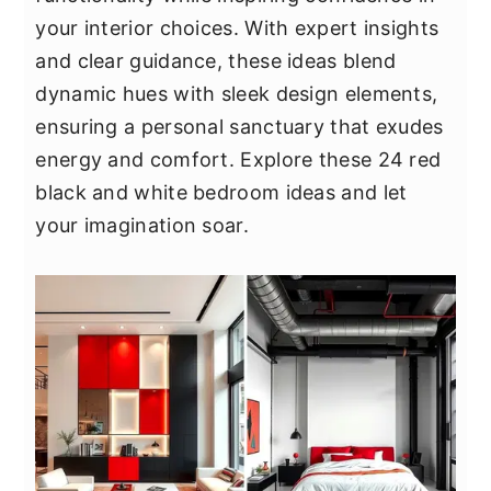
y
n
y
your interior choices. With expert insights
n
t
s
and clear guidance, these ideas blend
a
e
i
dynamic hues with sleek design elements,
v
n
d
ensuring a personal sanctuary that exudes
i
t
e
energy and comfort. Explore these 24 red
g
b
black and white bedroom ideas and let
a
a
your imagination soar.
t
r
i
o
n