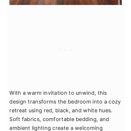
With a warm invitation to unwind, this
design transforms the bedroom into a cozy
retreat using red, black, and white hues.
Soft fabrics, comfortable bedding, and
ambient lighting create a welcoming