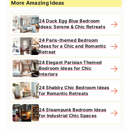
More Amazing Ideas
24 Duck Egg Blue Bedroom
Ideas: Serene & Chic Retreats
24 Paris-themed Bedroom
Ideas for a Chic and Romantic
Retreat
24 Elegant Parisian Themed
Bedroom Ideas for Chic
Interiors
24 Shabby Chic Bedroom Ideas
for Romantic Retreats
24 Steampunk Bedroom Ideas
for Industrial Chic Spaces