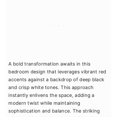
A bold transformation awaits in this
bedroom design that leverages vibrant red
accents against a backdrop of deep black
and crisp white tones. This approach
instantly enlivens the space, adding a
modern twist while maintaining
sophistication and balance. The striking