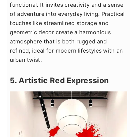
functional. It invites creativity and a sense
of adventure into everyday living. Practical
touches like streamlined storage and
geometric décor create a harmonious
atmosphere that is both rugged and
refined, ideal for modern lifestyles with an
urban twist.
5. Artistic Red Expression