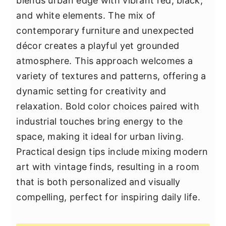
blends urban edge with vibrant red, black,
and white elements. The mix of
contemporary furniture and unexpected
décor creates a playful yet grounded
atmosphere. This approach welcomes a
variety of textures and patterns, offering a
dynamic setting for creativity and
relaxation. Bold color choices paired with
industrial touches bring energy to the
space, making it ideal for urban living.
Practical design tips include mixing modern
art with vintage finds, resulting in a room
that is both personalized and visually
compelling, perfect for inspiring daily life.