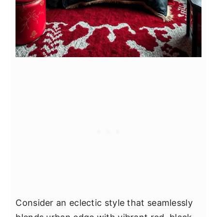
Consider an eclectic style that seamlessly