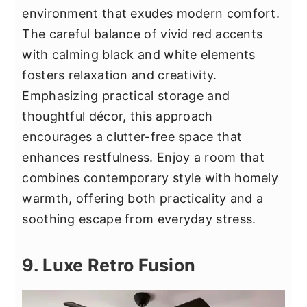
environment that exudes modern comfort.
The careful balance of vivid red accents
with calming black and white elements
fosters relaxation and creativity.
Emphasizing practical storage and
thoughtful décor, this approach
encourages a clutter-free space that
enhances restfulness. Enjoy a room that
combines contemporary style with homely
warmth, offering both practicality and a
soothing escape from everyday stress.
9. Luxe Retro Fusion