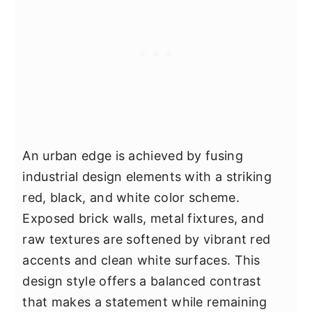
An urban edge is achieved by fusing
industrial design elements with a striking
red, black, and white color scheme.
Exposed brick walls, metal fixtures, and
raw textures are softened by vibrant red
accents and clean white surfaces. This
design style offers a balanced contrast
that makes a statement while remaining