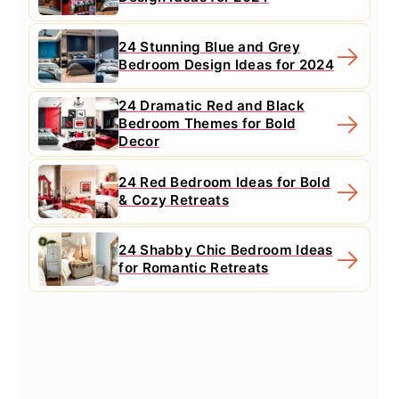
24 Stunning Blue and Grey
Bedroom Design Ideas for 2024
24 Dramatic Red and Black
Bedroom Themes for Bold
Decor
24 Red Bedroom Ideas for Bold
& Cozy Retreats
24 Shabby Chic Bedroom Ideas
for Romantic Retreats