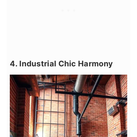
4. Industrial Chic Harmony