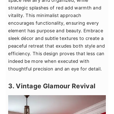
space feel airy and organized, while
strategic splashes of red add warmth and
vitality. This minimalist approach
encourages functionality, ensuring every
element has purpose and beauty. Embrace
sleek décor and subtle textures to create a
peaceful retreat that exudes both style and
efficiency. This design proves that less can
indeed be more when executed with
thoughtful precision and an eye for detail.
3. Vintage Glamour Revival