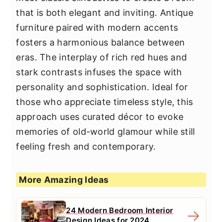
that is both elegant and inviting. Antique
furniture paired with modern accents
fosters a harmonious balance between
eras. The interplay of rich red hues and
stark contrasts infuses the space with
personality and sophistication. Ideal for
those who appreciate timeless style, this
approach uses curated décor to evoke
memories of old-world glamour while still
feeling fresh and contemporary.
More Amazing Ideas
24 Modern Bedroom Interior
Design Ideas for 2024