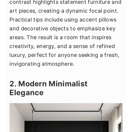
contrast highlights statement furniture and
art pieces, creating a dynamic focal point.
Practical tips include using accent pillows
and decorative objects to emphasize key
areas. The result is a room that inspires
creativity, energy, and a sense of refined
luxury, perfect for anyone seeking a fresh,
invigorating atmosphere.
2. Modern Minimalist
Elegance