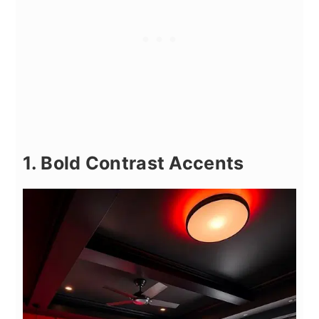
1. Bold Contrast Accents