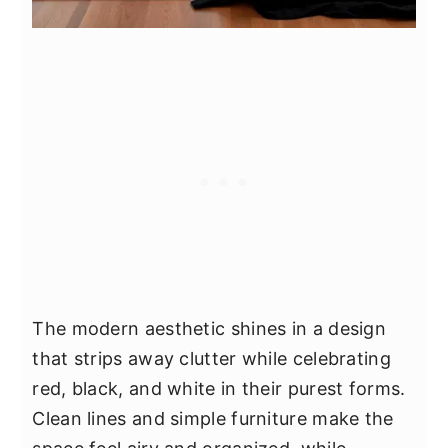
The modern aesthetic shines in a design
that strips away clutter while celebrating
red, black, and white in their purest forms.
Clean lines and simple furniture make the