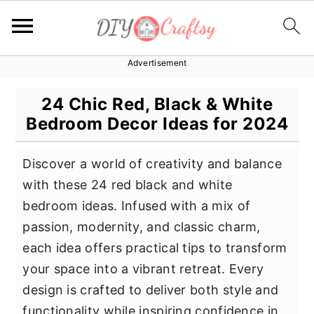
Advertisement
S
S
S
k
k
k
24 Chic Red, Black & White
i
i
i
Bedroom Decor Ideas for 2024
p
p
p
t
t
t
Discover a world of creativity and balance
o
o
o
with these 24 red black and white
p
m
p
bedroom ideas. Infused with a mix of
r
a
r
passion, modernity, and classic charm,
i
i
i
each idea offers practical tips to transform
m
n
m
your space into a vibrant retreat. Every
a
c
a
design is crafted to deliver both style and
r
o
r
functionality while inspiring confidence in