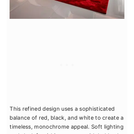
This refined design uses a sophisticated
balance of red, black, and white to create a
timeless, monochrome appeal. Soft lighting