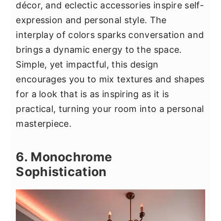
décor, and eclectic accessories inspire self-
expression and personal style. The
interplay of colors sparks conversation and
brings a dynamic energy to the space.
Simple, yet impactful, this design
encourages you to mix textures and shapes
for a look that is as inspiring as it is
practical, turning your room into a personal
masterpiece.
6. Monochrome
Sophistication