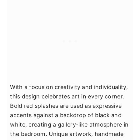
With a focus on creativity and individuality,
this design celebrates art in every corner.
Bold red splashes are used as expressive
accents against a backdrop of black and
white, creating a gallery-like atmosphere in
the bedroom. Unique artwork, handmade