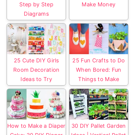
Step by Step
Make Money
Diagrams
25 Cute DIY Girls
25 Fun Crafts to Do
Room Decoration
When Bored: Fun
Ideas to Try
Things to Make
How to Make a Diaper
30 DIY Pallet Garden