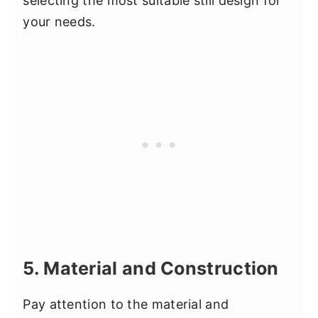
selecting the most suitable still design for
your needs.
5. Material and Construction
Pay attention to the material and