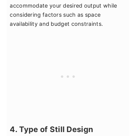
accommodate your desired output while
considering factors such as space
availability and budget constraints.
4. Type of Still Design