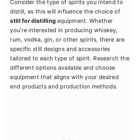
Consider the type of spirits you intend to
distill, as this will influence the choice of
still for distilling
equipment. Whether
you're interested in producing whiskey,
rum, vodka, gin, or other spirits, there are
specific still designs and accessories
tailored to each type of spirit. Research the
different options available and choose
equipment that aligns with your desired
end products and production methods.