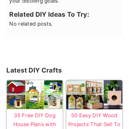
your distilling goals.
Related DIY Ideas To Try:
No related posts.
Primary
Latest DIY Crafts
Sidebar
35 Free DIY Dog
50 Easy DIY Wood
House Plans with
Projects That Sell To