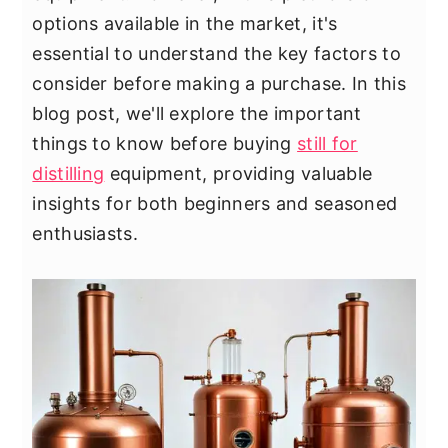
y
n
y
options available in the market, it's
n
t
s
essential to understand the key factors to
a
e
i
consider before making a purchase. In this
v
n
d
blog post, we'll explore the important
i
t
e
things to know before buying
still for
g
b
distilling
equipment, providing valuable
a
a
insights for both beginners and seasoned
t
r
enthusiasts.
i
o
n