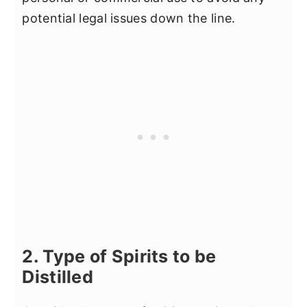
potential legal issues down the line.
2. Type of Spirits to be
Distilled