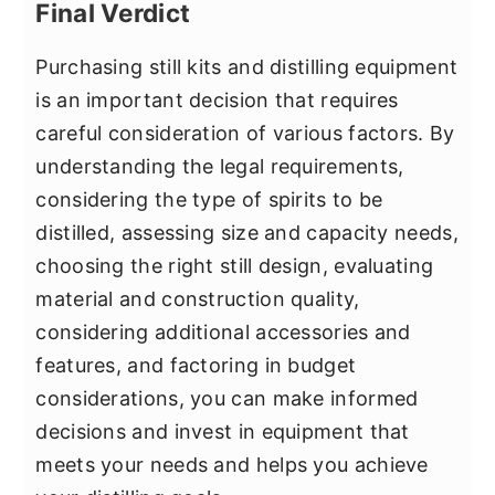
Final Verdict
Purchasing still kits and distilling equipment
is an important decision that requires
careful consideration of various factors. By
understanding the legal requirements,
considering the type of spirits to be
distilled, assessing size and capacity needs,
choosing the right still design, evaluating
material and construction quality,
considering additional accessories and
features, and factoring in budget
considerations, you can make informed
decisions and invest in equipment that
meets your needs and helps you achieve