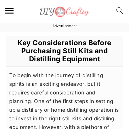
Advertisement
S
S
S
k
k
k
Key Considerations Before
i
i
i
Purchasing Still Kits and
p
p
p
Distilling Equipment
t
t
t
o
o
o
To begin with the journey of distilling
p
m
p
spirits is an exciting endeavor, but it
r
a
r
requires careful consideration and
i
i
i
planning. One of the first steps in setting
m
n
m
up a distillery or home distilling operation is
a
c
a
to invest in the right still kits and distilling
r
o
r
equipment. However, with a plethora of