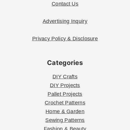
Contact Us
Advertising Inquiry
Privacy Policy & Disclosure
Categories
DIY Crafts
DIY Projects
Pallet Projects
Crochet Patterns
Home & Garden
Sewing Patterns
Fashion & Beauty