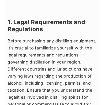
1. Legal Requirements and
Regulations
Before purchasing any distilling equipment,
it's crucial to familiarize yourself with the
legal requirements and regulations
governing distillation in your region.
Different countries and jurisdictions have
varying laws regarding the production of
alcohol, including licensing, permits, and
taxation. Ensure that you understand the
legalities involved in distilling spirits for
personal or commercial use to avoid any