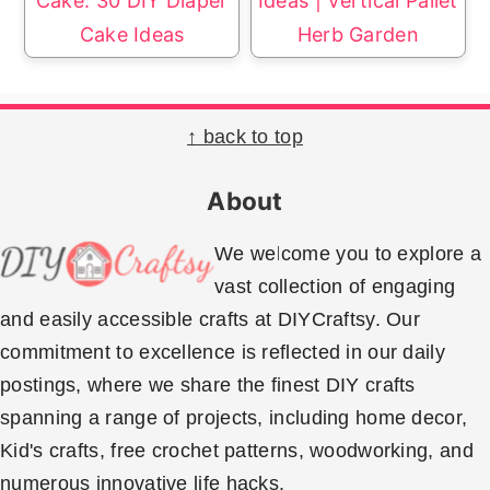
Cake: 30 DIY Diaper
Ideas | Vertical Pallet
Cake Ideas
Herb Garden
Footer
↑ back to top
About
We welcome you to explore a
vast collection of engaging
and easily accessible crafts at DIYCraftsy. Our
commitment to excellence is reflected in our daily
postings, where we share the finest DIY crafts
spanning a range of projects, including home decor,
Kid's crafts, free crochet patterns, woodworking, and
numerous innovative life hacks.