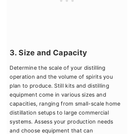
3. Size and Capacity
Determine the scale of your distilling
operation and the volume of spirits you
plan to produce. Still kits and distilling
equipment come in various sizes and
capacities, ranging from small-scale home
distillation setups to large commercial
systems. Assess your production needs
and choose equipment that can