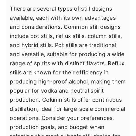
There are several types of still designs
available, each with its own advantages
and considerations. Common still designs
include pot stills, reflux stills, column stills,
and hybrid stills. Pot stills are traditional
and versatile, suitable for producing a wide
range of spirits with distinct flavors. Reflux
stills are known for their efficiency in
producing high-proof alcohol, making them
popular for vodka and neutral spirit
production. Column stills offer continuous
distillation, ideal for large-scale commercial
operations. Consider your preferences,
production goals, and budget when