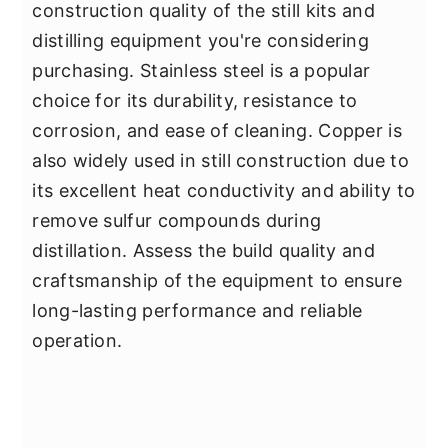
construction quality of the still kits and
distilling equipment you're considering
purchasing. Stainless steel is a popular
choice for its durability, resistance to
corrosion, and ease of cleaning. Copper is
also widely used in still construction due to
its excellent heat conductivity and ability to
remove sulfur compounds during
distillation. Assess the build quality and
craftsmanship of the equipment to ensure
long-lasting performance and reliable
operation.