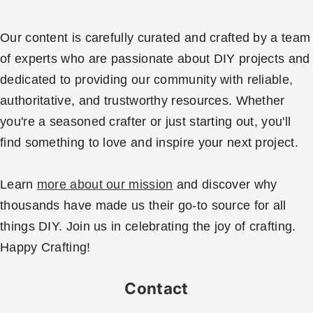
Our content is carefully curated and crafted by a team
of experts who are passionate about DIY projects and
dedicated to providing our community with reliable,
authoritative, and trustworthy resources. Whether
you're a seasoned crafter or just starting out, you'll
find something to love and inspire your next project.
Learn
more about our mission
and discover why
thousands have made us their go-to source for all
things DIY. Join us in celebrating the joy of crafting.
Happy Crafting!
Contact