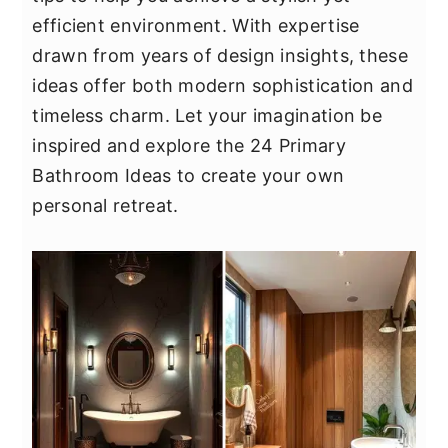
y
n
y
efficient environment. With expertise
n
t
s
drawn from years of design insights, these
a
e
i
ideas offer both modern sophistication and
v
n
d
timeless charm. Let your imagination be
i
t
e
inspired and explore the 24 Primary
g
b
Bathroom Ideas to create your own
a
a
personal retreat.
t
r
i
o
n