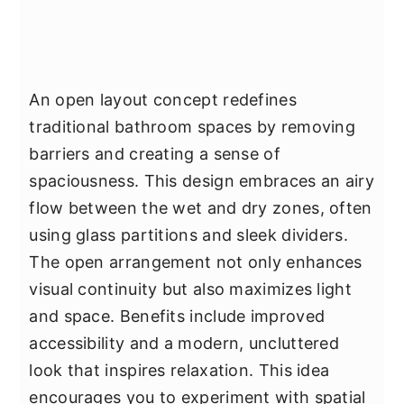
An open layout concept redefines
traditional bathroom spaces by removing
barriers and creating a sense of
spaciousness. This design embraces an airy
flow between the wet and dry zones, often
using glass partitions and sleek dividers.
The open arrangement not only enhances
visual continuity but also maximizes light
and space. Benefits include improved
accessibility and a modern, uncluttered
look that inspires relaxation. This idea
encourages you to experiment with spatial