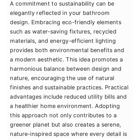
A commitment to sustainability can be
elegantly reflected in your bathroom
design. Embracing eco-friendly elements
such as water-saving fixtures, recycled
materials, and energy-efficient lighting
provides both environmental benefits and
a modern aesthetic. This idea promotes a
harmonious balance between design and
nature, encouraging the use of natural
finishes and sustainable practices. Practical
advantages include reduced utility bills and
a healthier home environment. Adopting
this approach not only contributes to a
greener planet but also creates a serene,
nature-inspired space where every detail is