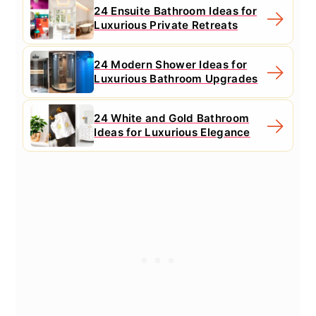
24 Ensuite Bathroom Ideas for
Luxurious Private Retreats
24 Modern Shower Ideas for
Luxurious Bathroom Upgrades
24 White and Gold Bathroom
Ideas for Luxurious Elegance