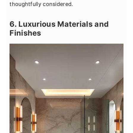
thoughtfully considered.
6. Luxurious Materials and
Finishes