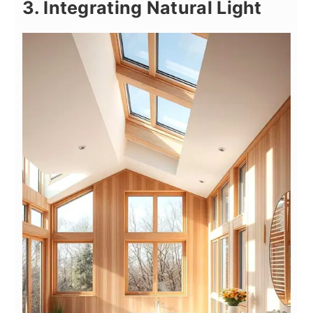
3. Integrating Natural Light