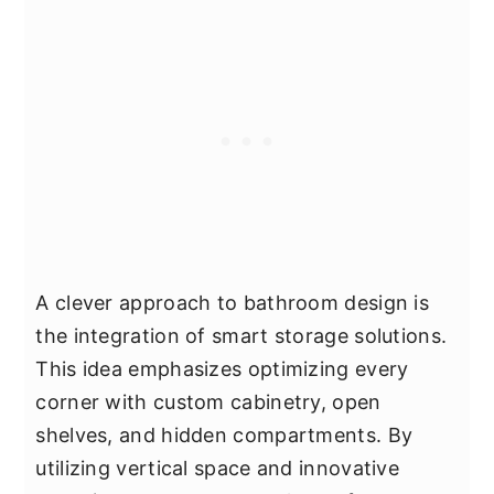
A clever approach to bathroom design is
the integration of smart storage solutions.
This idea emphasizes optimizing every
corner with custom cabinetry, open
shelves, and hidden compartments. By
utilizing vertical space and innovative