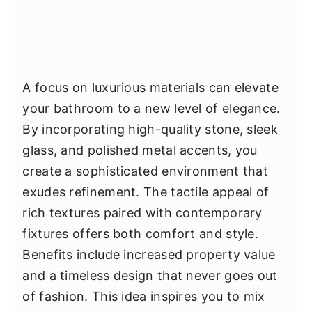
A focus on luxurious materials can elevate
your bathroom to a new level of elegance.
By incorporating high-quality stone, sleek
glass, and polished metal accents, you
create a sophisticated environment that
exudes refinement. The tactile appeal of
rich textures paired with contemporary
fixtures offers both comfort and style.
Benefits include increased property value
and a timeless design that never goes out
of fashion. This idea inspires you to mix