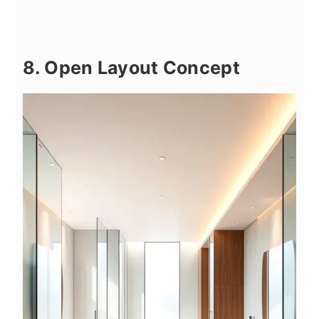
8. Open Layout Concept