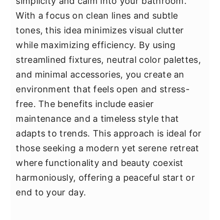
simplicity and calm into your bathroom.
With a focus on clean lines and subtle
tones, this idea minimizes visual clutter
while maximizing efficiency. By using
streamlined fixtures, neutral color palettes,
and minimal accessories, you create an
environment that feels open and stress-
free. The benefits include easier
maintenance and a timeless style that
adapts to trends. This approach is ideal for
those seeking a modern yet serene retreat
where functionality and beauty coexist
harmoniously, offering a peaceful start or
end to your day.