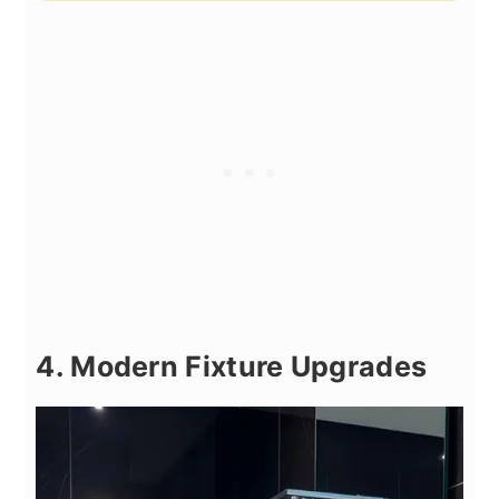
4. Modern Fixture Upgrades