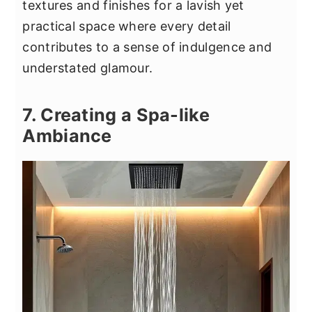
textures and finishes for a lavish yet
practical space where every detail
contributes to a sense of indulgence and
understated glamour.
7. Creating a Spa-like
Ambiance