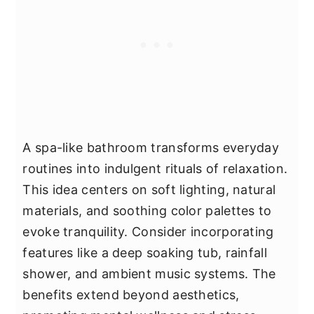
A spa-like bathroom transforms everyday
routines into indulgent rituals of relaxation.
This idea centers on soft lighting, natural
materials, and soothing color palettes to
evoke tranquility. Consider incorporating
features like a deep soaking tub, rainfall
shower, and ambient music systems. The
benefits extend beyond aesthetics,