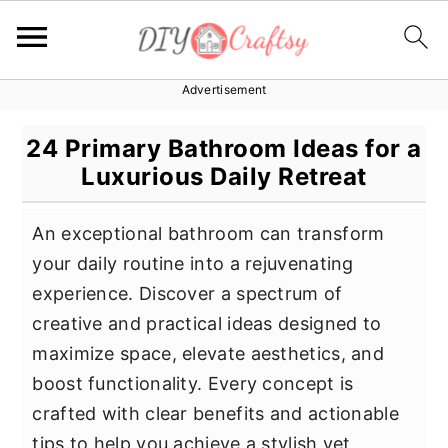
Advertisement
S
S
S
k
k
k
24 Primary Bathroom Ideas for a
i
i
i
Luxurious Daily Retreat
p
p
p
t
t
t
An exceptional bathroom can transform
o
o
o
your daily routine into a rejuvenating
p
m
p
experience. Discover a spectrum of
r
a
r
creative and practical ideas designed to
i
i
i
maximize space, elevate aesthetics, and
m
n
m
boost functionality. Every concept is
a
c
a
crafted with clear benefits and actionable
r
o
r
tips to help you achieve a stylish yet