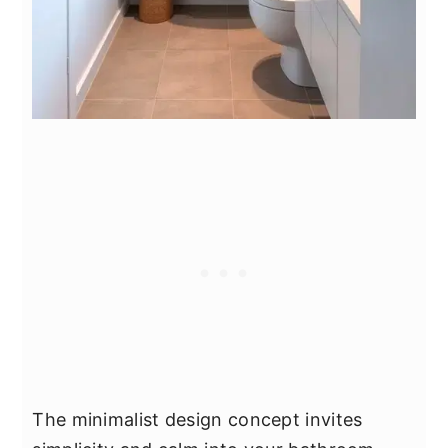
The minimalist design concept invites