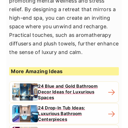
promoting mental wellness and stress
relief. By designing a retreat that mirrors a
high-end spa, you can create an inviting
space where you unwind and recharge.
Practical touches, such as aromatherapy
diffusers and plush towels, further enhance
the sense of luxury and calm.
More Amazing Ideas
24 Blue and Gold Bathroom
Decor Ideas for Luxurious
Spaces
24 Drop-In Tub Ideas:
Luxurious Bathroom
Centerpieces