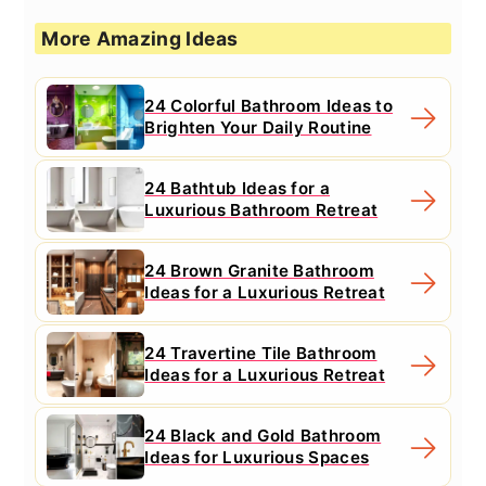
More Amazing Ideas
24 Colorful Bathroom Ideas to
Brighten Your Daily Routine
24 Bathtub Ideas for a
Luxurious Bathroom Retreat
24 Brown Granite Bathroom
Ideas for a Luxurious Retreat
24 Travertine Tile Bathroom
Ideas for a Luxurious Retreat
24 Black and Gold Bathroom
Ideas for Luxurious Spaces