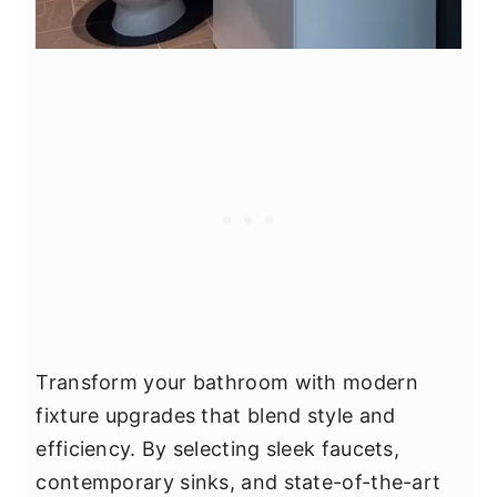
Transform your bathroom with modern
fixture upgrades that blend style and
efficiency. By selecting sleek faucets,
contemporary sinks, and state-of-the-art