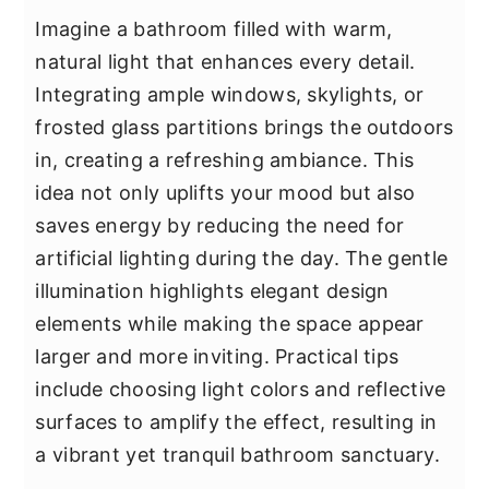
Imagine a bathroom filled with warm,
natural light that enhances every detail.
Integrating ample windows, skylights, or
frosted glass partitions brings the outdoors
in, creating a refreshing ambiance. This
idea not only uplifts your mood but also
saves energy by reducing the need for
artificial lighting during the day. The gentle
illumination highlights elegant design
elements while making the space appear
larger and more inviting. Practical tips
include choosing light colors and reflective
surfaces to amplify the effect, resulting in
a vibrant yet tranquil bathroom sanctuary.