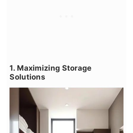
1. Maximizing Storage
Solutions