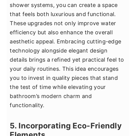
shower systems, you can create a space
that feels both luxurious and functional.
These upgrades not only improve water
efficiency but also enhance the overall
aesthetic appeal. Embracing cutting-edge
technology alongside elegant design
details brings a refined yet practical feel to
your daily routines. This idea encourages
you to invest in quality pieces that stand
the test of time while elevating your
bathroom’s modern charm and
functionality.
5. Incorporating Eco-Friendly
Elements