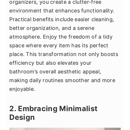
organizers, you create a clutter-free
environment that enhances functionality.
Practical benefits include easier cleaning,
better organization, and a serene
atmosphere. Enjoy the freedom of a tidy
space where every item has its perfect
place. This transformation not only boosts
efficiency but also elevates your
bathroom’s overall aesthetic appeal,
making daily routines smoother and more
enjoyable.
2. Embracing Minimalist
Design