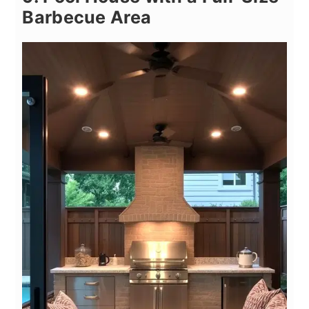
Barbecue Area