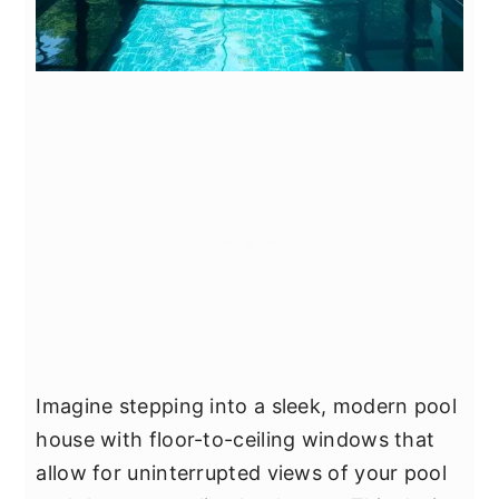
Imagine stepping into a sleek, modern pool
house with floor-to-ceiling windows that
allow for uninterrupted views of your pool