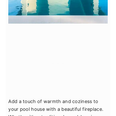
Add a touch of warmth and coziness to
your pool house with a beautiful fireplace.