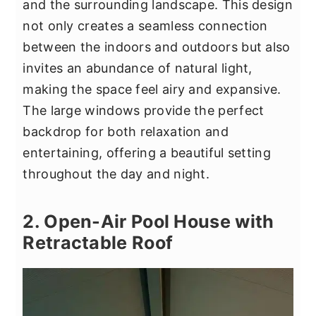
and the surrounding landscape. This design
not only creates a seamless connection
between the indoors and outdoors but also
invites an abundance of natural light,
making the space feel airy and expansive.
The large windows provide the perfect
backdrop for both relaxation and
entertaining, offering a beautiful setting
throughout the day and night.
2. Open-Air Pool House with
Retractable Roof