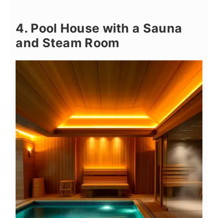
4. Pool House with a Sauna
and Steam Room