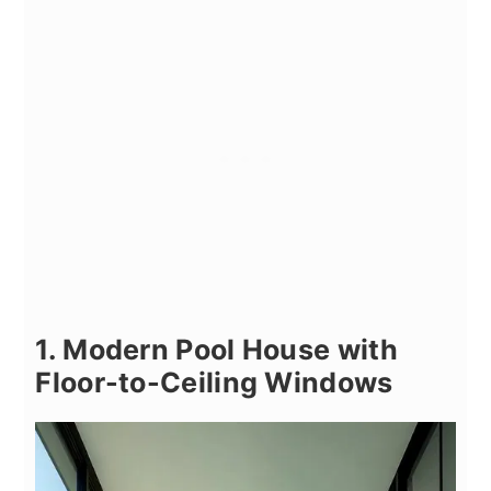
1. Modern Pool House with
Floor-to-Ceiling Windows