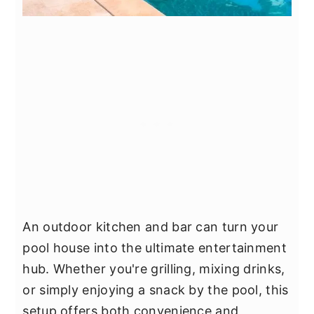
An outdoor kitchen and bar can turn your
pool house into the ultimate entertainment
hub. Whether you're grilling, mixing drinks,
or simply enjoying a snack by the pool, this
setup offers both convenience and