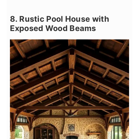
8. Rustic Pool House with
Exposed Wood Beams