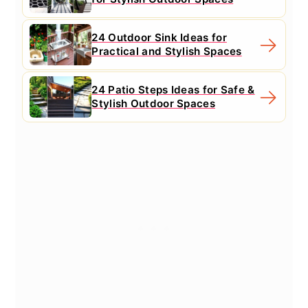
24 Outdoor Sink Ideas for
Practical and Stylish Spaces
24 Patio Steps Ideas for Safe &
Stylish Outdoor Spaces