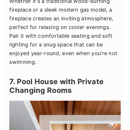
Whether it's a traditional wood-burning
fireplace or a sleek modern gas model, a
fireplace creates an inviting atmosphere,
perfect for relaxing on cooler evenings.
Pair it with comfortable seating and soft
lighting for a snug space that can be
enjoyed year-round, even when you're not
swimming.
7. Pool House with Private
Changing Rooms