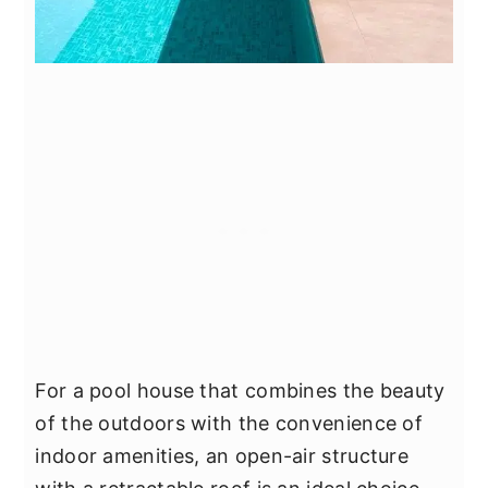
For a pool house that combines the beauty
of the outdoors with the convenience of
indoor amenities, an open-air structure