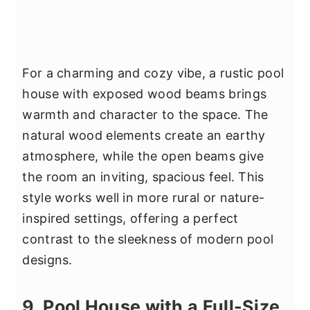
For a charming and cozy vibe, a rustic pool
house with exposed wood beams brings
warmth and character to the space. The
natural wood elements create an earthy
atmosphere, while the open beams give
the room an inviting, spacious feel. This
style works well in more rural or nature-
inspired settings, offering a perfect
contrast to the sleekness of modern pool
designs.
9. Pool House with a Full-Size