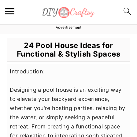
Advertisement
S
S
S
k
k
k
24 Pool House Ideas for
i
i
i
Functional & Stylish Spaces
p
p
p
t
t
t
Introduction:
o
o
o
p
m
p
Designing a pool house is an exciting way
r
a
r
to elevate your backyard experience,
i
i
i
whether you're hosting parties, relaxing by
m
n
m
the water, or simply seeking a peaceful
a
c
a
retreat. From creating a functional space
r
o
r
for relaxation to integrating sophisticated