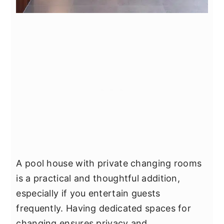
A pool house with private changing rooms
is a practical and thoughtful addition,
especially if you entertain guests
frequently. Having dedicated spaces for
changing ensures privacy and