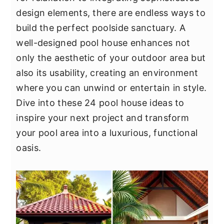
y
n
y
design elements, there are endless ways to
n
t
s
build the perfect poolside sanctuary. A
a
e
i
well-designed pool house enhances not
v
n
d
only the aesthetic of your outdoor area but
i
t
e
also its usability, creating an environment
g
b
where you can unwind or entertain in style.
a
a
Dive into these 24 pool house ideas to
t
r
inspire your next project and transform
i
your pool area into a luxurious, functional
o
oasis.
n