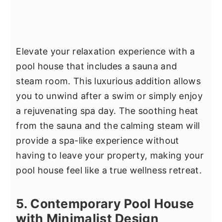
Elevate your relaxation experience with a
pool house that includes a sauna and
steam room. This luxurious addition allows
you to unwind after a swim or simply enjoy
a rejuvenating spa day. The soothing heat
from the sauna and the calming steam will
provide a spa-like experience without
having to leave your property, making your
pool house feel like a true wellness retreat.
5. Contemporary Pool House
with Minimalist Design