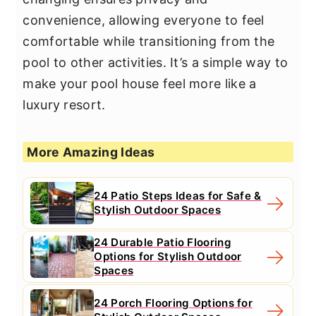
convenience, allowing everyone to feel
comfortable while transitioning from the
pool to other activities. It’s a simple way to
make your pool house feel more like a
luxury resort.
More Amazing Ideas
24 Patio Steps Ideas for Safe &
Stylish Outdoor Spaces
24 Durable Patio Flooring
Options for Stylish Outdoor
Spaces
24 Porch Flooring Options for