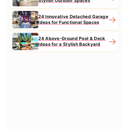
Stylish Outdoor Spaces
24 Innovative Detached Garage
Ideas for Functional Spaces
24 Above-Ground Pool & Deck
Ideas for a Stylish Backyard