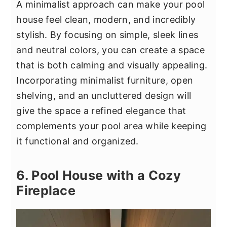
A minimalist approach can make your pool
house feel clean, modern, and incredibly
stylish. By focusing on simple, sleek lines
and neutral colors, you can create a space
that is both calming and visually appealing.
Incorporating minimalist furniture, open
shelving, and an uncluttered design will
give the space a refined elegance that
complements your pool area while keeping
it functional and organized.
6. Pool House with a Cozy
Fireplace