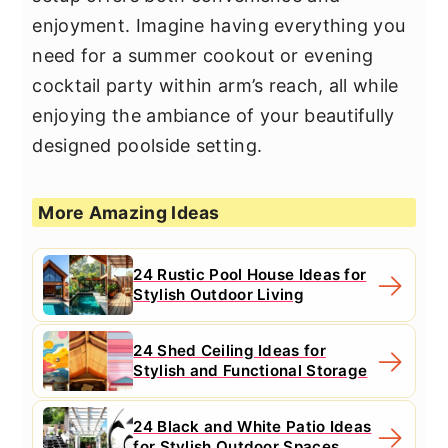
enjoyment. Imagine having everything you
need for a summer cookout or evening
cocktail party within arm’s reach, all while
enjoying the ambiance of your beautifully
designed poolside setting.
More Amazing Ideas
24 Rustic Pool House Ideas for
Stylish Outdoor Living
24 Shed Ceiling Ideas for
Stylish and Functional Storage
24 Black and White Patio Ideas
for Stylish Outdoor Spaces