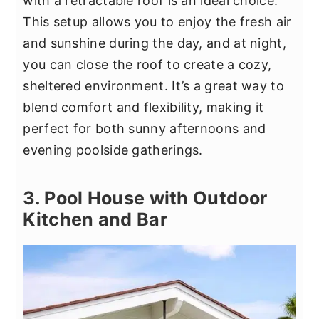
with a retractable roof is an ideal choice.
This setup allows you to enjoy the fresh air
and sunshine during the day, and at night,
you can close the roof to create a cozy,
sheltered environment. It’s a great way to
blend comfort and flexibility, making it
perfect for both sunny afternoons and
evening poolside gatherings.
3. Pool House with Outdoor
Kitchen and Bar