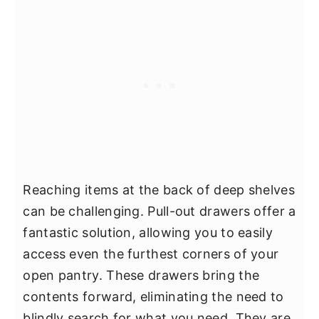
Reaching items at the back of deep shelves
can be challenging. Pull-out drawers offer a
fantastic solution, allowing you to easily
access even the furthest corners of your
open pantry. These drawers bring the
contents forward, eliminating the need to
blindly search for what you need. They are