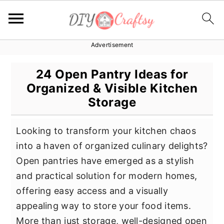
Advertisement
S
S
S
k
k
k
24 Open Pantry Ideas for
i
i
i
Organized & Visible Kitchen
p
p
p
Storage
t
t
t
o
o
o
Looking to transform your kitchen chaos
p
m
p
into a haven of organized culinary delights?
r
a
r
Open pantries have emerged as a stylish
i
i
i
and practical solution for modern homes,
m
n
m
offering easy access and a visually
a
c
a
appealing way to store your food items.
r
o
r
More than just storage, well-designed open