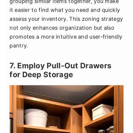
grouping similar items together, you make
it easier to find what you need and quickly
assess your inventory. This zoning strategy
not only enhances organization but also
promotes a more intuitive and user-friendly
pantry.
7. Employ Pull-Out Drawers
for Deep Storage