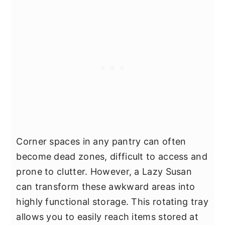
Corner spaces in any pantry can often
become dead zones, difficult to access and
prone to clutter. However, a Lazy Susan
can transform these awkward areas into
highly functional storage. This rotating tray
allows you to easily reach items stored at