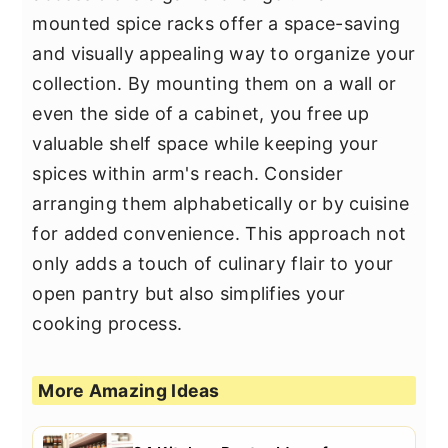
mounted spice racks offer a space-saving
and visually appealing way to organize your
collection. By mounting them on a wall or
even the side of a cabinet, you free up
valuable shelf space while keeping your
spices within arm's reach. Consider
arranging them alphabetically or by cuisine
for added convenience. This approach not
only adds a touch of culinary flair to your
open pantry but also simplifies your
cooking process.
More Amazing Ideas