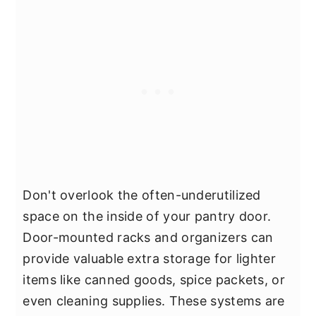
Don't overlook the often-underutilized
space on the inside of your pantry door.
Door-mounted racks and organizers can
provide valuable extra storage for lighter
items like canned goods, spice packets, or
even cleaning supplies. These systems are