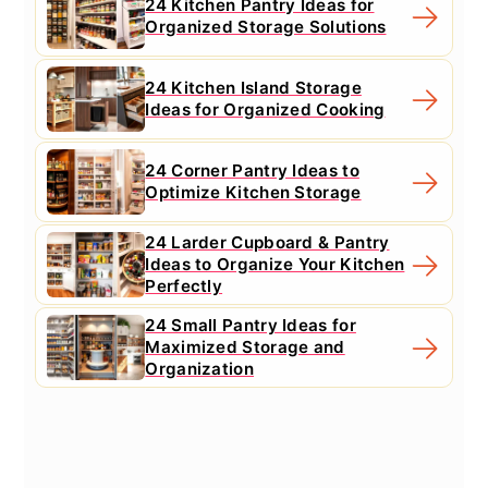
24 Kitchen Pantry Ideas for
Organized Storage Solutions
24 Kitchen Island Storage
Ideas for Organized Cooking
24 Corner Pantry Ideas to
Optimize Kitchen Storage
24 Larder Cupboard & Pantry
Ideas to Organize Your Kitchen
Perfectly
24 Small Pantry Ideas for
Maximized Storage and
Organization