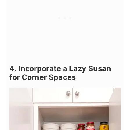
4. Incorporate a Lazy Susan
for Corner Spaces