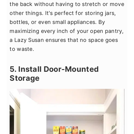
the back without having to stretch or move
other things. It's perfect for storing jars,
bottles, or even small appliances. By
maximizing every inch of your open pantry,
a Lazy Susan ensures that no space goes
to waste.
5. Install Door-Mounted
Storage