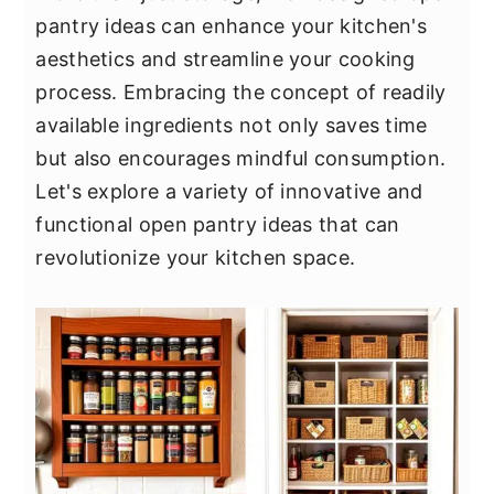
y
n
y
pantry ideas can enhance your kitchen's
n
t
s
aesthetics and streamline your cooking
a
e
i
process. Embracing the concept of readily
v
n
d
available ingredients not only saves time
i
t
e
but also encourages mindful consumption.
g
b
Let's explore a variety of innovative and
a
a
functional open pantry ideas that can
t
r
revolutionize your kitchen space.
i
o
n