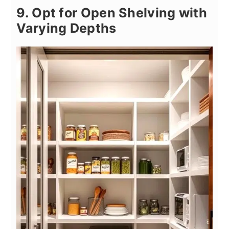
9. Opt for Open Shelving with
Varying Depths