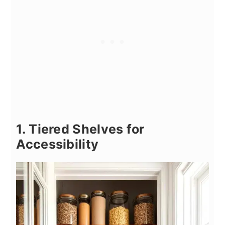
1. Tiered Shelves for
Accessibility