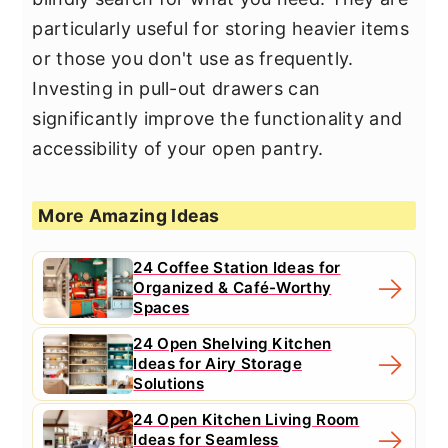
particularly useful for storing heavier items
or those you don't use as frequently.
Investing in pull-out drawers can
significantly improve the functionality and
accessibility of your open pantry.
More Amazing Ideas
24 Coffee Station Ideas for
Organized & Café-Worthy
Spaces
24 Open Shelving Kitchen
Ideas for Airy Storage
Solutions
24 Open Kitchen Living Room
Ideas for Seamless