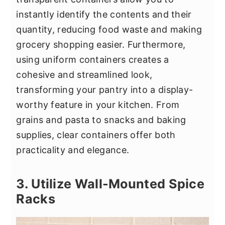
instantly identify the contents and their
quantity, reducing food waste and making
grocery shopping easier. Furthermore,
using uniform containers creates a
cohesive and streamlined look,
transforming your pantry into a display-
worthy feature in your kitchen. From
grains and pasta to snacks and baking
supplies, clear containers offer both
practicality and elegance.
3. Utilize Wall-Mounted Spice
Racks