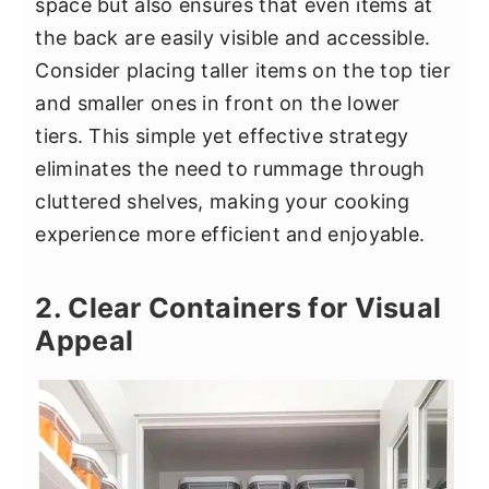
space but also ensures that even items at
the back are easily visible and accessible.
Consider placing taller items on the top tier
and smaller ones in front on the lower
tiers. This simple yet effective strategy
eliminates the need to rummage through
cluttered shelves, making your cooking
experience more efficient and enjoyable.
2. Clear Containers for Visual
Appeal