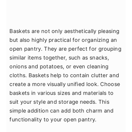
Baskets are not only aesthetically pleasing
but also highly practical for organizing an
open pantry. They are perfect for grouping
similar items together, such as snacks,
onions and potatoes, or even cleaning
cloths. Baskets help to contain clutter and
create a more visually unified look. Choose
baskets in various sizes and materials to
suit your style and storage needs. This
simple addition can add both charm and
functionality to your open pantry.