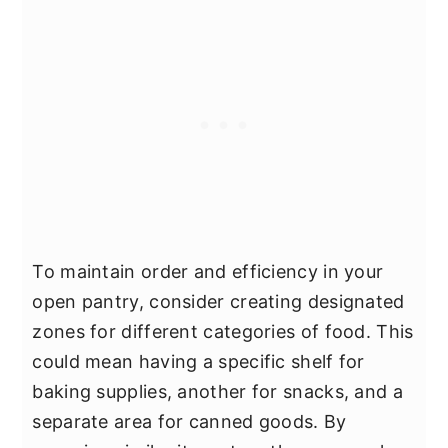
To maintain order and efficiency in your
open pantry, consider creating designated
zones for different categories of food. This
could mean having a specific shelf for
baking supplies, another for snacks, and a
separate area for canned goods. By