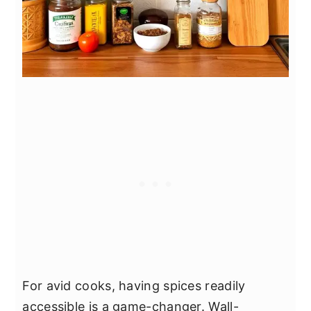
For avid cooks, having spices readily
accessible is a game-changer. Wall-