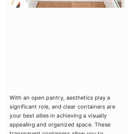
With an open pantry, aesthetics play a
significant role, and clear containers are
your best allies in achieving a visually
appealing and organized space. These
transparent containers allow you to