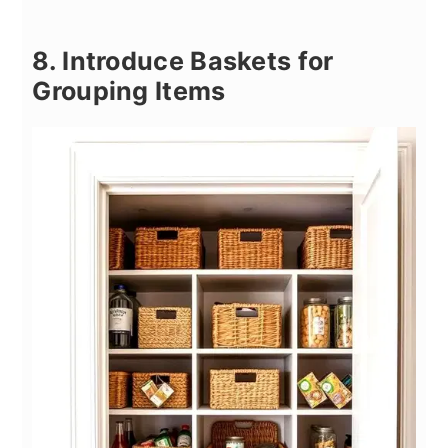
8. Introduce Baskets for
Grouping Items