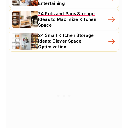
Entertaining
24 Pots and Pans Storage
Ideas to Maximize Kitchen
Space
24 Small Kitchen Storage
Ideas: Clever Space
Optimization