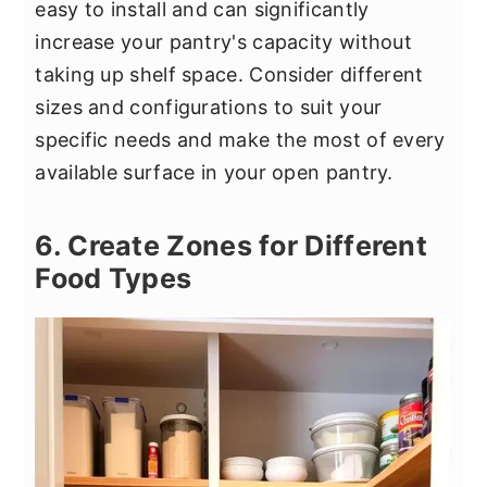
easy to install and can significantly
increase your pantry's capacity without
taking up shelf space. Consider different
sizes and configurations to suit your
specific needs and make the most of every
available surface in your open pantry.
6. Create Zones for Different
Food Types