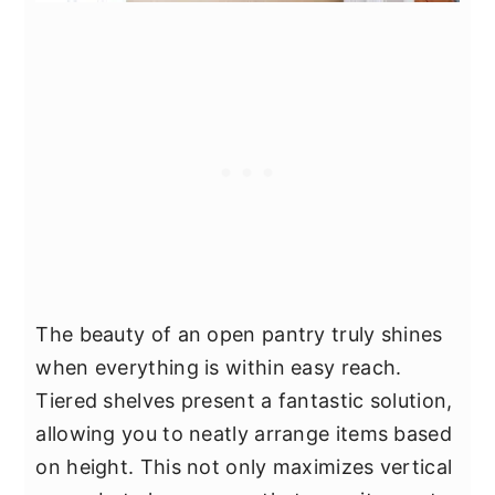
The beauty of an open pantry truly shines
when everything is within easy reach.
Tiered shelves present a fantastic solution,
allowing you to neatly arrange items based
on height. This not only maximizes vertical