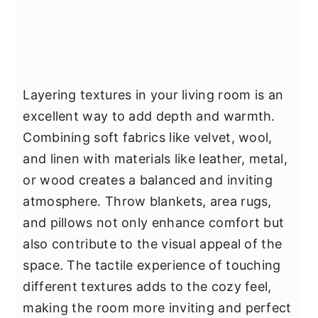
Layering textures in your living room is an
excellent way to add depth and warmth.
Combining soft fabrics like velvet, wool,
and linen with materials like leather, metal,
or wood creates a balanced and inviting
atmosphere. Throw blankets, area rugs,
and pillows not only enhance comfort but
also contribute to the visual appeal of the
space. The tactile experience of touching
different textures adds to the cozy feel,
making the room more inviting and perfect