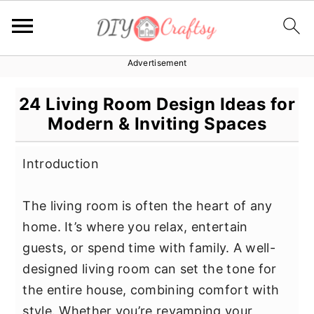
Advertisement
S
S
S
k
k
k
24 Living Room Design Ideas for
i
i
i
Modern & Inviting Spaces
p
p
p
t
t
t
Introduction
o
o
o
p
m
p
The living room is often the heart of any
r
a
r
home. It’s where you relax, entertain
i
i
i
guests, or spend time with family. A well-
m
n
m
designed living room can set the tone for
a
c
a
the entire house, combining comfort with
r
o
r
style. Whether you’re revamping your