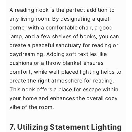
A reading nook is the perfect addition to
any living room. By designating a quiet
corner with a comfortable chair, a good
lamp, and a few shelves of books, you can
create a peaceful sanctuary for reading or
daydreaming. Adding soft textiles like
cushions or a throw blanket ensures
comfort, while well-placed lighting helps to
create the right atmosphere for reading.
This nook offers a place for escape within
your home and enhances the overall cozy
vibe of the room.
7. Utilizing Statement Lighting