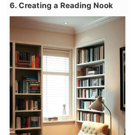
6. Creating a Reading Nook