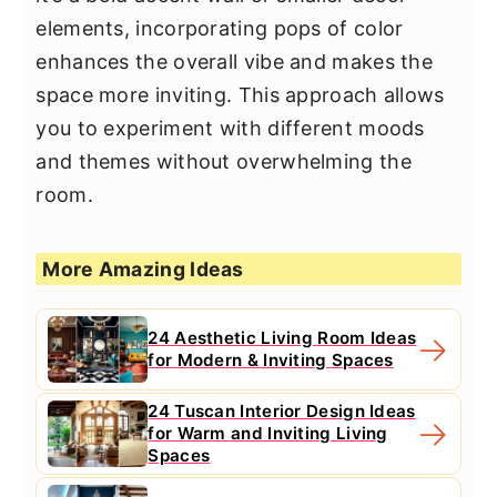
elements, incorporating pops of color
enhances the overall vibe and makes the
space more inviting. This approach allows
you to experiment with different moods
and themes without overwhelming the
room.
More Amazing Ideas
24 Aesthetic Living Room Ideas
for Modern & Inviting Spaces
24 Tuscan Interior Design Ideas
for Warm and Inviting Living
Spaces