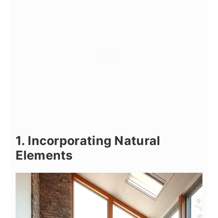
1. Incorporating Natural
Elements