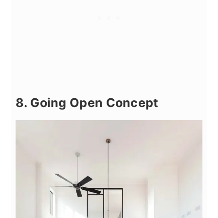
8. Going Open Concept