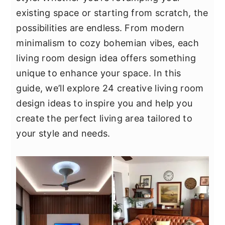
y
n
y
existing space or starting from scratch, the
n
t
s
possibilities are endless. From modern
a
e
i
minimalism to cozy bohemian vibes, each
v
n
d
living room design idea offers something
i
t
e
unique to enhance your space. In this
g
b
guide, we’ll explore 24 creative living room
a
a
design ideas to inspire you and help you
t
r
create the perfect living area tailored to
i
your style and needs.
o
n