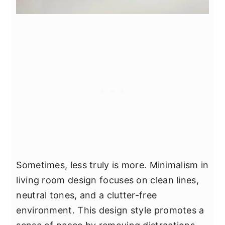
Sometimes, less truly is more. Minimalism in
living room design focuses on clean lines,
neutral tones, and a clutter-free
environment. This design style promotes a