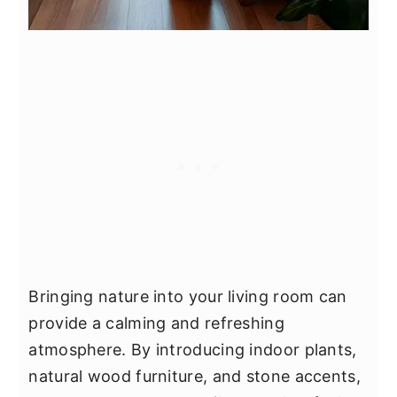
Bringing nature into your living room can
provide a calming and refreshing
atmosphere. By introducing indoor plants,
natural wood furniture, and stone accents,