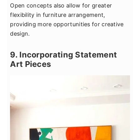
Open concepts also allow for greater
flexibility in furniture arrangement,
providing more opportunities for creative
design.
9. Incorporating Statement
Art Pieces