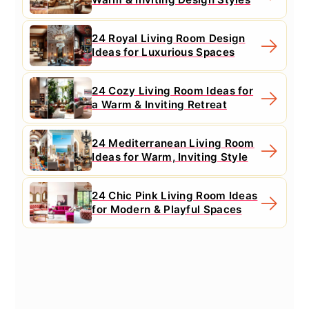
24 Royal Living Room Design
Ideas for Luxurious Spaces
24 Cozy Living Room Ideas for
a Warm & Inviting Retreat
24 Mediterranean Living Room
Ideas for Warm, Inviting Style
24 Chic Pink Living Room Ideas
for Modern & Playful Spaces