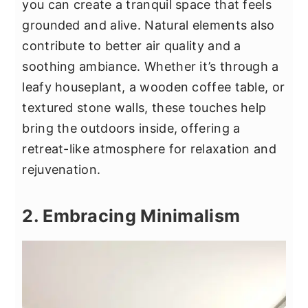
you can create a tranquil space that feels
grounded and alive. Natural elements also
contribute to better air quality and a
soothing ambiance. Whether it’s through a
leafy houseplant, a wooden coffee table, or
textured stone walls, these touches help
bring the outdoors inside, offering a
retreat-like atmosphere for relaxation and
rejuvenation.
2. Embracing Minimalism