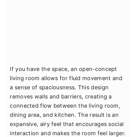
If you have the space, an open-concept
living room allows for fluid movement and
a sense of spaciousness. This design
removes walls and barriers, creating a
connected flow between the living room,
dining area, and kitchen. The result is an
expansive, airy feel that encourages social
interaction and makes the room feel larger.