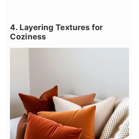
4. Layering Textures for
Coziness