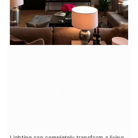
Lighting can completely transform a living