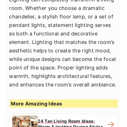
room. Whether you choose a dramatic
chandelier, a stylish floor lamp, or a set of
pendant lights, statement lighting serves
as both a functional and decorative
element. Lighting that matches the room’s
aesthetic helps to create the right mood,
while unique designs can become the focal
point of the space. Proper lighting adds
warmth, highlights architectural features,
and enhances the room’s overall ambiance.
More Amazing Ideas
24 Tan Living Room Ideas:
Warm & Inviting Design Styles