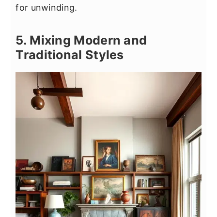
for unwinding.
5. Mixing Modern and
Traditional Styles