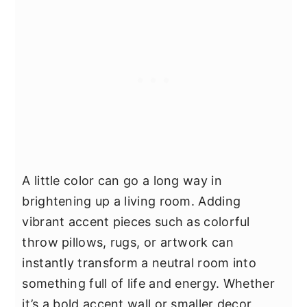
A little color can go a long way in
brightening up a living room. Adding
vibrant accent pieces such as colorful
throw pillows, rugs, or artwork can
instantly transform a neutral room into
something full of life and energy. Whether
it’s a bold accent wall or smaller decor