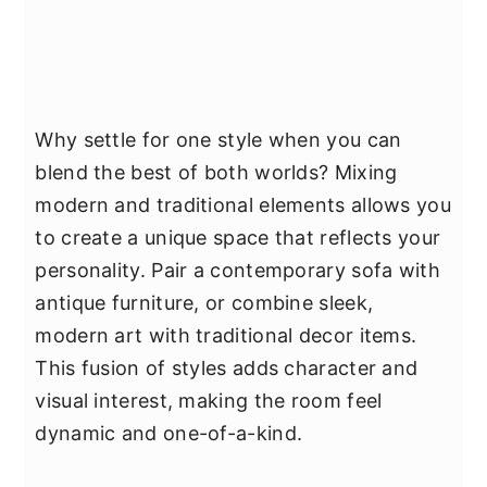
Why settle for one style when you can
blend the best of both worlds? Mixing
modern and traditional elements allows you
to create a unique space that reflects your
personality. Pair a contemporary sofa with
antique furniture, or combine sleek,
modern art with traditional decor items.
This fusion of styles adds character and
visual interest, making the room feel
dynamic and one-of-a-kind.