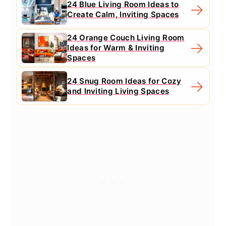
24 Blue Living Room Ideas to
Create Calm, Inviting Spaces
24 Orange Couch Living Room
Ideas for Warm & Inviting
Spaces
24 Snug Room Ideas for Cozy
and Inviting Living Spaces