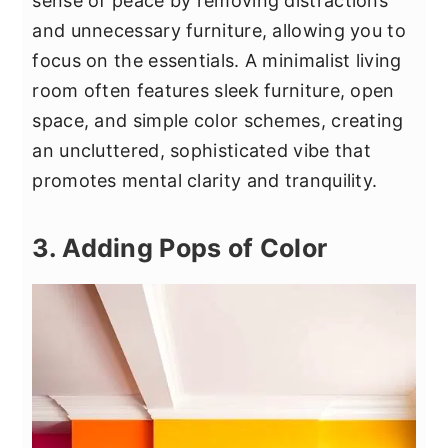
sense of peace by removing distractions
and unnecessary furniture, allowing you to
focus on the essentials. A minimalist living
room often features sleek furniture, open
space, and simple color schemes, creating
an uncluttered, sophisticated vibe that
promotes mental clarity and tranquility.
3. Adding Pops of Color