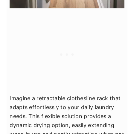
Imagine a retractable clothesline rack that
adapts effortlessly to your daily laundry
needs. This flexible solution provides a
dynamic drying option, easily extending