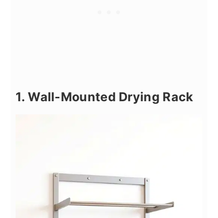
1. Wall-Mounted Drying Rack