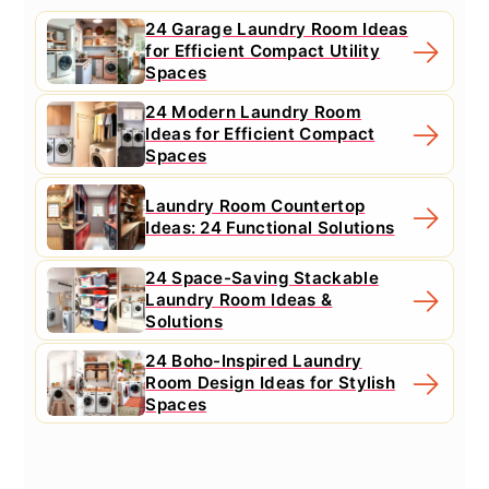
24 Garage Laundry Room Ideas
for Efficient Compact Utility
Spaces
24 Modern Laundry Room
Ideas for Efficient Compact
Spaces
Laundry Room Countertop
Ideas: 24 Functional Solutions
24 Space-Saving Stackable
Laundry Room Ideas &
Solutions
24 Boho-Inspired Laundry
Room Design Ideas for Stylish
Spaces