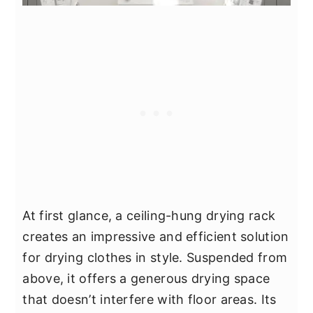
At first glance, a ceiling-hung drying rack
creates an impressive and efficient solution
for drying clothes in style. Suspended from
above, it offers a generous drying space
that doesn’t interfere with floor areas. Its