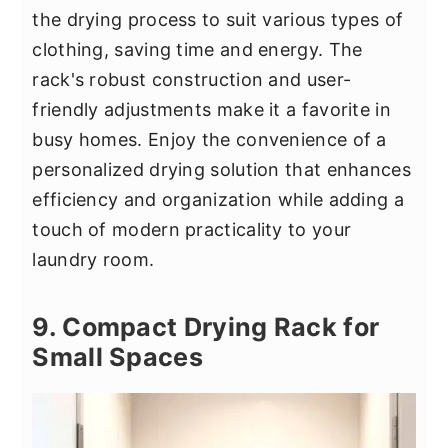
the drying process to suit various types of
clothing, saving time and energy. The
rack's robust construction and user-
friendly adjustments make it a favorite in
busy homes. Enjoy the convenience of a
personalized drying solution that enhances
efficiency and organization while adding a
touch of modern practicality to your
laundry room.
9. Compact Drying Rack for
Small Spaces