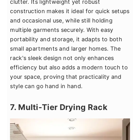
clutter. Its lightweight yet robust
construction makes it ideal for quick setups
and occasional use, while still holding
multiple garments securely. With easy
portability and storage, it adapts to both
small apartments and larger homes. The
rack's sleek design not only enhances
efficiency but also adds a modern touch to
your space, proving that practicality and
style can go hand in hand.
7. Multi-Tier Drying Rack