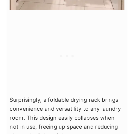
Surprisingly, a foldable drying rack brings
convenience and versatility to any laundry
room. This design easily collapses when
not in use, freeing up space and reducing