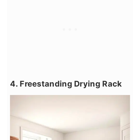
4. Freestanding Drying Rack