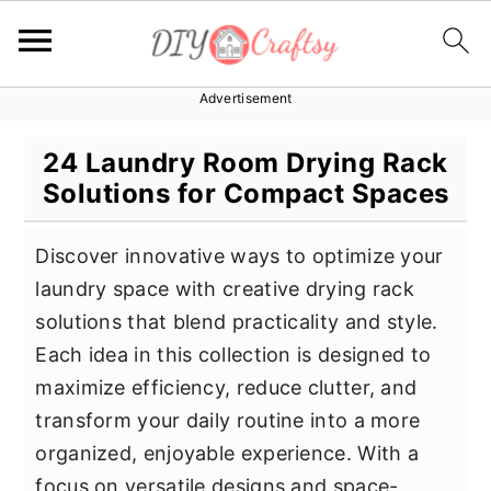
Advertisement
S
S
S
k
k
k
24 Laundry Room Drying Rack
i
i
i
Solutions for Compact Spaces
p
p
p
t
t
t
Discover innovative ways to optimize your
o
o
o
laundry space with creative drying rack
p
m
p
solutions that blend practicality and style.
r
a
r
Each idea in this collection is designed to
i
i
i
maximize efficiency, reduce clutter, and
m
n
m
transform your daily routine into a more
a
c
a
organized, enjoyable experience. With a
r
o
r
focus on versatile designs and space-