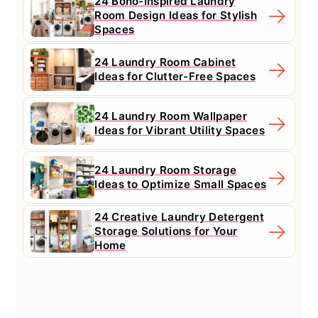
24 Boho-Inspired Laundry
Room Design Ideas for Stylish
Spaces
24 Laundry Room Cabinet
Ideas for Clutter-Free Spaces
24 Laundry Room Wallpaper
Ideas for Vibrant Utility Spaces
24 Laundry Room Storage
Ideas to Optimize Small Spaces
24 Creative Laundry Detergent
Storage Solutions for Your
Home