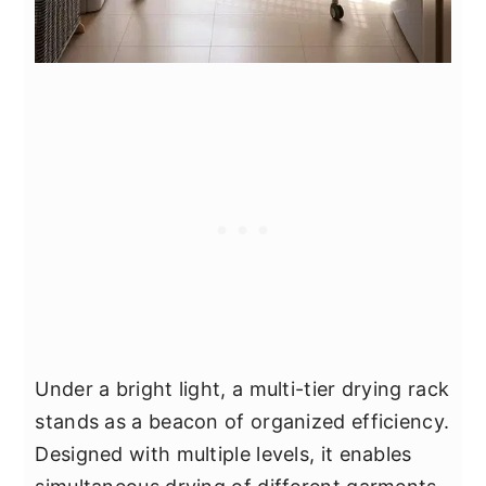
Under a bright light, a multi-tier drying rack
stands as a beacon of organized efficiency.
Designed with multiple levels, it enables