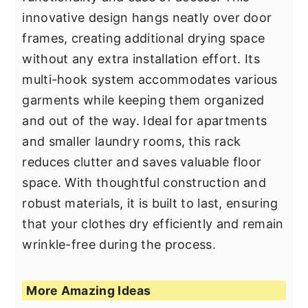
innovative design hangs neatly over door
frames, creating additional drying space
without any extra installation effort. Its
multi-hook system accommodates various
garments while keeping them organized
and out of the way. Ideal for apartments
and smaller laundry rooms, this rack
reduces clutter and saves valuable floor
space. With thoughtful construction and
robust materials, it is built to last, ensuring
that your clothes dry efficiently and remain
wrinkle-free during the process.
More Amazing Ideas