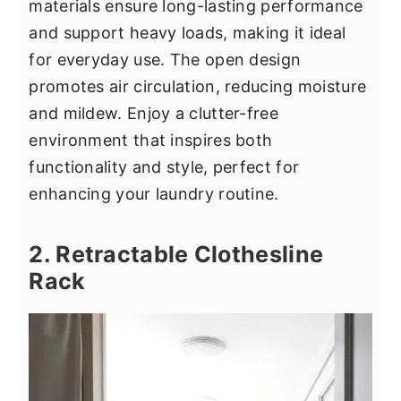
materials ensure long-lasting performance
and support heavy loads, making it ideal
for everyday use. The open design
promotes air circulation, reducing moisture
and mildew. Enjoy a clutter-free
environment that inspires both
functionality and style, perfect for
enhancing your laundry routine.
2. Retractable Clothesline
Rack