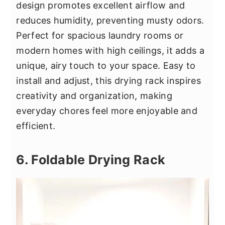
design promotes excellent airflow and
reduces humidity, preventing musty odors.
Perfect for spacious laundry rooms or
modern homes with high ceilings, it adds a
unique, airy touch to your space. Easy to
install and adjust, this drying rack inspires
creativity and organization, making
everyday chores feel more enjoyable and
efficient.
6. Foldable Drying Rack