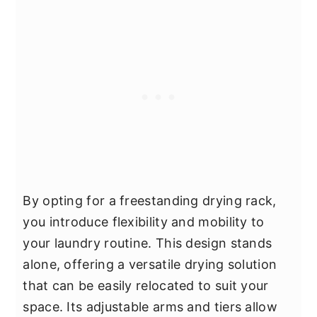
By opting for a freestanding drying rack,
you introduce flexibility and mobility to
your laundry routine. This design stands
alone, offering a versatile drying solution
that can be easily relocated to suit your
space. Its adjustable arms and tiers allow