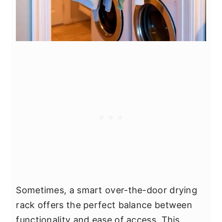
Sometimes, a smart over-the-door drying
rack offers the perfect balance between
functionality and ease of access. This