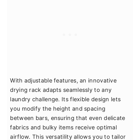
With adjustable features, an innovative
drying rack adapts seamlessly to any
laundry challenge. Its flexible design lets
you modify the height and spacing
between bars, ensuring that even delicate
fabrics and bulky items receive optimal
airflow. This versatility allows you to tailor