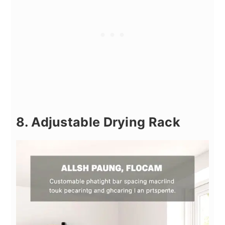
8. Adjustable Drying Rack