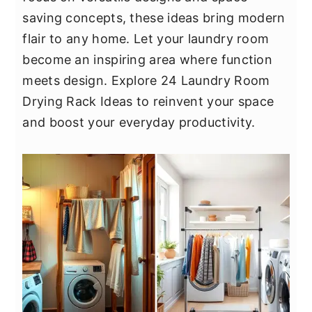
y
n
y
saving concepts, these ideas bring modern
n
t
s
flair to any home. Let your laundry room
a
e
i
become an inspiring area where function
v
n
d
meets design. Explore 24 Laundry Room
i
t
e
Drying Rack Ideas to reinvent your space
g
b
and boost your everyday productivity.
a
a
t
r
i
o
n