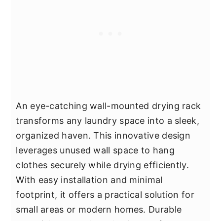
An eye-catching wall-mounted drying rack
transforms any laundry space into a sleek,
organized haven. This innovative design
leverages unused wall space to hang
clothes securely while drying efficiently.
With easy installation and minimal
footprint, it offers a practical solution for
small areas or modern homes. Durable