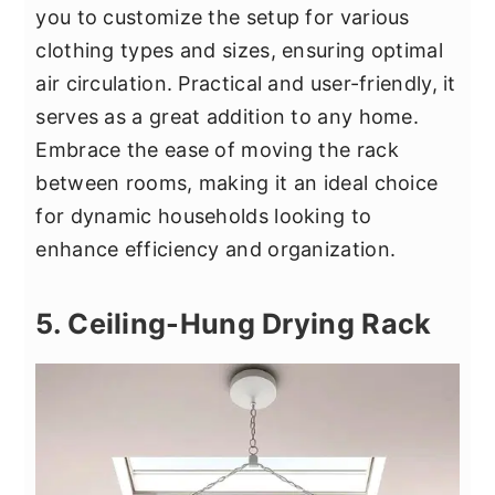
you to customize the setup for various
clothing types and sizes, ensuring optimal
air circulation. Practical and user-friendly, it
serves as a great addition to any home.
Embrace the ease of moving the rack
between rooms, making it an ideal choice
for dynamic households looking to
enhance efficiency and organization.
5. Ceiling-Hung Drying Rack