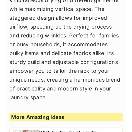
simultaneous drying of different garments
while maximizing vertical space. The
staggered design allows for improved
airflow, speeding up the drying process
and reducing wrinkles. Perfect for families
or busy households, it accommodates
bulky items and delicate fabrics alike. Its
sturdy build and adjustable configurations
empower you to tailor the rack to your
unique needs, creating a harmonious blend
of practicality and modern style in your
laundry space.
More Amazing Ideas