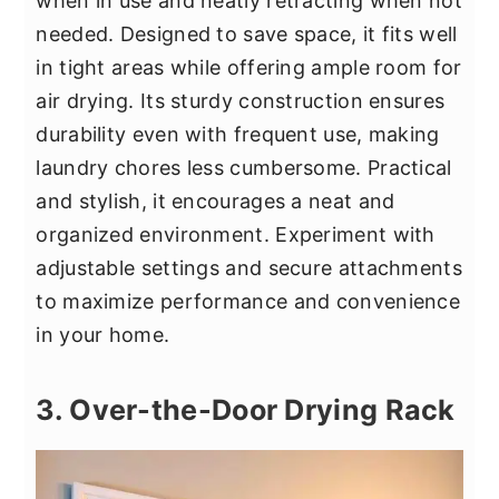
when in use and neatly retracting when not
needed. Designed to save space, it fits well
in tight areas while offering ample room for
air drying. Its sturdy construction ensures
durability even with frequent use, making
laundry chores less cumbersome. Practical
and stylish, it encourages a neat and
organized environment. Experiment with
adjustable settings and secure attachments
to maximize performance and convenience
in your home.
3. Over-the-Door Drying Rack