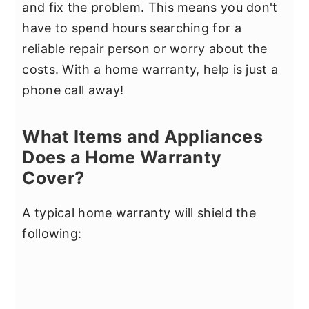
and fix the problem. This means you don't
have to spend hours searching for a
reliable repair person or worry about the
costs. With a home warranty, help is just a
phone call away!
What Items and Appliances
Does a Home Warranty
Cover?
A typical home warranty will shield the
following: