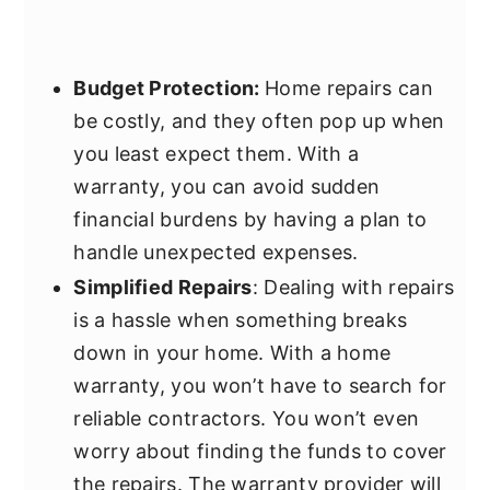
Budget Protection:
Home repairs can
be costly, and they often pop up when
you least expect them. With a
warranty, you can avoid sudden
financial burdens by having a plan to
handle unexpected expenses.
Simplified Repairs
: Dealing with repairs
is a hassle when something breaks
down in your home. With a home
warranty, you won’t have to search for
reliable contractors. You won’t even
worry about finding the funds to cover
the repairs. The warranty provider will