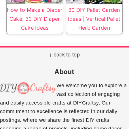
How to Make a Diaper
30 DIY Pallet Garden
Cake: 30 DIY Diaper
Ideas | Vertical Pallet
Cake Ideas
Herb Garden
Footer
↑ back to top
About
We welcome you to explore a
vast collection of engaging
and easily accessible crafts at DIYCraftsy. Our
commitment to excellence is reflected in our daily
postings, where we share the finest DIY crafts
spanning a range of projects, including home decor,