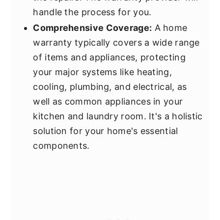
handle the process for you.
Comprehensive Coverage:
A home
warranty typically covers a wide range
of items and appliances, protecting
your major systems like heating,
cooling, plumbing, and electrical, as
well as common appliances in your
kitchen and laundry room. It's a holistic
solution for your home's essential
components.