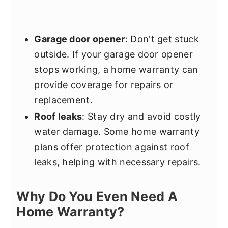
Garage door opener
: Don't get stuck
outside. If your garage door opener
stops working, a home warranty can
provide coverage for repairs or
replacement.
Roof leaks
: Stay dry and avoid costly
water damage. Some home warranty
plans offer protection against roof
leaks, helping with necessary repairs.
Why Do You Even Need A
Home Warranty?