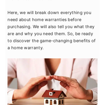
y
n
y
n
t
s
Here, we will break down everything you
a
e
i
need about home warranties before
v
n
d
purchasing. We will also tell you what they
i
t
e
are and why you need them. So, be ready
g
b
to discover the game-changing benefits of
a
a
a home warranty.
t
r
i
o
n