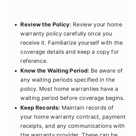
Review the Policy
: Review your home
warranty policy carefully once you
receive it. Familiarize yourself with the
coverage details and keep a copy for
reference.
Know the Waiting Period:
Be aware of
any waiting periods specified in the
policy. Most home warranties have a
waiting period before coverage begins.
Keep Records:
Maintain records of
your home warranty contract, payment
receipts, and any communications with
the warranty provider. These can be