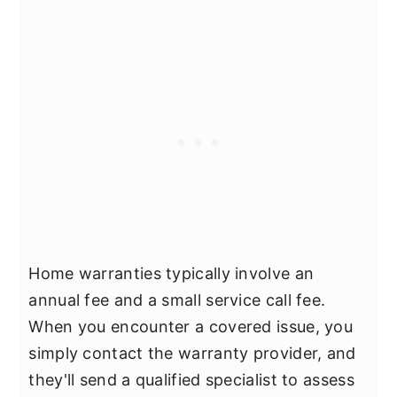
Home warranties typically involve an
annual fee and a small service call fee.
When you encounter a covered issue, you
simply contact the warranty provider, and
they'll send a qualified specialist to assess