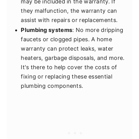
may be included in the warranty. If
they malfunction, the warranty can
assist with repairs or replacements.
Plumbing systems
: No more dripping
faucets or clogged pipes. A home
warranty can protect leaks, water
heaters, garbage disposals, and more.
It's there to help cover the costs of
fixing or replacing these essential
plumbing components.