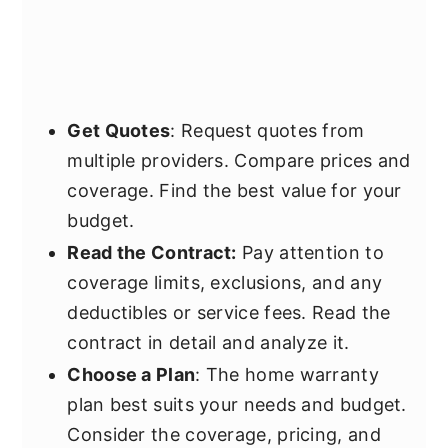
Get Quotes
: Request quotes from
multiple providers. Compare prices and
coverage. Find the best value for your
budget.
Read the Contract:
Pay attention to
coverage limits, exclusions, and any
deductibles or service fees. Read the
contract in detail and analyze it.
Choose a Plan
: The home warranty
plan best suits your needs and budget.
Consider the coverage, pricing, and