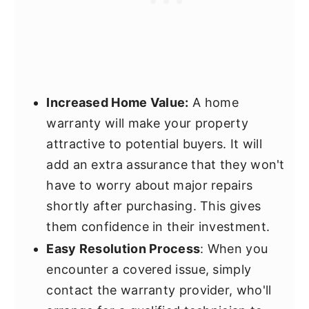
Increased Home Value:
A home
warranty will make your property
attractive to potential buyers. It will
add an extra assurance that they won't
have to worry about major repairs
shortly after purchasing. This gives
them confidence in their investment.
Easy Resolution Process
: When you
encounter a covered issue, simply
contact the warranty provider, who'll