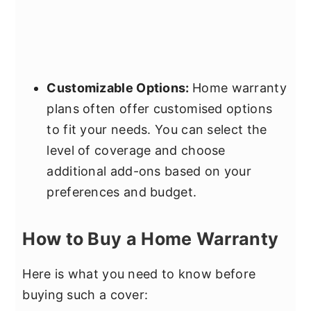
Customizable Options:
Home warranty
plans often offer customised options
to fit your needs. You can select the
level of coverage and choose
additional add-ons based on your
preferences and budget.
How to Buy a Home Warranty
Here is what you need to know before
buying such a cover: