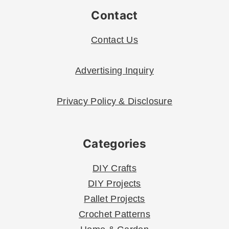
Contact
Contact Us
Advertising Inquiry
Privacy Policy & Disclosure
Categories
DIY Crafts
DIY Projects
Pallet Projects
Crochet Patterns