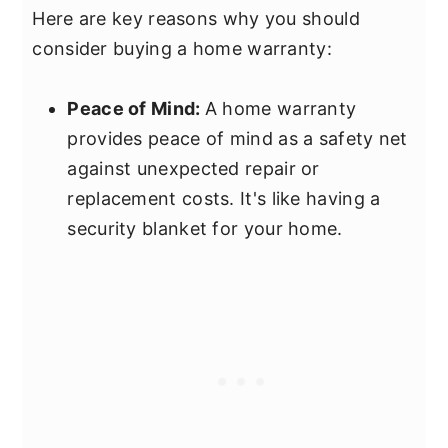
Here are key reasons why you should
consider buying a home warranty:
Peace of Mind:
A home warranty
provides peace of mind as a safety net
against unexpected repair or
replacement costs. It's like having a
security blanket for your home.