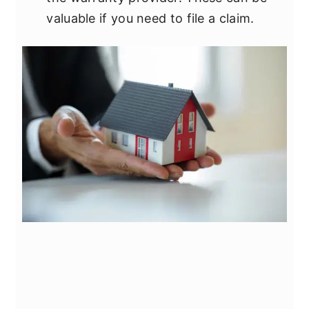
valuable if you need to file a claim.