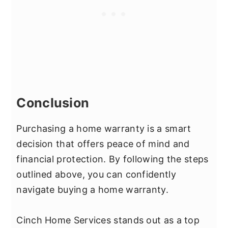
Conclusion
Purchasing a home warranty is a smart
decision that offers peace of mind and
financial protection. By following the steps
outlined above, you can confidently
navigate buying a home warranty.
Cinch Home Services stands out as a top