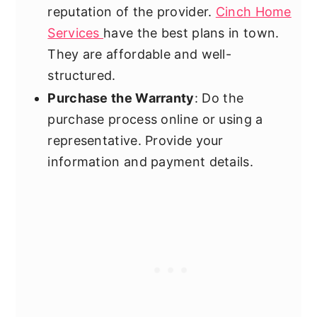
reputation of the provider.
Cinch Home
Services
have the best plans in town.
They are affordable and well-
structured.
Purchase the Warranty
: Do the
purchase process online or using a
representative. Provide your
information and payment details.