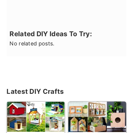
Related DIY Ideas To Try:
No related posts.
Primary
Latest DIY Crafts
Sidebar