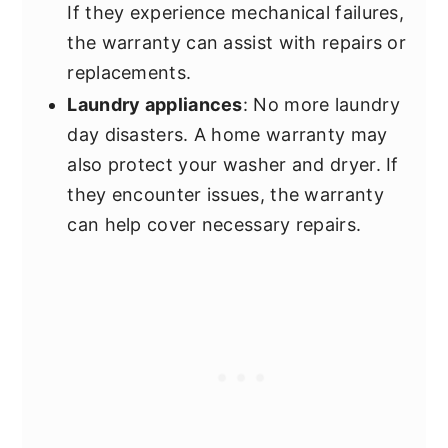
If they experience mechanical failures,
the warranty can assist with repairs or
replacements.
Laundry appliances
: No more laundry
day disasters. A home warranty may
also protect your washer and dryer. If
they encounter issues, the warranty
can help cover necessary repairs.