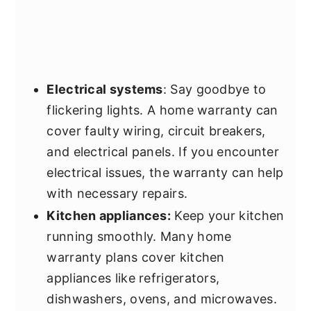
Electrical systems
: Say goodbye to
flickering lights. A home warranty can
cover faulty wiring, circuit breakers,
and electrical panels. If you encounter
electrical issues, the warranty can help
with necessary repairs.
Kitchen appliances:
Keep your kitchen
running smoothly. Many home
warranty plans cover kitchen
appliances like refrigerators,
dishwashers, ovens, and microwaves.