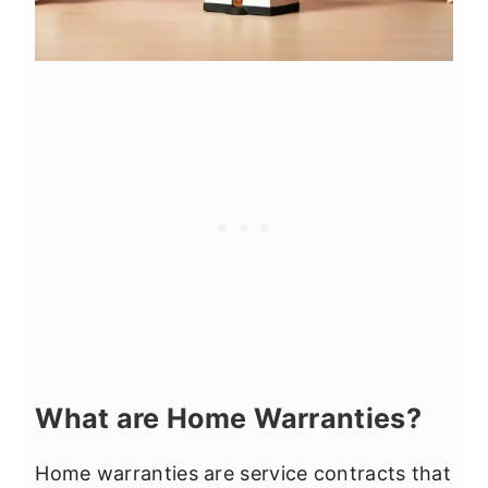
What are Home Warranties?
Home warranties are service contracts that