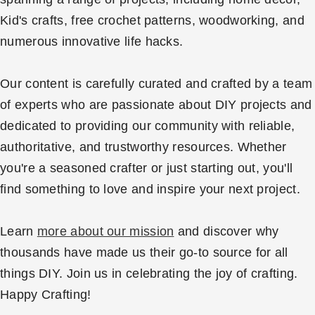
Kid's crafts, free crochet patterns, woodworking, and
numerous innovative life hacks.
Our content is carefully curated and crafted by a team
of experts who are passionate about DIY projects and
dedicated to providing our community with reliable,
authoritative, and trustworthy resources. Whether
you're a seasoned crafter or just starting out, you'll
find something to love and inspire your next project.
Learn
more about our mission
and discover why
thousands have made us their go-to source for all
things DIY. Join us in celebrating the joy of crafting.
Happy Crafting!