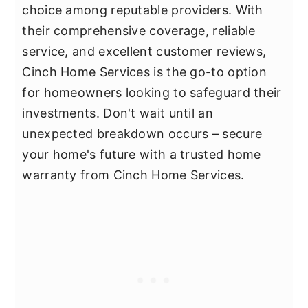
choice among reputable providers. With
their comprehensive coverage, reliable
service, and excellent customer reviews,
Cinch Home Services is the go-to option
for homeowners looking to safeguard their
investments. Don't wait until an
unexpected breakdown occurs – secure
your home's future with a trusted home
warranty from Cinch Home Services.