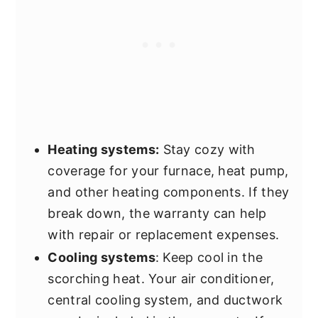
Heating systems:
Stay cozy with
coverage for your furnace, heat pump,
and other heating components. If they
break down, the warranty can help
with repair or replacement expenses.
Cooling systems
: Keep cool in the
scorching heat. Your air conditioner,
central cooling system, and ductwork