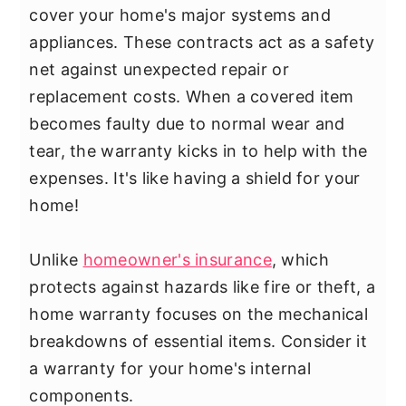
cover your home's major systems and
appliances. These contracts act as a safety
net against unexpected repair or
replacement costs. When a covered item
becomes faulty due to normal wear and
tear, the warranty kicks in to help with the
expenses. It's like having a shield for your
home!
Unlike
homeowner's insurance
, which
protects against hazards like fire or theft, a
home warranty focuses on the mechanical
breakdowns of essential items. Consider it
a warranty for your home's internal
components.