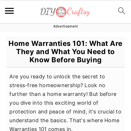
Advertisement
S
S
S
k
k
k
Home Warranties 101: What Are
i
i
i
They and What You Need to
p
p
p
Know Before Buying
t
t
t
o
o
o
Are you ready to unlock the secret to
p
m
p
stress-free homeownership? Look no
r
a
r
further than a home warranty! But before
i
i
i
you dive into this exciting world of
m
n
m
protection and peace of mind, it's crucial to
a
c
a
understand the basics. That's where Home
r
o
r
Warranties 101 comes in.