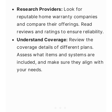
Research Providers:
Look for
reputable home warranty companies
and compare their offerings. Read
reviews and ratings to ensure reliability.
Understand Coverage:
Review the
coverage details of different plans.
Assess what items and systems are
included, and make sure they align with
your needs.