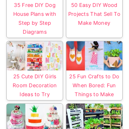
35 Free DIY Dog
50 Easy DIY Wood
House Plans with
Projects That Sell To
Step by Step
Make Money
Diagrams
25 Cute DIY Girls
25 Fun Crafts to Do
Room Decoration
When Bored: Fun
Ideas to Try
Things to Make