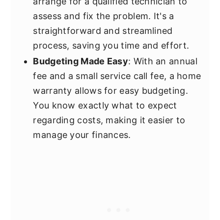
arrange for a qualified technician to
assess and fix the problem. It's a
straightforward and streamlined
process, saving you time and effort.
Budgeting Made Easy
: With an annual
fee and a small service call fee, a home
warranty allows for easy budgeting.
You know exactly what to expect
regarding costs, making it easier to
manage your finances.