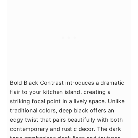
Bold Black Contrast introduces a dramatic
flair to your kitchen island, creating a
striking focal point in a lively space. Unlike
traditional colors, deep black offers an
edgy twist that pairs beautifully with both
contemporary and rustic decor. The dark