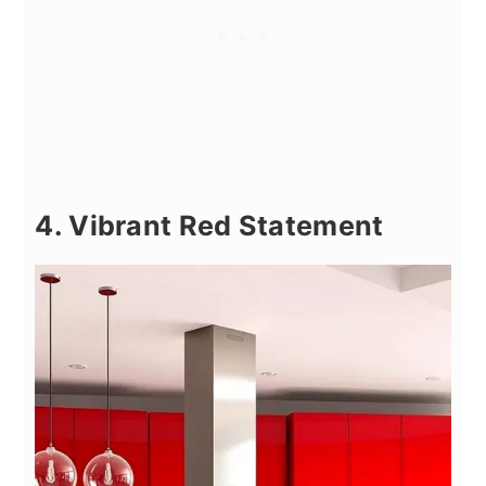
4. Vibrant Red Statement