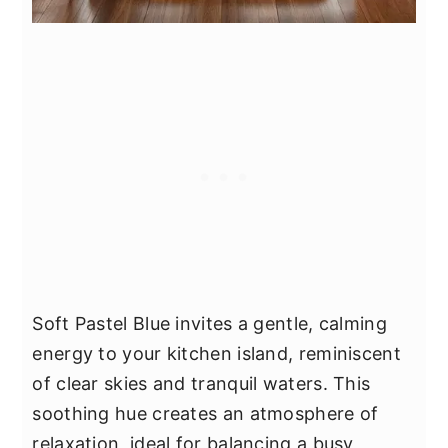
Soft Pastel Blue invites a gentle, calming
energy to your kitchen island, reminiscent
of clear skies and tranquil waters. This
soothing hue creates an atmosphere of
relaxation, ideal for balancing a busy