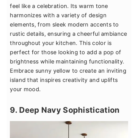
feel like a celebration. Its warm tone
harmonizes with a variety of design
elements, from sleek modern accents to
rustic details, ensuring a cheerful ambiance
throughout your kitchen. This color is
perfect for those looking to add a pop of
brightness while maintaining functionality.
Embrace sunny yellow to create an inviting
island that inspires creativity and uplifts
your mood.
9. Deep Navy Sophistication