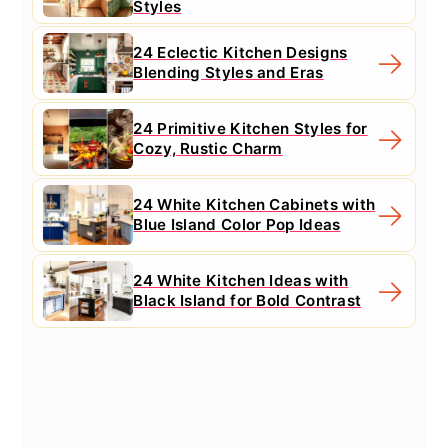
Styles
24 Eclectic Kitchen Designs
Blending Styles and Eras
24 Primitive Kitchen Styles for
Cozy, Rustic Charm
24 White Kitchen Cabinets with
Blue Island Color Pop Ideas
24 White Kitchen Ideas with
Black Island for Bold Contrast