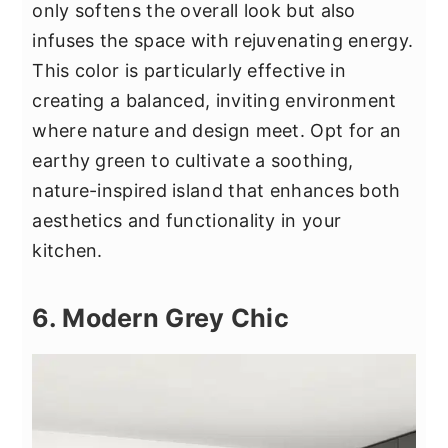
only softens the overall look but also
infuses the space with rejuvenating energy.
This color is particularly effective in
creating a balanced, inviting environment
where nature and design meet. Opt for an
earthy green to cultivate a soothing,
nature-inspired island that enhances both
aesthetics and functionality in your
kitchen.
6. Modern Grey Chic