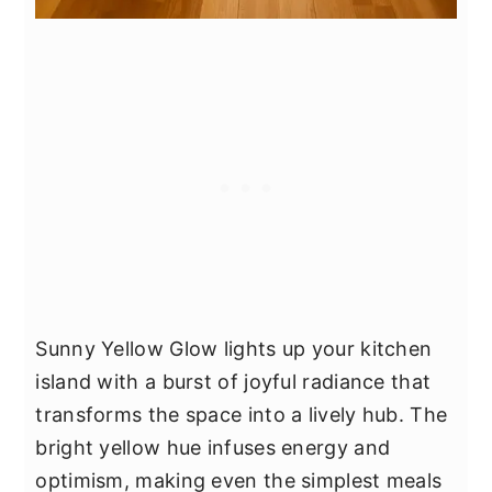
Sunny Yellow Glow lights up your kitchen
island with a burst of joyful radiance that
transforms the space into a lively hub. The
bright yellow hue infuses energy and
optimism, making even the simplest meals