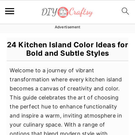
Advertisement
S
S
S
k
k
k
24 Kitchen Island Color Ideas for
i
i
i
Bold and Subtle Styles
p
p
p
t
t
t
Welcome to a journey of vibrant
o
o
o
transformation where every kitchen island
p
m
p
becomes a canvas of creativity and color.
r
a
r
This guide celebrates the art of choosing
i
i
i
the perfect hue to enhance functionality
m
n
m
and inspire a warm, inviting atmosphere in
a
c
a
your culinary space. With a range of
r
o
r
options that blend modern style with