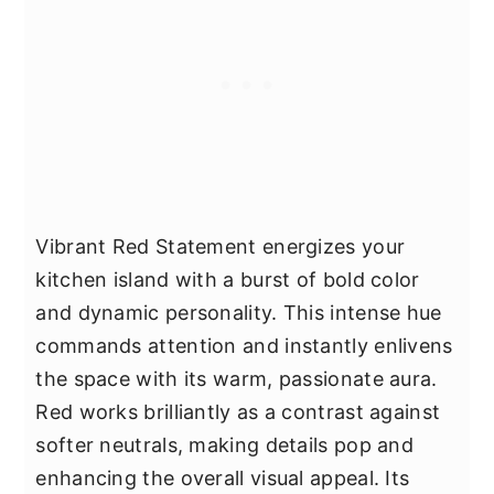
Vibrant Red Statement energizes your
kitchen island with a burst of bold color
and dynamic personality. This intense hue
commands attention and instantly enlivens
the space with its warm, passionate aura.
Red works brilliantly as a contrast against
softer neutrals, making details pop and
enhancing the overall visual appeal. Its