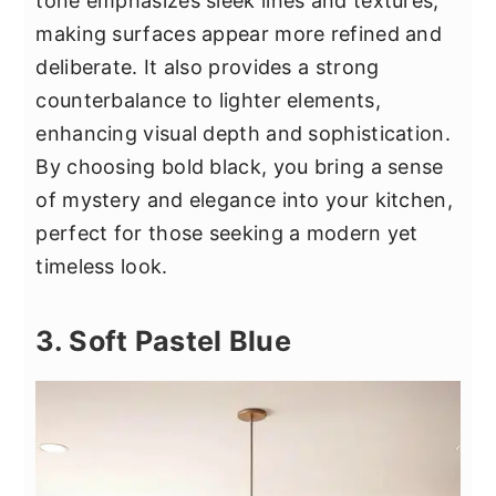
tone emphasizes sleek lines and textures,
making surfaces appear more refined and
deliberate. It also provides a strong
counterbalance to lighter elements,
enhancing visual depth and sophistication.
By choosing bold black, you bring a sense
of mystery and elegance into your kitchen,
perfect for those seeking a modern yet
timeless look.
3. Soft Pastel Blue