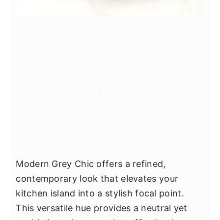
Modern Grey Chic offers a refined,
contemporary look that elevates your
kitchen island into a stylish focal point.
This versatile hue provides a neutral yet