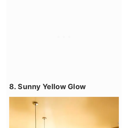
8. Sunny Yellow Glow