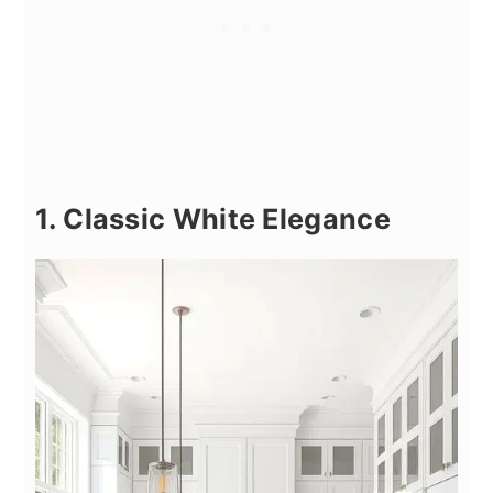
1. Classic White Elegance