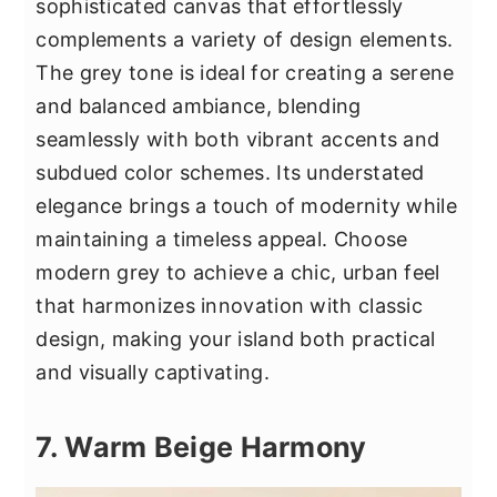
sophisticated canvas that effortlessly
complements a variety of design elements.
The grey tone is ideal for creating a serene
and balanced ambiance, blending
seamlessly with both vibrant accents and
subdued color schemes. Its understated
elegance brings a touch of modernity while
maintaining a timeless appeal. Choose
modern grey to achieve a chic, urban feel
that harmonizes innovation with classic
design, making your island both practical
and visually captivating.
7. Warm Beige Harmony