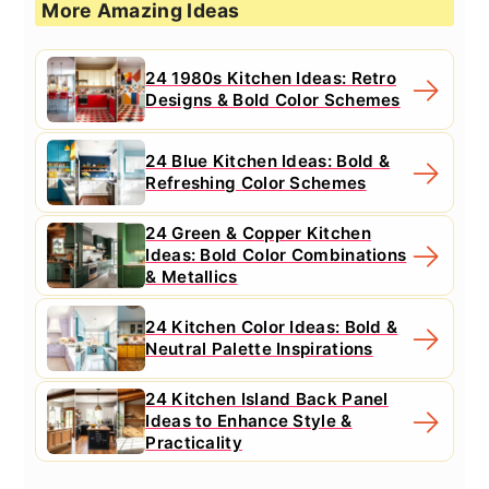
More Amazing Ideas
24 1980s Kitchen Ideas: Retro
Designs & Bold Color Schemes
24 Blue Kitchen Ideas: Bold &
Refreshing Color Schemes
24 Green & Copper Kitchen
Ideas: Bold Color Combinations
& Metallics
24 Kitchen Color Ideas: Bold &
Neutral Palette Inspirations
24 Kitchen Island Back Panel
Ideas to Enhance Style &
Practicality