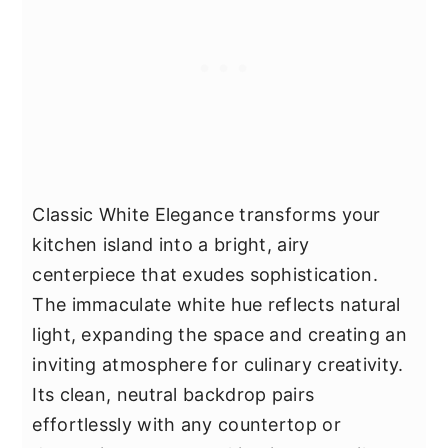
Classic White Elegance transforms your
kitchen island into a bright, airy
centerpiece that exudes sophistication.
The immaculate white hue reflects natural
light, expanding the space and creating an
inviting atmosphere for culinary creativity.
Its clean, neutral backdrop pairs
effortlessly with any countertop or