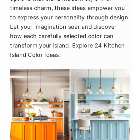
y
n
y
timeless charm, these ideas empower you
n
t
s
to express your personality through design.
a
e
i
Let your imagination soar and discover
v
n
d
how each carefully selected color can
i
t
e
transform your island. Explore 24 Kitchen
g
b
Island Color Ideas.
a
a
t
r
i
o
n