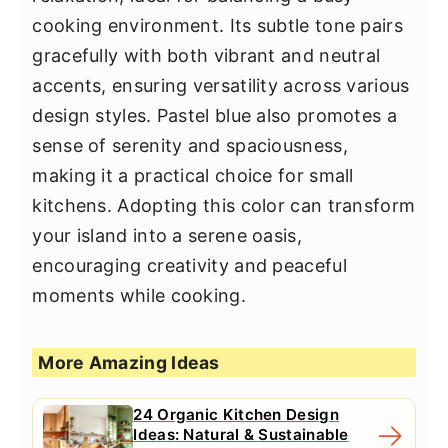
cooking environment. Its subtle tone pairs
gracefully with both vibrant and neutral
accents, ensuring versatility across various
design styles. Pastel blue also promotes a
sense of serenity and spaciousness,
making it a practical choice for small
kitchens. Adopting this color can transform
your island into a serene oasis,
encouraging creativity and peaceful
moments while cooking.
More Amazing Ideas
24 Organic Kitchen Design
Ideas: Natural & Sustainable