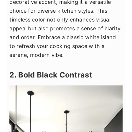
decorative accent, making it a versatile
choice for diverse kitchen styles. This
timeless color not only enhances visual
appeal but also promotes a sense of clarity
and order. Embrace a classic white island
to refresh your cooking space with a
serene, modern vibe.
2. Bold Black Contrast