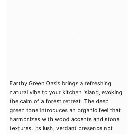
Earthy Green Oasis brings a refreshing
natural vibe to your kitchen island, evoking
the calm of a forest retreat. The deep
green tone introduces an organic feel that
harmonizes with wood accents and stone
textures. Its lush, verdant presence not