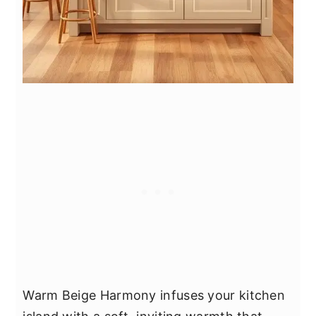
Warm Beige Harmony infuses your kitchen