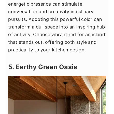
energetic presence can stimulate
conversation and creativity in culinary
pursuits. Adopting this powerful color can
transform a dull space into an inspiring hub
of activity. Choose vibrant red for an island
that stands out, offering both style and
practicality to your kitchen design.
5. Earthy Green Oasis