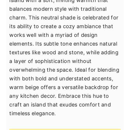
island with a soft, inviting warmth that
balances modern style with traditional
charm. This neutral shade is celebrated for
its ability to create a cozy ambiance that
works well with a myriad of design
elements. Its subtle tone enhances natural
textures like wood and stone, while adding
a layer of sophistication without
overwhelming the space. Ideal for blending
with both bold and understated accents,
warm beige offers a versatile backdrop for
any kitchen decor. Embrace this hue to
craft an island that exudes comfort and
timeless elegance.