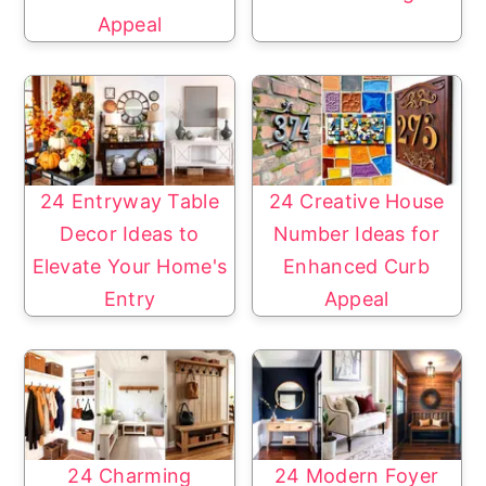
Appeal
24 Entryway Table
24 Creative House
Decor Ideas to
Number Ideas for
Elevate Your Home's
Enhanced Curb
Entry
Appeal
24 Charming
24 Modern Foyer