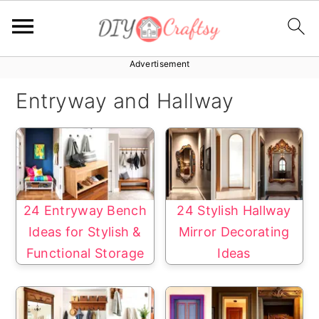
Advertisement
S
S
k
k
Entryway and Hallway
i
i
p
p
t
t
o
o
p
m
24 Entryway Bench
24 Stylish Hallway
r
a
Ideas for Stylish &
Mirror Decorating
i
i
Functional Storage
Ideas
m
n
a
c
r
o