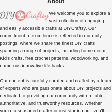
About
We welcome you to explore a
vast collection of engaging
and easily accessible crafts at DIYCraftsy. Our
commitment to excellence is reflected in our daily
postings, where we share the finest DIY crafts
spanning a range of projects, including home decor,
Kid's crafts, free crochet patterns, woodworking, and
numerous innovative life hacks.
Our content is carefully curated and crafted by a team
of experts who are passionate about DIY projects and
dedicated to providing our community with reliable,
authoritative, and trustworthy resources. Whether
you're a seasoned crafter or just starting out, you'll