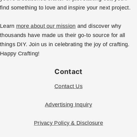
find something to love and inspire your next project.
Learn
more about our mission
and discover why
thousands have made us their go-to source for all
things DIY. Join us in celebrating the joy of crafting.
Happy Crafting!
Contact
Contact Us
Advertising Inquiry
Privacy Policy & Disclosure