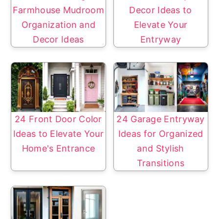
Farmhouse Mudroom
Decor Ideas to
Organization and
Elevate Your
Decor Ideas
Entryway
24 Front Door Color
24 Garage Entryway
Ideas to Elevate Your
Ideas for Organized
Home's Entrance
and Stylish
Transitions