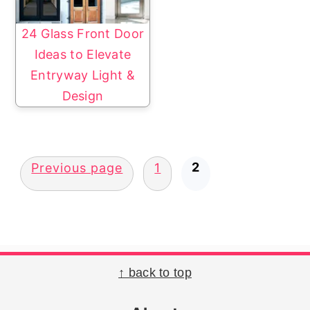
24 Glass Front Door
Ideas to Elevate
Entryway Light &
Design
Posts
2
Previous page
1
pagination
Footer
↑ back to top