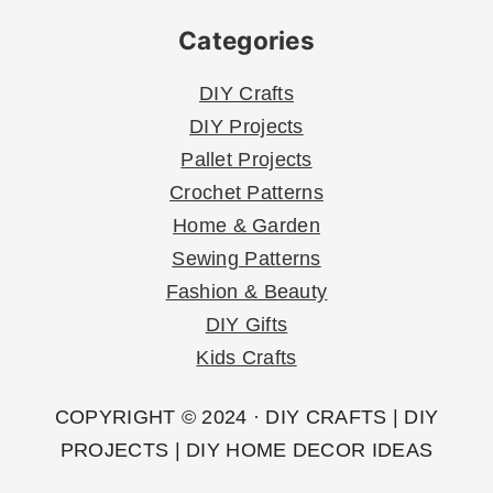
Categories
DIY Crafts
DIY Projects
Pallet Projects
Crochet Patterns
Home & Garden
Sewing Patterns
Fashion & Beauty
DIY Gifts
Kids Crafts
COPYRIGHT © 2024 · DIY CRAFTS | DIY
PROJECTS | DIY HOME DECOR IDEAS