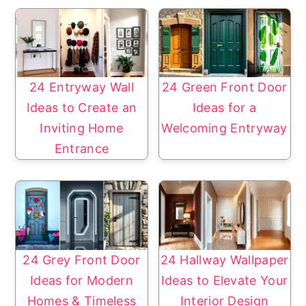
24 Entryway Wall
24 Green Front Door
Ideas to Create an
Ideas for a
Inviting Home
Welcoming Entryway
Entrance
24 Grey Front Door
24 Hallway Wallpaper
Ideas for Modern
Ideas to Elevate Your
Homes & Timeless
Interior Design