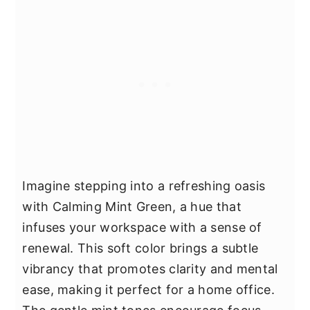
Imagine stepping into a refreshing oasis
with Calming Mint Green, a hue that
infuses your workspace with a sense of
renewal. This soft color brings a subtle
vibrancy that promotes clarity and mental
ease, making it perfect for a home office.