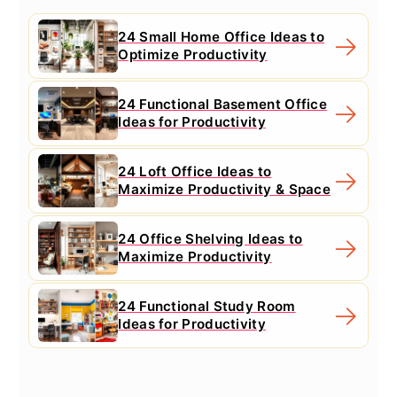
24 Small Home Office Ideas to
Optimize Productivity
24 Functional Basement Office
Ideas for Productivity
24 Loft Office Ideas to
Maximize Productivity & Space
24 Office Shelving Ideas to
Maximize Productivity
24 Functional Study Room
Ideas for Productivity