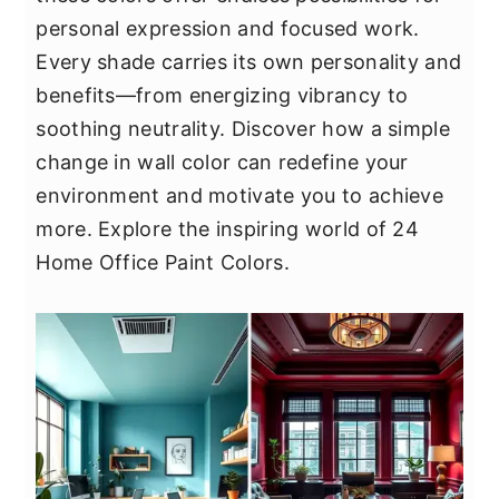
y
n
y
personal expression and focused work.
n
t
s
Every shade carries its own personality and
a
e
i
benefits—from energizing vibrancy to
v
n
d
soothing neutrality. Discover how a simple
i
t
e
change in wall color can redefine your
g
b
environment and motivate you to achieve
a
a
more. Explore the inspiring world of 24
t
r
Home Office Paint Colors.
i
o
n