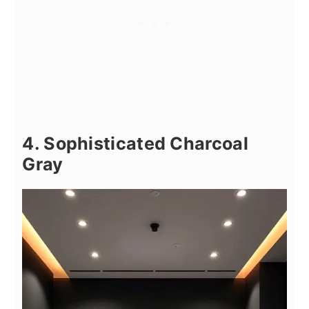
4. Sophisticated Charcoal
Gray