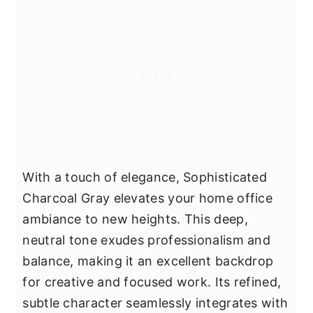
With a touch of elegance, Sophisticated
Charcoal Gray elevates your home office
ambiance to new heights. This deep,
neutral tone exudes professionalism and
balance, making it an excellent backdrop
for creative and focused work. Its refined,
subtle character seamlessly integrates with