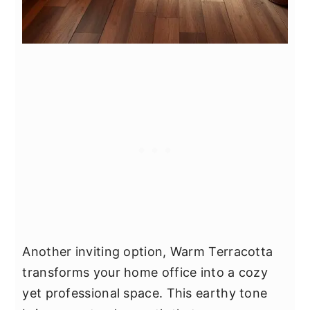
Another inviting option, Warm Terracotta
transforms your home office into a cozy
yet professional space. This earthy tone