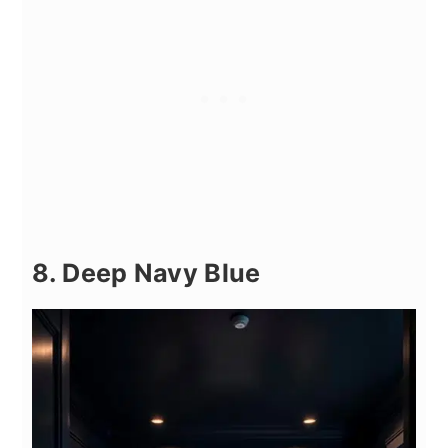
8. Deep Navy Blue