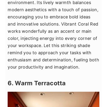
environment. Its lively warmth balances
modern aesthetics with a touch of passion,
encouraging you to embrace bold ideas
and innovative solutions. Vibrant Coral Red
works wonderfully as an accent or main
color, injecting energy into every corner of
your workspace. Let this striking shade
remind you to approach your tasks with
enthusiasm and determination, fueling both
your productivity and imagination.
6. Warm Terracotta