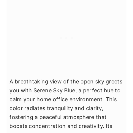
A breathtaking view of the open sky greets
you with Serene Sky Blue, a perfect hue to
calm your home office environment. This
color radiates tranquility and clarity,
fostering a peaceful atmosphere that
boosts concentration and creativity. Its