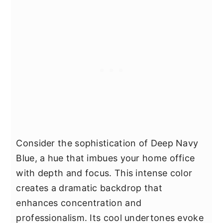
Consider the sophistication of Deep Navy
Blue, a hue that imbues your home office
with depth and focus. This intense color
creates a dramatic backdrop that
enhances concentration and
professionalism. Its cool undertones evoke