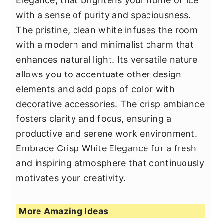
Elegance, that brightens your home office
with a sense of purity and spaciousness.
The pristine, clean white infuses the room
with a modern and minimalist charm that
enhances natural light. Its versatile nature
allows you to accentuate other design
elements and add pops of color with
decorative accessories. The crisp ambiance
fosters clarity and focus, ensuring a
productive and serene work environment.
Embrace Crisp White Elegance for a fresh
and inspiring atmosphere that continuously
motivates your creativity.
More Amazing Ideas