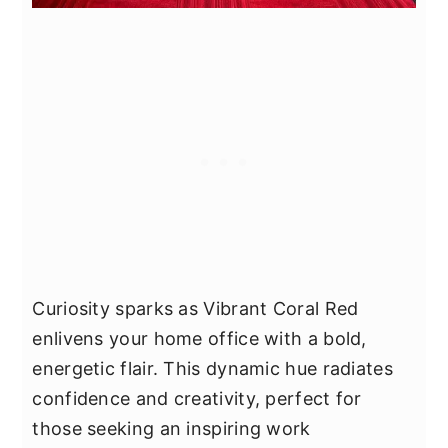
Curiosity sparks as Vibrant Coral Red
enlivens your home office with a bold,
energetic flair. This dynamic hue radiates
confidence and creativity, perfect for
those seeking an inspiring work