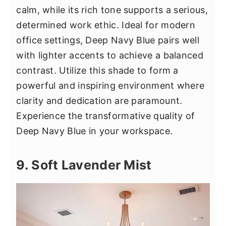
calm, while its rich tone supports a serious,
determined work ethic. Ideal for modern
office settings, Deep Navy Blue pairs well
with lighter accents to achieve a balanced
contrast. Utilize this shade to form a
powerful and inspiring environment where
clarity and dedication are paramount.
Experience the transformative quality of
Deep Navy Blue in your workspace.
9. Soft Lavender Mist