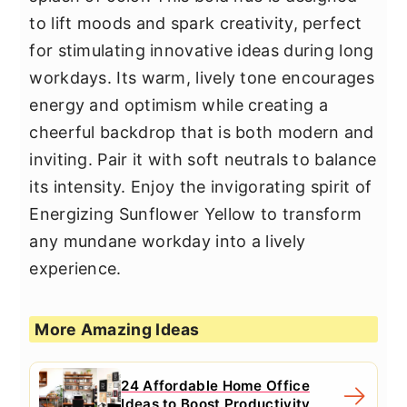
to lift moods and spark creativity, perfect
for stimulating innovative ideas during long
workdays. Its warm, lively tone encourages
energy and optimism while creating a
cheerful backdrop that is both modern and
inviting. Pair it with soft neutrals to balance
its intensity. Enjoy the invigorating spirit of
Energizing Sunflower Yellow to transform
any mundane workday into a lively
experience.
More Amazing Ideas
24 Affordable Home Office
Ideas to Boost Productivity