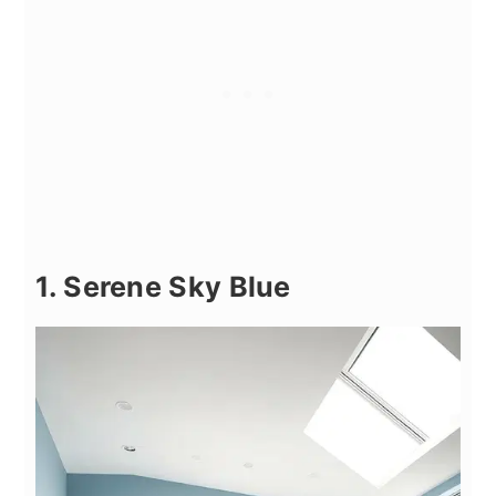
1. Serene Sky Blue