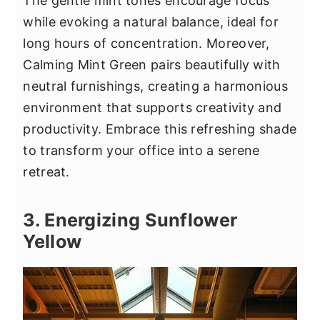
The gentle mint tones encourage focus
while evoking a natural balance, ideal for
long hours of concentration. Moreover,
Calming Mint Green pairs beautifully with
neutral furnishings, creating a harmonious
environment that supports creativity and
productivity. Embrace this refreshing shade
to transform your office into a serene
retreat.
3. Energizing Sunflower
Yellow