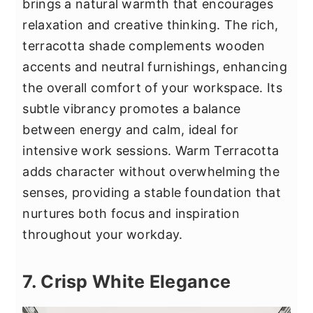
brings a natural warmth that encourages
relaxation and creative thinking. The rich,
terracotta shade complements wooden
accents and neutral furnishings, enhancing
the overall comfort of your workspace. Its
subtle vibrancy promotes a balance
between energy and calm, ideal for
intensive work sessions. Warm Terracotta
adds character without overwhelming the
senses, providing a stable foundation that
nurtures both focus and inspiration
throughout your workday.
7. Crisp White Elegance