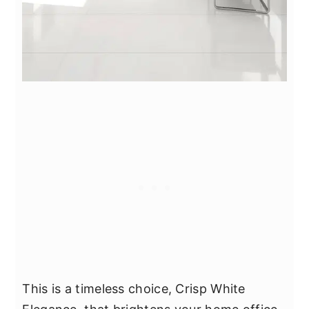
This is a timeless choice, Crisp White