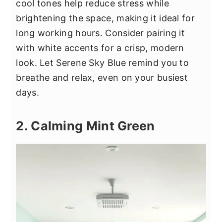
cool tones help reduce stress while
brightening the space, making it ideal for
long working hours. Consider pairing it
with white accents for a crisp, modern
look. Let Serene Sky Blue remind you to
breathe and relax, even on your busiest
days.
2. Calming Mint Green