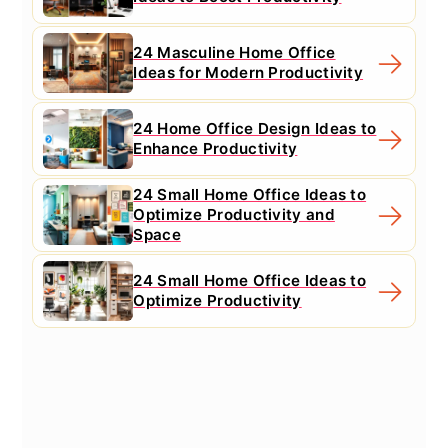
24 Masculine Home Office
Ideas for Modern Productivity
24 Home Office Design Ideas to
Enhance Productivity
24 Small Home Office Ideas to
Optimize Productivity and
Space
24 Small Home Office Ideas to
Optimize Productivity