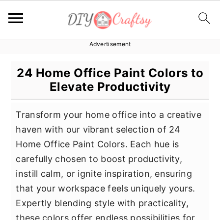
Advertisement
S
S
S
k
k
k
24 Home Office Paint Colors to
i
i
i
Elevate Productivity
p
p
p
t
t
t
Transform your home office into a creative
o
o
o
haven with our vibrant selection of 24
p
m
p
Home Office Paint Colors. Each hue is
r
a
r
carefully chosen to boost productivity,
i
i
i
instill calm, or ignite inspiration, ensuring
m
n
m
that your workspace feels uniquely yours.
a
c
a
Expertly blending style with practicality,
r
o
r
these colors offer endless possibilities for