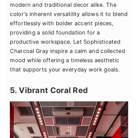
modern and traditional decor alike. The
color's inherent versatility allows it to blend
effortlessly with bolder accent pieces,
providing a solid foundation for a
productive workspace. Let Sophisticated
Charcoal Gray inspire a calm and collected
mood while offering a timeless aesthetic
that supports your everyday work goals.
5. Vibrant Coral Red