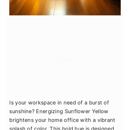
Is your workspace in need of a burst of
sunshine? Energizing Sunflower Yellow
brightens your home office with a vibrant
splash of color. This bold hue is designed