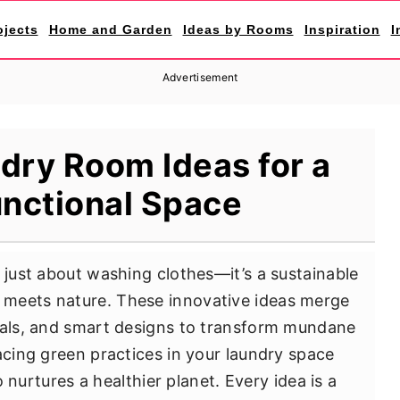
ojects
Home and Garden
Ideas by Rooms
Inspiration
I
Advertisement
dry Room Ideas for a
unctional Space
 just about washing clothes—it’s a sustainable
meets nature. These innovative ideas merge
rials, and smart designs to transform mundane
acing green practices in your laundry space
so nurtures a healthier planet. Every idea is a