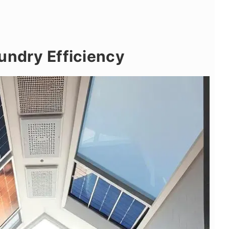
undry Efficiency