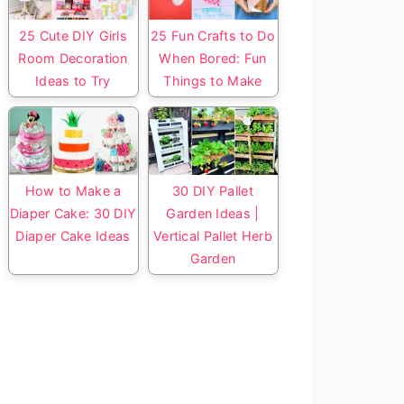
25 Cute DIY Girls
25 Fun Crafts to Do
Room Decoration
When Bored: Fun
Ideas to Try
Things to Make
How to Make a
30 DIY Pallet
Diaper Cake: 30 DIY
Garden Ideas |
Diaper Cake Ideas
Vertical Pallet Herb
Garden