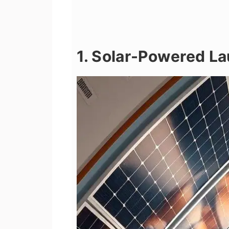
1. Solar-Powered La