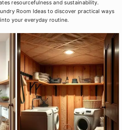
ates resourcefulness and sustainability.
aundry Room Ideas to discover practical ways
into your everyday routine.