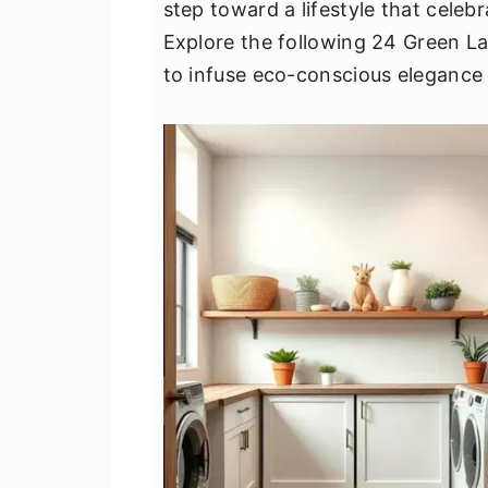
step toward a lifestyle that celebr
v
n
d
Explore the following 24 Green L
i
t
e
to infuse eco-conscious elegance 
g
b
a
a
t
r
i
o
n