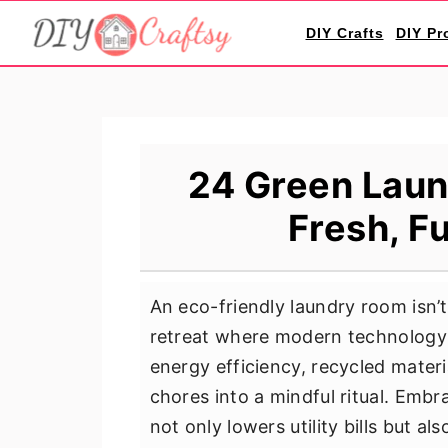
S
S
S
DIY Crafts
DIY Pr
k
k
k
i
i
i
p
p
p
t
t
t
o
o
o
24 Green Laun
p
m
p
Fresh, F
r
a
r
i
i
i
m
n
m
An eco-friendly laundry room isn’t
a
c
a
retreat where modern technology 
r
o
r
energy efficiency, recycled mate
y
n
y
chores into a mindful ritual. Embr
n
t
s
not only lowers utility bills but al
a
e
i