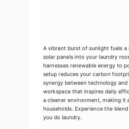
A vibrant burst of sunlight fuels 
solar panels into your laundry ro
harnesses renewable energy to po
setup reduces your carbon footpri
synergy between technology and n
workspace that inspires daily effic
a cleaner environment, making it 
households. Experience the blend 
you do laundry.