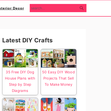
search...
nterior Decor
Primary
Latest DIY Crafts
Sidebar
35 Free DIY Dog
50 Easy DIY Wood
House Plans with
Projects That Sell
Step by Step
To Make Money
Diagrams