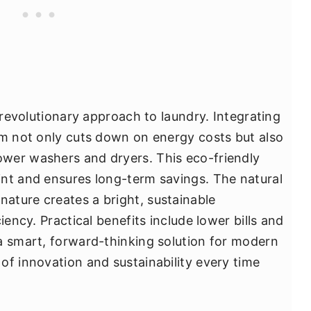
a revolutionary approach to laundry. Integrating
om not only cuts down on energy costs but also
wer washers and dryers. This eco-friendly
nt and ensures long-term savings. The natural
ature creates a bright, sustainable
iency. Practical benefits include lower bills and
a smart, forward-thinking solution for modern
of innovation and sustainability every time