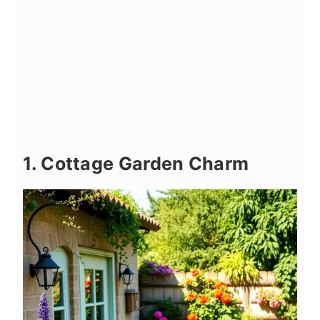
1. Cottage Garden Charm