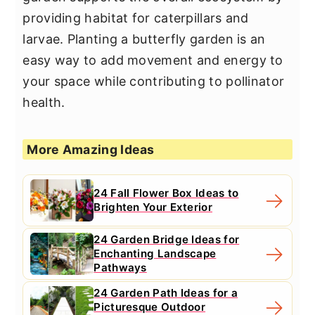
providing habitat for caterpillars and
larvae. Planting a butterfly garden is an
easy way to add movement and energy to
your space while contributing to pollinator
health.
More Amazing Ideas
24 Fall Flower Box Ideas to
Brighten Your Exterior
24 Garden Bridge Ideas for
Enchanting Landscape
Pathways
24 Garden Path Ideas for a
Picturesque Outdoor