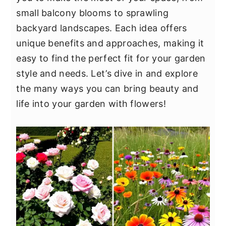
y
n
y
small balcony blooms to sprawling
n
t
s
backyard landscapes. Each idea offers
a
e
i
unique benefits and approaches, making it
v
n
d
easy to find the perfect fit for your garden
i
t
e
style and needs. Let’s dive in and explore
g
b
the many ways you can bring beauty and
a
a
life into your garden with flowers!
t
r
i
o
n