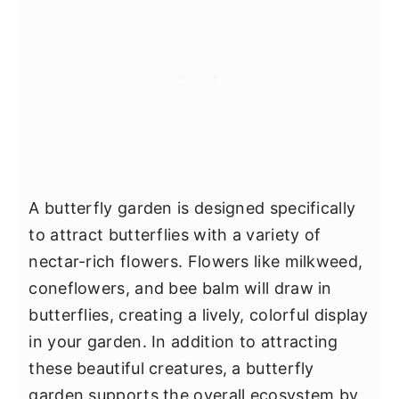
A butterfly garden is designed specifically
to attract butterflies with a variety of
nectar-rich flowers. Flowers like milkweed,
coneflowers, and bee balm will draw in
butterflies, creating a lively, colorful display
in your garden. In addition to attracting
these beautiful creatures, a butterfly
garden supports the overall ecosystem by