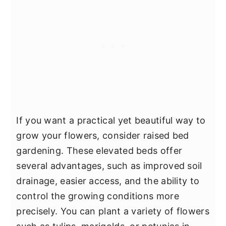
If you want a practical yet beautiful way to
grow your flowers, consider raised bed
gardening. These elevated beds offer
several advantages, such as improved soil
drainage, easier access, and the ability to
control the growing conditions more
precisely. You can plant a variety of flowers