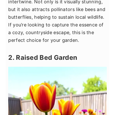
intertwine. Not only is it visually stunning,
but it also attracts pollinators like bees and
butterflies, helping to sustain local wildlife.
If you’re looking to capture the essence of
a cozy, countryside escape, this is the
perfect choice for your garden.
2. Raised Bed Garden