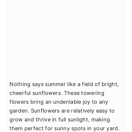
Nothing says summer like a field of bright,
cheerful sunflowers. These towering
flowers bring an undeniable joy to any
garden. Sunflowers are relatively easy to
grow and thrive in full sunlight, making
them perfect for sunny spots in your yard.