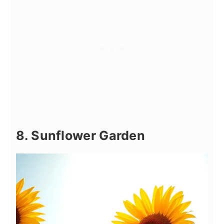
8. Sunflower Garden