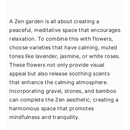
A Zen garden is all about creating a
peaceful, meditative space that encourages
relaxation. To combine this with flowers,
choose varieties that have calming, muted
tones like lavender, jasmine, or white roses.
These flowers not only provide visual
appeal but also release soothing scents
that enhance the calming atmosphere.
Incorporating gravel, stones, and bamboo
can complete the Zen aesthetic, creating a
harmonious space that promotes
mindfulness and tranquility.