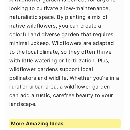
looking to cultivate a low-maintenance,
naturalistic space. By planting a mix of
native wildflowers, you can create a
colorful and diverse garden that requires
minimal upkeep. Wildflowers are adapted
to the local climate, so they often thrive
with little watering or fertilization. Plus,
wildflower gardens support local
pollinators and wildlife. Whether you’re in a
rural or urban area, a wildflower garden
can add a rustic, carefree beauty to your
landscape.
More Amazing Ideas