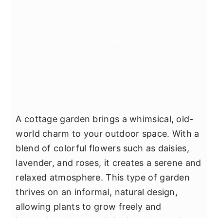
A cottage garden brings a whimsical, old-
world charm to your outdoor space. With a
blend of colorful flowers such as daisies,
lavender, and roses, it creates a serene and
relaxed atmosphere. This type of garden
thrives on an informal, natural design,
allowing plants to grow freely and