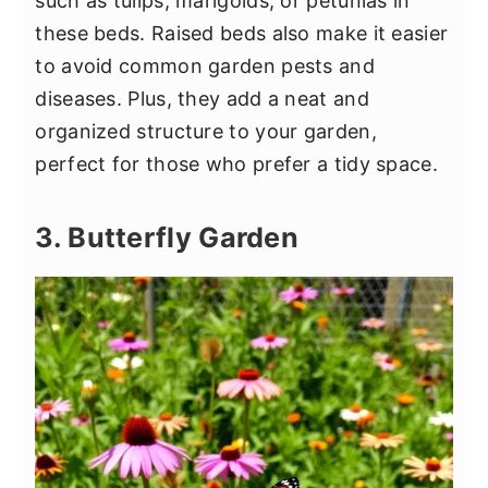
such as tulips, marigolds, or petunias in
these beds. Raised beds also make it easier
to avoid common garden pests and
diseases. Plus, they add a neat and
organized structure to your garden,
perfect for those who prefer a tidy space.
3. Butterfly Garden