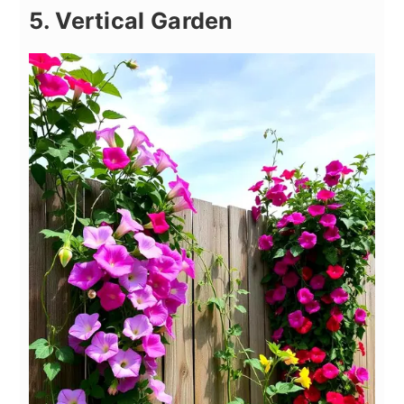
5. Vertical Garden