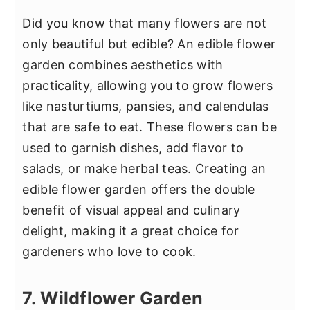
Did you know that many flowers are not
only beautiful but edible? An edible flower
garden combines aesthetics with
practicality, allowing you to grow flowers
like nasturtiums, pansies, and calendulas
that are safe to eat. These flowers can be
used to garnish dishes, add flavor to
salads, or make herbal teas. Creating an
edible flower garden offers the double
benefit of visual appeal and culinary
delight, making it a great choice for
gardeners who love to cook.
7. Wildflower Garden