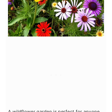
A wildflower garden is perfect for anyone