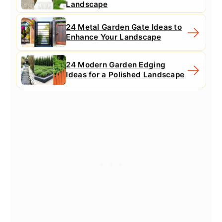
Landscape
24 Metal Garden Gate Ideas to
Enhance Your Landscape
24 Modern Garden Edging
Ideas for a Polished Landscape