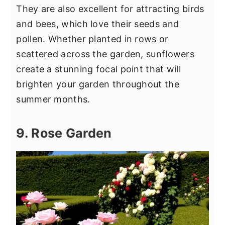
They are also excellent for attracting birds
and bees, which love their seeds and
pollen. Whether planted in rows or
scattered across the garden, sunflowers
create a stunning focal point that will
brighten your garden throughout the
summer months.
9. Rose Garden