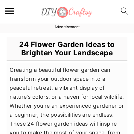
Advertisement
S
S
S
k
k
k
24 Flower Garden Ideas to
i
i
i
Brighten Your Landscape
p
p
p
t
t
t
Creating a beautiful flower garden can
o
o
o
transform your outdoor space into a
p
m
p
peaceful retreat, a vibrant display of
r
a
r
nature's colors, or a haven for local wildlife.
i
i
i
Whether you're an experienced gardener or
m
n
m
a beginner, the possibilities are endless.
a
c
a
These 24 flower garden ideas will inspire
r
o
r
you to make the most of your space, from