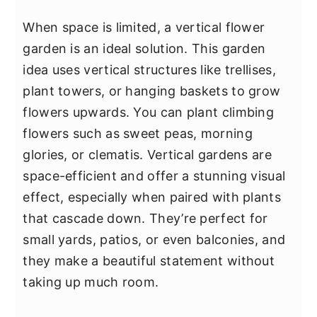
When space is limited, a vertical flower
garden is an ideal solution. This garden
idea uses vertical structures like trellises,
plant towers, or hanging baskets to grow
flowers upwards. You can plant climbing
flowers such as sweet peas, morning
glories, or clematis. Vertical gardens are
space-efficient and offer a stunning visual
effect, especially when paired with plants
that cascade down. They’re perfect for
small yards, patios, or even balconies, and
they make a beautiful statement without
taking up much room.