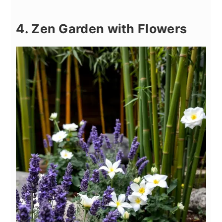
4. Zen Garden with Flowers