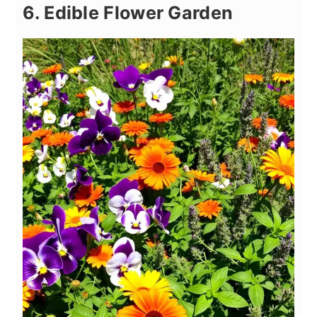
6. Edible Flower Garden