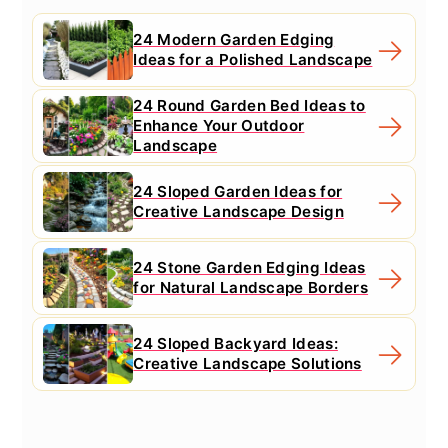
24 Modern Garden Edging
Ideas for a Polished Landscape
24 Round Garden Bed Ideas to
Enhance Your Outdoor
Landscape
24 Sloped Garden Ideas for
Creative Landscape Design
24 Stone Garden Edging Ideas
for Natural Landscape Borders
24 Sloped Backyard Ideas:
Creative Landscape Solutions