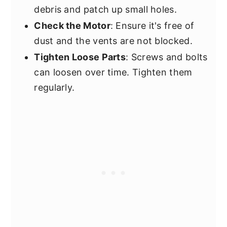
debris and patch up small holes.
Check the Motor
: Ensure it's free of
dust and the vents are not blocked.
Tighten Loose Parts
: Screws and bolts
can loosen over time. Tighten them
regularly.