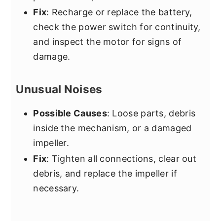
Fix
: Recharge or replace the battery,
check the power switch for continuity,
and inspect the motor for signs of
damage.
Unusual Noises
Possible Causes
: Loose parts, debris
inside the mechanism, or a damaged
impeller.
Fix
: Tighten all connections, clear out
debris, and replace the impeller if
necessary.