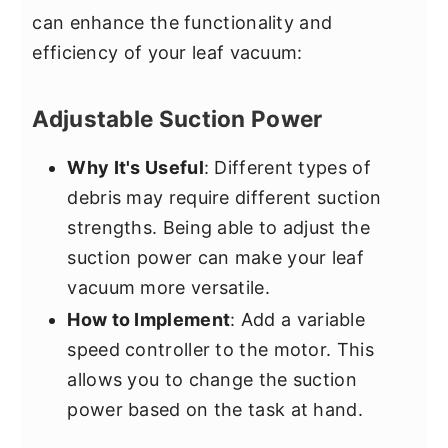
can enhance the functionality and
efficiency of your leaf vacuum:
Adjustable Suction Power
Why It's Useful
: Different types of
debris may require different suction
strengths. Being able to adjust the
suction power can make your leaf
vacuum more versatile.
How to Implement
: Add a variable
speed controller to the motor. This
allows you to change the suction
power based on the task at hand.