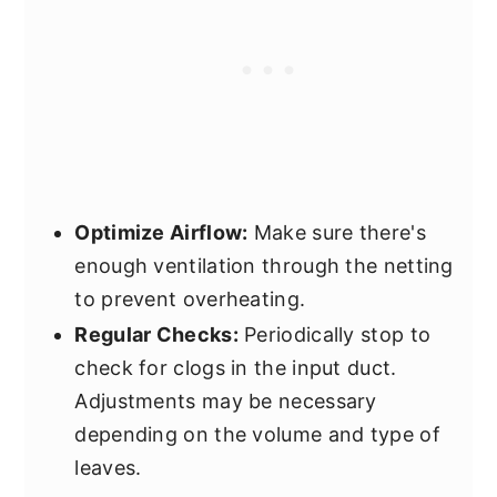
Optimize Airflow:
Make sure there's
enough ventilation through the netting
to prevent overheating.
Regular Checks:
Periodically stop to
check for clogs in the input duct.
Adjustments may be necessary
depending on the volume and type of
leaves.