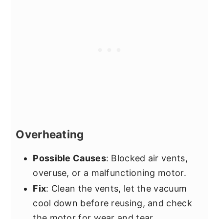
Overheating
Possible Causes
: Blocked air vents,
overuse, or a malfunctioning motor.
Fix
: Clean the vents, let the vacuum
cool down before reusing, and check
the motor for wear and tear.