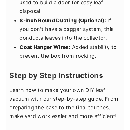
used to build a door for easy leaf
disposal.
8-inch Round Ducting (Optional):
If
you don't have a bagger system, this
conducts leaves into the collector.
Coat Hanger Wires:
Added stability to
prevent the box from rocking.
Step by Step Instructions
Learn how to make your own DIY leaf
vacuum with our step-by-step guide. From
preparing the base to the final touches,
make yard work easier and more efficient!