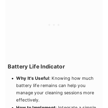
Battery Life Indicator
Why It's Useful
: Knowing how much
battery life remains can help you
manage your cleaning sessions more
effectively.
How to Implement
: Integrate a simple