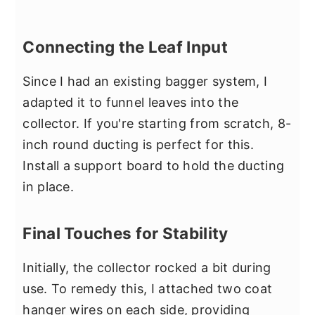
Connecting the Leaf Input
Since I had an existing bagger system, I
adapted it to funnel leaves into the
collector. If you're starting from scratch, 8-
inch round ducting is perfect for this.
Install a support board to hold the ducting
in place.
Final Touches for Stability
Initially, the collector rocked a bit during
use. To remedy this, I attached two coat
hanger wires on each side, providing