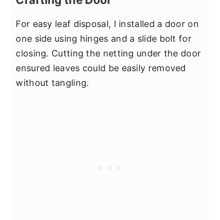
For easy leaf disposal, I installed a door on
one side using hinges and a slide bolt for
closing. Cutting the netting under the door
ensured leaves could be easily removed
without tangling.