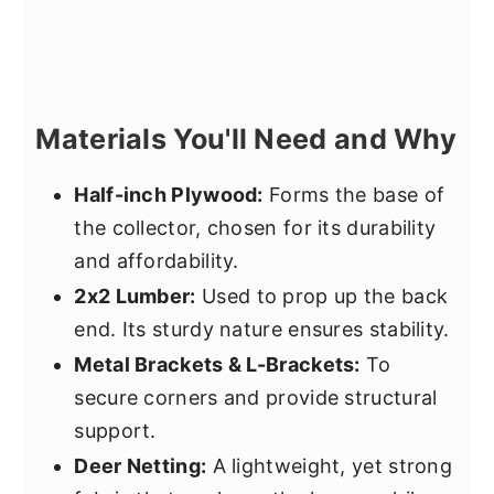
Materials You'll Need and Why
Half-inch Plywood:
Forms the base of
the collector, chosen for its durability
and affordability.
2x2 Lumber:
Used to prop up the back
end. Its sturdy nature ensures stability.
Metal Brackets & L-Brackets:
To
secure corners and provide structural
support.
Deer Netting:
A lightweight, yet strong