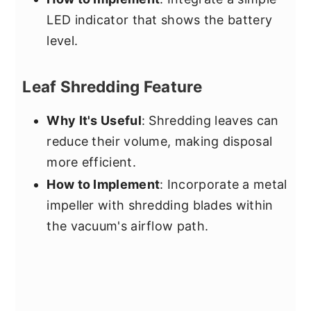
LED indicator that shows the battery
level.
Leaf Shredding Feature
Why It's Useful
: Shredding leaves can
reduce their volume, making disposal
more efficient.
How to Implement
: Incorporate a metal
impeller with shredding blades within
the vacuum's airflow path.