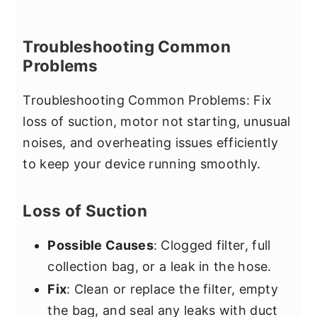
Troubleshooting Common
Problems
Troubleshooting Common Problems: Fix
loss of suction, motor not starting, unusual
noises, and overheating issues efficiently
to keep your device running smoothly.
Loss of Suction
Possible Causes
: Clogged filter, full
collection bag, or a leak in the hose.
Fix
: Clean or replace the filter, empty
the bag, and seal any leaks with duct