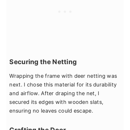
Securing the Netting
Wrapping the frame with deer netting was
next. I chose this material for its durability
and airflow. After draping the net, I
secured its edges with wooden slats,
ensuring no leaves could escape.
Crafting the Door