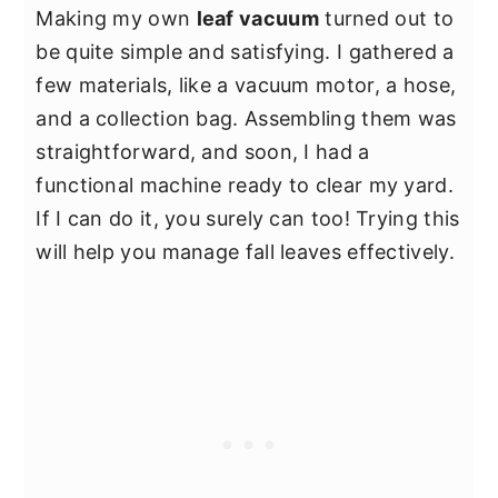
Making my own
leaf vacuum
turned out to
be quite simple and satisfying. I gathered a
few materials, like a vacuum motor, a hose,
and a collection bag. Assembling them was
straightforward, and soon, I had a
functional machine ready to clear my yard.
If I can do it, you surely can too! Trying this
will help you manage fall leaves effectively.