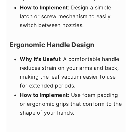
How to Implement
: Design a simple
latch or screw mechanism to easily
switch between nozzles.
Ergonomic Handle Design
Why It's Useful
: A comfortable handle
reduces strain on your arms and back,
making the leaf vacuum easier to use
for extended periods.
How to Implement
: Use foam padding
or ergonomic grips that conform to the
shape of your hands.