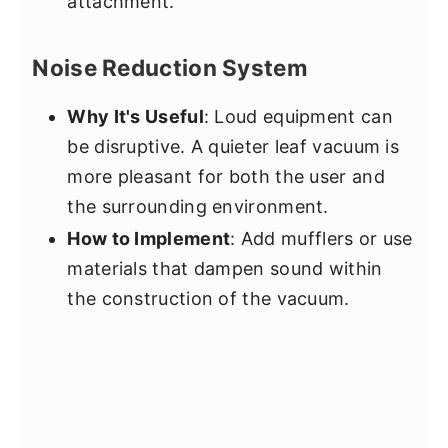
attachment.
Noise Reduction System
Why It's Useful
: Loud equipment can
be disruptive. A quieter leaf vacuum is
more pleasant for both the user and
the surrounding environment.
How to Implement
: Add mufflers or use
materials that dampen sound within
the construction of the vacuum.