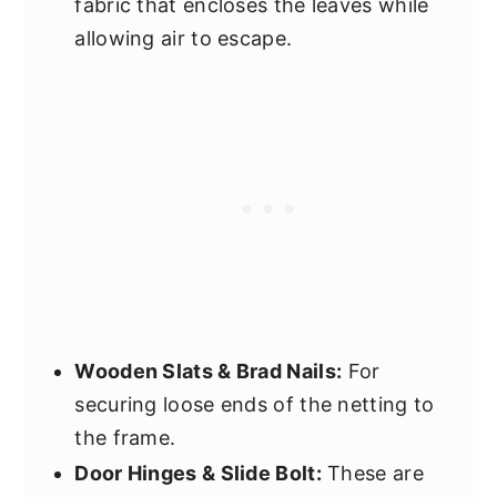
fabric that encloses the leaves while
allowing air to escape.
Wooden Slats & Brad Nails:
For
securing loose ends of the netting to
the frame.
Door Hinges & Slide Bolt:
These are