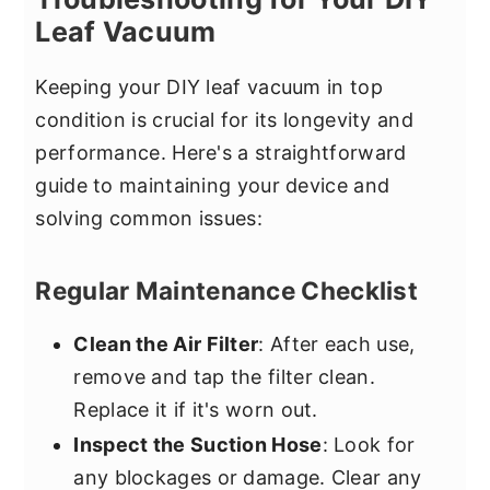
Leaf Vacuum
Keeping your DIY leaf vacuum in top
condition is crucial for its longevity and
performance. Here's a straightforward
guide to maintaining your device and
solving common issues:
Regular Maintenance Checklist
Clean the Air Filter
: After each use,
remove and tap the filter clean.
Replace it if it's worn out.
Inspect the Suction Hose
: Look for
any blockages or damage. Clear any