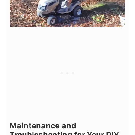
Maintenance and
Troubleshooting for Your DIY