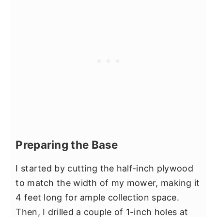
Preparing the Base
I started by cutting the half-inch plywood
to match the width of my mower, making it
4 feet long for ample collection space.
Then, I drilled a couple of 1-inch holes at