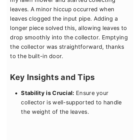
leaves. A minor hiccup occurred when
leaves clogged the input pipe. Adding a
longer piece solved this, allowing leaves to
drop smoothly into the collector. Emptying
the collector was straightforward, thanks
to the built-in door.
Key Insights and Tips
Stability is Crucial:
Ensure your
collector is well-supported to handle
the weight of the leaves.