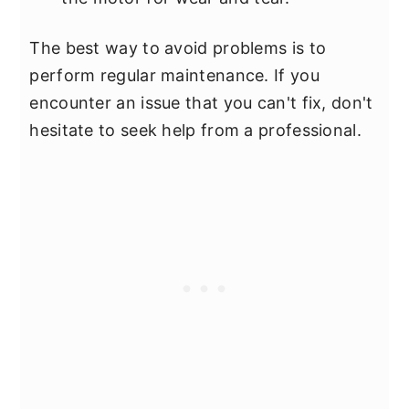
The best way to avoid problems is to
perform regular maintenance. If you
encounter an issue that you can't fix, don't
hesitate to seek help from a professional.