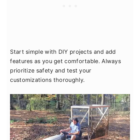
Start simple with DIY projects and add
features as you get comfortable. Always
prioritize safety and test your
customizations thoroughly.