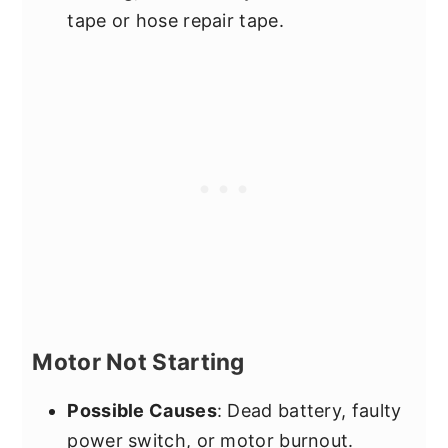
tape or hose repair tape.
Motor Not Starting
Possible Causes
: Dead battery, faulty
power switch, or motor burnout.