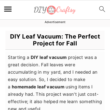
Advertisement
S
S
S
k
k
k
DIY Leaf Vacuum: The Perfect
i
i
i
Project for Fall
p
p
p
t
t
t
Starting a
DIY leaf vacuum
project was a
o
o
o
great decision. Fall leaves were
p
m
p
accumulating in my yard, and I needed an
r
a
r
easy solution. So, I decided to make
i
i
i
a
homemade leaf vacuum
using items I
m
n
m
already had. This project wasn't just cost-
a
c
a
effective; it also helped me learn something
r
o
r
new and useful.