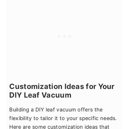
Customization Ideas for Your
DIY Leaf Vacuum
Building a DIY leaf vacuum offers the
flexibility to tailor it to your specific needs.
Here are some customization ideas that