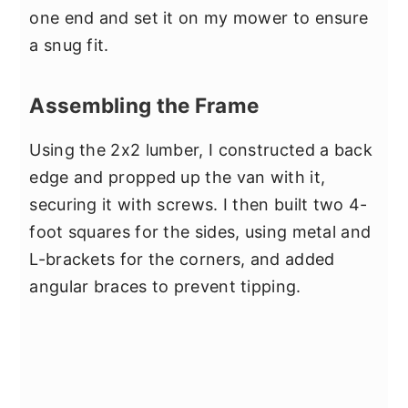
one end and set it on my mower to ensure
a snug fit.
Assembling the Frame
Using the 2x2 lumber, I constructed a back
edge and propped up the van with it,
securing it with screws. I then built two 4-
foot squares for the sides, using metal and
L-brackets for the corners, and added
angular braces to prevent tipping.