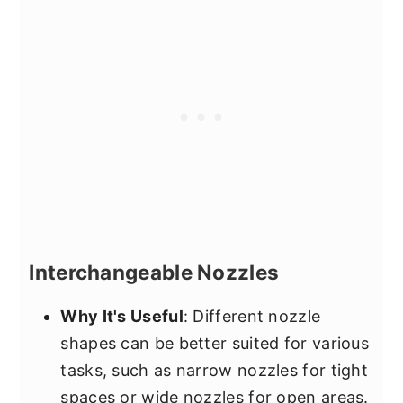
Interchangeable Nozzles
Why It's Useful
: Different nozzle
shapes can be better suited for various
tasks, such as narrow nozzles for tight
spaces or wide nozzles for open areas.