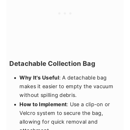
Detachable Collection Bag
Why It's Useful
: A detachable bag
makes it easier to empty the vacuum
without spilling debris.
How to Implement
: Use a clip-on or
Velcro system to secure the bag,
allowing for quick removal and