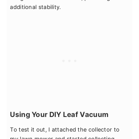
additional stability.
Using Your DIY Leaf Vacuum
To test it out, I attached the collector to
my lawn mower and started collecting