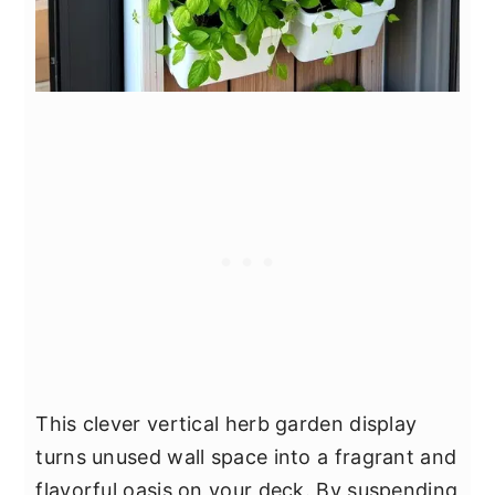
This clever vertical herb garden display
turns unused wall space into a fragrant and
flavorful oasis on your deck. By suspending