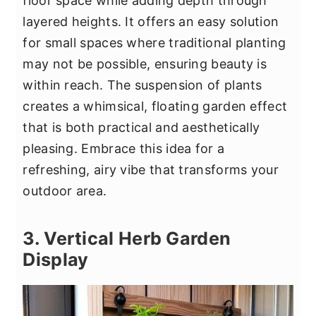
floor space while adding depth through
layered heights. It offers an easy solution
for small spaces where traditional planting
may not be possible, ensuring beauty is
within reach. The suspension of plants
creates a whimsical, floating garden effect
that is both practical and aesthetically
pleasing. Embrace this idea for a
refreshing, airy vibe that transforms your
outdoor area.
3. Vertical Herb Garden
Display