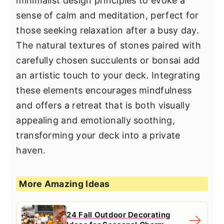
minimalist design principles to evoke a
sense of calm and meditation, perfect for
those seeking relaxation after a busy day.
The natural textures of stones paired with
carefully chosen succulents or bonsai add
an artistic touch to your deck. Integrating
these elements encourages mindfulness
and offers a retreat that is both visually
appealing and emotionally soothing,
transforming your deck into a private
haven.
More Amazing Ideas
24 Fall Outdoor Decorating