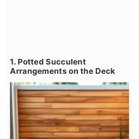
1. Potted Succulent
Arrangements on the Deck