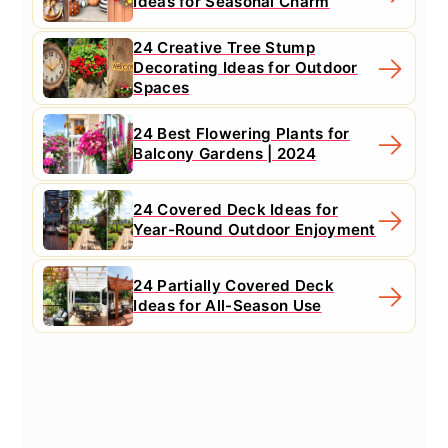
Ideas for Seasonal Charm
24 Creative Tree Stump
Decorating Ideas for Outdoor
Spaces
24 Best Flowering Plants for
Balcony Gardens | 2024
24 Covered Deck Ideas for
Year-Round Outdoor Enjoyment
24 Partially Covered Deck
Ideas for All-Season Use