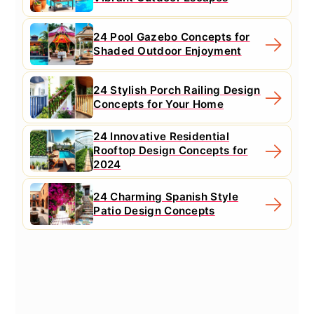
24 Pool Gazebo Concepts for
Shaded Outdoor Enjoyment
24 Stylish Porch Railing Design
Concepts for Your Home
24 Innovative Residential
Rooftop Design Concepts for
2024
24 Charming Spanish Style
Patio Design Concepts