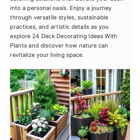
y
n
y
into a personal oasis. Enjoy a journey
n
t
s
through versatile styles, sustainable
a
e
i
practices, and artistic details as you
v
n
d
explore 24 Deck Decorating Ideas With
i
t
e
Plants and discover how nature can
g
b
revitalize your living space.
a
a
t
r
i
o
n