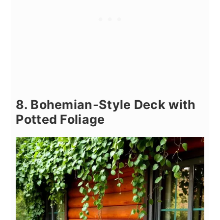
8. Bohemian-Style Deck with
Potted Foliage