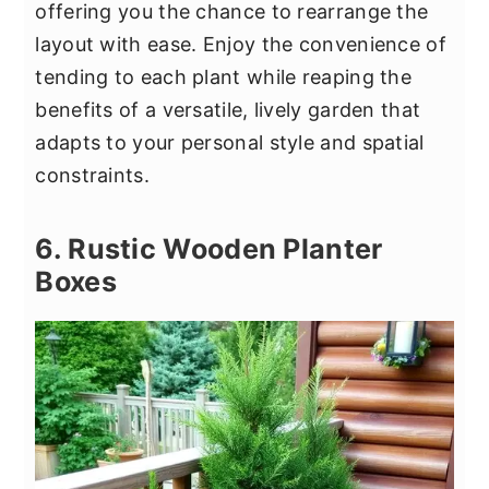
offering you the chance to rearrange the
layout with ease. Enjoy the convenience of
tending to each plant while reaping the
benefits of a versatile, lively garden that
adapts to your personal style and spatial
constraints.
6. Rustic Wooden Planter
Boxes