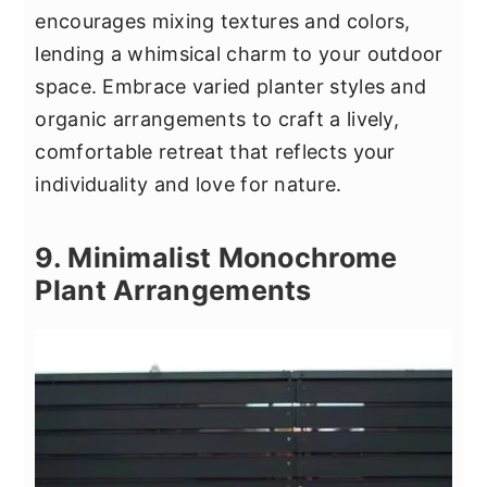
encourages mixing textures and colors,
lending a whimsical charm to your outdoor
space. Embrace varied planter styles and
organic arrangements to craft a lively,
comfortable retreat that reflects your
individuality and love for nature.
9. Minimalist Monochrome
Plant Arrangements