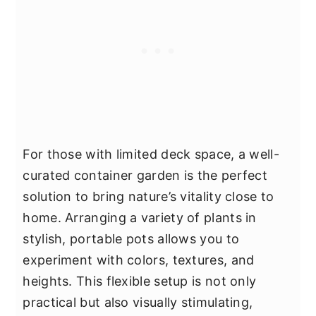
For those with limited deck space, a well-
curated container garden is the perfect
solution to bring nature’s vitality close to
home. Arranging a variety of plants in
stylish, portable pots allows you to
experiment with colors, textures, and
heights. This flexible setup is not only
practical but also visually stimulating,