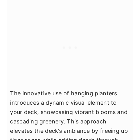
The innovative use of hanging planters
introduces a dynamic visual element to
your deck, showcasing vibrant blooms and
cascading greenery. This approach
elevates the deck’s ambiance by freeing up