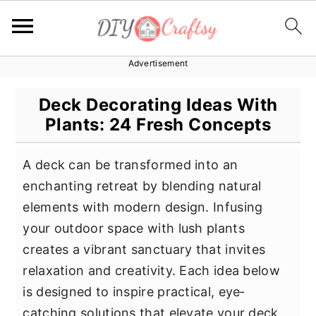
Advertisement
S
S
S
k
k
k
Deck Decorating Ideas With
i
i
i
Plants: 24 Fresh Concepts
p
p
p
t
t
t
A deck can be transformed into an
o
o
o
enchanting retreat by blending natural
p
m
p
elements with modern design. Infusing
r
a
r
your outdoor space with lush plants
i
i
i
creates a vibrant sanctuary that invites
m
n
m
relaxation and creativity. Each idea below
a
c
a
is designed to inspire practical, eye‐
r
o
r
catching solutions that elevate your deck