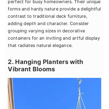
perfect for busy homeowners. Their unique
forms and hardy nature provide a delightful
contrast to traditional deck furniture,
adding depth and character. Consider
grouping varying sizes in decorative
containers for an inviting and artful display
that radiates natural elegance.
2. Hanging Planters with
Vibrant Blooms