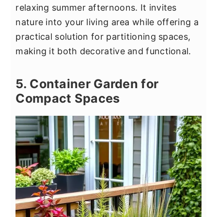
relaxing summer afternoons. It invites
nature into your living area while offering a
practical solution for partitioning spaces,
making it both decorative and functional.
5. Container Garden for
Compact Spaces