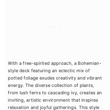
With a free-spirited approach, a Bohemian-
style deck featuring an eclectic mix of
potted foliage exudes creativity and vibrant
energy. The diverse collection of plants,
from lush ferns to cascading ivy, creates an
inviting, artistic environment that inspires
relaxation and joyful gatherings. This style