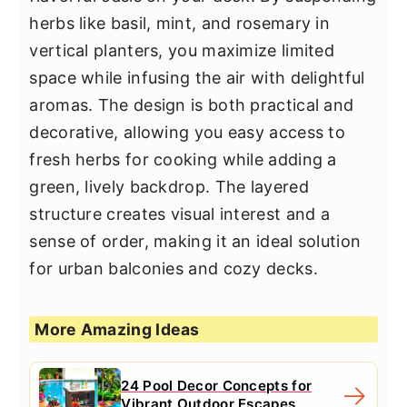
herbs like basil, mint, and rosemary in
vertical planters, you maximize limited
space while infusing the air with delightful
aromas. The design is both practical and
decorative, allowing you easy access to
fresh herbs for cooking while adding a
green, lively backdrop. The layered
structure creates visual interest and a
sense of order, making it an ideal solution
for urban balconies and cozy decks.
More Amazing Ideas
24 Pool Decor Concepts for
Vibrant Outdoor Escapes