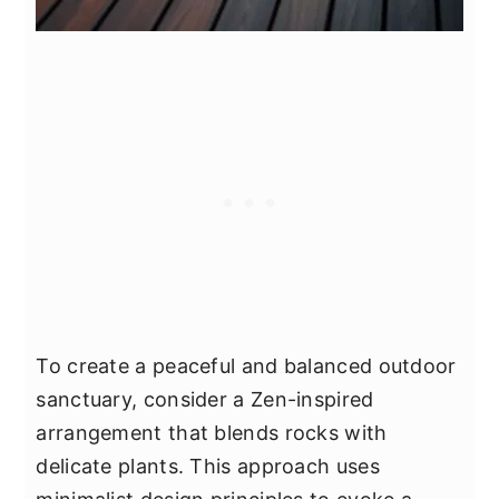
To create a peaceful and balanced outdoor
sanctuary, consider a Zen-inspired
arrangement that blends rocks with
delicate plants. This approach uses