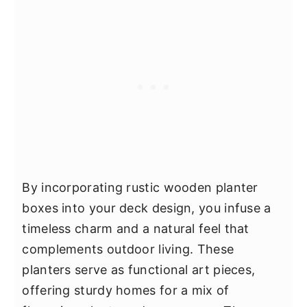
By incorporating rustic wooden planter
boxes into your deck design, you infuse a
timeless charm and a natural feel that
complements outdoor living. These
planters serve as functional art pieces,
offering sturdy homes for a mix of