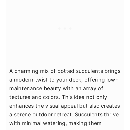
A charming mix of potted succulents brings
a modern twist to your deck, offering low-
maintenance beauty with an array of
textures and colors. This idea not only
enhances the visual appeal but also creates
a serene outdoor retreat. Succulents thrive
with minimal watering, making them