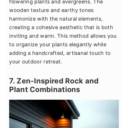
flowering plants and evergreens. The
wooden texture and earthy tones
harmonize with the natural elements,
creating a cohesive aesthetic that is both
inviting and warm. This method allows you
to organize your plants elegantly while
adding a handcrafted, artisanal touch to
your outdoor retreat.
7. Zen-Inspired Rock and
Plant Combinations