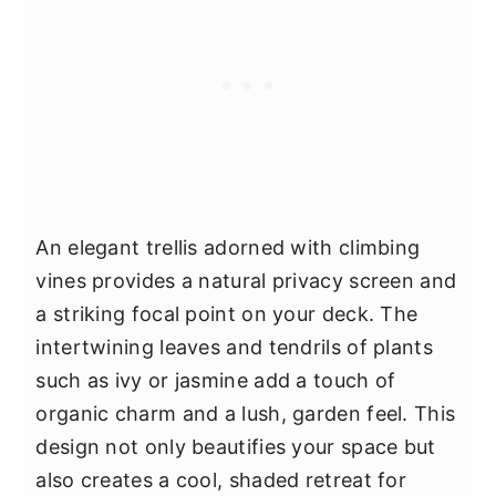
An elegant trellis adorned with climbing
vines provides a natural privacy screen and
a striking focal point on your deck. The
intertwining leaves and tendrils of plants
such as ivy or jasmine add a touch of
organic charm and a lush, garden feel. This
design not only beautifies your space but
also creates a cool, shaded retreat for