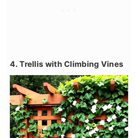
4. Trellis with Climbing Vines