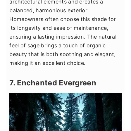
architectural elements and creates a
balanced, harmonious exterior.
Homeowners often choose this shade for
its longevity and ease of maintenance,
ensuring a lasting impression. The natural
feel of sage brings a touch of organic
beauty that is both soothing and elegant,
making it an excellent choice.
7. Enchanted Evergreen