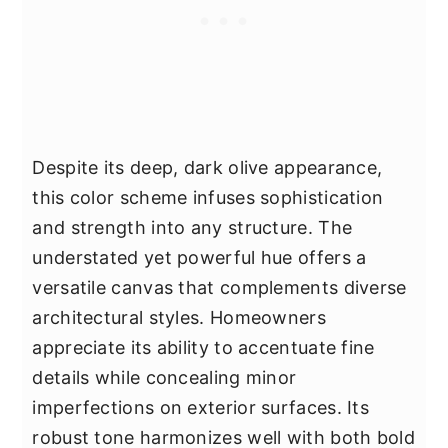
Despite its deep, dark olive appearance,
this color scheme infuses sophistication
and strength into any structure. The
understated yet powerful hue offers a
versatile canvas that complements diverse
architectural styles. Homeowners
appreciate its ability to accentuate fine
details while concealing minor
imperfections on exterior surfaces. Its
robust tone harmonizes well with both bold