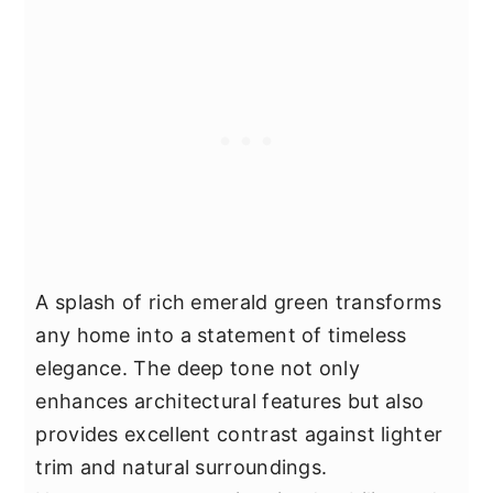
A splash of rich emerald green transforms
any home into a statement of timeless
elegance. The deep tone not only
enhances architectural features but also
provides excellent contrast against lighter
trim and natural surroundings.