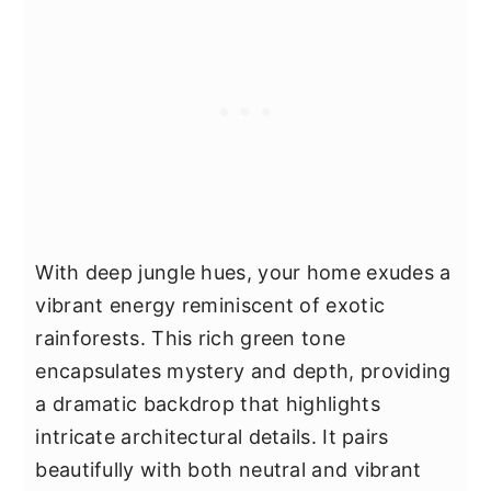
With deep jungle hues, your home exudes a
vibrant energy reminiscent of exotic
rainforests. This rich green tone
encapsulates mystery and depth, providing
a dramatic backdrop that highlights
intricate architectural details. It pairs
beautifully with both neutral and vibrant