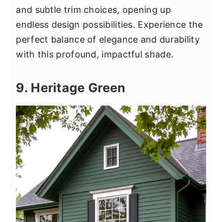
and subtle trim choices, opening up
endless design possibilities. Experience the
perfect balance of elegance and durability
with this profound, impactful shade.
9. Heritage Green