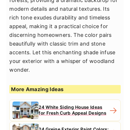
forests, providing a dramatic backdrop for
modern details and natural textures. Its
rich tone exudes durability and timeless
appeal, making it a practical choice for
discerning homeowners. The color pairs
beautifully with classic trim and stone
accents. Let this enchanting shade infuse
your exterior with a whisper of woodland
wonder.
More Amazing Ideas
24 White Siding House Ideas
for Fresh Curb Appeal Designs
24 Greige Exterior Paint Colors: