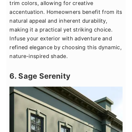
trim colors, allowing for creative
accentuation. Homeowners benefit from its
natural appeal and inherent durability,
making it a practical yet striking choice.
Infuse your exterior with adventure and
refined elegance by choosing this dynamic,
nature-inspired shade.
6. Sage Serenity