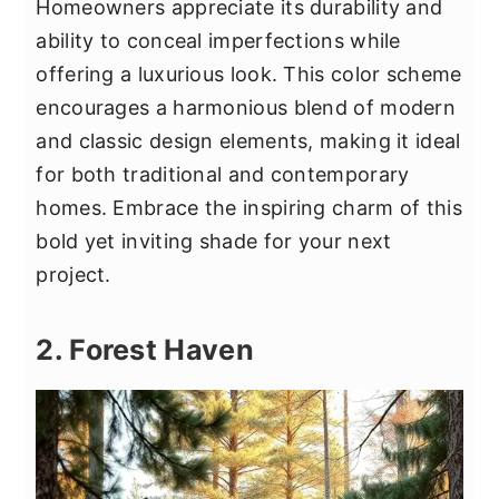
Homeowners appreciate its durability and
ability to conceal imperfections while
offering a luxurious look. This color scheme
encourages a harmonious blend of modern
and classic design elements, making it ideal
for both traditional and contemporary
homes. Embrace the inspiring charm of this
bold yet inviting shade for your next
project.
2. Forest Haven