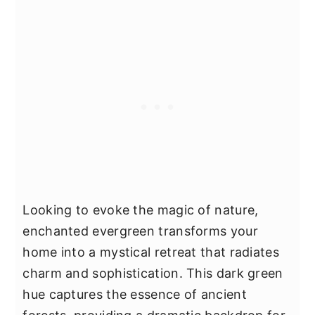
Looking to evoke the magic of nature,
enchanted evergreen transforms your
home into a mystical retreat that radiates
charm and sophistication. This dark green
hue captures the essence of ancient