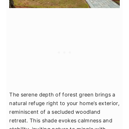
The serene depth of forest green brings a
natural refuge right to your home’s exterior,
reminiscent of a secluded woodland
retreat. This shade evokes calmness and