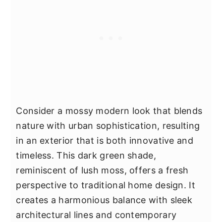
Consider a mossy modern look that blends
nature with urban sophistication, resulting
in an exterior that is both innovative and
timeless. This dark green shade,
reminiscent of lush moss, offers a fresh
perspective to traditional home design. It
creates a harmonious balance with sleek
architectural lines and contemporary