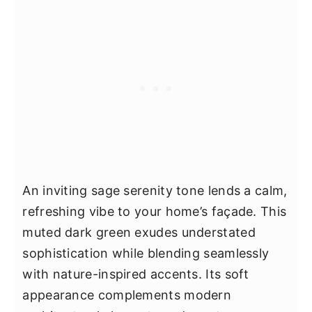
An inviting sage serenity tone lends a calm,
refreshing vibe to your home’s façade. This
muted dark green exudes understated
sophistication while blending seamlessly
with nature-inspired accents. Its soft
appearance complements modern