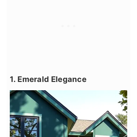
1. Emerald Elegance