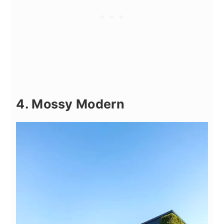
4. Mossy Modern