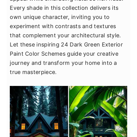
y
n
y
Every shade in this collection delivers its
n
t
s
own unique character, inviting you to
a
e
i
experiment with contrasts and textures
v
n
d
that complement your architectural style.
i
t
e
Let these inspiring 24 Dark Green Exterior
g
b
Paint Color Schemes guide your creative
a
a
journey and transform your home into a
t
r
true masterpiece.
i
o
n