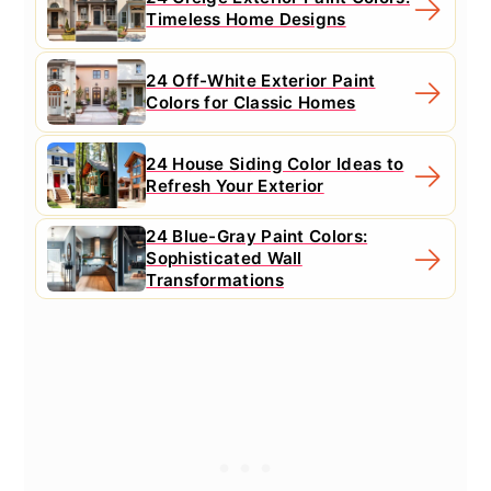
Timeless Home Designs
24 Off-White Exterior Paint
Colors for Classic Homes
24 House Siding Color Ideas to
Refresh Your Exterior
24 Blue-Gray Paint Colors:
Sophisticated Wall
Transformations