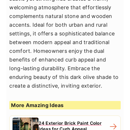
welcoming atmosphere that effortlessly
complements natural stone and wooden
accents. Ideal for both urban and rural
settings, it offers a sophisticated balance
between modern appeal and traditional
comfort. Homeowners enjoy the dual
benefits of enhanced curb appeal and
long-lasting durability. Embrace the
enduring beauty of this dark olive shade to
create a distinctive, inviting exterior.
More Amazing Ideas
24 Exterior Brick Paint Color
Ideas for Curb Appeal