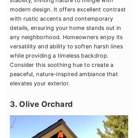
stability, inviting nature to mingle with
modern design. It offers excellent contrast
with rustic accents and contemporary
details, ensuring your home stands out in
any neighborhood. Homeowners enjoy its
versatility and ability to soften harsh lines
while providing a timeless backdrop.
Consider this soothing hue to create a
peaceful, nature-inspired ambiance that
elevates your exterior.
3. Olive Orchard