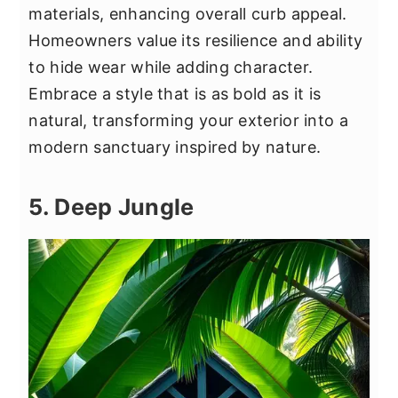
materials, enhancing overall curb appeal.
Homeowners value its resilience and ability
to hide wear while adding character.
Embrace a style that is as bold as it is
natural, transforming your exterior into a
modern sanctuary inspired by nature.
5. Deep Jungle