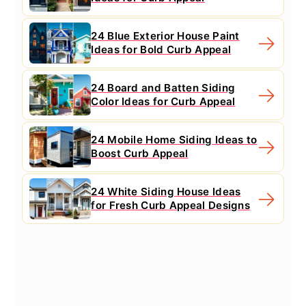
24 Blue Exterior House Paint
Ideas for Bold Curb Appeal
24 Board and Batten Siding
Color Ideas for Curb Appeal
24 Mobile Home Siding Ideas to
Boost Curb Appeal
24 White Siding House Ideas
for Fresh Curb Appeal Designs