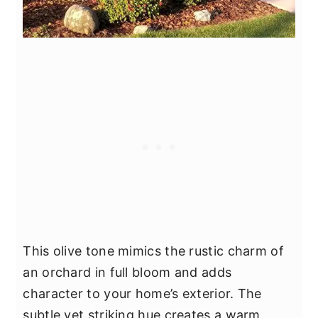
This olive tone mimics the rustic charm of
an orchard in full bloom and adds
character to your home’s exterior. The
subtle yet striking hue creates a warm,