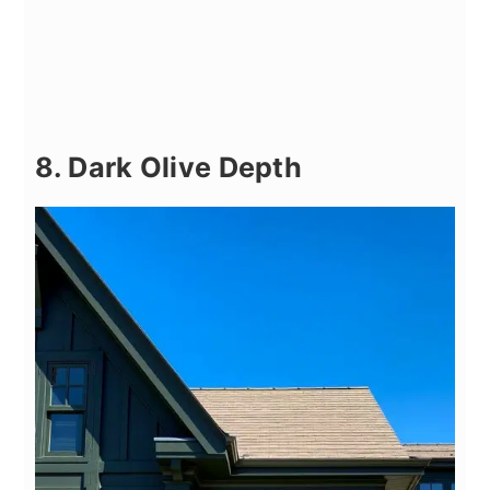
8. Dark Olive Depth