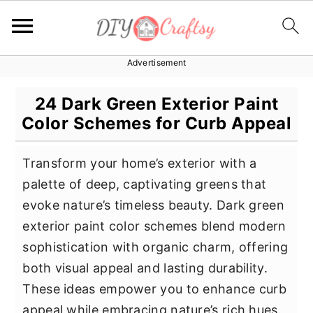
Advertisement
S
S
S
k
k
k
24 Dark Green Exterior Paint
i
i
i
Color Schemes for Curb Appeal
p
p
p
t
t
t
Transform your home’s exterior with a
o
o
o
palette of deep, captivating greens that
p
m
p
evoke nature’s timeless beauty. Dark green
r
a
r
exterior paint color schemes blend modern
i
i
i
sophistication with organic charm, offering
m
n
m
both visual appeal and lasting durability.
a
c
a
These ideas empower you to enhance curb
r
o
r
appeal while embracing nature’s rich hues.