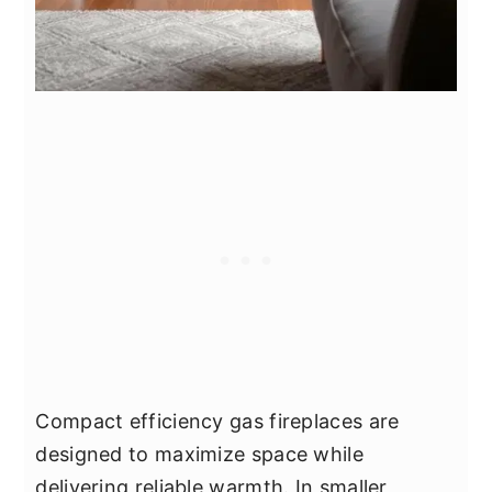
Compact efficiency gas fireplaces are
designed to maximize space while
delivering reliable warmth. In smaller