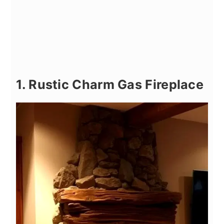
1. Rustic Charm Gas Fireplace