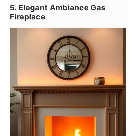
5. Elegant Ambiance Gas
Fireplace