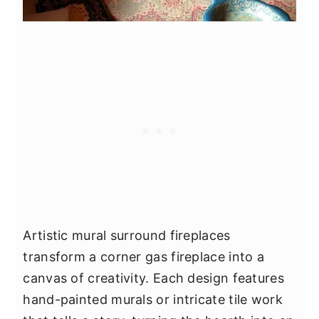
Artistic mural surround fireplaces
transform a corner gas fireplace into a
canvas of creativity. Each design features
hand-painted murals or intricate tile work