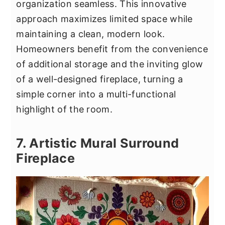
organization seamless. This innovative
approach maximizes limited space while
maintaining a clean, modern look.
Homeowners benefit from the convenience
of additional storage and the inviting glow
of a well-designed fireplace, turning a
simple corner into a multi-functional
highlight of the room.
7. Artistic Mural Surround
Fireplace