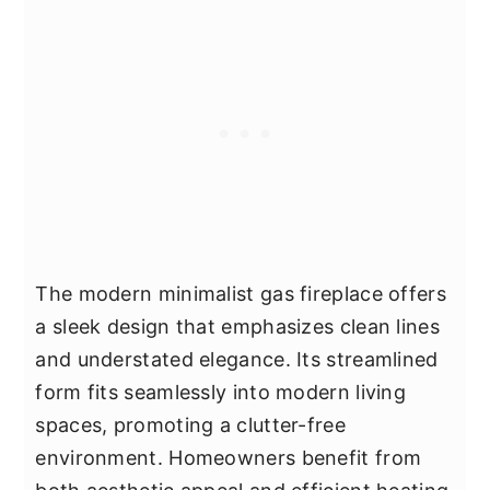
The modern minimalist gas fireplace offers
a sleek design that emphasizes clean lines
and understated elegance. Its streamlined
form fits seamlessly into modern living
spaces, promoting a clutter-free
environment. Homeowners benefit from