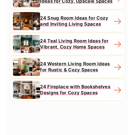
Ideas for Cozy, Upscale Spaces
24 Snug Room Ideas for Cozy
and Inviting Living Spaces
24 Teal Living Room Ideas for
Vibrant, Cozy Home Spaces
24 Western Living Room Ideas
for Rustic & Cozy Spaces
24 Fireplace with Bookshelves
Designs for Cozy Spaces