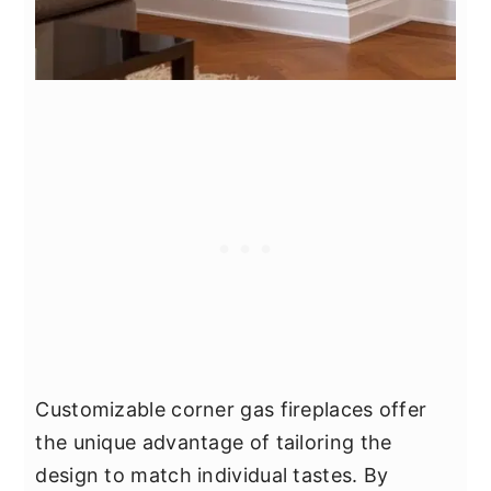
Customizable corner gas fireplaces offer
the unique advantage of tailoring the
design to match individual tastes. By