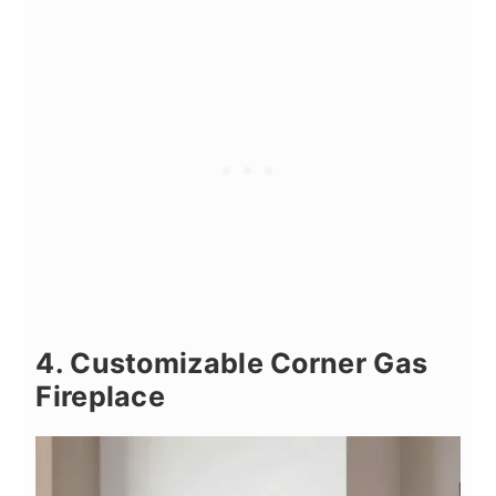
4. Customizable Corner Gas
Fireplace