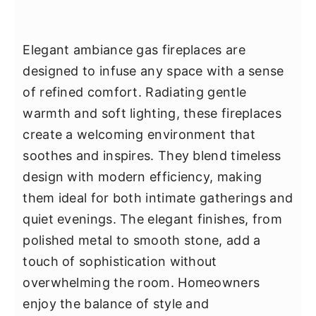
Elegant ambiance gas fireplaces are
designed to infuse any space with a sense
of refined comfort. Radiating gentle
warmth and soft lighting, these fireplaces
create a welcoming environment that
soothes and inspires. They blend timeless
design with modern efficiency, making
them ideal for both intimate gatherings and
quiet evenings. The elegant finishes, from
polished metal to smooth stone, add a
touch of sophistication without
overwhelming the room. Homeowners
enjoy the balance of style and