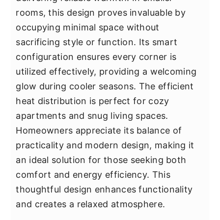
rooms, this design proves invaluable by
occupying minimal space without
sacrificing style or function. Its smart
configuration ensures every corner is
utilized effectively, providing a welcoming
glow during cooler seasons. The efficient
heat distribution is perfect for cozy
apartments and snug living spaces.
Homeowners appreciate its balance of
practicality and modern design, making it
an ideal solution for those seeking both
comfort and energy efficiency. This
thoughtful design enhances functionality
and creates a relaxed atmosphere.