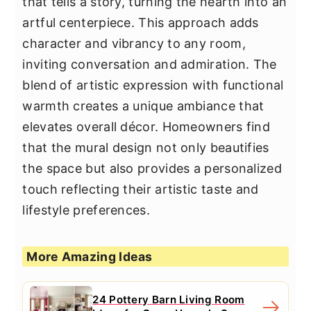
that tells a story, turning the hearth into an
artful centerpiece. This approach adds
character and vibrancy to any room,
inviting conversation and admiration. The
blend of artistic expression with functional
warmth creates a unique ambiance that
elevates overall décor. Homeowners find
that the mural design not only beautifies
the space but also provides a personalized
touch reflecting their artistic taste and
lifestyle preferences.
More Amazing Ideas
24 Pottery Barn Living Room