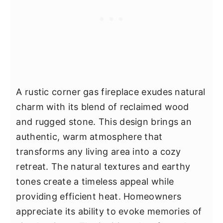
A rustic corner gas fireplace exudes natural
charm with its blend of reclaimed wood
and rugged stone. This design brings an
authentic, warm atmosphere that
transforms any living area into a cozy
retreat. The natural textures and earthy
tones create a timeless appeal while
providing efficient heat. Homeowners
appreciate its ability to evoke memories of