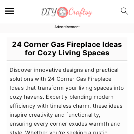
Advertisement
S
S
S
k
k
k
24 Corner Gas Fireplace Ideas
i
i
i
for Cozy Living Spaces
p
p
p
t
t
t
Discover innovative designs and practical
o
o
o
solutions with 24 Corner Gas Fireplace
p
m
p
Ideas that transform your living spaces into
r
a
r
cozy havens. Expertly blending modern
i
i
i
efficiency with timeless charm, these ideas
m
n
m
inspire creativity and functionality,
a
c
a
ensuring every corner exudes warmth and
r
o
r
style. Whether you’re seeking a rustic