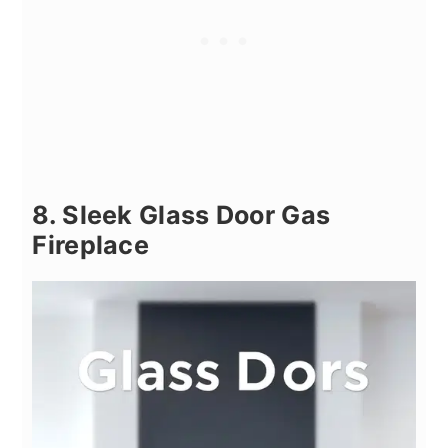
8. Sleek Glass Door Gas
Fireplace