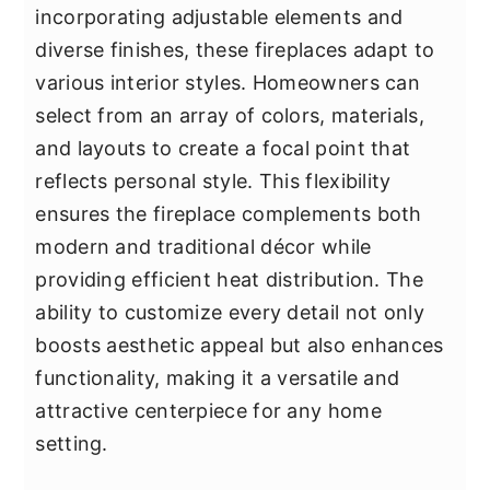
incorporating adjustable elements and
diverse finishes, these fireplaces adapt to
various interior styles. Homeowners can
select from an array of colors, materials,
and layouts to create a focal point that
reflects personal style. This flexibility
ensures the fireplace complements both
modern and traditional décor while
providing efficient heat distribution. The
ability to customize every detail not only
boosts aesthetic appeal but also enhances
functionality, making it a versatile and
attractive centerpiece for any home
setting.