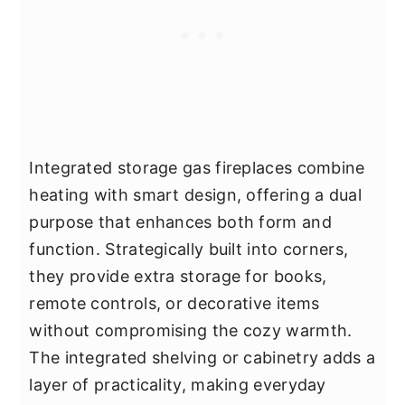
Integrated storage gas fireplaces combine
heating with smart design, offering a dual
purpose that enhances both form and
function. Strategically built into corners,
they provide extra storage for books,
remote controls, or decorative items
without compromising the cozy warmth.
The integrated shelving or cabinetry adds a
layer of practicality, making everyday