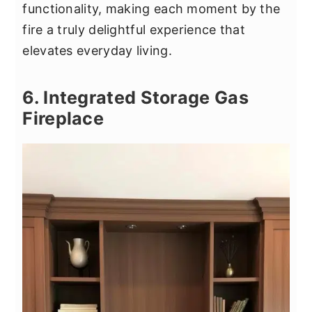
functionality, making each moment by the
fire a truly delightful experience that
elevates everyday living.
6. Integrated Storage Gas
Fireplace