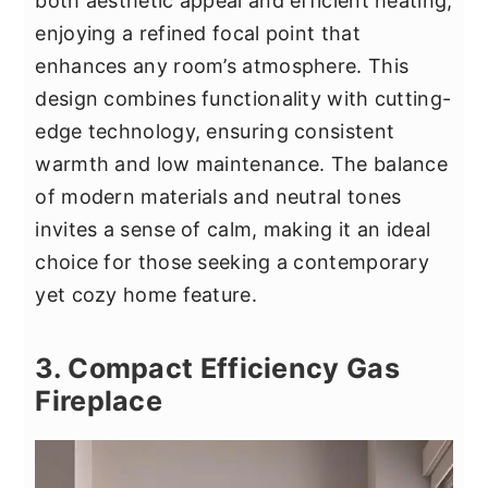
both aesthetic appeal and efficient heating,
enjoying a refined focal point that
enhances any room’s atmosphere. This
design combines functionality with cutting-
edge technology, ensuring consistent
warmth and low maintenance. The balance
of modern materials and neutral tones
invites a sense of calm, making it an ideal
choice for those seeking a contemporary
yet cozy home feature.
3. Compact Efficiency Gas
Fireplace