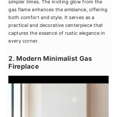
simpler times. The inviting glow from the
gas flame enhances the ambiance, offering
both comfort and style. It serves as a
practical and decorative centerpiece that
captures the essence of rustic elegance in
every corner.
2. Modern Minimalist Gas
Fireplace