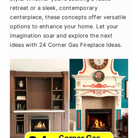
y
n
y
retreat or a sleek, contemporary
n
t
s
centerpiece, these concepts offer versatile
a
e
i
options to enhance your home. Let your
v
n
d
imagination soar and explore the next
i
t
e
ideas with 24 Corner Gas Fireplace Ideas.
g
b
a
a
t
r
i
o
n