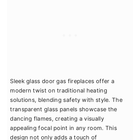
Sleek glass door gas fireplaces offer a
modern twist on traditional heating
solutions, blending safety with style. The
transparent glass panels showcase the
dancing flames, creating a visually
appealing focal point in any room. This
design not only adds a touch of