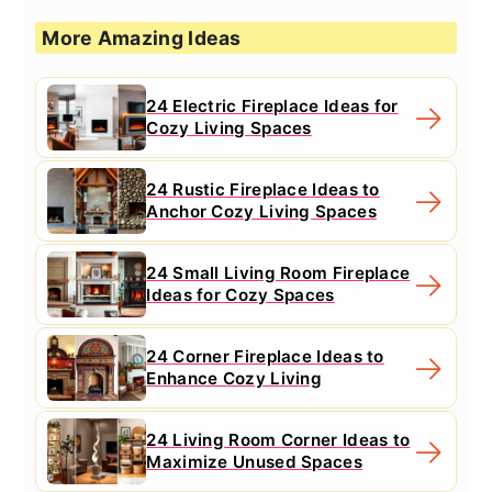
More Amazing Ideas
24 Electric Fireplace Ideas for
Cozy Living Spaces
24 Rustic Fireplace Ideas to
Anchor Cozy Living Spaces
24 Small Living Room Fireplace
Ideas for Cozy Spaces
24 Corner Fireplace Ideas to
Enhance Cozy Living
24 Living Room Corner Ideas to
Maximize Unused Spaces