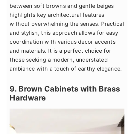
between soft browns and gentle beiges
highlights key architectural features
without overwhelming the senses. Practical
and stylish, this approach allows for easy
coordination with various decor accents
and materials. It is a perfect choice for
those seeking a modern, understated
ambiance with a touch of earthy elegance.
9. Brown Cabinets with Brass
Hardware