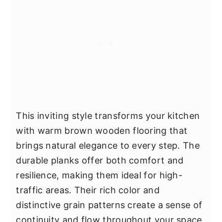
This inviting style transforms your kitchen
with warm brown wooden flooring that
brings natural elegance to every step. The
durable planks offer both comfort and
resilience, making them ideal for high-
traffic areas. Their rich color and
distinctive grain patterns create a sense of
continuity and flow throughout your space.