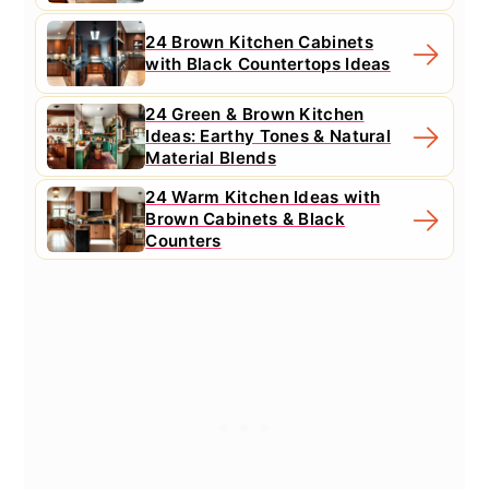
24 Brown Kitchen Cabinets
with Black Countertops Ideas
24 Green & Brown Kitchen
Ideas: Earthy Tones & Natural
Material Blends
24 Warm Kitchen Ideas with
Brown Cabinets & Black
Counters