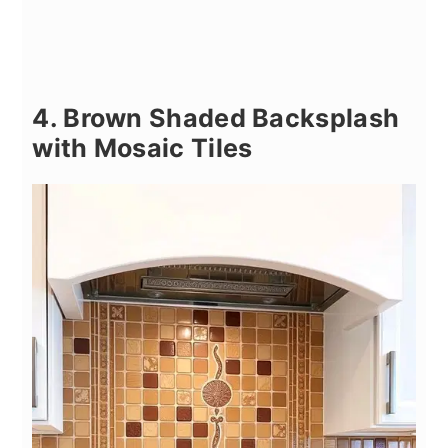
4. Brown Shaded Backsplash
with Mosaic Tiles