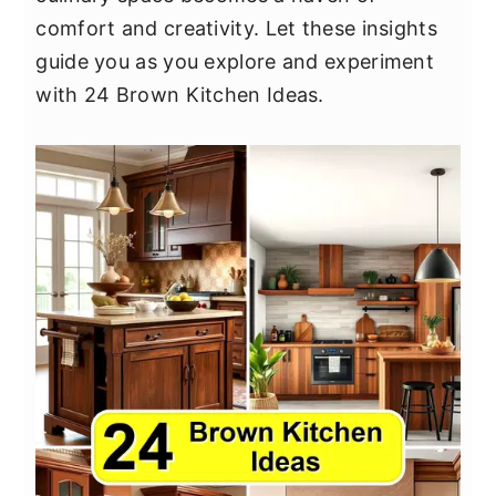
y
n
y
comfort and creativity. Let these insights
n
t
s
guide you as you explore and experiment
a
e
i
with 24 Brown Kitchen Ideas.
v
n
d
i
t
e
g
b
a
a
t
r
i
o
n