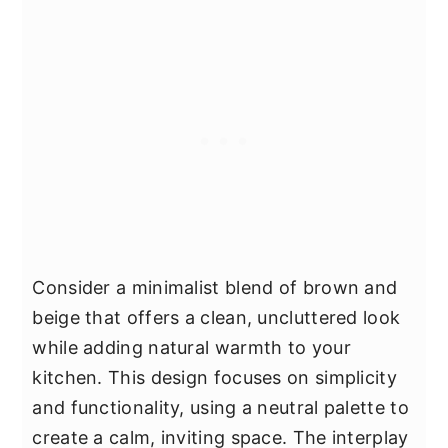
Consider a minimalist blend of brown and
beige that offers a clean, uncluttered look
while adding natural warmth to your
kitchen. This design focuses on simplicity
and functionality, using a neutral palette to
create a calm, inviting space. The interplay