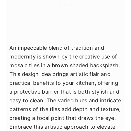
An impeccable blend of tradition and
modernity is shown by the creative use of
mosaic tiles in a brown shaded backsplash.
This design idea brings artistic flair and
practical benefits to your kitchen, offering
a protective barrier that is both stylish and
easy to clean. The varied hues and intricate
patterns of the tiles add depth and texture,
creating a focal point that draws the eye.
Embrace this artistic approach to elevate