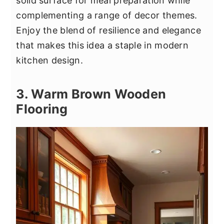
solid surface for meal preparation while
complementing a range of decor themes.
Enjoy the blend of resilience and elegance
that makes this idea a staple in modern
kitchen design.
3. Warm Brown Wooden
Flooring