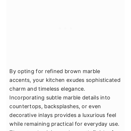
By opting for refined brown marble
accents, your kitchen exudes sophisticated
charm and timeless elegance.
Incorporating subtle marble details into
countertops, backsplashes, or even
decorative inlays provides a luxurious feel
while remaining practical for everyday use.