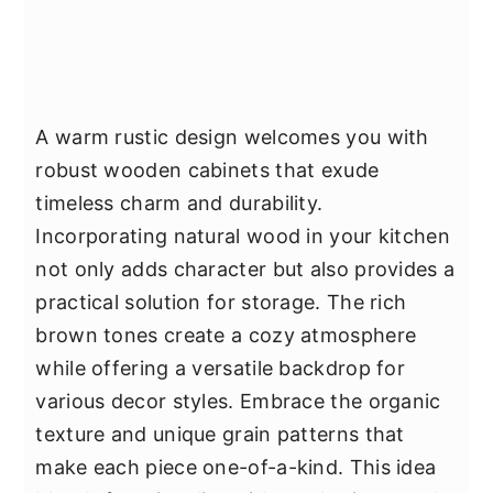
A warm rustic design welcomes you with
robust wooden cabinets that exude
timeless charm and durability.
Incorporating natural wood in your kitchen
not only adds character but also provides a
practical solution for storage. The rich
brown tones create a cozy atmosphere
while offering a versatile backdrop for
various decor styles. Embrace the organic
texture and unique grain patterns that
make each piece one-of-a-kind. This idea