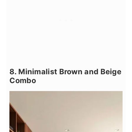
8. Minimalist Brown and Beige
Combo