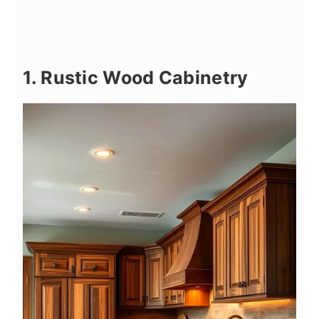
1. Rustic Wood Cabinetry