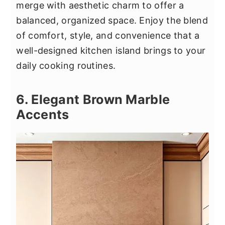
merge with aesthetic charm to offer a
balanced, organized space. Enjoy the blend
of comfort, style, and convenience that a
well-designed kitchen island brings to your
daily cooking routines.
6. Elegant Brown Marble
Accents