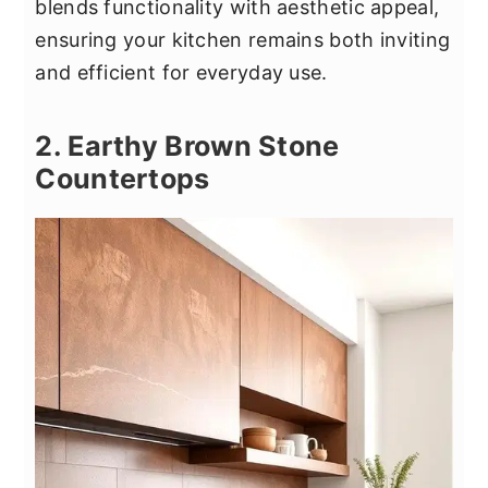
blends functionality with aesthetic appeal,
ensuring your kitchen remains both inviting
and efficient for everyday use.
2. Earthy Brown Stone
Countertops