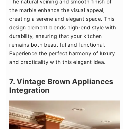
The natural veining and smooth finish of
the marble enhance the visual appeal,
creating a serene and elegant space. This
design element blends high-end style with
durability, ensuring that your kitchen
remains both beautiful and functional.
Experience the perfect harmony of luxury
and practicality with this elegant idea.
7. Vintage Brown Appliances
Integration