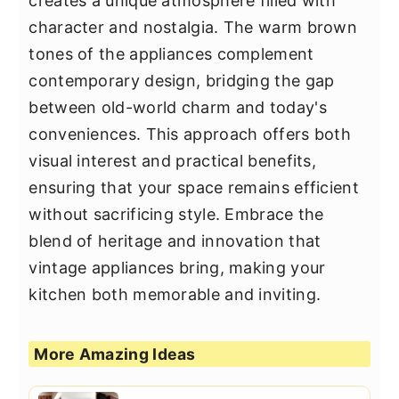
creates a unique atmosphere filled with
character and nostalgia. The warm brown
tones of the appliances complement
contemporary design, bridging the gap
between old-world charm and today's
conveniences. This approach offers both
visual interest and practical benefits,
ensuring that your space remains efficient
without sacrificing style. Embrace the
blend of heritage and innovation that
vintage appliances bring, making your
kitchen both memorable and inviting.
More Amazing Ideas