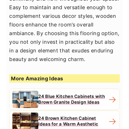
Easy to maintain and versatile enough to
complement various decor styles, wooden
floors enhance the room’s overall
ambiance. By choosing this flooring option,
you not only invest in practicality but also
in a design element that exudes enduring
beauty and welcoming charm.
More Amazing Ideas
24 Blue Kitchen Cabinets with
Brown Granite Design Ideas
24 Brown Kitchen Cabinet
Ideas for a Warm Aesthetic