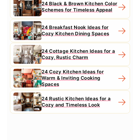
24 Black & Brown Kitchen Color
Schemes for Timeless Appeal
24 Breakfast Nook Ideas for
Cozy Kitchen Dining Spaces
24 Cottage Kitchen Ideas for a
Cozy, Rustic Charm
24 Cozy Kitchen Ideas for
Warm & Inviting Cooking
Spaces
24 Rustic Kitchen Ideas for a
Cozy and Timeless Look