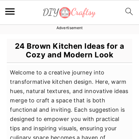
Advertisement
S
S
S
k
k
k
24 Brown Kitchen Ideas for a
i
i
i
Cozy and Modern Look
p
p
p
t
t
t
Welcome to a creative journey into
o
o
o
transformative kitchen design. Here, warm
p
m
p
hues, natural textures, and innovative ideas
r
a
r
merge to craft a space that is both
i
i
i
functional and inviting. Each suggestion is
m
n
m
designed to empower you with practical
a
c
a
tips and inspiring visuals, ensuring your
r
o
r
culinary space becomes a haven of