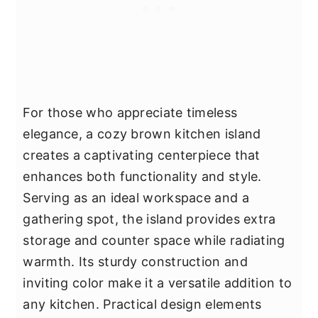
For those who appreciate timeless
elegance, a cozy brown kitchen island
creates a captivating centerpiece that
enhances both functionality and style.
Serving as an ideal workspace and a
gathering spot, the island provides extra
storage and counter space while radiating
warmth. Its sturdy construction and
inviting color make it a versatile addition to
any kitchen. Practical design elements