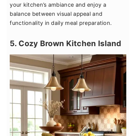
your kitchen’s ambiance and enjoy a
balance between visual appeal and
functionality in daily meal preparation.
5. Cozy Brown Kitchen Island