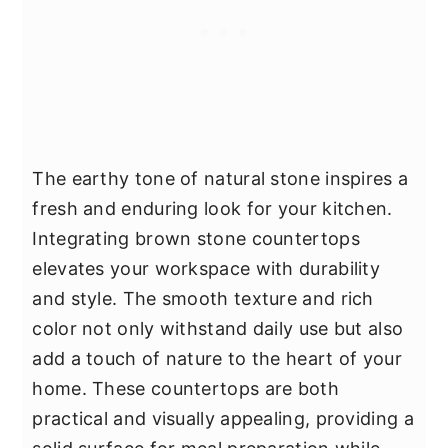
The earthy tone of natural stone inspires a
fresh and enduring look for your kitchen.
Integrating brown stone countertops
elevates your workspace with durability
and style. The smooth texture and rich
color not only withstand daily use but also
add a touch of nature to the heart of your
home. These countertops are both
practical and visually appealing, providing a