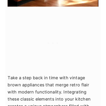
Take a step back in time with vintage
brown appliances that merge retro flair
with modern functionality. Integrating
these classic elements into your kitchen