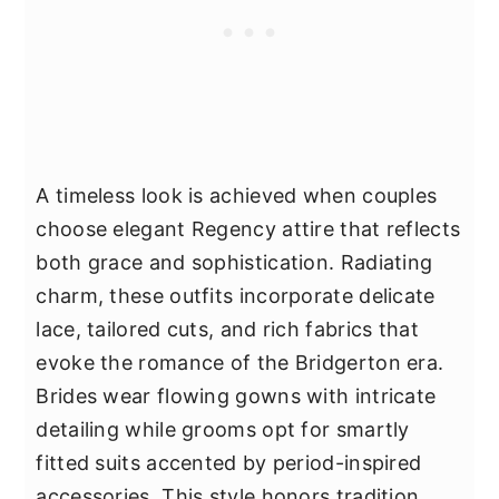
A timeless look is achieved when couples
choose elegant Regency attire that reflects
both grace and sophistication. Radiating
charm, these outfits incorporate delicate
lace, tailored cuts, and rich fabrics that
evoke the romance of the Bridgerton era.
Brides wear flowing gowns with intricate
detailing while grooms opt for smartly
fitted suits accented by period-inspired
accessories. This style honors tradition