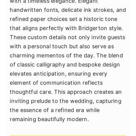
with a timeless elegance. Elegant
handwritten fonts, delicate ink strokes, and
refined paper choices set a historic tone
that aligns perfectly with Bridgerton style.
These custom details not only invite guests
with a personal touch but also serve as
charming mementos of the day. The blend
of classic calligraphy and bespoke design
elevates anticipation, ensuring every
element of communication reflects
thoughtful care. This approach creates an
inviting prelude to the wedding, capturing
the essence of a refined era while
remaining beautifully modern.