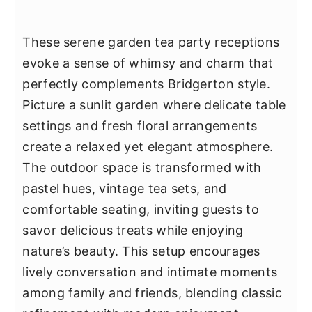
These serene garden tea party receptions
evoke a sense of whimsy and charm that
perfectly complements Bridgerton style.
Picture a sunlit garden where delicate table
settings and fresh floral arrangements
create a relaxed yet elegant atmosphere.
The outdoor space is transformed with
pastel hues, vintage tea sets, and
comfortable seating, inviting guests to
savor delicious treats while enjoying
nature’s beauty. This setup encourages
lively conversation and intimate moments
among family and friends, blending classic