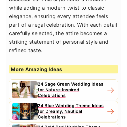
while adding a modern twist to classic
elegance, ensuring every attendee feels
part of a regal celebration. With each detail
carefully selected, the attire becomes a
striking statement of personal style and
refined taste.
More Amazing Ideas
24 Sage Green Wedding Ideas
for Nature-Inspired
Celebrations
24 Blue Wedding Theme Ideas
for Dreamy, Nautical
Celebrations