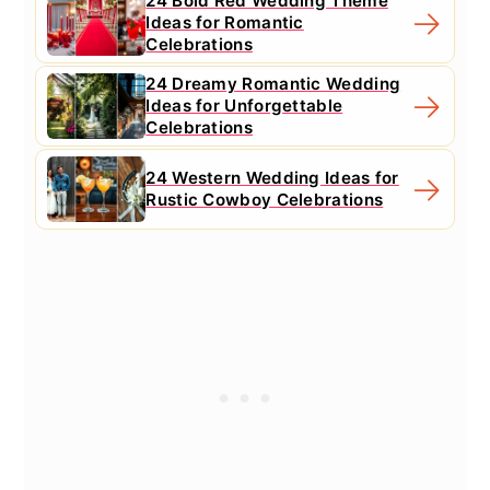
24 Bold Red Wedding Theme
Ideas for Romantic
Celebrations
24 Dreamy Romantic Wedding
Ideas for Unforgettable
Celebrations
24 Western Wedding Ideas for
Rustic Cowboy Celebrations