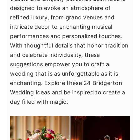
y
n
y
designed to evoke an atmosphere of
n
t
s
refined luxury, from grand venues and
a
e
i
intricate decor to enchanting musical
v
n
d
performances and personalized touches.
i
t
e
With thoughtful details that honor tradition
g
b
and celebrate individuality, these
a
a
suggestions empower you to craft a
t
r
wedding that is as unforgettable as it is
i
enchanting. Explore these 24 Bridgerton
o
Wedding Ideas and be inspired to create a
n
day filled with magic.