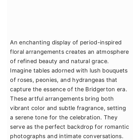
An enchanting display of period-inspired
floral arrangements creates an atmosphere
of refined beauty and natural grace.
Imagine tables adorned with lush bouquets
of roses, peonies, and hydrangeas that
capture the essence of the Bridgerton era.
These artful arrangements bring both
vibrant color and subtle fragrance, setting
a serene tone for the celebration. They
serve as the perfect backdrop for romantic
photographs and intimate conversations.