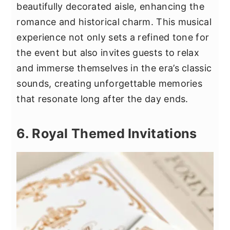
beautifully decorated aisle, enhancing the
romance and historical charm. This musical
experience not only sets a refined tone for
the event but also invites guests to relax
and immerse themselves in the era’s classic
sounds, creating unforgettable memories
that resonate long after the day ends.
6. Royal Themed Invitations