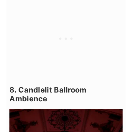
8. Candlelit Ballroom
Ambience