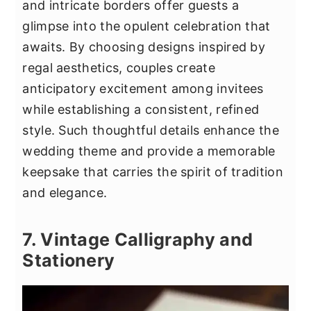
and intricate borders offer guests a
glimpse into the opulent celebration that
awaits. By choosing designs inspired by
regal aesthetics, couples create
anticipatory excitement among invitees
while establishing a consistent, refined
style. Such thoughtful details enhance the
wedding theme and provide a memorable
keepsake that carries the spirit of tradition
and elegance.
7. Vintage Calligraphy and
Stationery