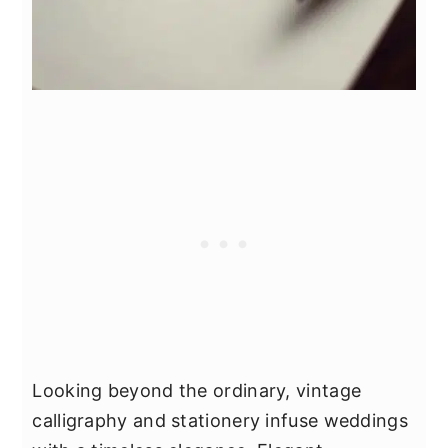
Looking beyond the ordinary, vintage
calligraphy and stationery infuse weddings