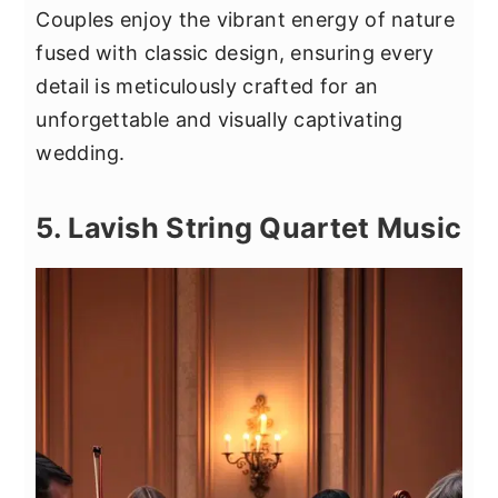
Couples enjoy the vibrant energy of nature
fused with classic design, ensuring every
detail is meticulously crafted for an
unforgettable and visually captivating
wedding.
5. Lavish String Quartet Music