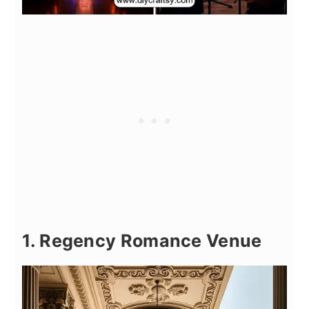
1. Regency Romance Venue