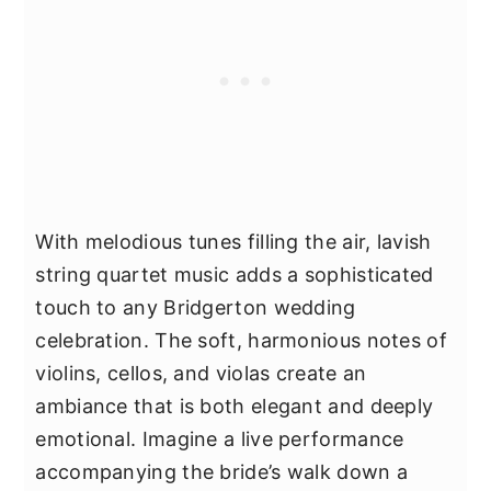
With melodious tunes filling the air, lavish
string quartet music adds a sophisticated
touch to any Bridgerton wedding
celebration. The soft, harmonious notes of
violins, cellos, and violas create an
ambiance that is both elegant and deeply
emotional. Imagine a live performance
accompanying the bride’s walk down a