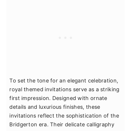
To set the tone for an elegant celebration,
royal themed invitations serve as a striking
first impression. Designed with ornate
details and luxurious finishes, these
invitations reflect the sophistication of the
Bridgerton era. Their delicate calligraphy