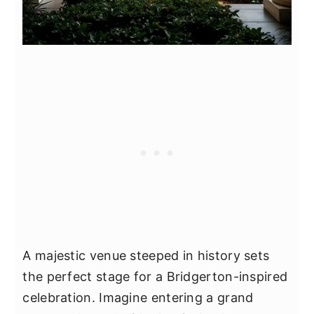
A majestic venue steeped in history sets
the perfect stage for a Bridgerton-inspired
celebration. Imagine entering a grand