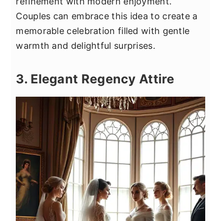
refinement with modern enjoyment.
Couples can embrace this idea to create a
memorable celebration filled with gentle
warmth and delightful surprises.
3. Elegant Regency Attire