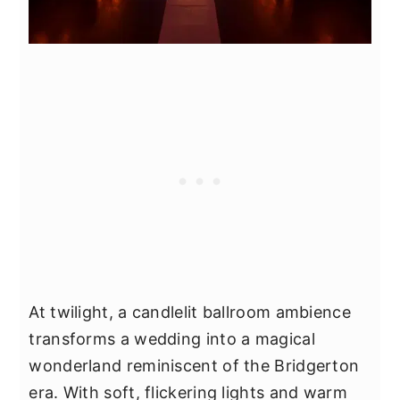
At twilight, a candlelit ballroom ambience
transforms a wedding into a magical
wonderland reminiscent of the Bridgerton
era. With soft, flickering lights and warm