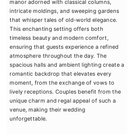
manor adorned with classical columns,
intricate moldings, and sweeping gardens
that whisper tales of old-world elegance.
This enchanting setting offers both
timeless beauty and modern comfort,
ensuring that guests experience a refined
atmosphere throughout the day. The
spacious halls and ambient lighting create a
romantic backdrop that elevates every
moment, from the exchange of vows to
lively receptions. Couples benefit from the
unique charm and regal appeal of such a
venue, making their wedding
unforgettable.