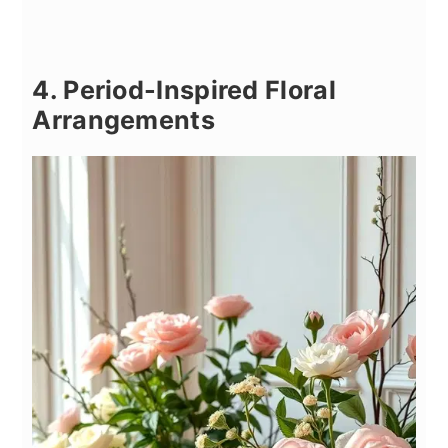
4. Period-Inspired Floral
Arrangements