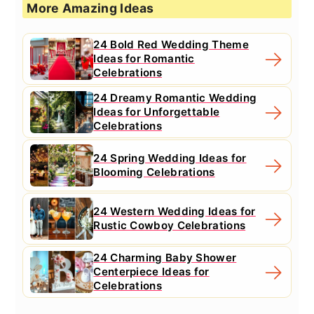
More Amazing Ideas
24 Bold Red Wedding Theme
Ideas for Romantic
Celebrations
24 Dreamy Romantic Wedding
Ideas for Unforgettable
Celebrations
24 Spring Wedding Ideas for
Blooming Celebrations
24 Western Wedding Ideas for
Rustic Cowboy Celebrations
24 Charming Baby Shower
Centerpiece Ideas for
Celebrations