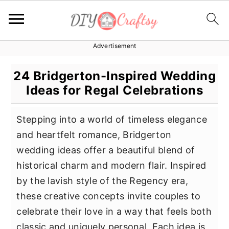
Advertisement
S
S
S
k
k
k
24 Bridgerton-Inspired Wedding
i
i
i
Ideas for Regal Celebrations
p
p
p
t
t
t
Stepping into a world of timeless elegance
o
o
o
and heartfelt romance, Bridgerton
p
m
p
wedding ideas offer a beautiful blend of
r
a
r
historical charm and modern flair. Inspired
i
i
i
by the lavish style of the Regency era,
m
n
m
these creative concepts invite couples to
a
c
a
celebrate their love in a way that feels both
r
o
r
classic and uniquely personal. Each idea is