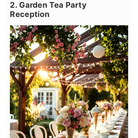
2. Garden Tea Party
Reception