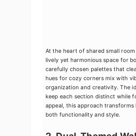
At the heart of shared small room
lively yet harmonious space for bot
carefully chosen palettes that cle
hues for cozy corners mix with vi
organization and creativity. The id
keep each section distinct while f
appeal, this approach transforms l
both functionality and style.
2. Dual-Themed Wal