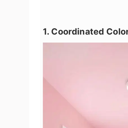
1. Coordinated Colo