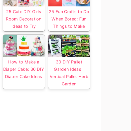
25 Cute DIY Girls
25 Fun Crafts to Do
Room Decoration
When Bored: Fun
Ideas to Try
Things to Make
How to Make a
30 DIY Pallet
Diaper Cake: 30 DIY
Garden Ideas |
Diaper Cake Ideas
Vertical Pallet Herb
Garden