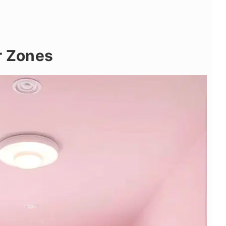
r Zones