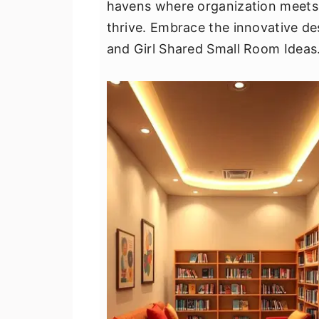
havens where organization meets
v
n
d
thrive. Embrace the innovative de
i
t
e
and Girl Shared Small Room Ideas
g
b
a
a
t
r
i
o
n