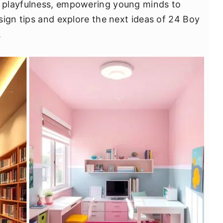
 playfulness, empowering young minds to
sign tips and explore the next ideas of 24 Boy
.