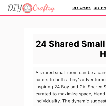
S
S
S
DIY Crafts
DIY Pr
k
k
k
i
i
i
p
p
p
t
t
t
o
o
o
24 Shared Small 
p
m
p
H
r
a
r
i
i
i
m
n
m
A shared small room can be a canv
a
c
a
caters to both a boy’s adventurous
r
o
r
inspiring 24 Boy and Girl Shared S
y
n
y
curated to maximize space, blend f
n
t
s
individuality. The dynamic suggest
a
e
i