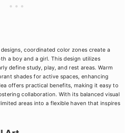
 designs, coordinated color zones create a
h a boy and a girl. This design utilizes
arly define study, play, and rest areas. Warm
brant shades for active spaces, enhancing
ea offers practical benefits, making it easy to
ostering collaboration. With its balanced visual
imited areas into a flexible haven that inspires
l Art