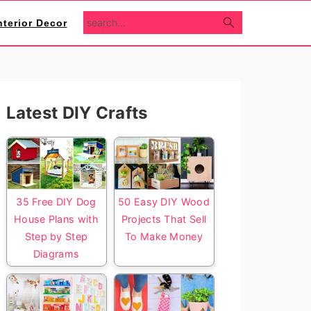
search...
nterior Decor
Primary
Latest DIY Crafts
Sidebar
35 Free DIY Dog
50 Easy DIY Wood
House Plans with
Projects That Sell
Step by Step
To Make Money
Diagrams