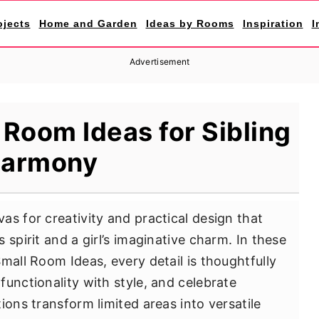
ojects
Home and Garden
Ideas by Rooms
Inspiration
I
Advertisement
Room Ideas for Sibling
armony
as for creativity and practical design that
 spirit and a girl’s imaginative charm. In these
mall Room Ideas, every detail is thoughtfully
unctionality with style, and celebrate
ions transform limited areas into versatile