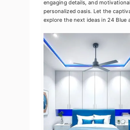
engaging details, and motivationa
v
n
d
personalized oasis. Let the captiva
i
t
e
explore the next ideas in 24 Blue
g
b
a
a
t
r
i
o
n