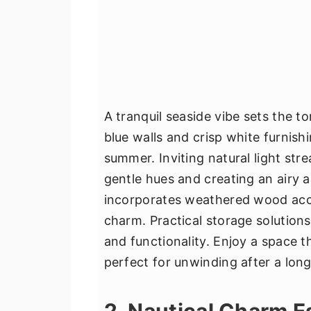
A tranquil seaside vibe sets the t
blue walls and crisp white furnis
summer. Inviting natural light st
gentle hues and creating an airy 
incorporates weathered wood acce
charm. Practical storage solutions
and functionality. Enjoy a space t
perfect for unwinding after a lon
2. Nautical Charm 