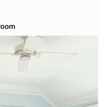
droom