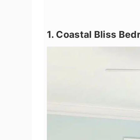
1. Coastal Bliss Be