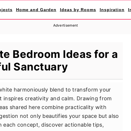
ojects
Home and Garden
Ideas by Rooms
Inspiration
I
Advertisement
te Bedroom Ideas for a
ul Sanctuary
white harmoniously blend to transform your
t inspires creativity and calm. Drawing from
deas shared here combine practicality with
gestion not only beautifies your space but also
h each concept, discover actionable tips,