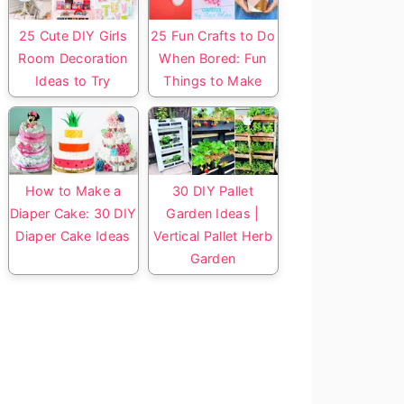
25 Cute DIY Girls
25 Fun Crafts to Do
Room Decoration
When Bored: Fun
Ideas to Try
Things to Make
How to Make a
30 DIY Pallet
Diaper Cake: 30 DIY
Garden Ideas |
Diaper Cake Ideas
Vertical Pallet Herb
Garden