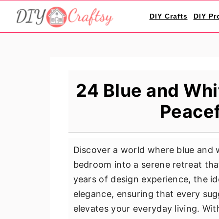
S
S
S
DIY Crafts
DIY Pr
k
k
k
i
i
i
p
p
p
t
t
t
o
o
o
24 Blue and Whi
p
m
p
Peacef
r
a
r
i
i
i
m
n
m
Discover a world where blue and 
a
c
a
bedroom into a serene retreat tha
r
o
r
years of design experience, the i
y
n
y
elegance, ensuring that every sug
n
t
s
elevates your everyday living. Wit
a
e
i