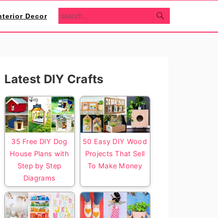
search...
nterior Decor
Primary
Latest DIY Crafts
Sidebar
35 Free DIY Dog
50 Easy DIY Wood
House Plans with
Projects That Sell
Step by Step
To Make Money
Diagrams