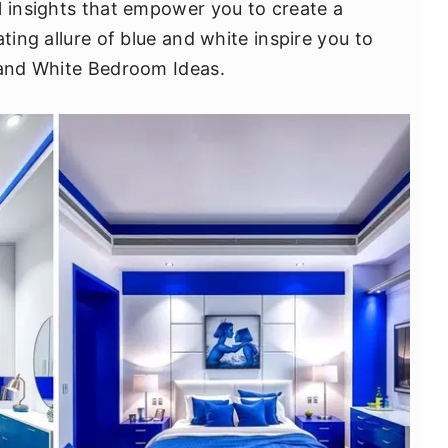
l insights that empower you to create a
ting allure of blue and white inspire you to
 and White Bedroom Ideas.