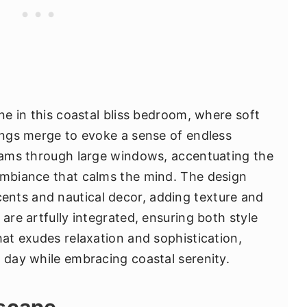
one in this coastal bliss bedroom, where soft
hings merge to evoke a sense of endless
reams through large windows, accentuating the
ambiance that calms the mind. The design
nts and nautical decor, adding texture and
 are artfully integrated, ensuring both style
hat exudes relaxation and sophistication,
g day while embracing coastal serenity.
Escape