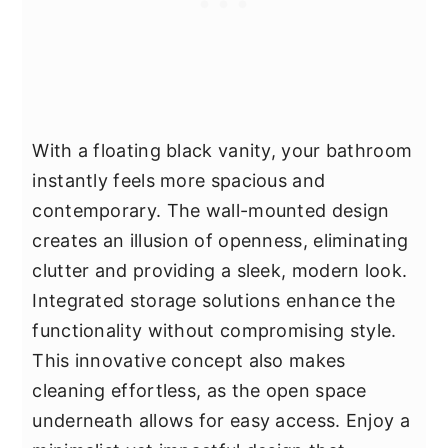
With a floating black vanity, your bathroom
instantly feels more spacious and
contemporary. The wall-mounted design
creates an illusion of openness, eliminating
clutter and providing a sleek, modern look.
Integrated storage solutions enhance the
functionality without compromising style.
This innovative concept also makes
cleaning effortless, as the open space
underneath allows for easy access. Enjoy a