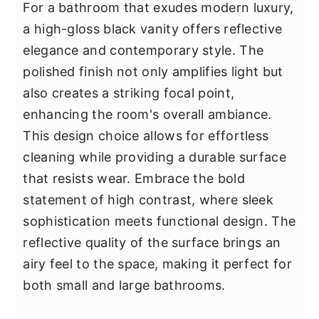
For a bathroom that exudes modern luxury,
a high-gloss black vanity offers reflective
elegance and contemporary style. The
polished finish not only amplifies light but
also creates a striking focal point,
enhancing the room's overall ambiance.
This design choice allows for effortless
cleaning while providing a durable surface
that resists wear. Embrace the bold
statement of high contrast, where sleek
sophistication meets functional design. The
reflective quality of the surface brings an
airy feel to the space, making it perfect for
both small and large bathrooms.