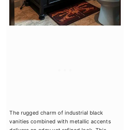
The rugged charm of industrial black
vanities combined with metallic accents