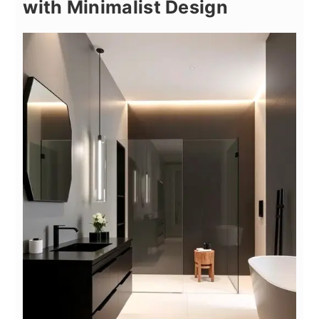
with Minimalist Design