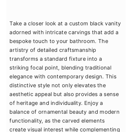
Take a closer look at a custom black vanity
adorned with intricate carvings that add a
bespoke touch to your bathroom. The
artistry of detailed craftsmanship
transforms a standard fixture into a
striking focal point, blending traditional
elegance with contemporary design. This
distinctive style not only elevates the
aesthetic appeal but also provides a sense
of heritage and individuality. Enjoy a
balance of ornamental beauty and modern
functionality, as the carved elements
create visual interest while complementing