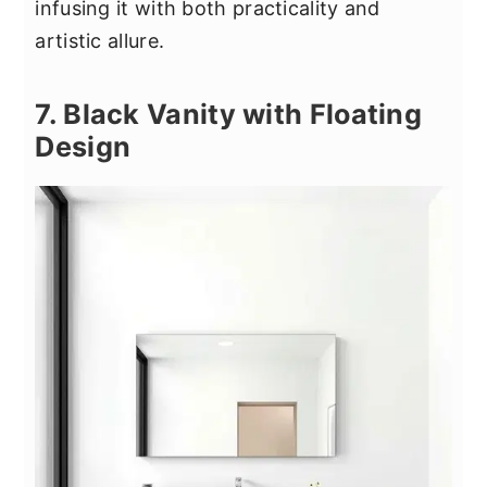
infusing it with both practicality and
artistic allure.
7. Black Vanity with Floating
Design