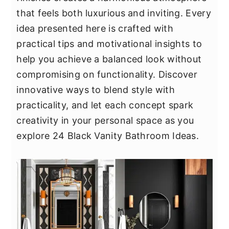
y
n
y
that feels both luxurious and inviting. Every
n
t
s
idea presented here is crafted with
a
e
i
practical tips and motivational insights to
v
n
d
help you achieve a balanced look without
i
t
e
compromising on functionality. Discover
g
b
innovative ways to blend style with
a
a
practicality, and let each concept spark
t
r
creativity in your personal space as you
i
explore 24 Black Vanity Bathroom Ideas.
o
n