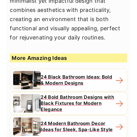
minimalist yet impactful design that
combines aesthetics with practicality,
creating an environment that is both
functional and visually appealing, perfect
for rejuvenating your daily routines.
More Amazing Ideas
24 Black Bathroom Ideas: Bold
& Modern Designs
24 Bold Bathroom Designs with
Black Fixtures for Modern
Elegance
24 Modern Bathroom Decor
Ideas for Sleek, Spa-Like Style