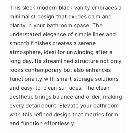
This sleek modern black vanity embraces a
minimalist design that exudes calm and
clarity in your bathroom space. The
understated elegance of simple lines and
smooth finishes creates a serene
atmosphere, ideal for unwinding after a
long day. Its streamlined structure not only
looks contemporary but also enhances
functionality with smart storage solutions
and easy-to-clean surfaces. The clean
aesthetic brings balance and order, making
every detail count. Elevate your bathroom
with this refined design that marries form
and function effortlessly.