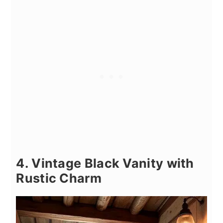
4. Vintage Black Vanity with
Rustic Charm