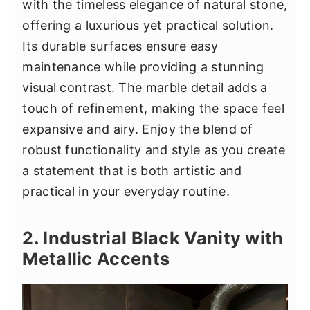
with the timeless elegance of natural stone,
offering a luxurious yet practical solution.
Its durable surfaces ensure easy
maintenance while providing a stunning
visual contrast. The marble detail adds a
touch of refinement, making the space feel
expansive and airy. Enjoy the blend of
robust functionality and style as you create
a statement that is both artistic and
practical in your everyday routine.
2. Industrial Black Vanity with
Metallic Accents