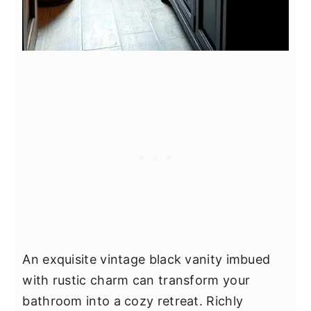
An exquisite vintage black vanity imbued
with rustic charm can transform your
bathroom into a cozy retreat. Richly