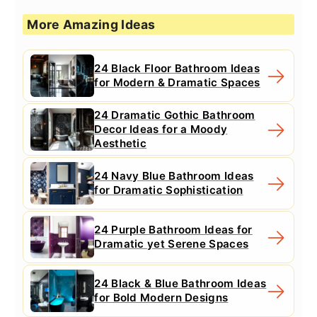
More Amazing Ideas
24 Black Floor Bathroom Ideas
for Modern & Dramatic Spaces
24 Dramatic Gothic Bathroom
Decor Ideas for a Moody
Aesthetic
24 Navy Blue Bathroom Ideas
for Dramatic Sophistication
24 Purple Bathroom Ideas for
Dramatic yet Serene Spaces
24 Black & Blue Bathroom Ideas
for Bold Modern Designs