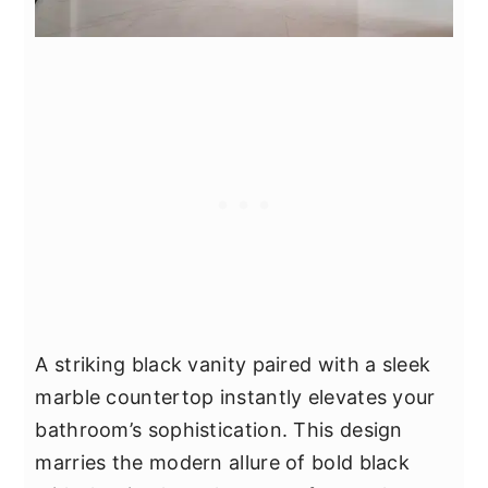
A striking black vanity paired with a sleek
marble countertop instantly elevates your
bathroom’s sophistication. This design
marries the modern allure of bold black