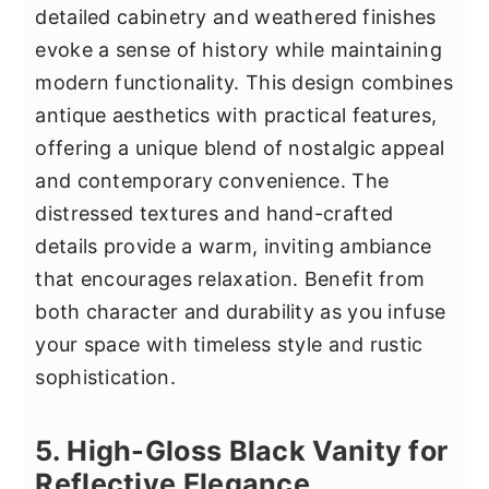
detailed cabinetry and weathered finishes
evoke a sense of history while maintaining
modern functionality. This design combines
antique aesthetics with practical features,
offering a unique blend of nostalgic appeal
and contemporary convenience. The
distressed textures and hand-crafted
details provide a warm, inviting ambiance
that encourages relaxation. Benefit from
both character and durability as you infuse
your space with timeless style and rustic
sophistication.
5. High-Gloss Black Vanity for
Reflective Elegance