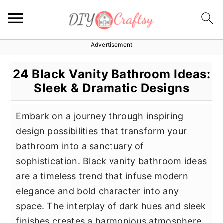
Advertisement
S
S
S
k
k
k
24 Black Vanity Bathroom Ideas:
i
i
i
Sleek & Dramatic Designs
p
p
p
t
t
t
Embark on a journey through inspiring
o
o
o
design possibilities that transform your
p
m
p
bathroom into a sanctuary of
r
a
r
sophistication. Black vanity bathroom ideas
i
i
i
are a timeless trend that infuse modern
m
n
m
elegance and bold character into any
a
c
a
space. The interplay of dark hues and sleek
r
o
r
finishes creates a harmonious atmosphere