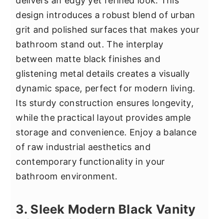
delivers an edgy yet refined look. This
design introduces a robust blend of urban
grit and polished surfaces that makes your
bathroom stand out. The interplay
between matte black finishes and
glistening metal details creates a visually
dynamic space, perfect for modern living.
Its sturdy construction ensures longevity,
while the practical layout provides ample
storage and convenience. Enjoy a balance
of raw industrial aesthetics and
contemporary functionality in your
bathroom environment.
3. Sleek Modern Black Vanity