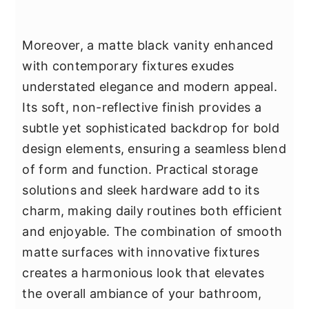
Moreover, a matte black vanity enhanced
with contemporary fixtures exudes
understated elegance and modern appeal.
Its soft, non-reflective finish provides a
subtle yet sophisticated backdrop for bold
design elements, ensuring a seamless blend
of form and function. Practical storage
solutions and sleek hardware add to its
charm, making daily routines both efficient
and enjoyable. The combination of smooth
matte surfaces with innovative fixtures
creates a harmonious look that elevates
the overall ambiance of your bathroom,