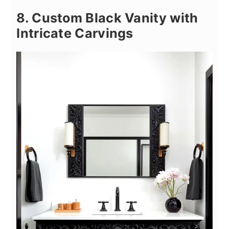
8. Custom Black Vanity with
Intricate Carvings