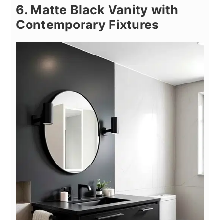
6. Matte Black Vanity with
Contemporary Fixtures