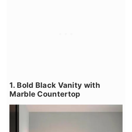
1. Bold Black Vanity with
Marble Countertop