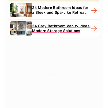
24 Modern Bathroom Ideas for
a Sleek and Spa-Like Retreat
24 Grey Bathroom Vanity Ideas:
Modern Storage Solutions