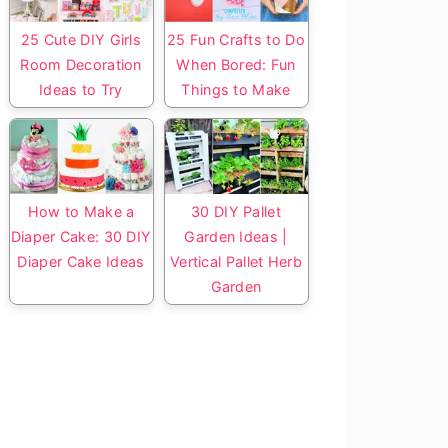
25 Cute DIY Girls
25 Fun Crafts to Do
Room Decoration
When Bored: Fun
Ideas to Try
Things to Make
How to Make a
30 DIY Pallet
Diaper Cake: 30 DIY
Garden Ideas |
Diaper Cake Ideas
Vertical Pallet Herb
Garden