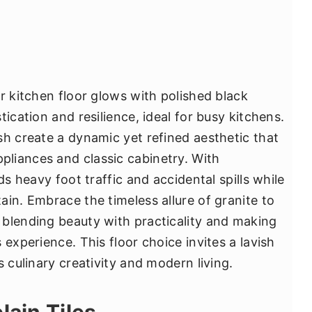
r kitchen floor glows with polished black
ication and resilience, ideal for busy kitchens.
sh create a dynamic yet refined aesthetic that
liances and classic cabinetry. With
ds heavy foot traffic and accidental spills while
in. Embrace the timeless allure of granite to
blending beauty with practicality and making
 experience. This floor choice invites a lavish
s culinary creativity and modern living.
lain Tiles