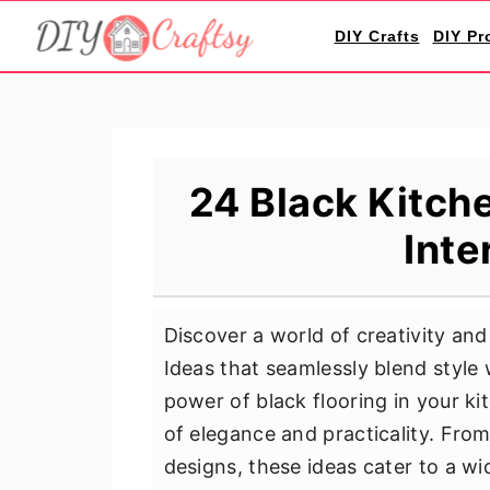
S
S
S
DIY Crafts
DIY Pr
k
k
k
i
i
i
p
p
p
t
t
t
o
o
o
24 Black Kitche
p
m
p
Inte
r
a
r
i
i
i
m
n
m
Discover a world of creativity and
a
c
a
Ideas that seamlessly blend style 
r
o
r
power of black flooring in your 
y
n
y
of elegance and practicality. From
n
t
s
designs, these ideas cater to a w
a
e
i