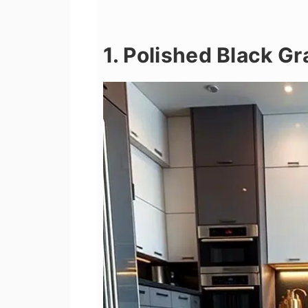
1. Polished Black Gr