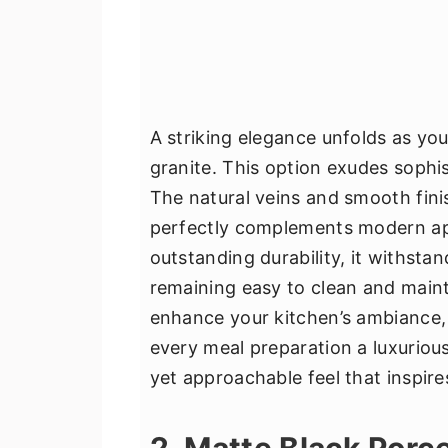
A striking elegance unfolds as you
granite. This option exudes sophist
The natural veins and smooth fini
perfectly complements modern app
outstanding durability, it withstan
remaining easy to clean and mainta
enhance your kitchen’s ambiance, 
every meal preparation a luxurious
yet approachable feel that inspire
2. Matte Black Porce