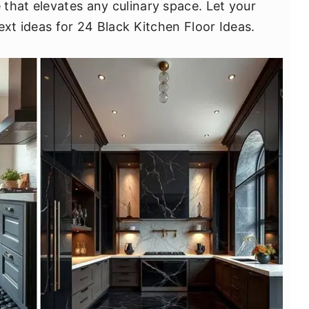
that elevates any culinary space. Let your
ext ideas for 24 Black Kitchen Floor Ideas.