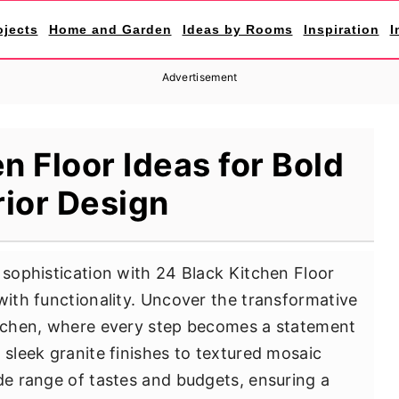
ojects
Home and Garden
Ideas by Rooms
Inspiration
I
Advertisement
n Floor Ideas for Bold
rior Design
 sophistication with 24 Black Kitchen Floor
with functionality. Uncover the transformative
kitchen, where every step becomes a statement
 sleek granite finishes to textured mosaic
ide range of tastes and budgets, ensuring a