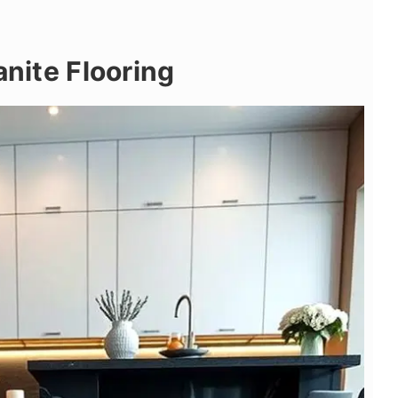
anite Flooring