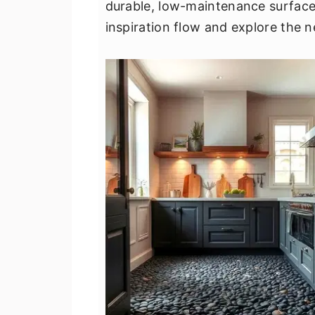
durable, low-maintenance surface 
v
n
d
inspiration flow and explore the n
i
t
e
g
b
a
a
t
r
i
o
n