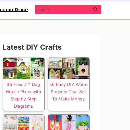
search...
nterior Decor
Primary
Latest DIY Crafts
Sidebar
35 Free DIY Dog
50 Easy DIY Wood
House Plans with
Projects That Sell
Step by Step
To Make Money
Diagrams