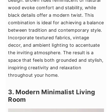
design. Brown hues reminiscent of natural
wood evoke comfort and stability, while
black details offer a modern twist. This
combination is ideal for achieving a balance
between tradition and contemporary style.
Incorporate textured fabrics, vintage
decor, and ambient lighting to accentuate
the inviting atmosphere. The result is a
space that feels both grounded and stylish,
inspiring creativity and relaxation
throughout your home.
3. Modern Minimalist Living
Room