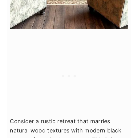
Consider a rustic retreat that marries
natural wood textures with modern black