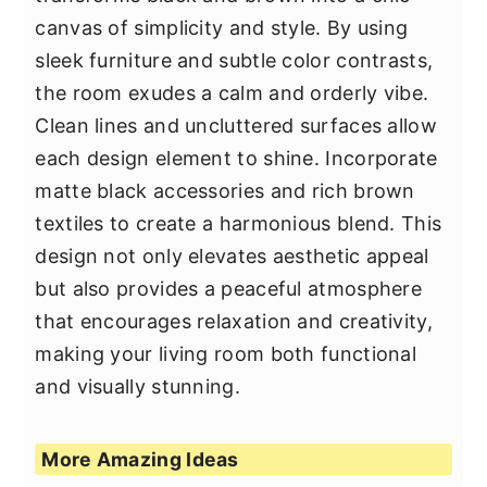
canvas of simplicity and style. By using
sleek furniture and subtle color contrasts,
the room exudes a calm and orderly vibe.
Clean lines and uncluttered surfaces allow
each design element to shine. Incorporate
matte black accessories and rich brown
textiles to create a harmonious blend. This
design not only elevates aesthetic appeal
but also provides a peaceful atmosphere
that encourages relaxation and creativity,
making your living room both functional
and visually stunning.
More Amazing Ideas