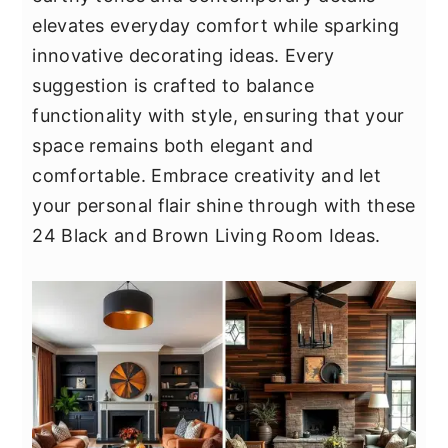
y
n
y
elevates everyday comfort while sparking
n
t
s
innovative decorating ideas. Every
a
e
i
suggestion is crafted to balance
v
n
d
functionality with style, ensuring that your
i
t
e
space remains both elegant and
g
b
comfortable. Embrace creativity and let
a
a
your personal flair shine through with these
t
r
24 Black and Brown Living Room Ideas.
i
o
n