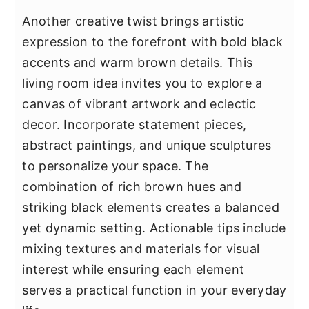
Another creative twist brings artistic
expression to the forefront with bold black
accents and warm brown details. This
living room idea invites you to explore a
canvas of vibrant artwork and eclectic
decor. Incorporate statement pieces,
abstract paintings, and unique sculptures
to personalize your space. The
combination of rich brown hues and
striking black elements creates a balanced
yet dynamic setting. Actionable tips include
mixing textures and materials for visual
interest while ensuring each element
serves a practical function in your everyday