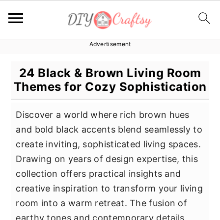
Advertisement
S
S
S
k
k
k
24 Black & Brown Living Room
i
i
i
Themes for Cozy Sophistication
p
p
p
t
t
t
Discover a world where rich brown hues
o
o
o
and bold black accents blend seamlessly to
p
m
p
create inviting, sophisticated living spaces.
r
a
r
Drawing on years of design expertise, this
i
i
i
collection offers practical insights and
m
n
m
creative inspiration to transform your living
a
c
a
room into a warm retreat. The fusion of
r
o
r
earthy tones and contemporary details