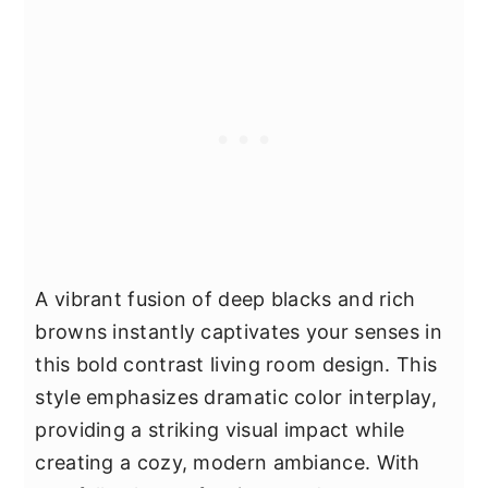
A vibrant fusion of deep blacks and rich
browns instantly captivates your senses in
this bold contrast living room design. This
style emphasizes dramatic color interplay,
providing a striking visual impact while
creating a cozy, modern ambiance. With