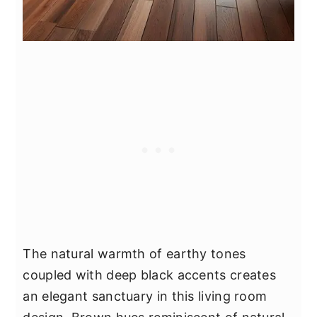
The natural warmth of earthy tones
coupled with deep black accents creates
an elegant sanctuary in this living room