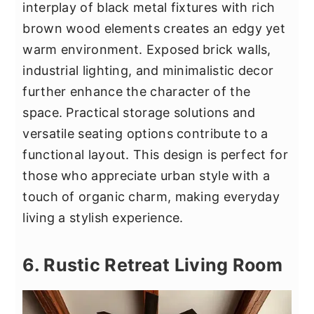
interplay of black metal fixtures with rich
brown wood elements creates an edgy yet
warm environment. Exposed brick walls,
industrial lighting, and minimalistic decor
further enhance the character of the
space. Practical storage solutions and
versatile seating options contribute to a
functional layout. This design is perfect for
those who appreciate urban style with a
touch of organic charm, making everyday
living a stylish experience.
6. Rustic Retreat Living Room