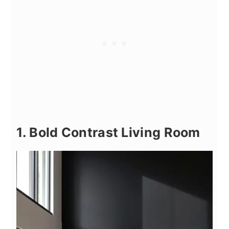
1. Bold Contrast Living Room