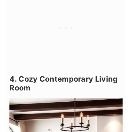
4. Cozy Contemporary Living
Room