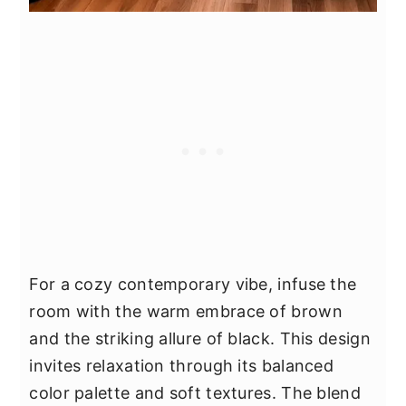
For a cozy contemporary vibe, infuse the
room with the warm embrace of brown
and the striking allure of black. This design
invites relaxation through its balanced
color palette and soft textures. The blend