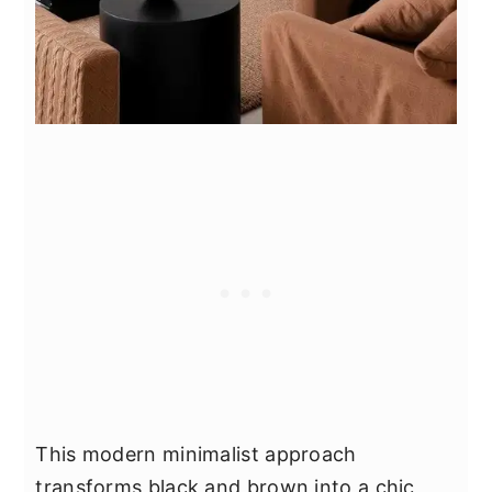
This modern minimalist approach
transforms black and brown into a chic