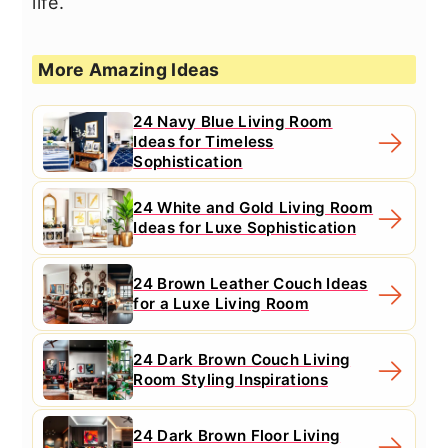
life.
More Amazing Ideas
24 Navy Blue Living Room
Ideas for Timeless
Sophistication
24 White and Gold Living Room
Ideas for Luxe Sophistication
24 Brown Leather Couch Ideas
for a Luxe Living Room
24 Dark Brown Couch Living
Room Styling Inspirations
24 Dark Brown Floor Living