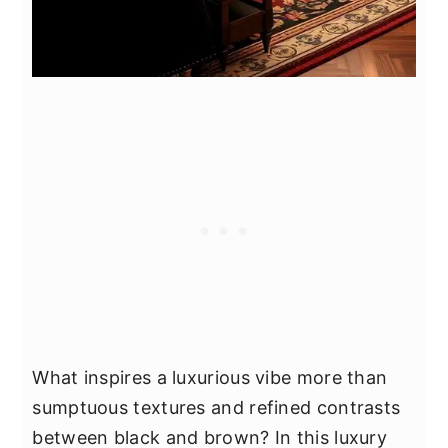
What inspires a luxurious vibe more than
sumptuous textures and refined contrasts
between black and brown? In this luxury