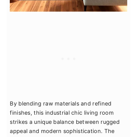
By blending raw materials and refined
finishes, this industrial chic living room
strikes a unique balance between rugged
appeal and modern sophistication. The