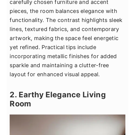
carefully chosen furniture and accent
pieces, the room balances elegance with
functionality. The contrast highlights sleek
lines, textured fabrics, and contemporary
artwork, making the space feel energetic
yet refined. Practical tips include
incorporating metallic finishes for added
sparkle and maintaining a clutter-free
layout for enhanced visual appeal.
2. Earthy Elegance Living
Room