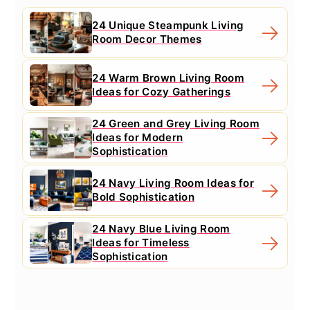
24 Unique Steampunk Living
Room Decor Themes
24 Warm Brown Living Room
Ideas for Cozy Gatherings
24 Green and Grey Living Room
Ideas for Modern
Sophistication
24 Navy Living Room Ideas for
Bold Sophistication
24 Navy Blue Living Room
Ideas for Timeless
Sophistication