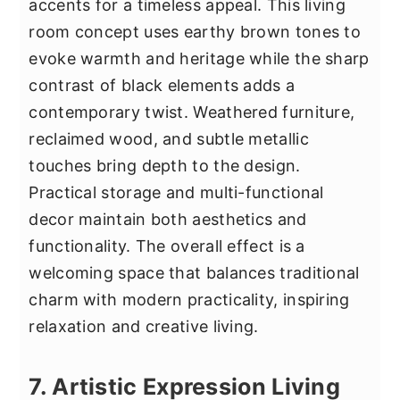
accents for a timeless appeal. This living
room concept uses earthy brown tones to
evoke warmth and heritage while the sharp
contrast of black elements adds a
contemporary twist. Weathered furniture,
reclaimed wood, and subtle metallic
touches bring depth to the design.
Practical storage and multi-functional
decor maintain both aesthetics and
functionality. The overall effect is a
welcoming space that balances traditional
charm with modern practicality, inspiring
relaxation and creative living.
7. Artistic Expression Living