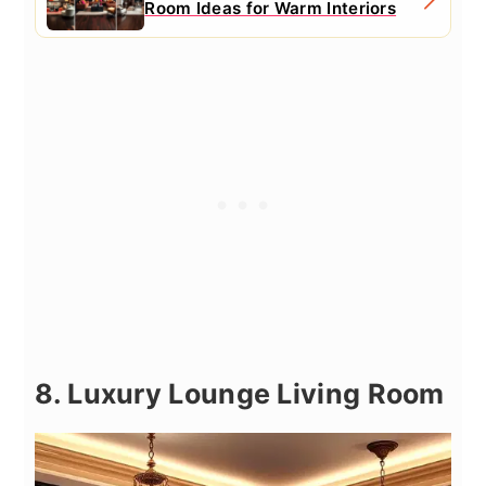
Room Ideas for Warm Interiors
8. Luxury Lounge Living Room