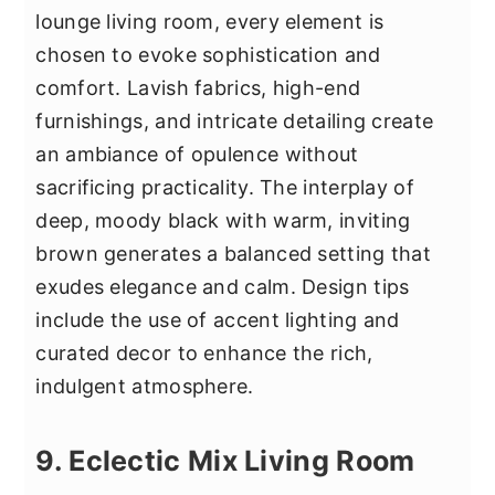
lounge living room, every element is
chosen to evoke sophistication and
comfort. Lavish fabrics, high-end
furnishings, and intricate detailing create
an ambiance of opulence without
sacrificing practicality. The interplay of
deep, moody black with warm, inviting
brown generates a balanced setting that
exudes elegance and calm. Design tips
include the use of accent lighting and
curated decor to enhance the rich,
indulgent atmosphere.
9. Eclectic Mix Living Room