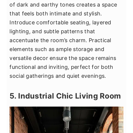
of dark and earthy tones creates a space
that feels both intimate and stylish.
Introduce comfortable seating, layered
lighting, and subtle patterns that
accentuate the room’s charm. Practical
elements such as ample storage and
versatile decor ensure the space remains
functional and inviting, perfect for both
social gatherings and quiet evenings.
5. Industrial Chic Living Room