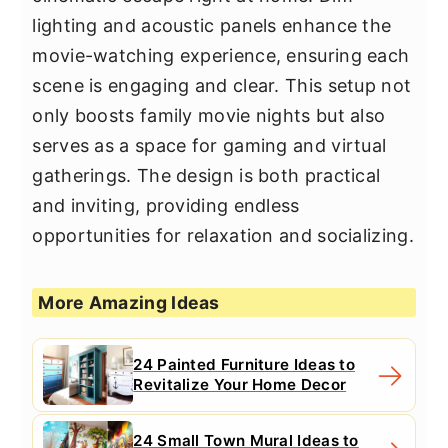
lighting and acoustic panels enhance the
movie-watching experience, ensuring each
scene is engaging and clear. This setup not
only boosts family movie nights but also
serves as a space for gaming and virtual
gatherings. The design is both practical
and inviting, providing endless
opportunities for relaxation and socializing.
More Amazing Ideas
24 Painted Furniture Ideas to
Revitalize Your Home Decor
24 Small Town Mural Ideas to