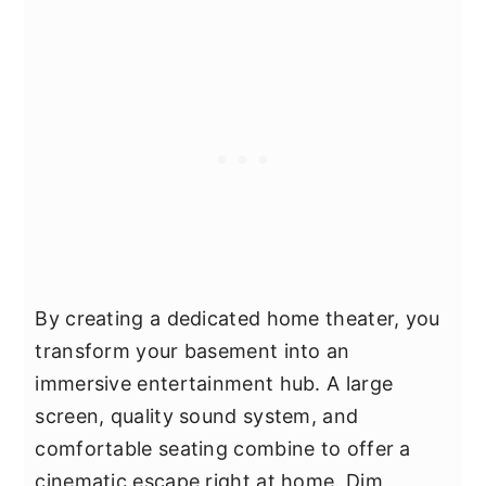
By creating a dedicated home theater, you
transform your basement into an
immersive entertainment hub. A large
screen, quality sound system, and
comfortable seating combine to offer a
cinematic escape right at home. Dim