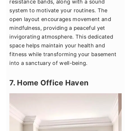
resistance bands, along with a sound
system to motivate your routines. The
open layout encourages movement and
mindfulness, providing a peaceful yet
invigorating atmosphere. This dedicated
space helps maintain your health and
fitness while transforming your basement
into a sanctuary of well-being.
7. Home Office Haven