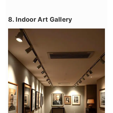
8. Indoor Art Gallery