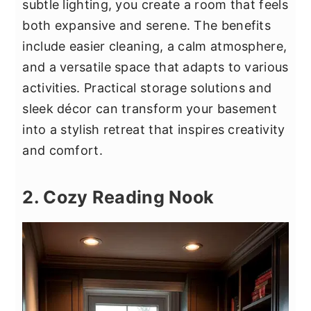
subtle lighting, you create a room that feels
both expansive and serene. The benefits
include easier cleaning, a calm atmosphere,
and a versatile space that adapts to various
activities. Practical storage solutions and
sleek décor can transform your basement
into a stylish retreat that inspires creativity
and comfort.
2. Cozy Reading Nook