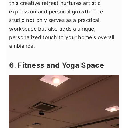
this creative retreat nurtures artistic
expression and personal growth. The
studio not only serves as a practical
workspace but also adds a unique,
personalized touch to your home's overall
ambiance.
6. Fitness and Yoga Space