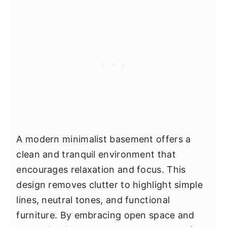
A modern minimalist basement offers a
clean and tranquil environment that
encourages relaxation and focus. This
design removes clutter to highlight simple
lines, neutral tones, and functional
furniture. By embracing open space and