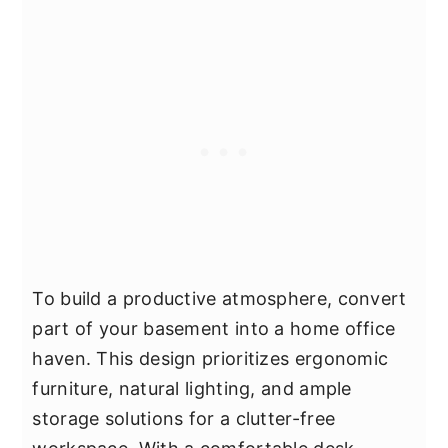
To build a productive atmosphere, convert
part of your basement into a home office
haven. This design prioritizes ergonomic
furniture, natural lighting, and ample
storage solutions for a clutter-free