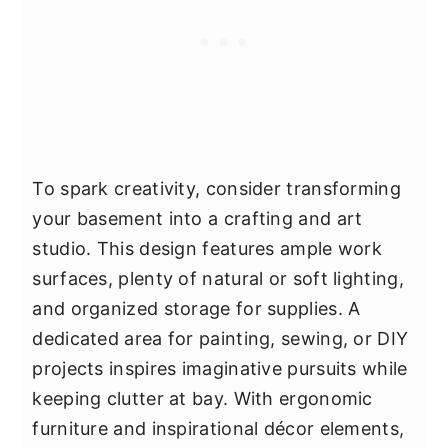
To spark creativity, consider transforming
your basement into a crafting and art
studio. This design features ample work
surfaces, plenty of natural or soft lighting,
and organized storage for supplies. A
dedicated area for painting, sewing, or DIY
projects inspires imaginative pursuits while
keeping clutter at bay. With ergonomic
furniture and inspirational décor elements,