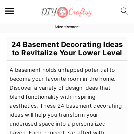
Advertisement
S
S
S
k
k
k
24 Basement Decorating Ideas
i
i
i
to Revitalize Your Lower Level
p
p
p
t
t
t
A basement holds untapped potential to
o
o
o
become your favorite room in the home.
p
m
p
Discover a variety of design ideas that
r
a
r
blend functionality with inspiring
i
i
i
aesthetics. These 24 basement decorating
m
n
m
ideas will help you transform your
a
c
a
underused space into a personalized
r
o
r
haven. Each concept is crafted with