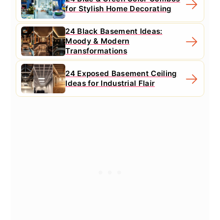
for Stylish Home Decorating
24 Black Basement Ideas:
Moody & Modern
Transformations
24 Exposed Basement Ceiling
Ideas for Industrial Flair