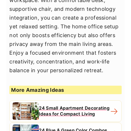
workspace. With a comfortable desk,
supportive chair, and modern technology
integration, you can create a professional
yet relaxed setting. The home office setup
not only boosts efficiency but also offers
privacy away from the main living areas.
Enjoy a focused environment that fosters
creativity, concentration, and work-life
balance in your personalized retreat.
More Amazing Ideas
24 Small Apartment Decorating
Ideas for Compact Living
24 Blue & Green Color Combos