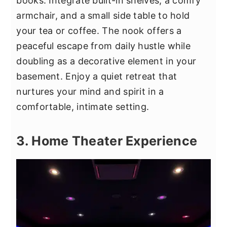
books. Integrate built-in shelves, a comfy
armchair, and a small side table to hold
your tea or coffee. The nook offers a
peaceful escape from daily hustle while
doubling as a decorative element in your
basement. Enjoy a quiet retreat that
nurtures your mind and spirit in a
comfortable, intimate setting.
3. Home Theater Experience