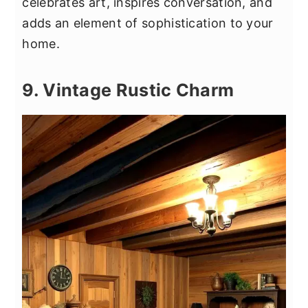
celebrates art, inspires conversation, and
adds an element of sophistication to your
home.
9. Vintage Rustic Charm