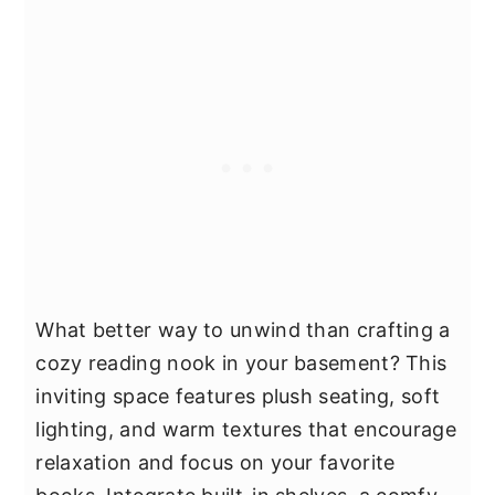
What better way to unwind than crafting a
cozy reading nook in your basement? This
inviting space features plush seating, soft
lighting, and warm textures that encourage
relaxation and focus on your favorite