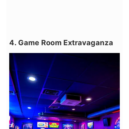
4. Game Room Extravaganza