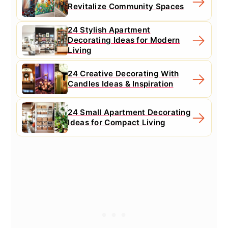
Revitalize Community Spaces
24 Stylish Apartment
Decorating Ideas for Modern
Living
24 Creative Decorating With
Candles Ideas & Inspiration
24 Small Apartment Decorating
Ideas for Compact Living