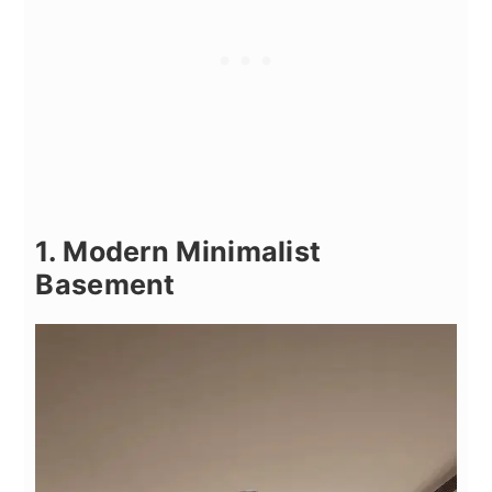
1. Modern Minimalist
Basement