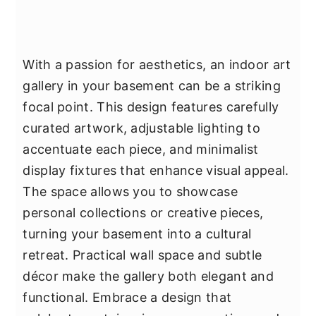
With a passion for aesthetics, an indoor art
gallery in your basement can be a striking
focal point. This design features carefully
curated artwork, adjustable lighting to
accentuate each piece, and minimalist
display fixtures that enhance visual appeal.
The space allows you to showcase
personal collections or creative pieces,
turning your basement into a cultural
retreat. Practical wall space and subtle
décor make the gallery both elegant and
functional. Embrace a design that