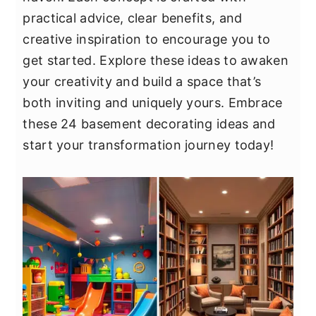
y
n
y
practical advice, clear benefits, and
n
t
s
creative inspiration to encourage you to
a
e
i
get started. Explore these ideas to awaken
v
n
d
your creativity and build a space that’s
i
t
e
both inviting and uniquely yours. Embrace
g
b
these 24 basement decorating ideas and
a
a
start your transformation journey today!
t
r
i
o
n