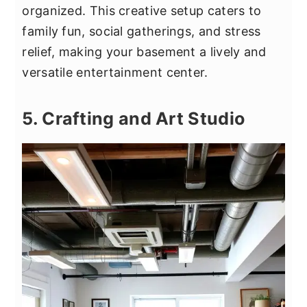
organized. This creative setup caters to
family fun, social gatherings, and stress
relief, making your basement a lively and
versatile entertainment center.
5. Crafting and Art Studio