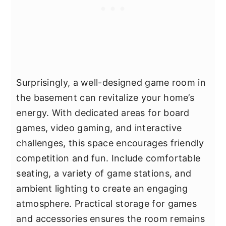
Surprisingly, a well-designed game room in
the basement can revitalize your home’s
energy. With dedicated areas for board
games, video gaming, and interactive
challenges, this space encourages friendly
competition and fun. Include comfortable
seating, a variety of game stations, and
ambient lighting to create an engaging
atmosphere. Practical storage for games
and accessories ensures the room remains