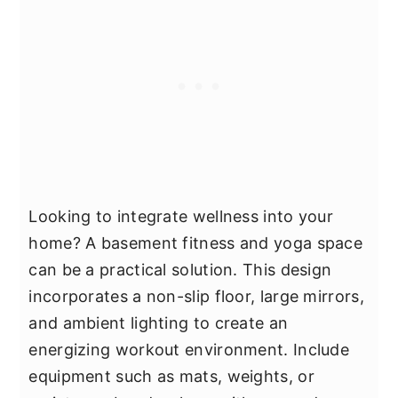
Looking to integrate wellness into your
home? A basement fitness and yoga space
can be a practical solution. This design
incorporates a non-slip floor, large mirrors,
and ambient lighting to create an
energizing workout environment. Include
equipment such as mats, weights, or