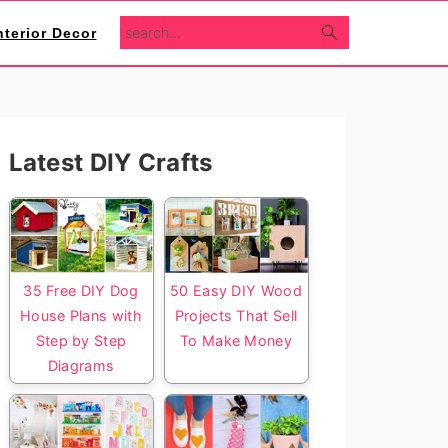
search...
nterior Decor
Primary
Latest DIY Crafts
Sidebar
35 Free DIY Dog
50 Easy DIY Wood
House Plans with
Projects That Sell
Step by Step
To Make Money
Diagrams