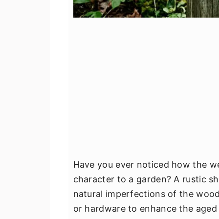
Have you ever noticed how the we
character to a garden? A rustic s
natural imperfections of the wood,
or hardware to enhance the aged 