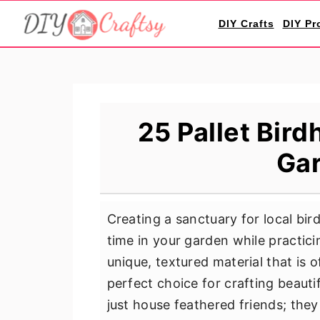
S
S
S
DIY Crafts
DIY Pr
k
k
k
i
i
i
p
p
p
t
t
t
o
o
o
25 Pallet Bird
p
m
p
Gar
r
a
r
i
i
i
m
n
m
Creating a sanctuary for local bi
a
c
a
time in your garden while practicin
r
o
r
unique, textured material that is o
y
n
y
perfect choice for crafting beauti
n
t
s
just house feathered friends; the
a
e
i