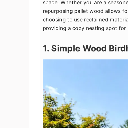
space. Whether you are a season
v
n
d
repurposing pallet wood allows for
i
t
e
choosing to use reclaimed materia
g
b
providing a cozy nesting spot for 
a
a
t
r
1. Simple Wood Bir
i
o
n