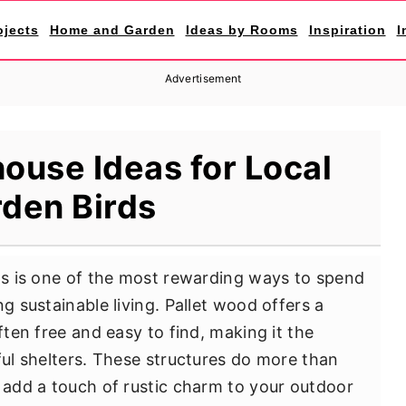
ojects
Home and Garden
Ideas by Rooms
Inspiration
I
Advertisement
house Ideas for Local
den Birds
rds is one of the most rewarding ways to spend
g sustainable living. Pallet wood offers a
ften free and easy to find, making it the
ful shelters. These structures do more than
y add a touch of rustic charm to your outdoor