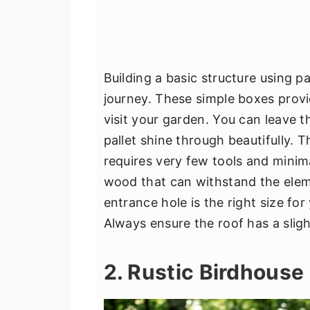
Building a basic structure using pa
journey. These simple boxes provi
visit your garden. You can leave t
pallet shine through beautifully. T
requires very few tools and minim
wood that can withstand the eleme
entrance hole is the right size for
Always ensure the roof has a sligh
2. Rustic Birdhouse