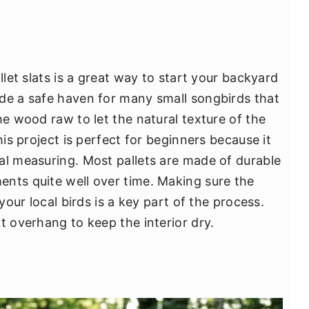
llet slats is a great way to start your backyard
de a safe haven for many small songbirds that
he wood raw to let the natural texture of the
his project is perfect for beginners because it
al measuring. Most pallets are made of durable
nts quite well over time. Making sure the
 your local birds is a key part of the process.
t overhang to keep the interior dry.