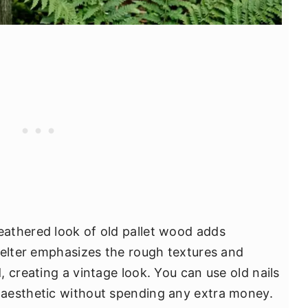
athered look of old pallet wood adds
helter emphasizes the rough textures and
 creating a vintage look. You can use old nails
aesthetic without spending any extra money.