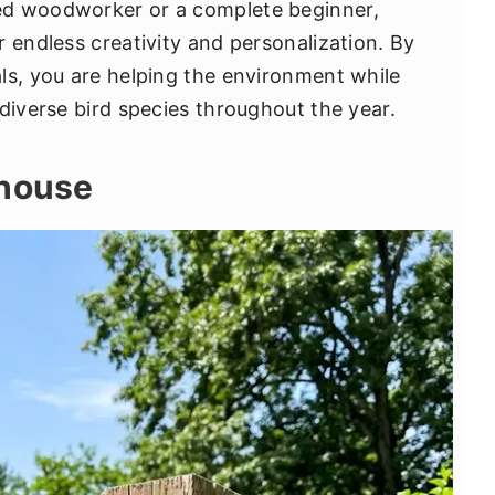
ed woodworker or a complete beginner,
 endless creativity and personalization. By
ls, you are helping the environment while
diverse bird species throughout the year.
dhouse