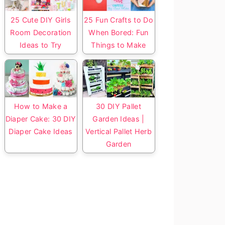
25 Cute DIY Girls
25 Fun Crafts to Do
Room Decoration
When Bored: Fun
Ideas to Try
Things to Make
How to Make a
30 DIY Pallet
Diaper Cake: 30 DIY
Garden Ideas |
Diaper Cake Ideas
Vertical Pallet Herb
Garden