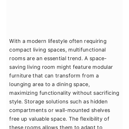
With a modern lifestyle often requiring
compact living spaces, multifunctional
rooms are an essential trend. A space-
saving living room might feature modular
furniture that can transform from a
lounging area to a dining space,
maximizing functionality without sacrificing
style. Storage solutions such as hidden
compartments or wall-mounted shelves
free up valuable space. The flexibility of
these rooms allows them to adapt to