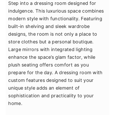
Step into a dressing room designed for
indulgence. This luxurious space combines
modern style with functionality. Featuring
built-in shelving and sleek wardrobe
designs, the room is not only a place to
store clothes but a personal boutique.
Large mirrors with integrated lighting
enhance the space’s glam factor, while
plush seating offers comfort as you
prepare for the day. A dressing room with
custom features designed to suit your
unique style adds an element of
sophistication and practicality to your
home.