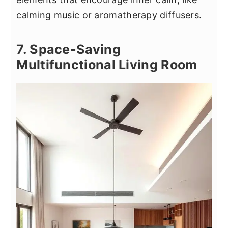
calming music or aromatherapy diffusers.
7. Space-Saving
Multifunctional Living Room