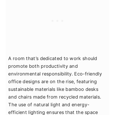
A room that’s dedicated to work should
promote both productivity and
environmental responsibility. Eco-friendly
office designs are on the rise, featuring
sustainable materials like bamboo desks
and chairs made from recycled materials.
The use of natural light and energy-
efficient lighting ensures that the space