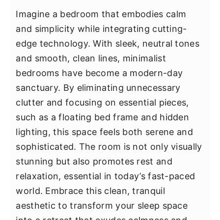
Imagine a bedroom that embodies calm
and simplicity while integrating cutting-
edge technology. With sleek, neutral tones
and smooth, clean lines, minimalist
bedrooms have become a modern-day
sanctuary. By eliminating unnecessary
clutter and focusing on essential pieces,
such as a floating bed frame and hidden
lighting, this space feels both serene and
sophisticated. The room is not only visually
stunning but also promotes rest and
relaxation, essential in today’s fast-paced
world. Embrace this clean, tranquil
aesthetic to transform your sleep space