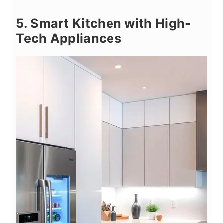
5. Smart Kitchen with High-
Tech Appliances