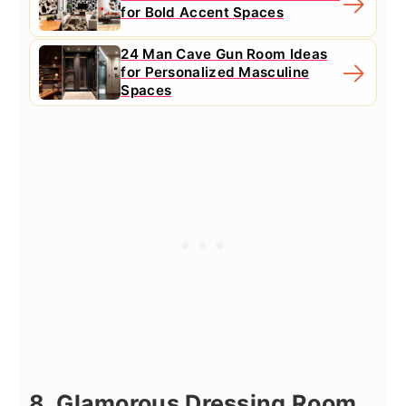
for Bold Accent Spaces
24 Man Cave Gun Room Ideas
for Personalized Masculine
Spaces
8. Glamorous Dressing Room