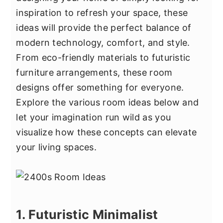
y
n
y
inspiration to refresh your space, these
n
t
s
ideas will provide the perfect balance of
a
e
i
modern technology, comfort, and style.
v
n
d
From eco-friendly materials to futuristic
i
t
e
furniture arrangements, these room
g
b
designs offer something for everyone.
a
a
Explore the various room ideas below and
t
r
let your imagination run wild as you
i
visualize how these concepts can elevate
o
your living spaces.
n
1. Futuristic Minimalist