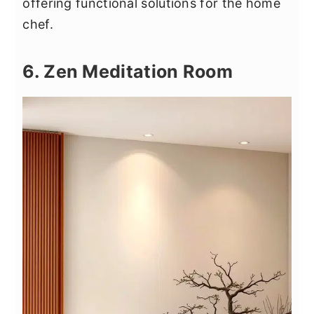
offering functional solutions for the home
chef.
6. Zen Meditation Room