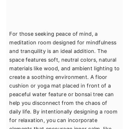
For those seeking peace of mind, a
meditation room designed for mindfulness
and tranquility is an ideal addition. The
space features soft, neutral colors, natural
materials like wood, and ambient lighting to
create a soothing environment. A floor
cushion or yoga mat placed in front of a
peaceful water feature or bonsai tree can
help you disconnect from the chaos of
daily life. By intentionally designing a room
for relaxation, you can incorporate
elements that encourage inner calm, like