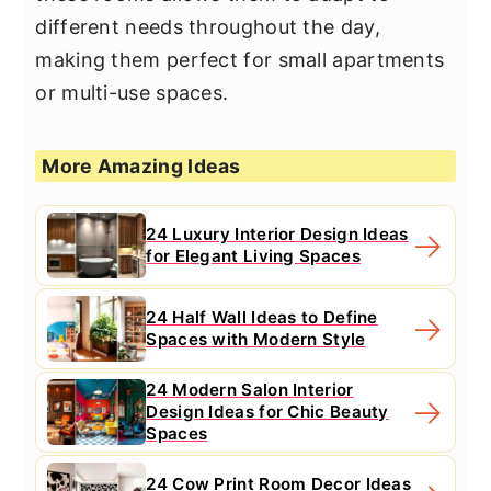
different needs throughout the day,
making them perfect for small apartments
or multi-use spaces.
More Amazing Ideas
24 Luxury Interior Design Ideas
for Elegant Living Spaces
24 Half Wall Ideas to Define
Spaces with Modern Style
24 Modern Salon Interior
Design Ideas for Chic Beauty
Spaces
24 Cow Print Room Decor Ideas