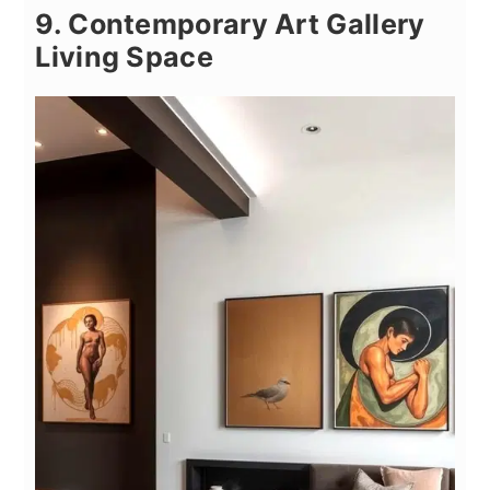
9. Contemporary Art Gallery
Living Space