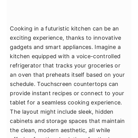
Cooking in a futuristic kitchen can be an
exciting experience, thanks to innovative
gadgets and smart appliances. Imagine a
kitchen equipped with a voice-controlled
refrigerator that tracks your groceries or
an oven that preheats itself based on your
schedule. Touchscreen countertops can
provide instant recipes or connect to your
tablet for a seamless cooking experience.
The layout might include sleek, hidden
cabinets and storage spaces that maintain
the clean, modern aesthetic, all while