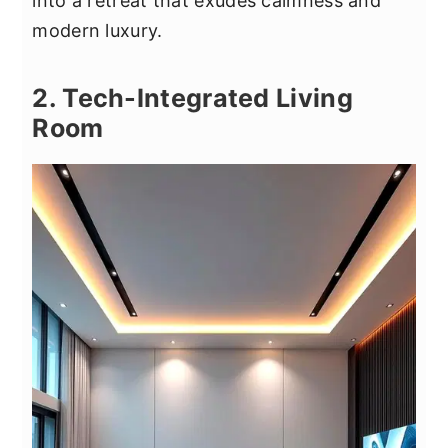
into a retreat that exudes calmness and
modern luxury.
2. Tech-Integrated Living
Room