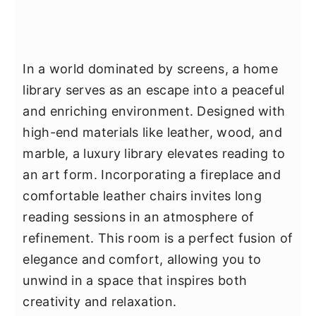
In a world dominated by screens, a home
library serves as an escape into a peaceful
and enriching environment. Designed with
high-end materials like leather, wood, and
marble, a luxury library elevates reading to
an art form. Incorporating a fireplace and
comfortable leather chairs invites long
reading sessions in an atmosphere of
refinement. This room is a perfect fusion of
elegance and comfort, allowing you to
unwind in a space that inspires both
creativity and relaxation.