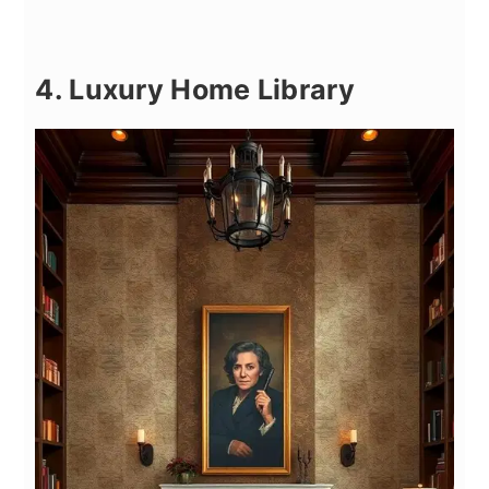
4. Luxury Home Library