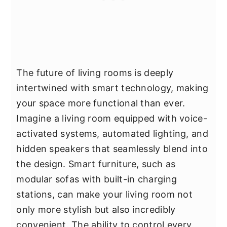
The future of living rooms is deeply
intertwined with smart technology, making
your space more functional than ever.
Imagine a living room equipped with voice-
activated systems, automated lighting, and
hidden speakers that seamlessly blend into
the design. Smart furniture, such as
modular sofas with built-in charging
stations, can make your living room not
only more stylish but also incredibly
convenient. The ability to control every