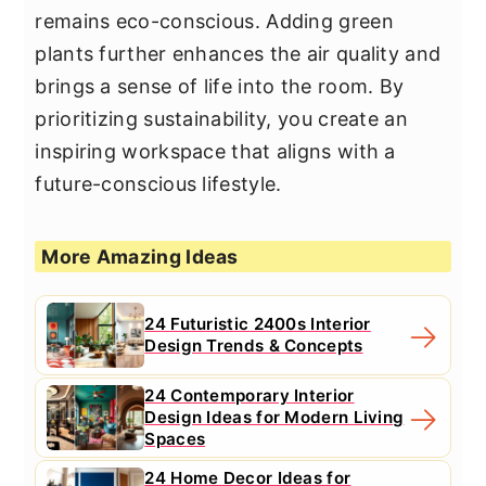
remains eco-conscious. Adding green
plants further enhances the air quality and
brings a sense of life into the room. By
prioritizing sustainability, you create an
inspiring workspace that aligns with a
future-conscious lifestyle.
More Amazing Ideas
24 Futuristic 2400s Interior
Design Trends & Concepts
24 Contemporary Interior
Design Ideas for Modern Living
Spaces
24 Home Decor Ideas for