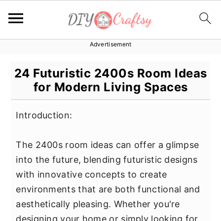
Advertisement
S
S
S
k
k
k
24 Futuristic 2400s Room Ideas
i
i
i
for Modern Living Spaces
p
p
p
t
t
t
Introduction:
o
o
o
p
m
p
The 2400s room ideas can offer a glimpse
r
a
r
into the future, blending futuristic designs
i
i
i
with innovative concepts to create
m
n
m
environments that are both functional and
a
c
a
aesthetically pleasing. Whether you're
r
o
r
designing your home or simply looking for