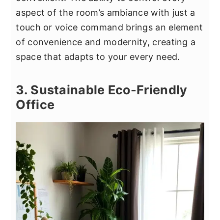
aspect of the room’s ambiance with just a
touch or voice command brings an element
of convenience and modernity, creating a
space that adapts to your every need.
3. Sustainable Eco-Friendly
Office