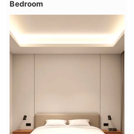
Bedroom