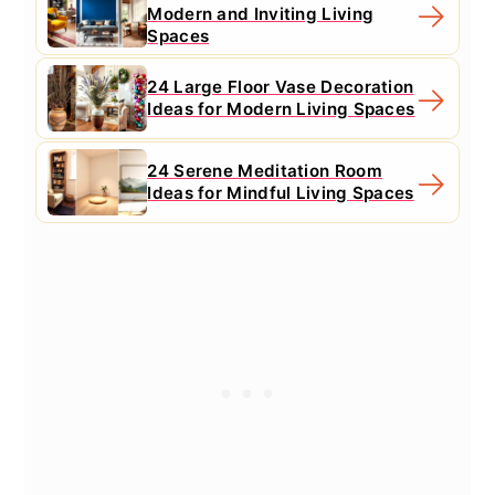
Modern and Inviting Living
Spaces
24 Large Floor Vase Decoration
Ideas for Modern Living Spaces
24 Serene Meditation Room
Ideas for Mindful Living Spaces